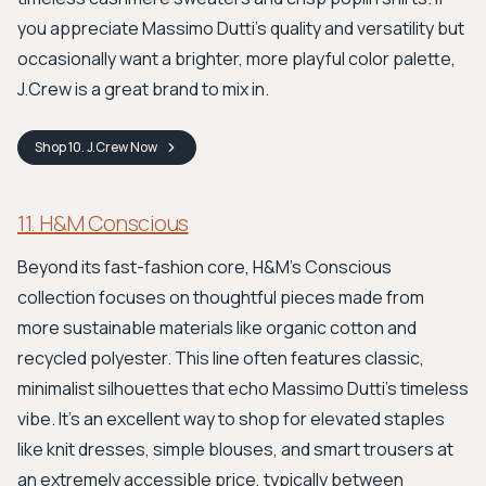
you appreciate Massimo Dutti’s quality and versatility but
occasionally want a brighter, more playful color palette,
J.Crew is a great brand to mix in.
Shop
10. J.Crew
Now
11. H&M Conscious
Beyond its fast-fashion core, H&M's Conscious
collection focuses on thoughtful pieces made from
more sustainable materials like organic cotton and
recycled polyester. This line often features classic,
minimalist silhouettes that echo Massimo Dutti's timeless
vibe. It's an excellent way to shop for elevated staples
like knit dresses, simple blouses, and smart trousers at
an extremely accessible price, typically between