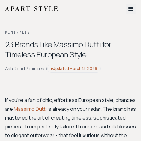
The Edit
MINIMALIST
About
23 Brands Like Massimo Dutti for
Timeless European Style
Style Quiz
BROWSE BY AESTHETIC
Ash Read
·
7 min read
Updated
March 13, 2026
Quiet Luxury
Minimalist
Streetwear
Coastal
Y2K
Workwear
Bohemian
Preppy
Avant-garde
Normcore
If you're a fan of chic, effortless European style, chances
are
Massimo Dutti
is already on your radar. The brand has
New Search
mastered the art of creating timeless, sophisticated
pieces - from perfectly tailored trousers and silk blouses
to elegant outerwear - that feel luxurious without the