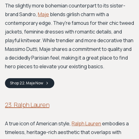
The slightly more bohemian counterpart to its sister-
brand Sandro,
Maje
blends girlish charm with a
contemporary edge. They're famous for their chic tweed
jackets, feminine dresses with romantic details, and
playful knitwear. While trendier and more decorative than
Massimo Dutti, Maje shares a commitment to quality and
a decidedly Parisian feel, making it a great place to find
hero pieces to elevate your existing basics.
Shop
22. Maje
Now
23. Ralph Lauren
A true icon of American style,
Ralph Lauren
embodies a
timeless, heritage-rich aesthetic that overlaps with