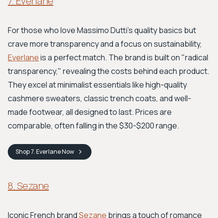
7. Everlane
For those who love Massimo Dutti's quality basics but
crave more transparency and a focus on sustainability,
Everlane
is a perfect match. The brand is built on "radical
transparency," revealing the costs behind each product.
They excel at minimalist essentials like high-quality
cashmere sweaters, classic trench coats, and well-
made footwear, all designed to last. Prices are
comparable, often falling in the $30-$200 range.
Shop
7. Everlane
Now
8. Sezane
Iconic French brand
Sezane
brings a touch of romance