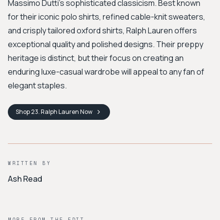
Massimo Dutti's sophisticated classicism. Best known
for their iconic polo shirts, refined cable-knit sweaters,
and crisply tailored oxford shirts, Ralph Lauren offers
exceptional quality and polished designs. Their preppy
heritage is distinct, but their focus on creating an
enduring luxe-casual wardrobe will appeal to any fan of
elegant staples.
Shop
23. Ralph Lauren
Now
WRITTEN BY
Ash Read
MORE FROM THE EDIT