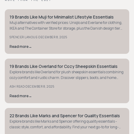
19 Brands Like Muji for Minimalist Lifestyle Essentials
MINIMALIST
Muji alternatives with verified prices: Uniqlo and Everlane for clothing,
IKEA and The Container Store for storage, plus the Danish design tier
above them.
·
SPENCER LANOUE
DECEMBER 8, 2025
Read more
→
19 Brands Like Overland for Cozy Sheepskin Essentials
MINIMALIST
Explore brands like Overland for plush sheepskin essentials combining
cozy comfort and rustic charm. Discover slippers, boots, and home
goods with luxury flair.
·
ASH READ
DECEMBER 8, 2025
Read more
→
22 Brands Like Marks and Spencer for Quality Essentials
MINIMALIST
Explore brands like Marks and Spencer offering quality essentials -
classic style, comfort, and affordability. Find your next go-to for long-
lasting staples.