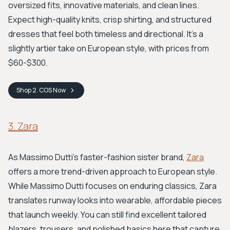
oversized fits, innovative materials, and clean lines.
Expect high-quality knits, crisp shirting, and structured
dresses that feel both timeless and directional. It's a
slightly artier take on European style, with prices from
$60-$300.
Shop
2. COS
Now
3. Zara
As Massimo Dutti's faster-fashion sister brand,
Zara
offers a more trend-driven approach to European style.
While Massimo Dutti focuses on enduring classics, Zara
translates runway looks into wearable, affordable pieces
that launch weekly. You can still find excellent tailored
blazers, trousers, and polished basics here that capture