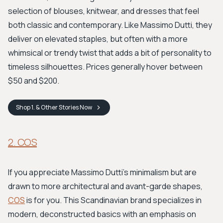
selection of blouses, knitwear, and dresses that feel
both classic and contemporary. Like Massimo Dutti, they
deliver on elevated staples, but often with a more
whimsical or trendy twist that adds a bit of personality to
timeless silhouettes. Prices generally hover between
$50 and $200.
Shop
1. & Other Stories
Now
2. COS
If you appreciate Massimo Dutti's minimalism but are
drawn to more architectural and avant-garde shapes,
COS
is for you. This Scandinavian brand specializes in
modern, deconstructed basics with an emphasis on