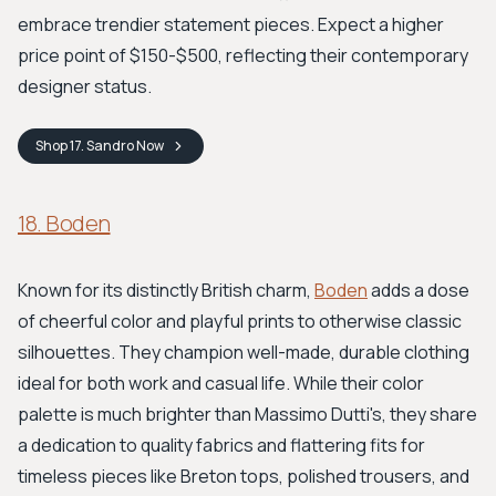
embrace trendier statement pieces. Expect a higher
price point of $150-$500, reflecting their contemporary
designer status.
Shop
17. Sandro
Now
18. Boden
Known for its distinctly British charm,
Boden
adds a dose
of cheerful color and playful prints to otherwise classic
silhouettes. They champion well-made, durable clothing
ideal for both work and casual life. While their color
palette is much brighter than Massimo Dutti's, they share
a dedication to quality fabrics and flattering fits for
timeless pieces like Breton tops, polished trousers, and