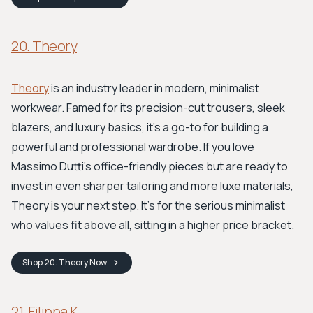
20. Theory
Theory
is an industry leader in modern, minimalist
workwear. Famed for its precision-cut trousers, sleek
blazers, and luxury basics, it's a go-to for building a
powerful and professional wardrobe. If you love
Massimo Dutti's office-friendly pieces but are ready to
invest in even sharper tailoring and more luxe materials,
Theory is your next step. It's for the serious minimalist
who values fit above all, sitting in a higher price bracket.
Shop
20. Theory
Now
21. Filippa K