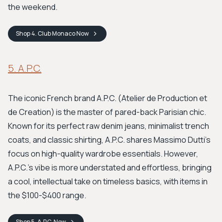
the weekend.
Shop
4. Club Monaco
Now
5. A.P.C.
The iconic French brand A.P.C. (Atelier de Production et
de Creation) is the master of pared-back Parisian chic.
Known for its perfect raw denim jeans, minimalist trench
coats, and classic shirting, A.P.C. shares Massimo Dutti's
focus on high-quality wardrobe essentials. However,
A.P.C.'s vibe is more understated and effortless, bringing
a cool, intellectual take on timeless basics, with items in
the $100-$400 range.
Shop
5. A.P.C.
Now