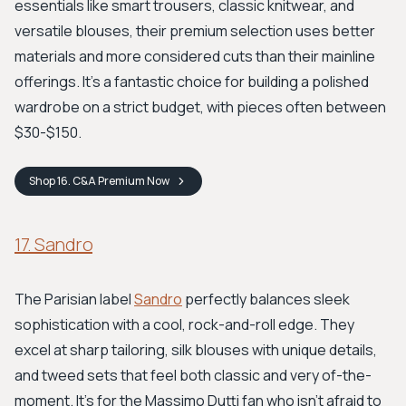
essentials like smart trousers, classic knitwear, and
versatile blouses, their premium selection uses better
materials and more considered cuts than their mainline
offerings. It's a fantastic choice for building a polished
wardrobe on a strict budget, with pieces often between
$30-$150.
Shop
16. C&A Premium
Now
17. Sandro
The Parisian label
Sandro
perfectly balances sleek
sophistication with a cool, rock-and-roll edge. They
excel at sharp tailoring, silk blouses with unique details,
and tweed sets that feel both classic and very of-the-
moment. It’s for the Massimo Dutti fan who isn't afraid to