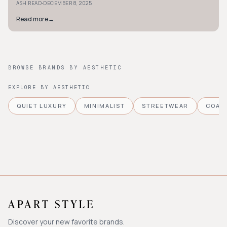
·
ASH READ
DECEMBER 8, 2025
Read more
→
BROWSE BRANDS BY AESTHETIC
EXPLORE BY AESTHETIC
QUIET LUXURY
MINIMALIST
STREETWEAR
COAS
Discover your new favorite brands.