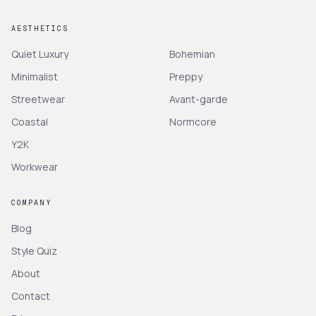
AESTHETICS
Quiet Luxury
Bohemian
Minimalist
Preppy
Streetwear
Avant-garde
Coastal
Normcore
Y2K
Workwear
COMPANY
Blog
Style Quiz
About
Contact