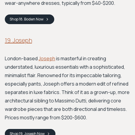
wear-anywhere dresses, typically from $40-$200.
Shop
18. Boden
Now
19. Joseph
London-based
Joseph
is masterful in creating
understated, luxurious essentials with a sophisticated,
minimalist flair. Renowned for its impeccable tailoring,
especially pants, Joseph offers a modern edit of refined
separates in luxe fabrics. Think of it as a grown-up, more
architectural sibling to Massimo Dutti, delivering core
wardrobe pieces that are both directional and timeless.
Prices mostly range from $200-$600.
Shop
19. Joseph
Now