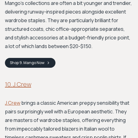
Mango's collections are often a bit younger and trendier,
delivering runway-inspired pieces alongside excellent
wardrobe staples. They are particularly brilliant for
structured coats, chic office-appropriate separates,
and stylish accessories at a budget-friendly price point,
a lot of which lands between $20-$150.
Shop
9. Mango
Now
10. J.Crew
J.Crew
brings a classic American preppy sensibility that
pairs surprisingly well with a European aesthetic. They
are masters of wardrobe staples, offering everything
from impeccably tailored blazers in Italian wool to
timeless cashmere sweaters and crisp poplin shirts. If