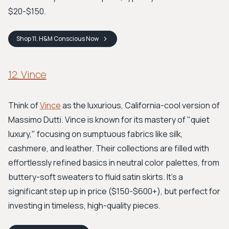
$20-$150.
Shop
11. H&M Conscious
Now
12. Vince
Think of
Vince
as the luxurious, California-cool version of
Massimo Dutti. Vince is known for its mastery of "quiet
luxury," focusing on sumptuous fabrics like silk,
cashmere, and leather. Their collections are filled with
effortlessly refined basics in neutral color palettes, from
buttery-soft sweaters to fluid satin skirts. It's a
significant step up in price ($150-$600+), but perfect for
investing in timeless, high-quality pieces.