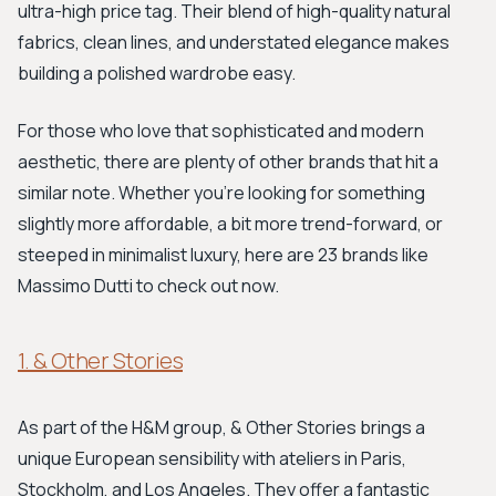
ultra-high price tag. Their blend of high-quality natural
fabrics, clean lines, and understated elegance makes
building a polished wardrobe easy.
For those who love that sophisticated and modern
aesthetic, there are plenty of other brands that hit a
similar note. Whether you're looking for something
slightly more affordable, a bit more trend-forward, or
steeped in minimalist luxury, here are 23 brands like
Massimo Dutti to check out now.
1. & Other Stories
As part of the H&M group, & Other Stories brings a
unique European sensibility with ateliers in Paris,
Stockholm, and Los Angeles. They offer a fantastic