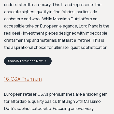
understated Italian luxury. This brand represents the
absolute highest quality in fine fabrics, particularly
cashmere and wool. While Massimo Dutti offers an
accessible take on European elegance, Loro Piana is the
real deal - investment pieces designed with impeccable
craftsmanship and materials that last a lifetime. This is
the aspirational choice for ultimate, quiet sophistication.
Shop
15. Loro Piana
Now
16. C&A Premium
European retailer C&A’s premium lines are a hidden gem
for affordable, quality basics that align with Massimo
Dutti's sophisticated vibe. Focusing on everyday