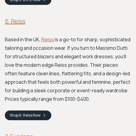
6. Reiss
Based in the UK,
Reiss
is a go-to for sharp, sophisticated
tailoring and occasion wear. If you turn to Massimo Dutti
for structured blazers and elegant work dresses, you'll
love the modern edge Reiss provides. Their pieces
often feature clean lines, flattering fits, and a design-led
approach that feels both powerful and feminine, perfect
for building a sleek corporate or event-ready wardrobe.
Prices typically range from $100-$400.
Shop
6. Reiss
Now