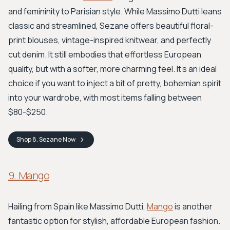
and femininity to Parisian style. While Massimo Dutti leans
classic and streamlined, Sezane offers beautiful floral-
print blouses, vintage-inspired knitwear, and perfectly
cut denim. It still embodies that effortless European
quality, but with a softer, more charming feel. It’s an ideal
choice if you want to inject a bit of pretty, bohemian spirit
into your wardrobe, with most items falling between
$80-$250.
Shop
8. Sezane
Now
9. Mango
Hailing from Spain like Massimo Dutti,
Mango
is another
fantastic option for stylish, affordable European fashion.