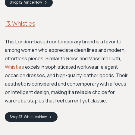
Shop
12. Vince
Now
13. Whistles
This London-based contemporary brand is a favorite
among women who appreciate clean lines and modern,
effortless pieces. Similar to Reiss and Massimo Dutti,
Whistles
excels in sophisticated workwear, elegant
occasion dresses, and high-quality leather goods. Their
aesthetic is considered and contemporary with a focus
on intelligent design, making it a reliable choice for
wardrobe staples that feel current yet classic.
Shop
13. Whistles
Now