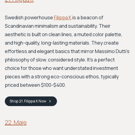
Swedish powerhouse
Filippa K
is a beacon of
Scandinavian minimalism and sustainability. Their
aesthetic is built on clean lines, a muted color palette,
and high-quality, long-lasting materials. They create
effortless and elegant basics that mirror Massimo Dutti's
philosophy of slow, considered style. It's a perfect
choice for those who want understated investment
pieces with a strong eco-conscious ethos, typically
priced between $100-$400.
Shop
21. Filippa K
Now
22. Maje