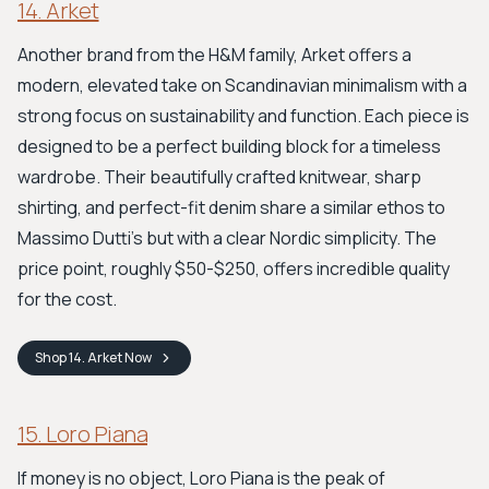
14. Arket
Another brand from the H&M family, Arket offers a
modern, elevated take on Scandinavian minimalism with a
strong focus on sustainability and function. Each piece is
designed to be a perfect building block for a timeless
wardrobe. Their beautifully crafted knitwear, sharp
shirting, and perfect-fit denim share a similar ethos to
Massimo Dutti's but with a clear Nordic simplicity. The
price point, roughly $50-$250, offers incredible quality
for the cost.
Shop
14. Arket
Now
15. Loro Piana
If money is no object, Loro Piana is the peak of