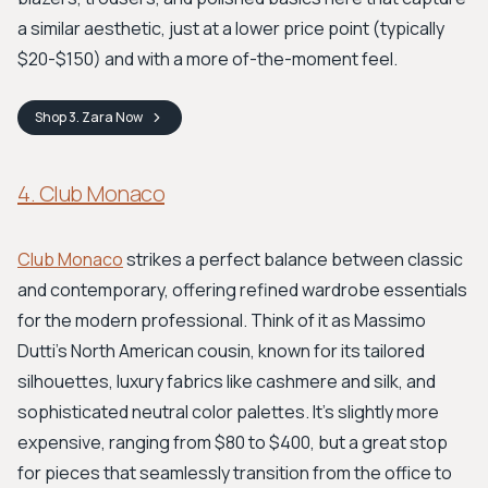
a similar aesthetic, just at a lower price point (typically
$20-$150) and with a more of-the-moment feel.
Shop
3. Zara
Now
4. Club Monaco
Club Monaco
strikes a perfect balance between classic
and contemporary, offering refined wardrobe essentials
for the modern professional. Think of it as Massimo
Dutti's North American cousin, known for its tailored
silhouettes, luxury fabrics like cashmere and silk, and
sophisticated neutral color palettes. It’s slightly more
expensive, ranging from $80 to $400, but a great stop
for pieces that seamlessly transition from the office to