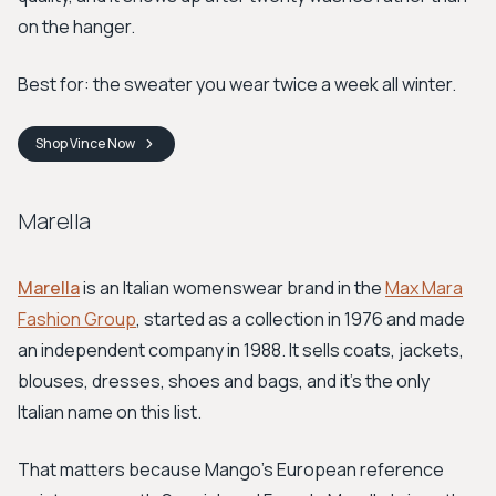
on the hanger.
Best for: the sweater you wear twice a week all winter.
Shop
Vince
Now
Marella
Marella
is an Italian womenswear brand in the
Max Mara
Fashion Group
, started as a collection in 1976 and made
an independent company in 1988. It sells coats, jackets,
blouses, dresses, shoes and bags, and it's the only
Italian name on this list.
That matters because Mango's European reference