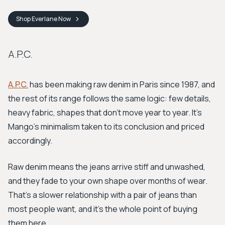
Shop
Everlane
Now
A.P.C.
A.P.C.
has been making raw denim in Paris since 1987, and
the rest of its range follows the same logic: few details,
heavy fabric, shapes that don't move year to year. It's
Mango's minimalism taken to its conclusion and priced
accordingly.
Raw denim means the jeans arrive stiff and unwashed,
and they fade to your own shape over months of wear.
That's a slower relationship with a pair of jeans than
most people want, and it's the whole point of buying
them here.