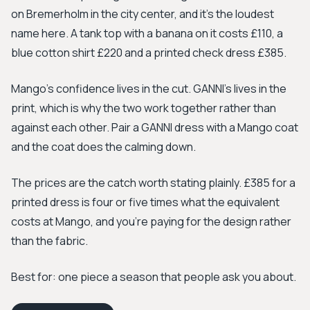
on Bremerholm in the city center, and it's the loudest
name here. A tank top with a banana on it costs £110, a
blue cotton shirt £220 and a printed check dress £385.
Mango's confidence lives in the cut. GANNI's lives in the
print, which is why the two work together rather than
against each other. Pair a GANNI dress with a Mango coat
and the coat does the calming down.
The prices are the catch worth stating plainly. £385 for a
printed dress is four or five times what the equivalent
costs at Mango, and you're paying for the design rather
than the fabric.
Best for: one piece a season that people ask you about.