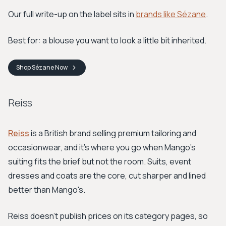
Our full write-up on the label sits in
brands like Sézane
.
Best for: a blouse you want to look a little bit inherited.
Shop
Sézane
Now
Reiss
Reiss
is a British brand selling premium tailoring and
occasionwear, and it's where you go when Mango's
suiting fits the brief but not the room. Suits, event
dresses and coats are the core, cut sharper and lined
better than Mango's.
Reiss doesn't publish prices on its category pages, so