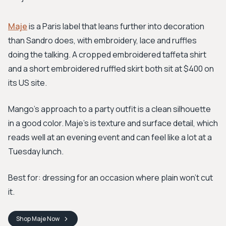
Maje
is a Paris label that leans further into decoration
than Sandro does, with embroidery, lace and ruffles
doing the talking. A cropped embroidered taffeta shirt
and a short embroidered ruffled skirt both sit at $400 on
its US site.
Mango's approach to a party outfit is a clean silhouette
in a good color. Maje's is texture and surface detail, which
reads well at an evening event and can feel like a lot at a
Tuesday lunch.
Best for: dressing for an occasion where plain won't cut
it.
Shop
Maje
Now