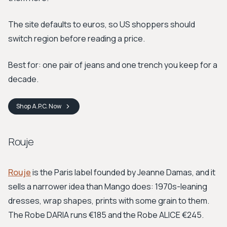
The site defaults to euros, so US shoppers should
switch region before reading a price.
Best for: one pair of jeans and one trench you keep for a
decade.
Shop
A.P.C.
Now
Rouje
Rouje
is the Paris label founded by Jeanne Damas, and it
sells a narrower idea than Mango does: 1970s-leaning
dresses, wrap shapes, prints with some grain to them.
The Robe DARIA runs €185 and the Robe ALICE €245.