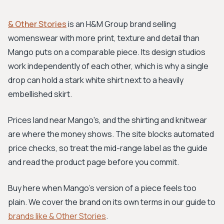
& Other Stories
is an H&M Group brand selling
womenswear with more print, texture and detail than
Mango puts on a comparable piece. Its design studios
work independently of each other, which is why a single
drop can hold a stark white shirt next to a heavily
embellished skirt.
Prices land near Mango's, and the shirting and knitwear
are where the money shows. The site blocks automated
price checks, so treat the mid-range label as the guide
and read the product page before you commit.
Buy here when Mango's version of a piece feels too
plain. We cover the brand on its own terms in our guide to
brands like & Other Stories
.