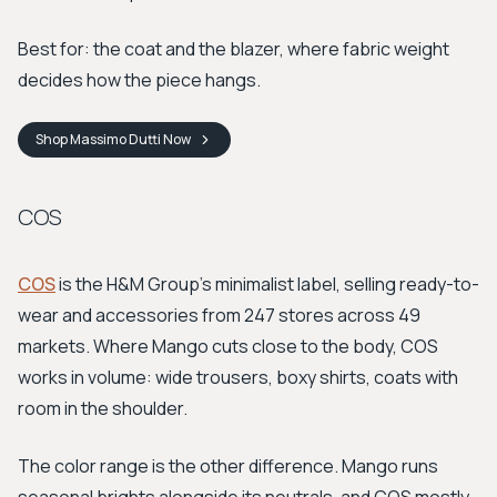
Best for: the coat and the blazer, where fabric weight
decides how the piece hangs.
Shop
Massimo Dutti
Now
COS
COS
is the H&M Group's minimalist label, selling ready-to-
wear and accessories from 247 stores across 49
markets. Where Mango cuts close to the body, COS
works in volume: wide trousers, boxy shirts, coats with
room in the shoulder.
The color range is the other difference. Mango runs