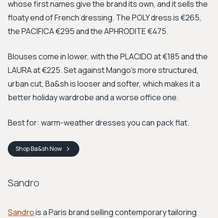
whose first names give the brand its own, and it sells the
floaty end of French dressing. The POLY dress is €265,
the PACIFICA €295 and the APHRODITE €475.
Blouses come in lower, with the PLACIDO at €185 and the
LAURA at €225. Set against Mango's more structured,
urban cut, Ba&sh is looser and softer, which makes it a
better holiday wardrobe and a worse office one.
Best for: warm-weather dresses you can pack flat.
Shop
Ba&sh
Now
Sandro
Sandro
is a Paris brand selling contemporary tailoring