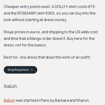
Cheaper entry points exist. A DOLLY t-shirt costs €75
and the ROSEMARY skirt €265, so you can buy into the
look without starting at dress money.
Rouje prices in euros, and shipping to the US adds cost
and time that a Mango order doesn't. Buy here for the
dress, not for the basics.
Best for: one dress that does the work of an outfit.
Shop
Rouje
Now
Ba&sh
Ba&sh
was started in Paris by Barbara and Sharon,