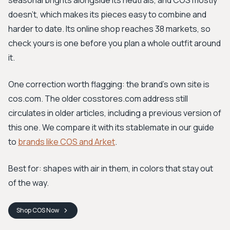
seasonal brights alongside its neutrals, and COS mostly
doesn't, which makes its pieces easy to combine and
harder to date. Its online shop reaches 38 markets, so
check yours is one before you plan a whole outfit around
it.
One correction worth flagging: the brand's own site is
cos.com. The older cosstores.com address still
circulates in older articles, including a previous version of
this one. We compare it with its stablemate in our guide
to
brands like COS and Arket
.
Best for: shapes with air in them, in colors that stay out
of the way.
Shop
COS
Now