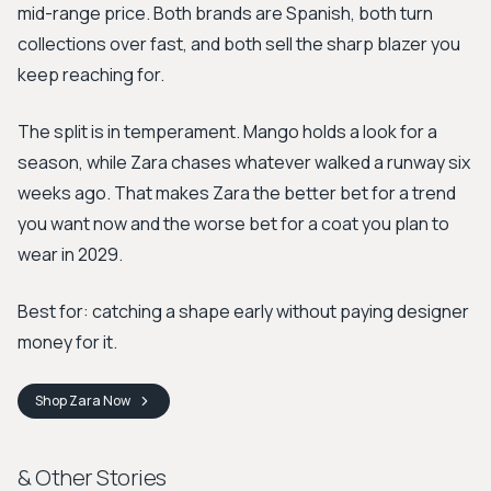
mid-range price. Both brands are Spanish, both turn
collections over fast, and both sell the sharp blazer you
keep reaching for.
The split is in temperament. Mango holds a look for a
season, while Zara chases whatever walked a runway six
weeks ago. That makes Zara the better bet for a trend
you want now and the worse bet for a coat you plan to
wear in 2029.
Best for: catching a shape early without paying designer
money for it.
Shop
Zara
Now
& Other Stories