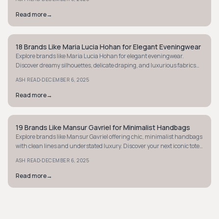
Read more
→
18 Brands Like Maria Lucia Hohan for Elegant Eveningwear
MINIMALIST
Explore brands like Maria Lucia Hohan for elegant eveningwear.
Discover dreamy silhouettes, delicate draping, and luxurious fabrics
for your next event.
·
ASH READ
DECEMBER 6, 2025
Read more
→
19 Brands Like Mansur Gavriel for Minimalist Handbags
MINIMALIST
Explore brands like Mansur Gavriel offering chic, minimalist handbags
with clean lines and understated luxury. Discover your next iconic tote
or bucket bag.
·
ASH READ
DECEMBER 6, 2025
Read more
→