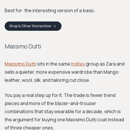
Best for: the interesting version of a basic.
Shop
& Other Stories
Now
Massimo Dutti
Massimo Dutti
sits in the same
Inditex
group as Zara and
sells a quieter, more expensive wardrobe than Mango:
leather, wool, silk, and tailoring cut close.
You pay a real step up for it. The trade is fewer trend
pieces and more of the blazer-and-trouser
combinations that stay wearable for a decade, which is
the argument for buying one Massimo Dutti coat instead
of three cheaper ones.