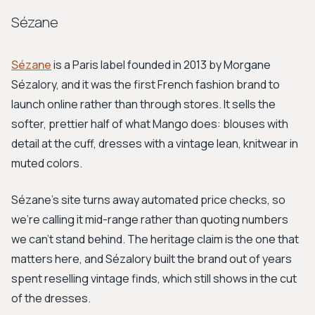
Sézane
Sézane
is a Paris label founded in 2013 by Morgane
Sézalory, and it was the first French fashion brand to
launch online rather than through stores. It sells the
softer, prettier half of what Mango does: blouses with
detail at the cuff, dresses with a vintage lean, knitwear in
muted colors.
Sézane's site turns away automated price checks, so
we're calling it mid-range rather than quoting numbers
we can't stand behind. The heritage claim is the one that
matters here, and Sézalory built the brand out of years
spent reselling vintage finds, which still shows in the cut
of the dresses.