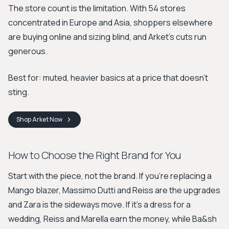
The store count is the limitation. With 54 stores
concentrated in Europe and Asia, shoppers elsewhere
are buying online and sizing blind, and Arket's cuts run
generous.
Best for: muted, heavier basics at a price that doesn't
sting.
Shop
Arket
Now
How to Choose the Right Brand for You
Start with the piece, not the brand. If you're replacing a
Mango blazer, Massimo Dutti and Reiss are the upgrades
and Zara is the sideways move. If it's a dress for a
wedding, Reiss and Marella earn the money, while Ba&sh