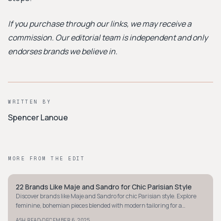
If you purchase through our links, we may receive a
commission. Our editorial team is independent and only
endorses brands we believe in.
WRITTEN BY
Spencer Lanoue
MORE FROM THE EDIT
22 Brands Like Maje and Sandro for Chic Parisian Style
MINIMALIST
Discover brands like Maje and Sandro for chic Parisian style. Explore
feminine, bohemian pieces blended with modern tailoring for a
sophisticated wardrobe.
·
ASH READ
DECEMBER 6, 2025