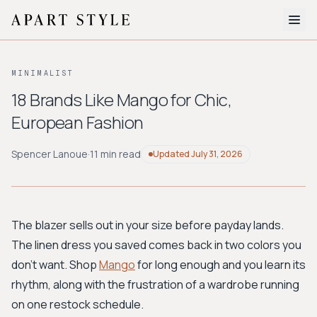
The Edit
MINIMALIST
About
18 Brands Like Mango for Chic,
European Fashion
Style Quiz
BROWSE BY AESTHETIC
Spencer Lanoue
·
11 min read
Updated
July 31, 2026
Quiet Luxury
Minimalist
Streetwear
Coastal
Y2K
Workwear
Bohemian
Preppy
Avant-garde
Normcore
The blazer sells out in your size before payday lands.
The linen dress you saved comes back in two colors you
New Search
don't want. Shop
Mango
for long enough and you learn its
rhythm, along with the frustration of a wardrobe running
on one restock schedule.