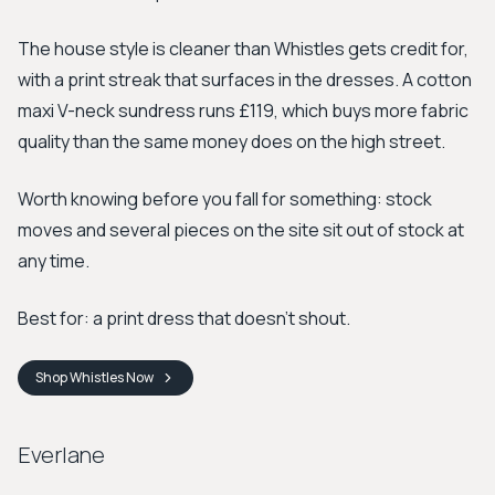
The house style is cleaner than Whistles gets credit for,
with a print streak that surfaces in the dresses. A cotton
maxi V-neck sundress runs £119, which buys more fabric
quality than the same money does on the high street.
Worth knowing before you fall for something: stock
moves and several pieces on the site sit out of stock at
any time.
Best for: a print dress that doesn't shout.
Shop
Whistles
Now
Everlane