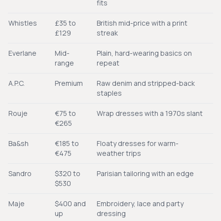
fits
Whistles
£35 to
British mid-price with a print
£129
streak
Everlane
Mid-
Plain, hard-wearing basics on
range
repeat
A.P.C.
Premium
Raw denim and stripped-back
staples
Rouje
€75 to
Wrap dresses with a 1970s slant
€265
Ba&sh
€185 to
Floaty dresses for warm-
€475
weather trips
Sandro
$320 to
Parisian tailoring with an edge
$530
Maje
$400 and
Embroidery, lace and party
up
dressing