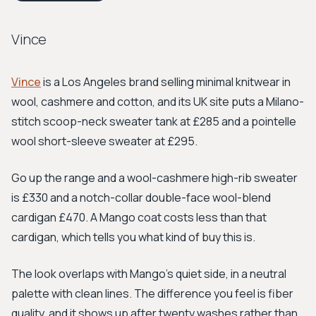
Vince
Vince
is a Los Angeles brand selling minimal knitwear in
wool, cashmere and cotton, and its UK site puts a Milano-
stitch scoop-neck sweater tank at £285 and a pointelle
wool short-sleeve sweater at £295.
Go up the range and a wool-cashmere high-rib sweater
is £330 and a notch-collar double-face wool-blend
cardigan £470. A Mango coat costs less than that
cardigan, which tells you what kind of buy this is.
The look overlaps with Mango's quiet side, in a neutral
palette with clean lines. The difference you feel is fiber
quality, and it shows up after twenty washes rather than