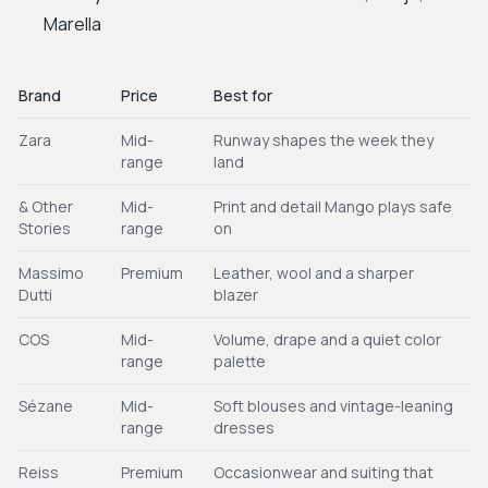
Marella
Brand
Price
Best for
Zara
Mid-
Runway shapes the week they
range
land
& Other
Mid-
Print and detail Mango plays safe
Stories
range
on
Massimo
Premium
Leather, wool and a sharper
Dutti
blazer
COS
Mid-
Volume, drape and a quiet color
range
palette
Sézane
Mid-
Soft blouses and vintage-leaning
range
dresses
Reiss
Premium
Occasionwear and suiting that