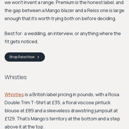
we won't invent a range. Premium is the honest label, and
the gap between a Mango blazer and a Reiss one is large
enough that it's worth trying both on before deciding.
Best for: a wedding, an interview, or anything where the
fit gets noticed.
Shop
Reiss
Now
Whistles
Whistles
is a British label pricing in pounds, with a Rosa
Double Trim T-Shirt at £35, a floral viscose pintuck
blouse at £89 and a sleeveless drawstring jumpsuit at
£129. That's Mango's territory at the bottom and a step
above it at the top.