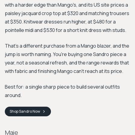
with a harder edge than Mango's, and its US site prices a
paisley jacquard crop top at $320 and matching trousers
at $350. Knitwear dresses run higher, at $480 for a
pointelle midi and $530 for a short knit dress with studs.
That's a different purchase from a Mango blazer, and the
jump is worth naming. You're buying one Sandro piece a
year, not a seasonal refresh, and the range rewards that
with fabric and finishing Mango can't reach at its price.
Best for: a single sharp piece to build several outfits
around.
Shop
Sandro
Now
Maje