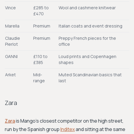
Vince
£285 to
Wool and cashmere knitwear
£470
Marella
Premium
Italian coats and event dressing
Claudie
Premium
Preppy French pieces for the
Pierlot
office
GANNI
£110 to
Loud prints and Copenhagen
£385
shapes
Arket
Mid-
Muted Scandinavian basics that
range
last
Zara
Zara
is Mango's closest competitor on the high street,
run by the Spanish group
Inditex
and sitting at the same