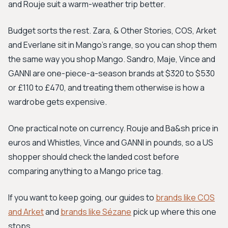
and Rouje suit a warm-weather trip better.
Budget sorts the rest. Zara, & Other Stories, COS, Arket
and Everlane sit in Mango's range, so you can shop them
the same way you shop Mango. Sandro, Maje, Vince and
GANNI are one-piece-a-season brands at $320 to $530
or £110 to £470, and treating them otherwise is how a
wardrobe gets expensive.
One practical note on currency. Rouje and Ba&sh price in
euros and Whistles, Vince and GANNI in pounds, so a US
shopper should check the landed cost before
comparing anything to a Mango price tag.
If you want to keep going, our guides to
brands like COS
and Arket
and
brands like Sézane
pick up where this one
stops.