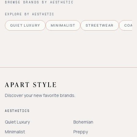
BROWSE BRANDS BY AESTHETIC
EXPLORE BY AESTHETIC
QUIET LUXURY
MINIMALIST
STREETWEAR
COAS
Discover your new favorite brands.
AESTHETICS
Quiet Luxury
Bohemian
Minimalist
Preppy