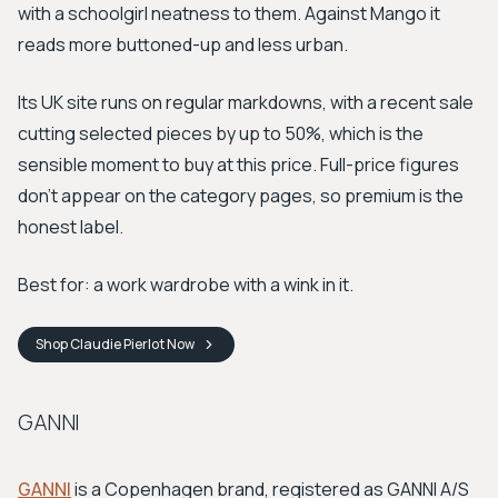
with a schoolgirl neatness to them. Against Mango it
reads more buttoned-up and less urban.
Its UK site runs on regular markdowns, with a recent sale
cutting selected pieces by up to 50%, which is the
sensible moment to buy at this price. Full-price figures
don't appear on the category pages, so premium is the
honest label.
Best for: a work wardrobe with a wink in it.
Shop
Claudie Pierlot
Now
GANNI
GANNI
is a Copenhagen brand, registered as GANNI A/S