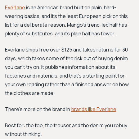
Everlane
is an American brand built on plain, hard-
wearing basics, and it's the least European pick on this
list for a deliberate reason. Mango's trend-led half has
plenty of substitutes, and its plain half has fewer.
Everlane ships free over $125 and takes returns for 30
days, which takes some of the risk out of buying denim
you can't try on. It publishes information about its
factories and materials, and that's a starting point for
your own reading rather than a finished answer on how
the clothes are made.
There's more on the brand in
brands like Everlane
.
Best for: the tee, the trouser and the denim you rebuy
without thinking.