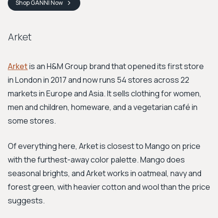
Shop
GANNI
Now
Arket
Arket
is an H&M Group brand that opened its first store
in London in 2017 and now runs 54 stores across 22
markets in Europe and Asia. It sells clothing for women,
men and children, homeware, and a vegetarian café in
some stores.
Of everything here, Arket is closest to Mango on price
with the furthest-away color palette. Mango does
seasonal brights, and Arket works in oatmeal, navy and
forest green, with heavier cotton and wool than the price
suggests.