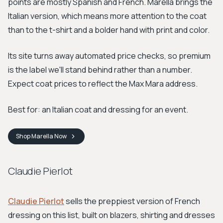
points are mostly Spanish and French. Marella brings the
Italian version, which means more attention to the coat
than to the t-shirt and a bolder hand with print and color.
Its site turns away automated price checks, so premium
is the label we'll stand behind rather than a number.
Expect coat prices to reflect the Max Mara address.
Best for: an Italian coat and dressing for an event.
Shop
Marella
Now
Claudie Pierlot
Claudie Pierlot
sells the preppiest version of French
dressing on this list, built on blazers, shirting and dresses