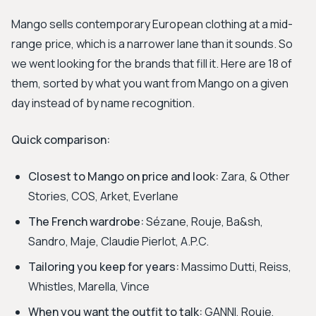
Mango sells contemporary European clothing at a mid-
range price, which is a narrower lane than it sounds. So
we went looking for the brands that fill it. Here are 18 of
them, sorted by what you want from Mango on a given
day instead of by name recognition.
Quick comparison:
Closest to Mango on price and look:
Zara, & Other
Stories, COS, Arket, Everlane
The French wardrobe:
Sézane, Rouje, Ba&sh,
Sandro, Maje, Claudie Pierlot, A.P.C.
Tailoring you keep for years:
Massimo Dutti, Reiss,
Whistles, Marella, Vince
When you want the outfit to talk:
GANNI, Rouje,