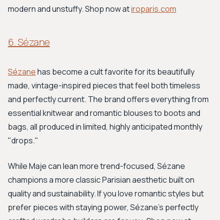
modern and unstuffy. Shop now at
iroparis.com
6. Sézane
Sézane
has become a cult favorite for its beautifully
made, vintage-inspired pieces that feel both timeless
and perfectly current. The brand offers everything from
essential knitwear and romantic blouses to boots and
bags, all produced in limited, highly anticipated monthly
"drops."
While Maje can lean more trend-focused, Sézane
champions a more classic Parisian aesthetic built on
quality and sustainability. If you love romantic styles but
prefer pieces with staying power, Sézane’s perfectly