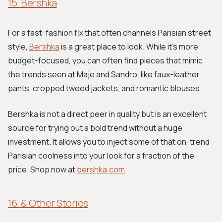
15. Bershka
For a fast-fashion fix that often channels Parisian street
style,
Bershka
is a great place to look. While it's more
budget-focused, you can often find pieces that mimic
the trends seen at Maje and Sandro, like faux-leather
pants, cropped tweed jackets, and romantic blouses.
Bershka is not a direct peer in quality but is an excellent
source for trying out a bold trend without a huge
investment. It allows you to inject some of that on-trend
Parisian coolness into your look for a fraction of the
price. Shop now at
bershka.com
16. & Other Stories