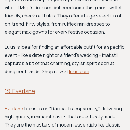
vibe of Maje's dresses but need something more wallet-
friendly, check out Lulus. They offer a huge selection of
on-trend, flirty styles, from ruffled mini dresses to
elegant maxi gowns for every festive occasion.
Lulus is ideal for finding an affordable outfit for a specific
event - like a date night or a friend's wedding - that still
captures a bit of that charming, stylish spirit seen at
designer brands. Shop now at
lulus.com
19. Everlane
Everlane
focuses on "Radical Transparency," delivering
high-quality, minimalist basics that are ethically made.
They are the masters of modern essentials like classic