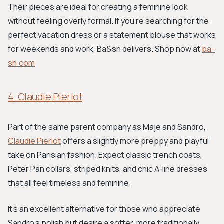
Their pieces are ideal for creating a feminine look
without feeling overly formal. If you’re searching for the
perfect vacation dress or a statement blouse that works
for weekends and work, Ba&sh delivers. Shop now at
ba-
sh.com
4. Claudie Pierlot
Part of the same parent company as Maje and Sandro,
Claudie Pierlot
offers a slightly more preppy and playful
take on Parisian fashion. Expect classic trench coats,
Peter Pan collars, striped knits, and chic A-line dresses
that all feel timeless and feminine.
It's an excellent alternative for those who appreciate
Sandro's polish but desire a softer, more traditionally