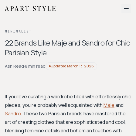
The Edit
MINIMALIST
About
22 Brands Like Maje and Sandro for Chic
Parisian Style
Style Quiz
BROWSE BY AESTHETIC
Ash Read
·
8 min read
Updated
March 13, 2026
Quiet Luxury
Minimalist
Streetwear
Coastal
Y2K
Workwear
Bohemian
Preppy
Avant-garde
Normcore
If you love curating a wardrobe filled with effortlessly chic
pieces, you're probably well acquainted with
Maje
and
New Search
Sandro
. These two Parisian brands have mastered the
art of creating clothes that are sophisticated and cool,
blending feminine details and bohemian touches with