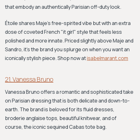
that embody an authentically Parisian off-duty look.
Étoile shares Maje's free-spirited vibe but with an extra
dose of coveted French "it girl" style that feels less
polished and more innate. Priced slightly above Maje and
Sandro, it's the brand you splurge on when you want an
iconically stylish piece. Shop now at
isabelmarant.com
21. Vanessa Bruno
Vanessa Bruno offers a romantic and sophisticated take
on Parisian dressing that is both delicate and down-to-
earth. The brand is beloved for its fluid dresses,
broderie anglaise tops, beautiful knitwear, and of
course, the iconic sequined Cabas tote bag.