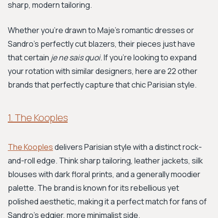
sharp, modern tailoring.
Whether you're drawn to Maje's romantic dresses or
Sandro's perfectly cut blazers, their pieces just have
that certain
je ne sais quoi
. If you’re looking to expand
your rotation with similar designers, here are 22 other
brands that perfectly capture that chic Parisian style.
1. The Kooples
The Kooples
delivers Parisian style with a distinct rock-
and-roll edge. Think sharp tailoring, leather jackets, silk
blouses with dark floral prints, and a generally moodier
palette. The brand is known for its rebellious yet
polished aesthetic, making it a perfect match for fans of
Sandro's edgier, more minimalist side.