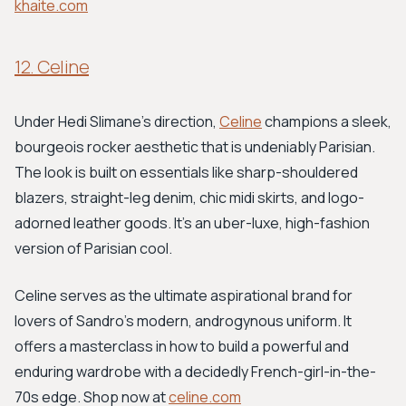
khaite.com
12. Celine
Under Hedi Slimane's direction,
Celine
champions a sleek,
bourgeois rocker aesthetic that is undeniably Parisian.
The look is built on essentials like sharp-shouldered
blazers, straight-leg denim, chic midi skirts, and logo-
adorned leather goods. It’s an uber-luxe, high-fashion
version of Parisian cool.
Celine serves as the ultimate aspirational brand for
lovers of Sandro's modern, androgynous uniform. It
offers a masterclass in how to build a powerful and
enduring wardrobe with a decidedly French-girl-in-the-
70s edge. Shop now at
celine.com