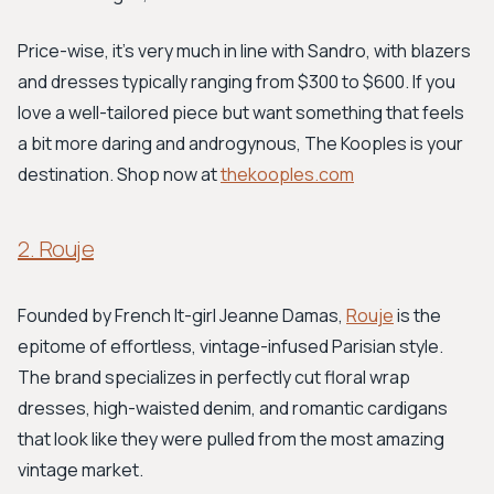
Price-wise, it's very much in line with Sandro, with blazers
and dresses typically ranging from $300 to $600. If you
love a well-tailored piece but want something that feels
a bit more daring and androgynous, The Kooples is your
destination. Shop now at
thekooples.com
2. Rouje
Founded by French It-girl Jeanne Damas,
Rouje
is the
epitome of effortless, vintage-infused Parisian style.
The brand specializes in perfectly cut floral wrap
dresses, high-waisted denim, and romantic cardigans
that look like they were pulled from the most amazing
vintage market.