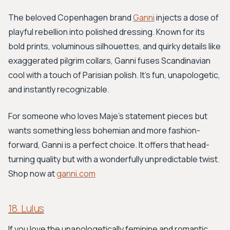
The beloved Copenhagen brand
Ganni
injects a dose of
playful rebellion into polished dressing. Known for its
bold prints, voluminous silhouettes, and quirky details like
exaggerated pilgrim collars, Ganni fuses Scandinavian
cool with a touch of Parisian polish. It's fun, unapologetic,
and instantly recognizable.
For someone who loves Maje’s statement pieces but
wants something less bohemian and more fashion-
forward, Ganni is a perfect choice. It offers that head-
turning quality but with a wonderfully unpredictable twist.
Shop now at
ganni.com
18. Lulus
If you love the unapologetically feminine and romantic