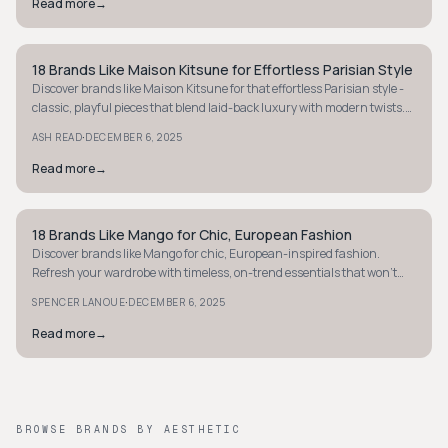
Read more
→
18 Brands Like Maison Kitsune for Effortless Parisian Style
MINIMALIST
Discover brands like Maison Kitsune for that effortless Parisian style -
classic, playful pieces that blend laid-back luxury with modern twists.
Explore now!
·
ASH READ
DECEMBER 6, 2025
Read more
→
18 Brands Like Mango for Chic, European Fashion
MINIMALIST
Discover brands like Mango for chic, European-inspired fashion.
Refresh your wardrobe with timeless, on-trend essentials that won't
break the bank.
·
SPENCER LANOUE
DECEMBER 6, 2025
Read more
→
BROWSE BRANDS BY AESTHETIC