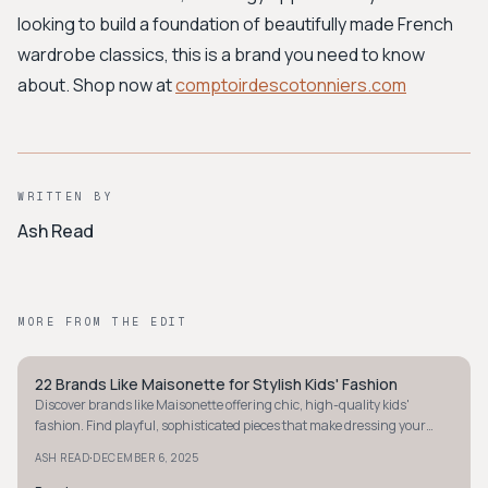
looking to build a foundation of beautifully made French
wardrobe classics, this is a brand you need to know
about. Shop now at
comptoirdescotonniers.com
WRITTEN BY
Ash Read
MORE FROM THE EDIT
22 Brands Like Maisonette for Stylish Kids' Fashion
MINIMALIST
Discover brands like Maisonette offering chic, high-quality kids'
fashion. Find playful, sophisticated pieces that make dressing your
little one delightful.
·
ASH READ
DECEMBER 6, 2025