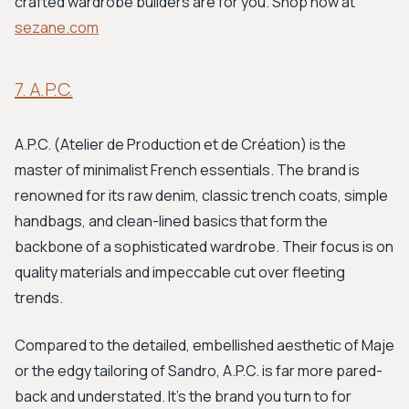
crafted wardrobe builders are for you. Shop now at
sezane.com
7. A.P.C.
A.P.C. (Atelier de Production et de Création) is the
master of minimalist French essentials. The brand is
renowned for its raw denim, classic trench coats, simple
handbags, and clean-lined basics that form the
backbone of a sophisticated wardrobe. Their focus is on
quality materials and impeccable cut over fleeting
trends.
Compared to the detailed, embellished aesthetic of Maje
or the edgy tailoring of Sandro, A.P.C. is far more pared-
back and understated. It’s the brand you turn to for