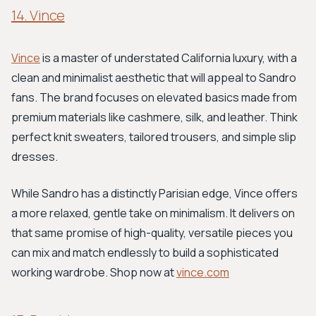
14. Vince
Vince
is a master of understated California luxury, with a
clean and minimalist aesthetic that will appeal to Sandro
fans. The brand focuses on elevated basics made from
premium materials like cashmere, silk, and leather. Think
perfect knit sweaters, tailored trousers, and simple slip
dresses.
While Sandro has a distinctly Parisian edge, Vince offers
a more relaxed, gentle take on minimalism. It delivers on
that same promise of high-quality, versatile pieces you
can mix and match endlessly to build a sophisticated
working wardrobe. Shop now at
vince.com