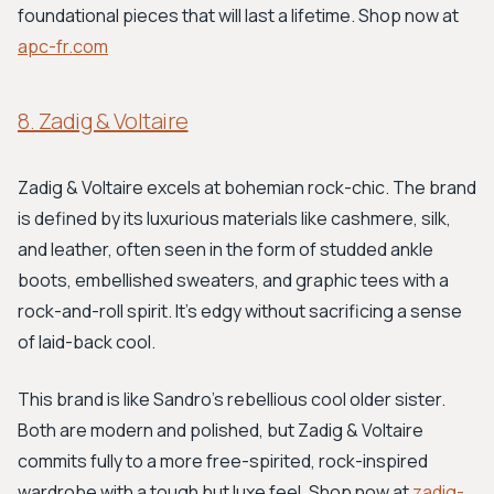
foundational pieces that will last a lifetime. Shop now at
apc-fr.com
8. Zadig & Voltaire
Zadig & Voltaire excels at bohemian rock-chic. The brand
is defined by its luxurious materials like cashmere, silk,
and leather, often seen in the form of studded ankle
boots, embellished sweaters, and graphic tees with a
rock-and-roll spirit. It's edgy without sacrificing a sense
of laid-back cool.
This brand is like Sandro's rebellious cool older sister.
Both are modern and polished, but Zadig & Voltaire
commits fully to a more free-spirited, rock-inspired
wardrobe with a tough but luxe feel. Shop now at
zadig-