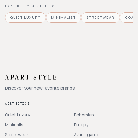
EXPLORE BY AESTHETIC
QUIET LUXURY
MINIMALIST
STREETWEAR
COAS
Discover your new favorite brands.
AESTHETICS
Quiet Luxury
Bohemian
Minimalist
Preppy
Streetwear
Avant-garde