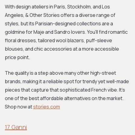
With design ateliers in Paris, Stockholm, and Los
Angeles, & Other Stories offers a diverse range of
styles, but its Parisian-designed collections are a
goldmine for Maje and Sandro lovers. You'll find romantic
floral dresses, tailored wool blazers, puff-sleeve
blouses, and chic accessories at a more accessible
price point.
The quality is a step above many other high-street
brands, making it a reliable spot for trendy yet well-made
pieces that capture that sophisticated French vibe. It's
one of the best affordable alternatives on the market.
Shop now at
stories.com
17. Ganni