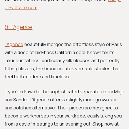
et-voltaire.com
9. L'Agence
L'Agence
beautifully merges the effortless style of Paris
with a dose of laid-back California cool. Known for its
luxurious fabrics, particularly silk blouses and perfectly
fitting blazers, the brand creates versatile staples that
feel both modern and timeless.
If you're drawn to the sophisticated separates from Maje
and Sandro, L'Agence offers a slightly more grown-up
and polished alternative. Their pieces are designed to
become workhorses in your wardrobe, easily taking you
from a day of meetings to an evening out. Shop now at