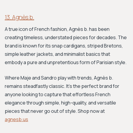
13. Agnès b.
A true icon of French fashion, Agnès b. has been
creating timeless, understated pieces for decades. The
brand is known for its snap cardigans, striped Bretons,
simple leather jackets, and minimalist basics that
embody a pure and unpretentious form of Parisian style.
Where Maje and Sandro play with trends, Agnès b.
remains steadfastly classic. It's the perfect brand for
anyone looking to capture that effortless French
elegance through simple, high-quality, and versatile
pieces that never go out of style. Shop now at
agnesb.us