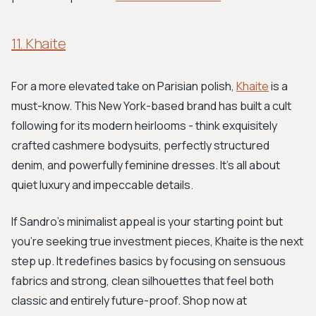
11. Khaite
For a more elevated take on Parisian polish,
Khaite
is a
must-know. This New York-based brand has built a cult
following for its modern heirlooms - think exquisitely
crafted cashmere bodysuits, perfectly structured
denim, and powerfully feminine dresses. It’s all about
quiet luxury and impeccable details.
If Sandro's minimalist appeal is your starting point but
you're seeking true investment pieces, Khaite is the next
step up. It redefines basics by focusing on sensuous
fabrics and strong, clean silhouettes that feel both
classic and entirely future-proof. Shop now at