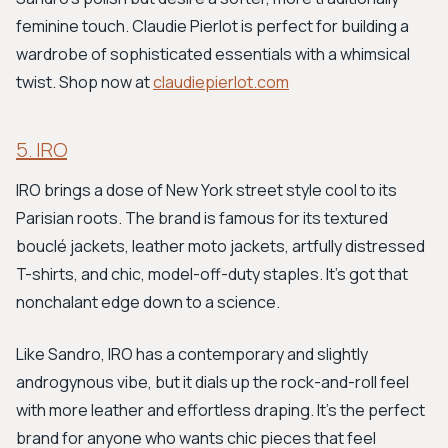
feminine touch. Claudie Pierlot is perfect for building a
wardrobe of sophisticated essentials with a whimsical
twist. Shop now at
claudiepierlot.com
5. IRO
IRO brings a dose of New York street style cool to its
Parisian roots. The brand is famous for its textured
bouclé jackets, leather moto jackets, artfully distressed
T-shirts, and chic, model-off-duty staples. It’s got that
nonchalant edge down to a science.
Like Sandro, IRO has a contemporary and slightly
androgynous vibe, but it dials up the rock-and-roll feel
with more leather and effortless draping. It's the perfect
brand for anyone who wants chic pieces that feel