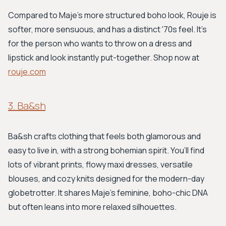
Compared to Maje's more structured boho look, Rouje is
softer, more sensuous, and has a distinct '70s feel. It's
for the person who wants to throw on a dress and
lipstick and look instantly put-together. Shop now at
rouje.com
3. Ba&sh
Ba&sh crafts clothing that feels both glamorous and
easy to live in, with a strong bohemian spirit. You’ll find
lots of vibrant prints, flowy maxi dresses, versatile
blouses, and cozy knits designed for the modern-day
globetrotter. It shares Maje's feminine, boho-chic DNA
but often leans into more relaxed silhouettes.