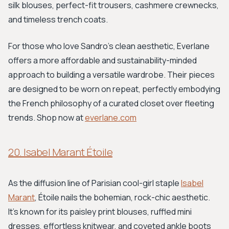
silk blouses, perfect-fit trousers, cashmere crewnecks,
and timeless trench coats.
For those who love Sandro's clean aesthetic, Everlane
offers a more affordable and sustainability-minded
approach to building a versatile wardrobe. Their pieces
are designed to be worn on repeat, perfectly embodying
the French philosophy of a curated closet over fleeting
trends. Shop now at
everlane.com
20. Isabel Marant Étoile
As the diffusion line of Parisian cool-girl staple
Isabel
Marant
, Étoile nails the bohemian, rock-chic aesthetic.
It’s known for its paisley print blouses, ruffled mini
dresses, effortless knitwear, and coveted ankle boots