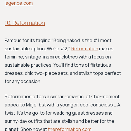
lagence.com
10. Reformation
Famous for its tagline "Being naked is the #1 most
sustainable option. We're #2,"
Reformation
makes
feminine, vintage-inspired clothes with a focus on
sustainable practices. You'll find tons of flirtatious
dresses, chic two-piece sets, and stylish tops perfect
for any occasion.
Reformation offers a similar romantic, of-the-moment
appeal to Maje, but with a younger, eco-conscious L.A.
twist. It's the go-to for wedding guest dresses and
sunny-day outfits that are stylish and better for the
planet. Shop now at
thereformation.com