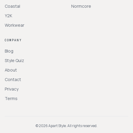
Coastal
Normcore
Y2K
Workwear
COMPANY
Blog
Style Quiz
About
Contact
Privacy
Terms
©
2026
Apart Style. All rights reserved.