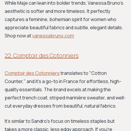
While Maje can lean into bolder trends, Vanessa Bruno's
aesthetic is softer and more timeless. It perfectly
captures a feminine, bohemian spirit for women who
appreciate beautiful fabrics and subtle, elegant details.
Shop now at
vanessabruno.com
22. Comptoir des Cotonniers
Comptoir des Cotonniers
translates to "Cotton
Counter," and it's a go-to in France for effortless, high-
quality essentials. The brand excels at making the
perfect trench coat, striped marinière sweater, and well-
cut everyday dresses from beautiful, natural fabrics.
It's similar to Sandro's focus on timeless staples but
takes a more classic, less edgy approach. If you’re