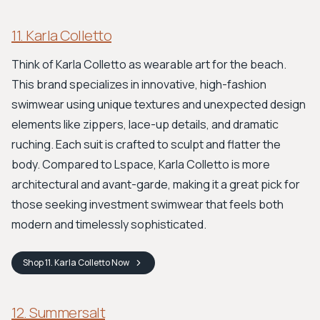
11. Karla Colletto
Think of Karla Colletto as wearable art for the beach.
This brand specializes in innovative, high-fashion
swimwear using unique textures and unexpected design
elements like zippers, lace-up details, and dramatic
ruching. Each suit is crafted to sculpt and flatter the
body. Compared to Lspace, Karla Colletto is more
architectural and avant-garde, making it a great pick for
those seeking investment swimwear that feels both
modern and timelessly sophisticated.
Shop
11. Karla Colletto
Now
12. Summersalt