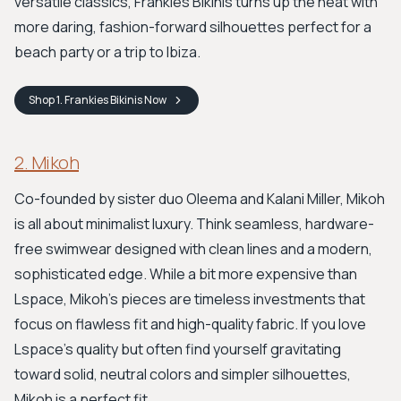
versatile classics, Frankies Bikinis turns up the heat with
more daring, fashion-forward silhouettes perfect for a
beach party or a trip to Ibiza.
Shop
1. Frankies Bikinis
Now
2. Mikoh
Co-founded by sister duo Oleema and Kalani Miller, Mikoh
is all about minimalist luxury. Think seamless, hardware-
free swimwear designed with clean lines and a modern,
sophisticated edge. While a bit more expensive than
Lspace, Mikoh's pieces are timeless investments that
focus on flawless fit and high-quality fabric. If you love
Lspace’s quality but often find yourself gravitating
toward solid, neutral colors and simpler silhouettes,
Mikoh is a perfect fit.