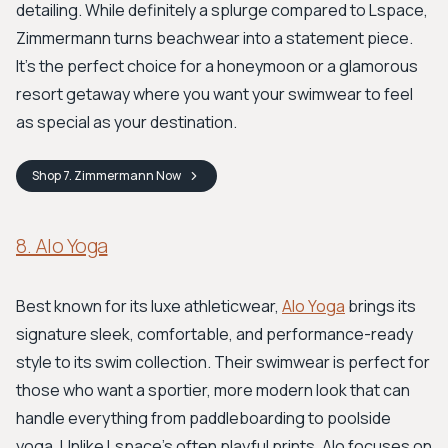
detailing. While definitely a splurge compared to Lspace,
Zimmermann turns beachwear into a statement piece.
It’s the perfect choice for a honeymoon or a glamorous
resort getaway where you want your swimwear to feel
as special as your destination.
Shop
7. Zimmermann
Now
8. Alo Yoga
Best known for its luxe athleticwear,
Alo Yoga
brings its
signature sleek, comfortable, and performance-ready
style to its swim collection. Their swimwear is perfect for
those who want a sportier, more modern look that can
handle everything from paddleboarding to poolside
yoga. Unlike Lspace's often playful prints, Alo focuses on