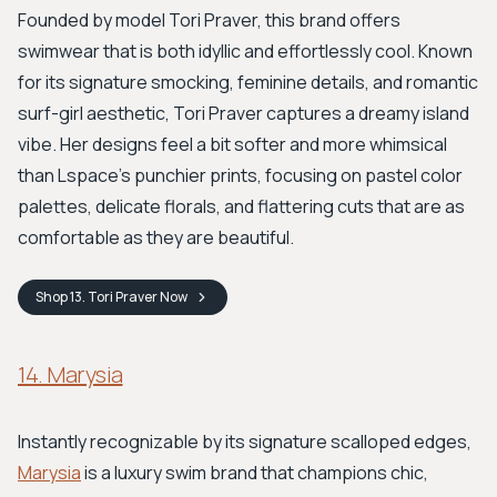
Founded by model Tori Praver, this brand offers
swimwear that is both idyllic and effortlessly cool. Known
for its signature smocking, feminine details, and romantic
surf-girl aesthetic, Tori Praver captures a dreamy island
vibe. Her designs feel a bit softer and more whimsical
than Lspace's punchier prints, focusing on pastel color
palettes, delicate florals, and flattering cuts that are as
comfortable as they are beautiful.
Shop
13. Tori Praver
Now
14. Marysia
Instantly recognizable by its signature scalloped edges,
Marysia
is a luxury swim brand that champions chic,