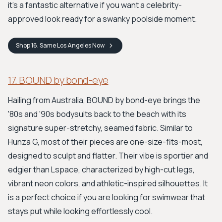
it's a fantastic alternative if you want a celebrity-
approved look ready for a swanky poolside moment.
Shop
16. Same Los Angeles
Now
17. BOUND by bond-eye
Hailing from Australia, BOUND by bond-eye brings the
'80s and '90s bodysuits back to the beach with its
signature super-stretchy, seamed fabric. Similar to
Hunza G, most of their pieces are one-size-fits-most,
designed to sculpt and flatter. Their vibe is sportier and
edgier than Lspace, characterized by high-cut legs,
vibrant neon colors, and athletic-inspired silhouettes. It
is a perfect choice if you are looking for swimwear that
stays put while looking effortlessly cool.