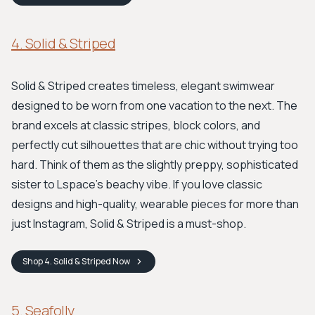
4. Solid & Striped
Solid & Striped creates timeless, elegant swimwear
designed to be worn from one vacation to the next. The
brand excels at classic stripes, block colors, and
perfectly cut silhouettes that are chic without trying too
hard. Think of them as the slightly preppy, sophisticated
sister to Lspace's beachy vibe. If you love classic
designs and high-quality, wearable pieces for more than
just Instagram, Solid & Striped is a must-shop.
Shop
4. Solid & Striped
Now
5. Seafolly