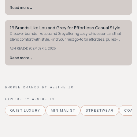
Read more
→
19 Brands Like Lou and Grey for Effortless Casual Style
MINIMALIST
Discover brands like Lou and Grey offering cozy-chic essentials that
blend comfort with style. Find your next go-to for effortless, pulled-
together looks.
·
ASH READ
DECEMBER 6, 2025
Read more
→
BROWSE BRANDS BY AESTHETIC
EXPLORE BY AESTHETIC
QUIET LUXURY
MINIMALIST
STREETWEAR
COAS