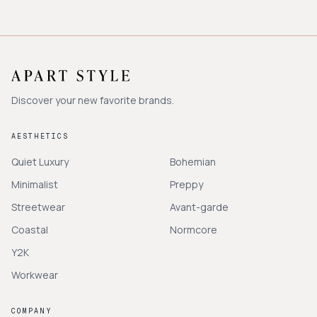
Discover your new favorite brands.
AESTHETICS
Quiet Luxury
Bohemian
Minimalist
Preppy
Streetwear
Avant-garde
Coastal
Normcore
Y2K
Workwear
COMPANY