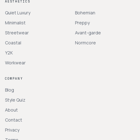
AESTHETICS
Quiet Luxury
Bohemian
Minimalist
Preppy
Streetwear
Avant-garde
Coastal
Normcore
Y2K
Workwear
COMPANY
Blog
Style Quiz
About
Contact
Privacy
Terms