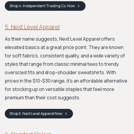
Shop
4. Independent Trading Co.
Now
5. Next Level Apparel
As their name suggests, Next Level Apparel offers
elevated basics at a great price point. They are known
for soft fabrics, consistent quality, and a wide variety of
styles that range from classic minimal tees to trendy
oversized fits and drop-shoulder sweatshirts. With
prices in the $10-$30 range, it’s an affordable alternative
for stocking up on versatile staples that feel more
premium than their cost suggests.
Shop
5. Next Level Apparel
Now