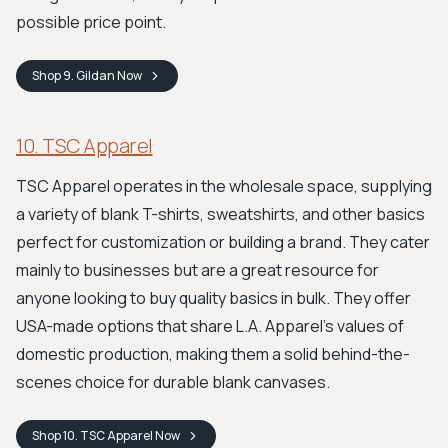
possible price point.
Shop
9. Gildan
Now
10. TSC Apparel
TSC Apparel operates in the wholesale space, supplying
a variety of blank T-shirts, sweatshirts, and other basics
perfect for customization or building a brand. They cater
mainly to businesses but are a great resource for
anyone looking to buy quality basics in bulk. They offer
USA-made options that share L.A. Apparel's values of
domestic production, making them a solid behind-the-
scenes choice for durable blank canvases.
Shop
10. TSC Apparel
Now