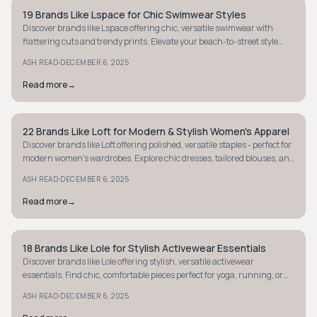
19 Brands Like Lspace for Chic Swimwear Styles
MINIMALIST
Discover brands like Lspace offering chic, versatile swimwear with
flattering cuts and trendy prints. Elevate your beach-to-street style
today!
·
ASH READ
DECEMBER 6, 2025
Read more
→
22 Brands Like Loft for Modern & Stylish Women's Apparel
MINIMALIST
Discover brands like Loft offering polished, versatile staples - perfect for
modern women's wardrobes. Explore chic dresses, tailored blouses, and
comfy knits.
·
ASH READ
DECEMBER 6, 2025
Read more
→
18 Brands Like Lole for Stylish Activewear Essentials
MINIMALIST
Discover brands like Lole offering stylish, versatile activewear
essentials. Find chic, comfortable pieces perfect for yoga, running, or
daily errands.
·
ASH READ
DECEMBER 6, 2025