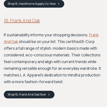
Shop
15. Hawthorne Supply Co.
Now
16. Frank And Oak
If sustainability informs your shopping decisions,
Frank
And Oak
should be on your list. This certified B-Corp
offers a full range of stylish, modern basics made with
considered, eco-conscious materials. Their collections
feel contemporary and align with current trends while
remaining versatile enough for an everyday wardrobe. It
matches L.A. Apparel’s dedication to mindful production
with a more fashion-forward twist.
Shop
16. Frank And Oak
Now