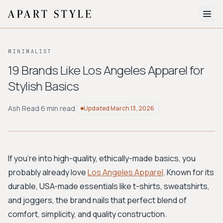
The Edit
MINIMALIST
About
19 Brands Like Los Angeles Apparel for
Stylish Basics
Style Quiz
BROWSE BY AESTHETIC
Ash Read
·
6 min read
Updated
March 13, 2026
Quiet Luxury
Minimalist
Streetwear
Coastal
Y2K
Workwear
Bohemian
Preppy
Avant-garde
Normcore
If you're into high-quality, ethically-made basics, you
probably already love
Los Angeles Apparel
. Known for its
New Search
durable, USA-made essentials like t-shirts, sweatshirts,
and joggers, the brand nails that perfect blend of
comfort, simplicity, and quality construction.