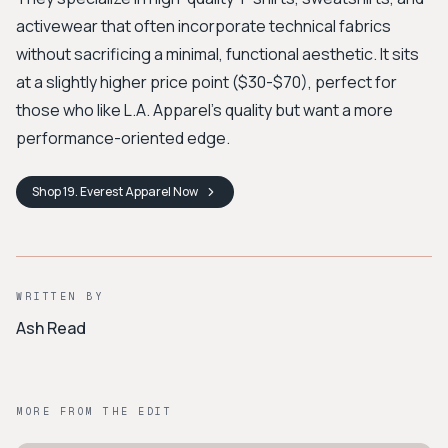
activewear that often incorporate technical fabrics
without sacrificing a minimal, functional aesthetic. It sits
at a slightly higher price point ($30-$70), perfect for
those who like L.A. Apparel’s quality but want a more
performance-oriented edge.
Shop
19. Everest Apparel
Now
WRITTEN BY
Ash Read
MORE FROM THE EDIT