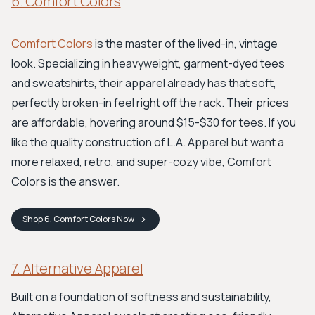
6. Comfort Colors
Comfort Colors
is the master of the lived-in, vintage
look. Specializing in heavyweight, garment-dyed tees
and sweatshirts, their apparel already has that soft,
perfectly broken-in feel right off the rack. Their prices
are affordable, hovering around $15-$30 for tees. If you
like the quality construction of L.A. Apparel but want a
more relaxed, retro, and super-cozy vibe, Comfort
Colors is the answer.
Shop
6. Comfort Colors
Now
7. Alternative Apparel
Built on a foundation of softness and sustainability,