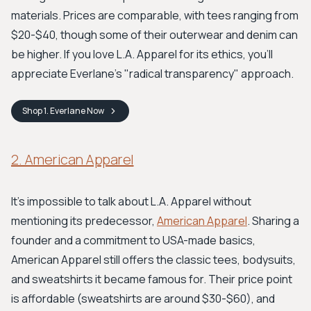
materials. Prices are comparable, with tees ranging from
$20-$40, though some of their outerwear and denim can
be higher. If you love L.A. Apparel for its ethics, you'll
appreciate Everlane’s "radical transparency" approach.
Shop
1. Everlane
Now
2. American Apparel
It's impossible to talk about L.A. Apparel without
mentioning its predecessor,
American Apparel
. Sharing a
founder and a commitment to USA-made basics,
American Apparel still offers the classic tees, bodysuits,
and sweatshirts it became famous for. Their price point
is affordable (sweatshirts are around $30-$60), and