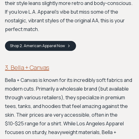
their style leans slightly more retro and body-conscious.
If you love L.A. Apparel's vibe but miss some of the
nostalgic, vibrant styles of the original AA, this is your
perfect match.
Shop
2. American Apparel
Now
3. Bella + Canvas
Bella + Canvas is known for its incredibly soft fabrics and
modern cuts. Primarily a wholesale brand (but available
through various retailers), they specialize in premium
tees, tanks, and hoodies that feel amazing against the
skin. Their prices are very accessible, often in the
$10-$25 range for a shirt. While Los Angeles Apparel
focuses on sturdy, heavyweight materials, Bella +