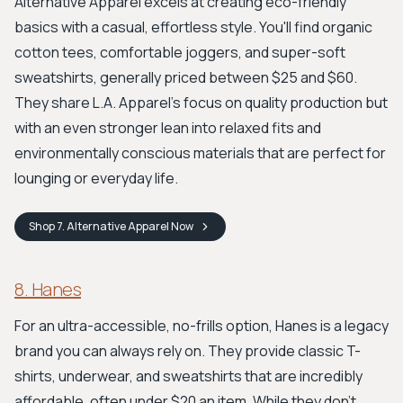
Alternative Apparel excels at creating eco-friendly
basics with a casual, effortless style. You'll find organic
cotton tees, comfortable joggers, and super-soft
sweatshirts, generally priced between $25 and $60.
They share L.A. Apparel's focus on quality production but
with an even stronger lean into relaxed fits and
environmentally conscious materials that are perfect for
lounging or everyday life.
Shop
7. Alternative Apparel
Now
8. Hanes
For an ultra-accessible, no-frills option, Hanes is a legacy
brand you can always rely on. They provide classic T-
shirts, underwear, and sweatshirts that are incredibly
affordable, often under $20 an item. While they don't