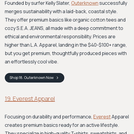
Founded by surfer Kelly Slater,
Outerknown
successfully
merges sustainability with a laid-back, coastal style.
They offer premium basics like organic cotton tees and
cozy S.E.A. JEANS, all made with a deep commitment to
ethical and environmental responsibility. Prices are
higher than L.A. Apparel, landing in the $40-$100+ range,
but you get premium, thoughtfully produced pieces with
an effortlessly cool vibe.
Shop
18. Outerknown
Now
19. Everest Apparel
Focusing on durability and performance,
Everest
Apparel
creates premium basics ready for an active lifestyle.
They specialize in high-quality T-shirts, sweatshirts, and