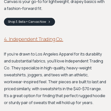
Canvas is your go-to for lightweight, drapey basics with
a fashion-forward fit.
Shop
3. Bella + Canvas
Now
4. Independent Trading Co.
If you're drawn to Los Angeles Apparel for its durability
and substantial fabrics, you'll love Independent Trading
Co. They specialize in high-quality, heavy-weight
sweatshirts, joggers, and tees with an athletic,
workwear-inspired feel. Their pieces are built to last and
priced similarly, with sweatshirts in the $40-$70 range.
It's a great option for finding that perfect rugged hoodie
or sturdy pair of sweats that will hold up for years.