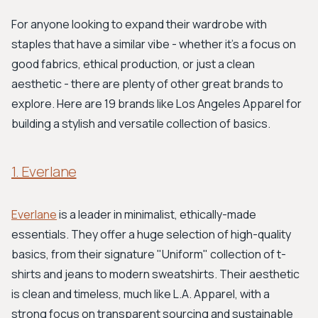
For anyone looking to expand their wardrobe with
staples that have a similar vibe - whether it’s a focus on
good fabrics, ethical production, or just a clean
aesthetic - there are plenty of other great brands to
explore. Here are 19 brands like Los Angeles Apparel for
building a stylish and versatile collection of basics.
1. Everlane
Everlane
is a leader in minimalist, ethically-made
essentials. They offer a huge selection of high-quality
basics, from their signature "Uniform" collection of t-
shirts and jeans to modern sweatshirts. Their aesthetic
is clean and timeless, much like L.A. Apparel, with a
strong focus on transparent sourcing and sustainable