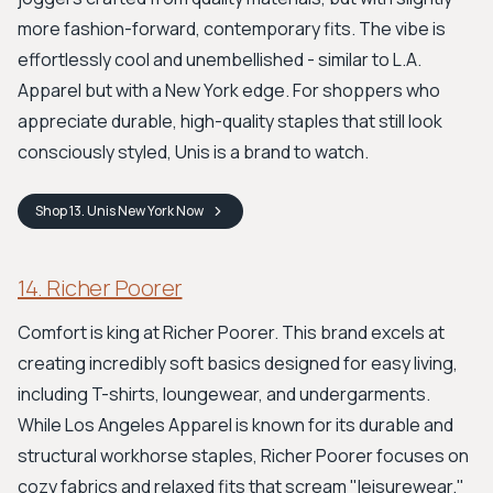
more fashion-forward, contemporary fits. The vibe is
effortlessly cool and unembellished - similar to L.A.
Apparel but with a New York edge. For shoppers who
appreciate durable, high-quality staples that still look
consciously styled, Unis is a brand to watch.
Shop
13. Unis New York
Now
14. Richer Poorer
Comfort is king at Richer Poorer. This brand excels at
creating incredibly soft basics designed for easy living,
including T-shirts, loungewear, and undergarments.
While Los Angeles Apparel is known for its durable and
structural workhorse staples, Richer Poorer focuses on
cozy fabrics and relaxed fits that scream "leisurewear."