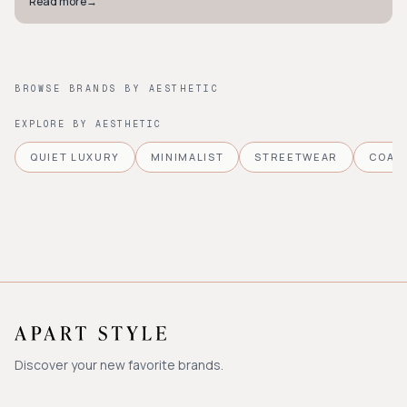
Read more
→
BROWSE BRANDS BY AESTHETIC
EXPLORE BY AESTHETIC
QUIET LUXURY
MINIMALIST
STREETWEAR
COAS
Discover your new favorite brands.