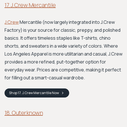
17. J.Crew Mercantile
J.Crew
Mercantile (now largely integrated into J.Crew
Factory) is your source for classic, preppy, and polished
basics. It offers timeless staples like T-shirts, chino
shorts, and sweaters in a wide variety of colors. Where
Los Angeles Apparel is more utilitarian and casual, J.Crew
provides a more refined, put-together option for
everyday wear. Prices are competitive, making it perfect
for filling out a smart-casual wardrobe.
Shop
17. J.Crew Mercantile
Now
18. Outerknown