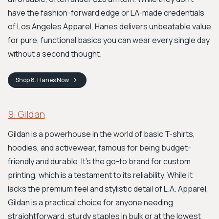
have the fashion-forward edge or LA-made credentials
of Los Angeles Apparel, Hanes delivers unbeatable value
for pure, functional basics you can wear every single day
without a second thought.
Shop
8. Hanes
Now
9. Gildan
Gildan is a powerhouse in the world of basic T-shirts,
hoodies, and activewear, famous for being budget-
friendly and durable. It’s the go-to brand for custom
printing, which is a testament to its reliability. While it
lacks the premium feel and stylistic detail of L.A. Apparel,
Gildan is a practical choice for anyone needing
straightforward, sturdy staples in bulk or at the lowest