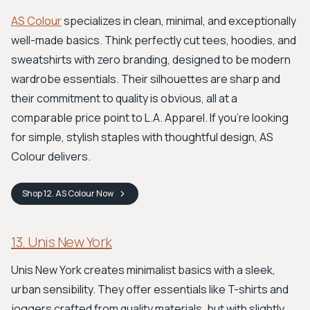
AS Colour
specializes in clean, minimal, and exceptionally
well-made basics. Think perfectly cut tees, hoodies, and
sweatshirts with zero branding, designed to be modern
wardrobe essentials. Their silhouettes are sharp and
their commitment to quality is obvious, all at a
comparable price point to L.A. Apparel. If you're looking
for simple, stylish staples with thoughtful design, AS
Colour delivers.
Shop
12. AS Colour
Now
13. Unis New York
Unis New York creates minimalist basics with a sleek,
urban sensibility. They offer essentials like T-shirts and
joggers crafted from quality materials, but with slightly