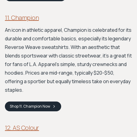
11. Champion
An icon in athletic apparel, Champion is celebrated for its
durable and comfortable basics, especially its legendary
Reverse Weave sweatshirts. With an aesthetic that
blends sportswear with classic streetwear, it’s a great fit
for fans of L.A. Apparel's simple, sturdy crewnecks and
hoodies. Prices are mid-range, typically $20-$50,
offering a sportier but equally timeless take on everyday
staples.
Shop
11. Champion
Now
12. AS Colour