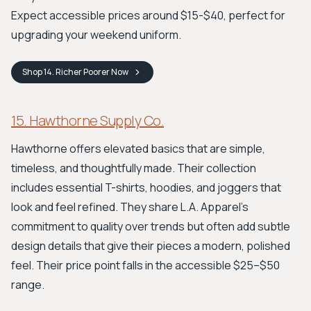
Expect accessible prices around $15-$40, perfect for
upgrading your weekend uniform.
Shop
14. Richer Poorer
Now
15. Hawthorne Supply Co.
Hawthorne offers elevated basics that are simple,
timeless, and thoughtfully made. Their collection
includes essential T-shirts, hoodies, and joggers that
look and feel refined. They share L.A. Apparel’s
commitment to quality over trends but often add subtle
design details that give their pieces a modern, polished
feel. Their price point falls in the accessible $25–$50
range.