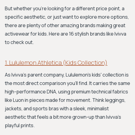
But whether you're looking for a different price point, a
specific aesthetic, or just want to explore more options,
there are plenty of other amazing brands making great
activewear for kids. Here are 16 stylish brands like Ivivva
to check out.
1. Lululemon Athletica (Kids Collection)
As Ivivva's parent company, Lululemon's kids' collection is
the most direct comparison you'll find. It carries the same
high-performance DNA, using premium technical fabrics
like Luon in pieces made for movement. Think leggings,
jackets, and sports bras with a sleek, minimalist
aesthetic that feels a bit more grown-up than Ivivva's
playful prints.