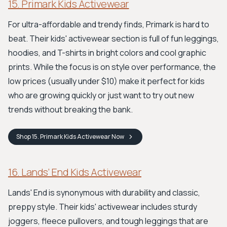
15. Primark Kids Activewear
For ultra-affordable and trendy finds, Primark is hard to
beat. Their kids' activewear section is full of fun leggings,
hoodies, and T-shirts in bright colors and cool graphic
prints. While the focus is on style over performance, the
low prices (usually under $10) make it perfect for kids
who are growing quickly or just want to try out new
trends without breaking the bank.
Shop
15. Primark Kids Activewear
Now
16. Lands’ End Kids Activewear
Lands' End is synonymous with durability and classic,
preppy style. Their kids' activewear includes sturdy
joggers, fleece pullovers, and tough leggings that are