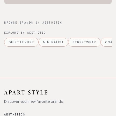
BROWSE BRANDS BY AESTHETIC
EXPLORE BY AESTHETIC
QUIET LUXURY
MINIMALIST
STREETWEAR
COAS
Discover your new favorite brands.
AESTHETICS