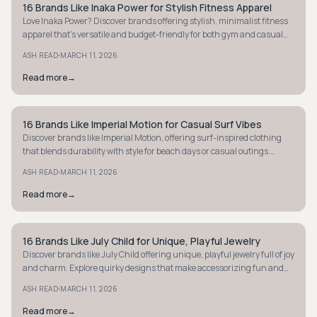
16 Brands Like Inaka Power for Stylish Fitness Apparel
STYLE GUIDE
Love Inaka Power? Discover brands offering stylish, minimalist fitness
apparel that's versatile and budget-friendly for both gym and casual
outings.
·
ASH READ
MARCH 11, 2026
Read more
→
16 Brands Like Imperial Motion for Casual Surf Vibes
STYLE GUIDE
Discover brands like Imperial Motion, offering surf-inspired clothing
that blends durability with style for beach days or casual outings.
Explore your next vibe.
·
ASH READ
MARCH 11, 2026
Read more
→
16 Brands Like July Child for Unique, Playful Jewelry
STYLE GUIDE
Discover brands like July Child offering unique, playful jewelry full of joy
and charm. Explore quirky designs that make accessorizing fun and
personal.
·
ASH READ
MARCH 11, 2026
Read more
→