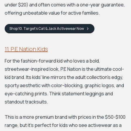
under $20) and often comes with a one-year guarantee,
offering unbeatable value for active families.
Shop
10. Target’s Cat & Jack Activewear
Now
11. P.E Nation Kids
For the fashion-forward kid who loves a bold,
streetwear-inspired look, P.E Nation is the ultimate cool-
kid brand. Its kids' line mirrors the adult collection's edgy,
sporty aesthetic with color-blocking, graphic logos, and
eye-catching prints. Think statement leggings and
standout tracksuits.
This is a more premium brand with prices in the $50-$100
range, but it's perfect for kids who see activewear as a