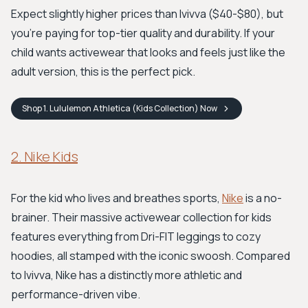
Expect slightly higher prices than Ivivva ($40-$80), but
you're paying for top-tier quality and durability. If your
child wants activewear that looks and feels just like the
adult version, this is the perfect pick.
Shop
1. Lululemon Athletica (Kids Collection)
Now
2. Nike Kids
For the kid who lives and breathes sports,
Nike
is a no-
brainer. Their massive activewear collection for kids
features everything from Dri-FIT leggings to cozy
hoodies, all stamped with the iconic swoosh. Compared
to Ivivva, Nike has a distinctly more athletic and
performance-driven vibe.