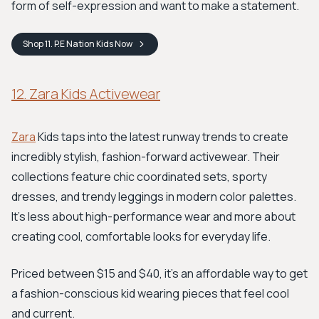
form of self-expression and want to make a statement.
Shop
11. P.E Nation Kids
Now
12. Zara Kids Activewear
Zara
Kids taps into the latest runway trends to create
incredibly stylish, fashion-forward activewear. Their
collections feature chic coordinated sets, sporty
dresses, and trendy leggings in modern color palettes.
It's less about high-performance wear and more about
creating cool, comfortable looks for everyday life.
Priced between $15 and $40, it's an affordable way to get
a fashion-conscious kid wearing pieces that feel cool
and current.