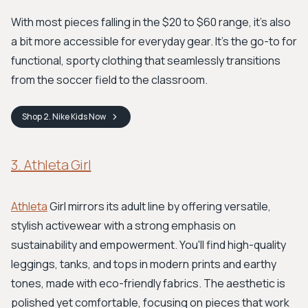
With most pieces falling in the $20 to $60 range, it's also
a bit more accessible for everyday gear. It's the go-to for
functional, sporty clothing that seamlessly transitions
from the soccer field to the classroom.
Shop
2. Nike Kids
Now
3. Athleta Girl
Athleta
Girl mirrors its adult line by offering versatile,
stylish activewear with a strong emphasis on
sustainability and empowerment. You'll find high-quality
leggings, tanks, and tops in modern prints and earthy
tones, made with eco-friendly fabrics. The aesthetic is
polished yet comfortable, focusing on pieces that work