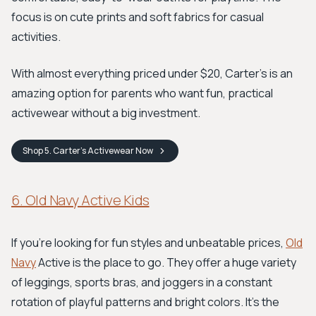
focus is on cute prints and soft fabrics for casual
activities.
With almost everything priced under $20, Carter's is an
amazing option for parents who want fun, practical
activewear without a big investment.
Shop
5. Carter’s Activewear
Now
6. Old Navy Active Kids
If you're looking for fun styles and unbeatable prices,
Old
Navy
Active is the place to go. They offer a huge variety
of leggings, sports bras, and joggers in a constant
rotation of playful patterns and bright colors. It's the