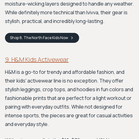
moisture-wicking layers designed to handle any weather.
While definitely more technical than Ivivva, their gear is
stylish, practical, and incredibly long-lasting.
Shop
8. The North Face Kids
Now
9. H&M Kids Activewear
H&M is a go-to for trendy and affordable fashion, and
their kids' activewear line is no exception. They offer
stylish leggings, crop tops, and hoodies in fun colors and
fashionable prints that are perfect for a light workout or
pairing with everyday outfits. While not designed for
intense sports, the pieces are great for casual activities
and everyday style.