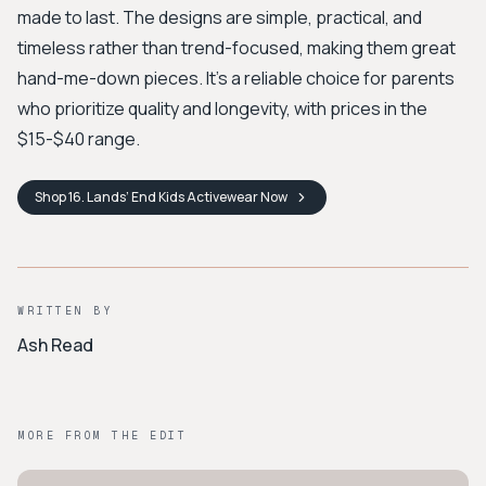
made to last. The designs are simple, practical, and
timeless rather than trend-focused, making them great
hand-me-down pieces. It's a reliable choice for parents
who prioritize quality and longevity, with prices in the
$15-$40 range.
Shop
16. Lands’ End Kids Activewear
Now
WRITTEN BY
Ash Read
MORE FROM THE EDIT