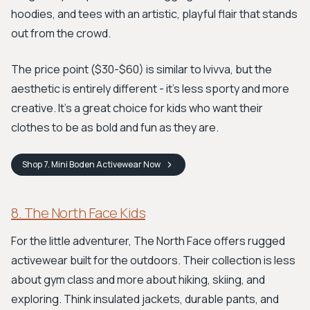
hoodies, and tees with an artistic, playful flair that stands
out from the crowd.
The price point ($30-$60) is similar to Ivivva, but the
aesthetic is entirely different - it's less sporty and more
creative. It's a great choice for kids who want their
clothes to be as bold and fun as they are.
Shop
7. Mini Boden Activewear
Now
8. The North Face Kids
For the little adventurer, The North Face offers rugged
activewear built for the outdoors. Their collection is less
about gym class and more about hiking, skiing, and
exploring. Think insulated jackets, durable pants, and