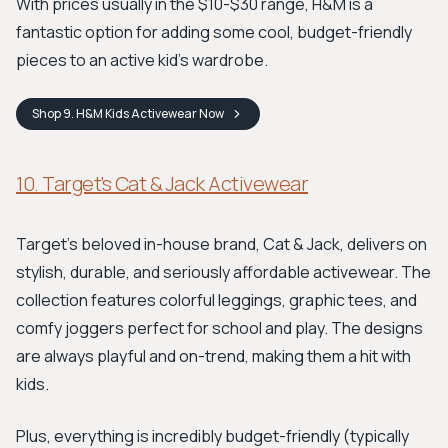
With prices usually in the $10-$30 range, H&M is a
fantastic option for adding some cool, budget-friendly
pieces to an active kid’s wardrobe.
Shop
9. H&M Kids Activewear
Now
10. Target’s Cat & Jack Activewear
Target's beloved in-house brand, Cat & Jack, delivers on
stylish, durable, and seriously affordable activewear. The
collection features colorful leggings, graphic tees, and
comfy joggers perfect for school and play. The designs
are always playful and on-trend, making them a hit with
kids.
Plus, everything is incredibly budget-friendly (typically