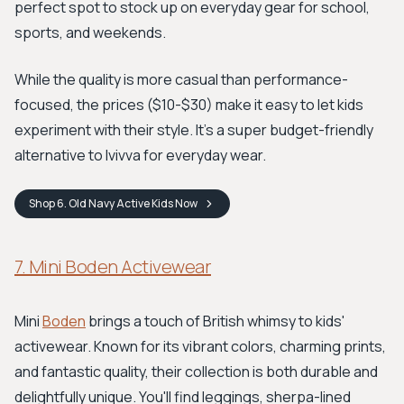
perfect spot to stock up on everyday gear for school,
sports, and weekends.
While the quality is more casual than performance-
focused, the prices ($10-$30) make it easy to let kids
experiment with their style. It’s a super budget-friendly
alternative to Ivivva for everyday wear.
Shop
6. Old Navy Active Kids
Now
7. Mini Boden Activewear
Mini
Boden
brings a touch of British whimsy to kids'
activewear. Known for its vibrant colors, charming prints,
and fantastic quality, their collection is both durable and
delightfully unique. You'll find leggings, sherpa-lined