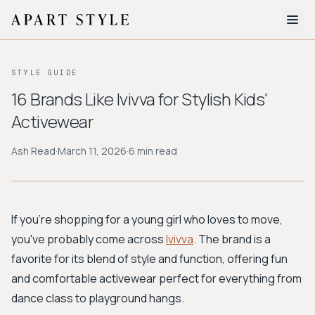
The Edit
STYLE GUIDE
About
16 Brands Like Ivivva for Stylish Kids'
Activewear
Style Quiz
Ash Read
·
March 11, 2026
·
6 min read
BROWSE BY AESTHETIC
Quiet Luxury
Minimalist
Streetwear
Coastal
Y2K
Workwear
Bohemian
Preppy
Avant-garde
Normcore
If you're shopping for a young girl who loves to move,
you've probably come across
Ivivva
. The brand is a
New Search
favorite for its blend of style and function, offering fun
and comfortable activewear perfect for everything from
dance class to playground hangs.