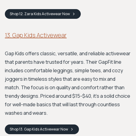
Shop
12. Zara Kids Activewear
Now
13. Gap Kids Activewear
Gap Kids offers classic, versatile, and reliable activewear
that parents have trusted for years. Their GapFit line
includes comfortable leggings, simple tees, and cozy
joggers in timeless styles that are easy to mix and
match. The focus is on quality and comfort rather than
trendy designs. Priced around $15-$40, it’s a solid choice
for well-made basics that will last through countless
washes and wears.
Shop
13. Gap Kids Activewear
Now