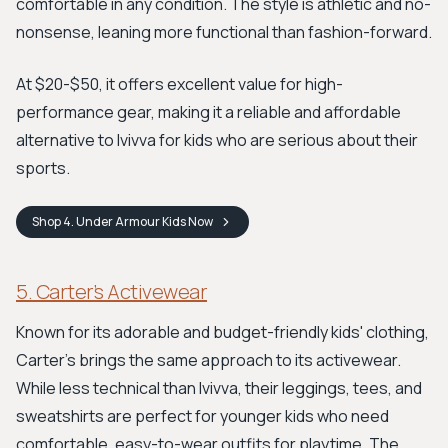
comfortable in any condition. The style is athletic and no-
nonsense, leaning more functional than fashion-forward.
At $20-$50, it offers excellent value for high-
performance gear, making it a reliable and affordable
alternative to Ivivva for kids who are serious about their
sports.
Shop
4. Under Armour Kids
Now
5. Carter’s Activewear
Known for its adorable and budget-friendly kids' clothing,
Carter's brings the same approach to its activewear.
While less technical than Ivivva, their leggings, tees, and
sweatshirts are perfect for younger kids who need
comfortable, easy-to-wear outfits for playtime. The