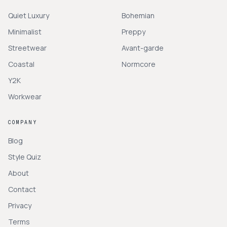
Quiet Luxury
Bohemian
Minimalist
Preppy
Streetwear
Avant-garde
Coastal
Normcore
Y2K
Workwear
COMPANY
Blog
Style Quiz
About
Contact
Privacy
Terms