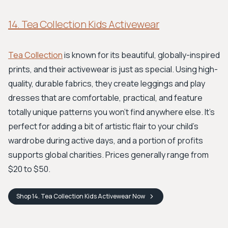
14. Tea Collection Kids Activewear
Tea Collection
is known for its beautiful, globally-inspired
prints, and their activewear is just as special. Using high-
quality, durable fabrics, they create leggings and play
dresses that are comfortable, practical, and feature
totally unique patterns you won't find anywhere else. It’s
perfect for adding a bit of artistic flair to your child's
wardrobe during active days, and a portion of profits
supports global charities. Prices generally range from
$20 to $50.
Shop
14. Tea Collection Kids Activewear
Now