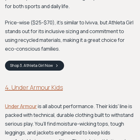
for both sports and daily life.
Price-wise ($25-$70), it's similar to Ivivva, but Athleta Girl
stands out for its inclusive sizing and commitment to
using recycled materials, making it a great choice for
eco-conscious families.
Shop
3. Athleta Girl
Now
4. Under Armour Kids
Under Armour
is all about performance. Their kids' line is
packed with technical, durable clothing built to withstand
serious play. You’ll find moisture-wicking tops, tough
leggings, and jackets engineered to keep kids