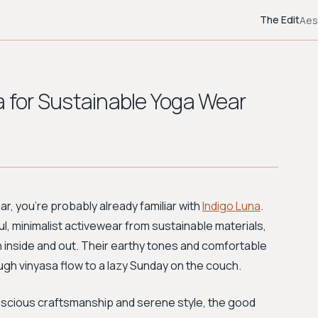
The Edit
Aes
a for Sustainable Yoga Wear
ear, you're probably already familiar with
Indigo Luna
.
l, minimalist activewear from sustainable materials,
 inside and out. Their earthy tones and comfortable
ugh vinyasa flow to a lazy Sunday on the couch.
onscious craftsmanship and serene style, the good