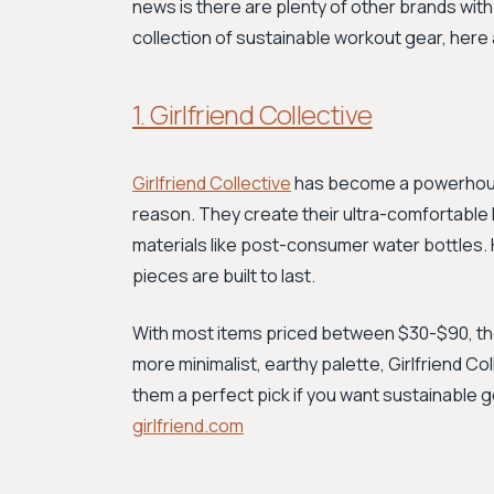
news is there are plenty of other brands with 
collection of sustainable workout gear, here 
1. Girlfriend Collective
Girlfriend Collective
has become a powerhouse
reason. They create their ultra-comfortable 
materials like post-consumer water bottles. Kn
pieces are built to last.
With most items priced between $30-$90, they
more minimalist, earthy palette, Girlfriend Co
them a perfect pick if you want sustainable g
girlfriend.com