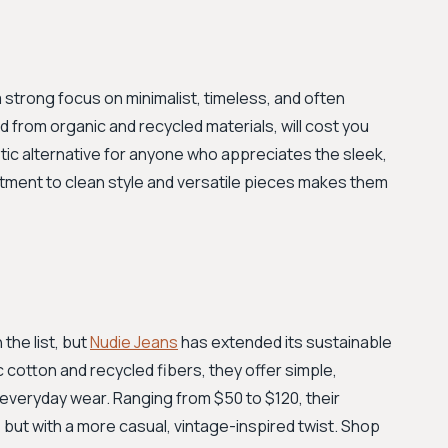
 strong focus on minimalist, timeless, and often
 from organic and recycled materials, will cost you
tic alternative for anyone who appreciates the sleek,
itment to clean style and versatile pieces makes them
the list, but
Nudie Jeans
has extended its sustainable
 cotton and recycled fibers, they offer simple,
r everyday wear. Ranging from $50 to $120, their
 but with a more casual, vintage-inspired twist. Shop