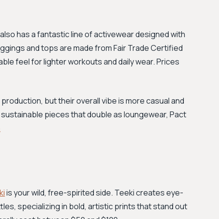
also has a fantastic line of activewear designed with
 leggings and tops are made from Fair Trade Certified
ble feel for lighter workouts and daily wear. Prices
l production, but their overall vibe is more casual and
and sustainable pieces that double as loungewear, Pact
m
ki
is your wild, free-spirited side. Teeki creates eye-
s, specializing in bold, artistic prints that stand out