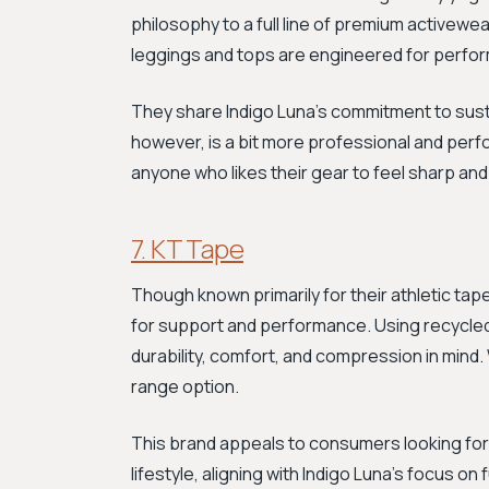
philosophy to a full line of premium activewea
leggings and tops are engineered for perform
They share Indigo Luna's commitment to sustai
however, is a bit more professional and perf
anyone who likes their gear to feel sharp an
7. KT Tape
Though known primarily for their athletic ta
for support and performance. Using recycled f
durability, comfort, and compression in mind.
range option.
This brand appeals to consumers looking for
lifestyle, aligning with Indigo Luna's focus on