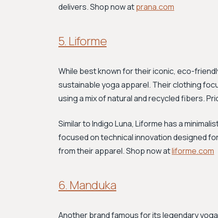
delivers. Shop now at
prana.com
5. Liforme
While best known for their iconic, eco-friend
sustainable yoga apparel. Their clothing foc
using a mix of natural and recycled fibers. Pr
Similar to Indigo Luna, Liforme has a minimali
focused on technical innovation designed fo
from their apparel. Shop now at
liforme.com
6. Manduka
Another brand famous for its legendary yog