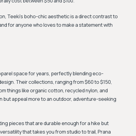
erally cost between $50 and $100.
on, Teeki’s boho-chic aesthetic is a direct contrast to
brand for anyone who loves to make a statement with
pparel space for years, perfectly blending eco-
sign. Their collections, ranging from $60 to $150,
m things like organic cotton, recycled nylon, and
on but appeal more to an outdoor, adventure-seeking
ating pieces that are durable enough for a hike but
rsatility that takes you from studio to trail, Prana