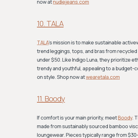
now at
nudiejeans.com
10. TALA
TALA
’s mission is to make sustainable activ
trend leggings, tops, and bras from recycled 
under $50. Like Indigo Luna, they prioritize e
trendy and youthful, appealing to a budget
on style. Shop now at
wearetala.com
11. Boody
If comfort is your main priority, meet
Boody
. 
made from sustainably sourced bamboo viscos
loungewear. Pieces typically range from $30