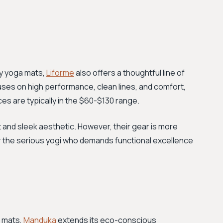
ly yoga mats,
Liforme
also offers a thoughtful line of
uses on high performance, clean lines, and comfort,
ices are typically in the $60-$130 range.
st and sleek aesthetic. However, their gear is more
r the serious yogi who demands functional excellence
a mats,
Manduka
extends its eco-conscious