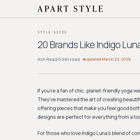
STYLE GUIDE
20 Brands Like Indigo Lun
Ash Read
·
6 min read
Updated
March 22, 2026
If you're a fan of chic, planet-friendly yoga w
They've mastered the art of creating beautifu
offering pieces that make you feel good both
designs are perfect for everything from a to
For those who love Indigo Luna's blend of c