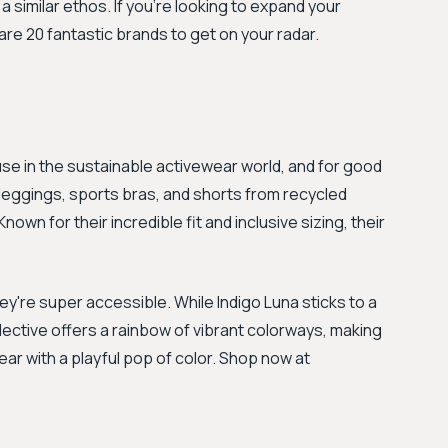
a similar ethos. If you're looking to expand your
are 20 fantastic brands to get on your radar.
 in the sustainable activewear world, and for good
leggings, sports bras, and shorts from recycled
own for their incredible fit and inclusive sizing, their
're super accessible. While Indigo Luna sticks to a
llective offers a rainbow of vibrant colorways, making
ear with a playful pop of color. Shop now at