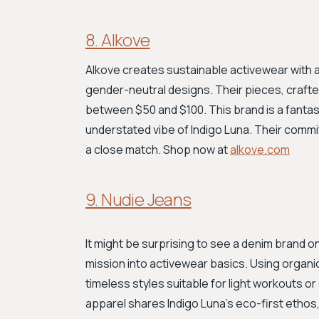
8. Alkove
Alkove creates sustainable activewear with a
gender-neutral designs. Their pieces, crafted
between $50 and $100. This brand is a fantas
understated vibe of Indigo Luna. Their comm
a close match. Shop now at
alkove.com
9. Nudie Jeans
It might be surprising to see a denim brand on 
mission into activewear basics. Using organic
timeless styles suitable for light workouts o
apparel shares Indigo Luna’s eco-first ethos,