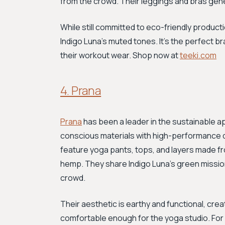
from the crowd. Their leggings and bras gen
While still committed to eco-friendly producti
Indigo Luna's muted tones. It’s the perfect 
their workout wear. Shop now at
teeki.com
4. Prana
Prana
has been a leader in the sustainable a
conscious materials with high-performance de
feature yoga pants, tops, and layers made fro
hemp. They share Indigo Luna's green missi
crowd.
Their aesthetic is earthy and functional, cre
comfortable enough for the yoga studio. For ve