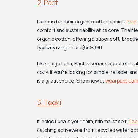
2. Pact
Famous for their organic cotton basics,
Pact
comfort and sustainability at its core. Their
organic cotton, offering a super soft, breatha
typically range from $40-$80.
Like Indigo Luna, Pact is serious about ethica
cozy. If you're looking for simple, reliable, 
is a great choice. Shop now at
wearpact.co
3. Teeki
If Indigo Luna is your calm, minimalist self,
Tee
catching activewear from recycled water bottle