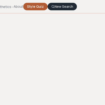
About
Style Quiz
New Search
thetics