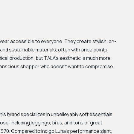
ewear accessible to everyone. They create stylish, on-
and sustainable materials, often with price points
thical production, but TALA's aesthetic is much more
-conscious shopper who doesn't want to compromise
This brand specializes in unbelievably soft essentials
e, including leggings, bras, and tons of great
-$70. Compared to Indigo Luna’s performance slant,