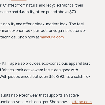
r. Crafted from natural and recycled fabrics, their
ance and durability, often priced above $70.
nability and offer a sleek, modern look. The feel,
ormance-oriented - perfect for yoga instructors or
d technical. Shop now at
manduka.com
pe, KT Tape also provides eco-conscious apparel built
abrics, their activewear line is designed with
 With pieces priced between $40-$90, it's a solid mid-
 sustainable techwear that supports an active
 functional yet stylish designs. Shop now at
kttape.com