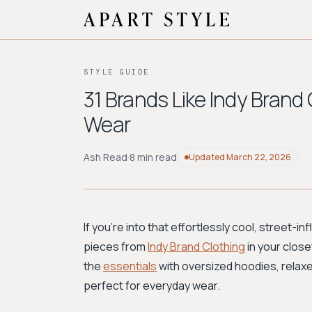
STYLE GUIDE
31 Brands Like Indy Brand
Wear
Ash Read
·
8 min read
Updated
March 22, 2026
If you're into that effortlessly cool, street
pieces from
Indy Brand Clothing
in your closet
the
essentials
with oversized hoodies, relax
perfect for everyday wear.