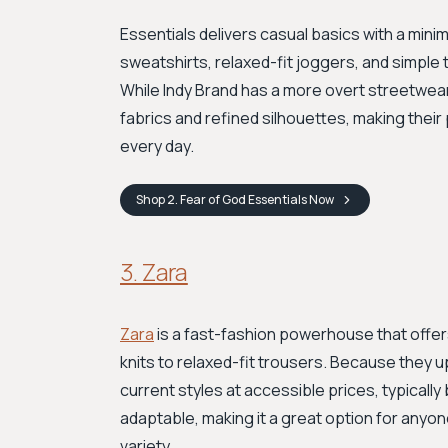
Essentials delivers casual basics with a minim
sweatshirts, relaxed-fit joggers, and simple t
While Indy Brand has a more overt streetwea
fabrics and refined silhouettes, making their
every day.
Shop
2. Fear of God Essentials
Now
3. Zara
Zara
is a fast-fashion powerhouse that offer
knits to relaxed-fit trousers. Because they u
current styles at accessible prices, typicall
adaptable, making it a great option for anyo
variety.