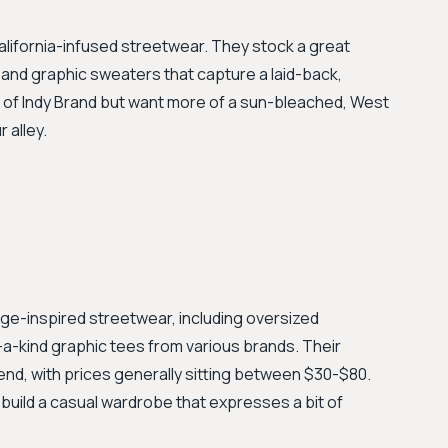
lifornia-infused streetwear. They stock a great
 and graphic sweaters that capture a laid-back,
be of Indy Brand but want more of a sun-bleached, West
 alley.
tage-inspired streetwear, including oversized
a-kind graphic tees from various brands. Their
rend, with prices generally sitting between $30-$80.
 build a casual wardrobe that expresses a bit of