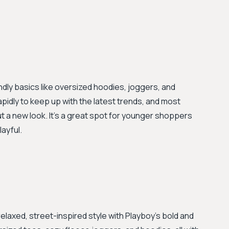
ndly basics like oversized hoodies, joggers, and
pidly to keep up with the latest trends, and most
ut a new look. It's a great spot for younger shoppers
ayful.
elaxed, street-inspired style with Playboy's bold and