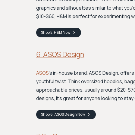
graphics and silhouettes similar to what you'
$10-$60, H&M is perfect for experimenting w
Shop
5. H&M
Now
6. ASOS Design
ASOS
's in-house brand, ASOS Design, offers
youthful twist. Think oversized hoodies, bagg
approachable prices, usually around $20-$70.
designs, it’s great for anyone looking to stay
Shop
6. ASOS Design
Now