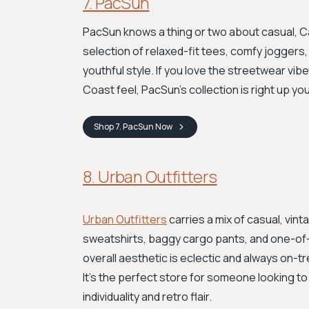
7. PacSun
PacSun knows a thing or two about casual, Ca
selection of relaxed-fit tees, comfy joggers,
youthful style. If you love the streetwear vi
Coast feel, PacSun's collection is right up your
Shop
7. PacSun
Now
8. Urban Outfitters
Urban Outfitters
carries a mix of casual, vin
sweatshirts, baggy cargo pants, and one-of-
overall aesthetic is eclectic and always on-t
It's the perfect store for someone looking to
individuality and retro flair.