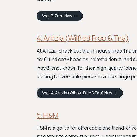
Shop
3. Zara
Now
4. Aritzia (Wilfred Free & Tna)
At Aritzia, check out the in-house lines Tna 
You'll find cozy hoodies, relaxed denim, and s
Indy Brand. Known for their high-quality fabri
looking for versatile pieces in a mid-range p
Shop
4. Aritzia (Wilfred Free & Tna)
Now
5. H&M
H&M is a go-to for affordable and trend-driv
sweaters to comfy trousers. Their Divided lin