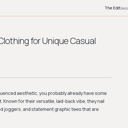
The Edit
Aes
 Clothing for Unique Casual
-influenced aesthetic, you probably already have some
. Known for their versatile, laid-back vibe, they nail
ed joggers, and statement graphic tees that are