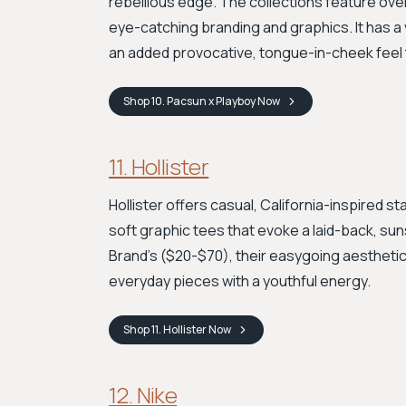
rebellious edge. The collections feature over
eye-catching branding and graphics. It has a 
an added provocative, tongue-in-cheek feel 
Shop
10. Pacsun x Playboy
Now
11. Hollister
Hollister offers casual, California-inspired 
soft graphic tees that evoke a laid-back, sun
Brand's ($20-$70), their easygoing aesthetic
everyday pieces with a youthful energy.
Shop
11. Hollister
Now
12. Nike