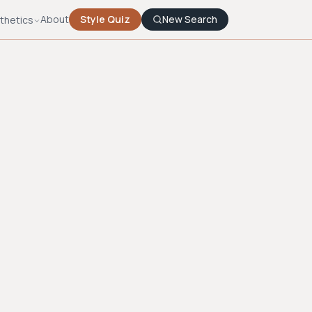
About
Style Quiz
New Search
thetics