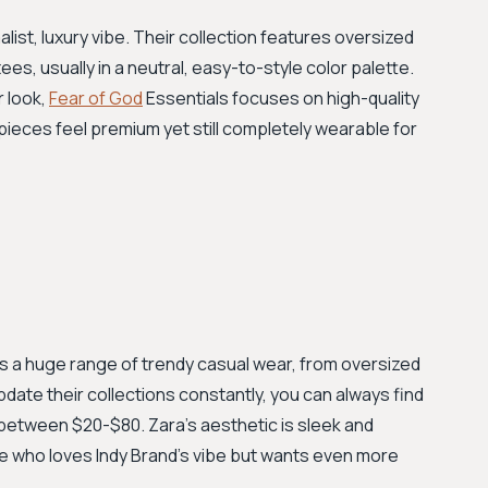
alist, luxury vibe. Their collection features oversized
ees, usually in a neutral, easy-to-style color palette.
r look,
Fear of God
Essentials focuses on high-quality
 pieces feel premium yet still completely wearable for
s a huge range of trendy casual wear, from oversized
pdate their collections constantly, you can always find
y between $20-$80. Zara’s aesthetic is sleek and
ne who loves Indy Brand's vibe but wants even more