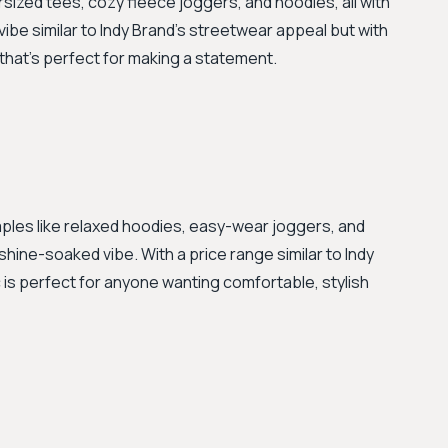
sized tees, cozy fleece joggers, and hoodies, all with
vibe similar to Indy Brand's streetwear appeal but with
that's perfect for making a statement.
staples like relaxed hoodies, easy-wear joggers, and
shine-soaked vibe. With a price range similar to Indy
 is perfect for anyone wanting comfortable, stylish