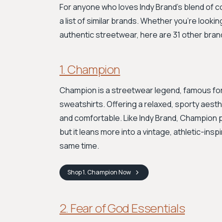
For anyone who loves Indy Brand’s blend of c
a list of similar brands. Whether you're looki
authentic streetwear, here are 31 other bran
1. Champion
Champion is a streetwear legend, famous for
sweatshirts. Offering a relaxed, sporty aesth
and comfortable. Like Indy Brand, Champion 
but it leans more into a vintage, athletic-ins
same time.
Shop
1. Champion
Now
2. Fear of God Essentials