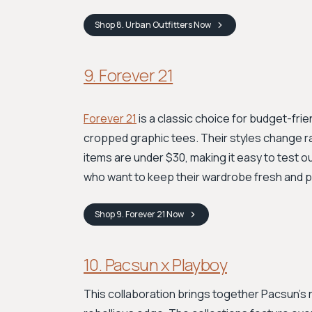
Shop
8. Urban Outfitters
Now
9. Forever 21
Forever 21
is a classic choice for budget-frie
cropped graphic tees. Their styles change ra
items are under $30, making it easy to test o
who want to keep their wardrobe fresh and pl
Shop
9. Forever 21
Now
10. Pacsun x Playboy
This collaboration brings together Pacsun's r