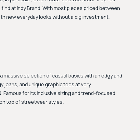
d find at Indy Brand. With most pieces priced between
ith new everyday looks without a big investment.
 a massive selection of casual basics with an edgy and
y jeans, and unique graphic tees at very
 Famous for its inclusive sizing and trend-focused
 on top of streetwear styles.