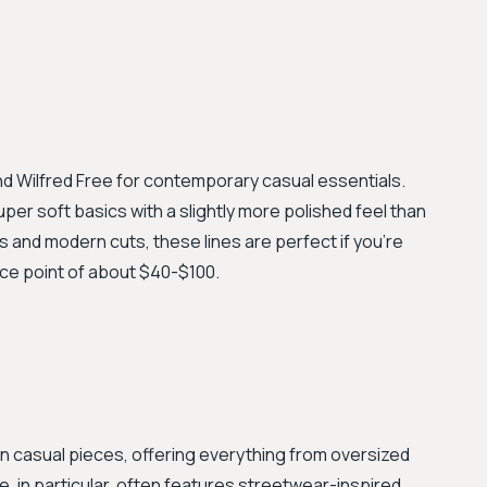
and Wilfred Free for contemporary casual essentials.
uper soft basics with a slightly more polished feel than
cs and modern cuts, these lines are perfect if you're
rice point of about $40-$100.
en casual pieces, offering everything from oversized
e, in particular, often features streetwear-inspired