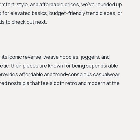
omfort, style, and affordable prices, we've rounded up
ng for elevated basics, budget-friendly trend pieces, or
ds to check out next.
 its iconic reverse-weave hoodies, joggers, and
etic, their pieces are known for being super durable
provides affordable and trend-conscious casualwear,
pired nostalgia that feels both retro and modern at the