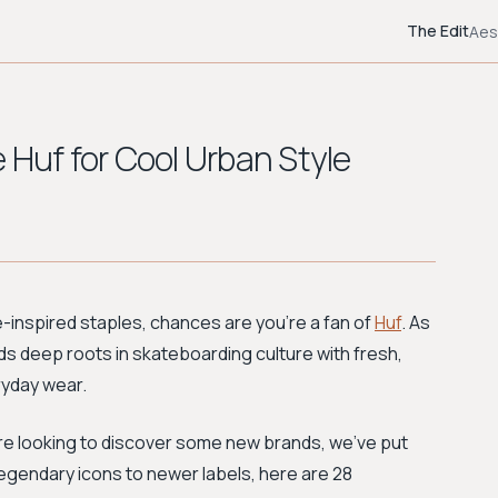
The Edit
Aes
 Huf for Cool Urban Style
ate-inspired staples, chances are you're a fan of
Huf
. As
ds deep roots in skateboarding culture with fresh,
ryday wear.
are looking to discover some new brands, we've put
 legendary icons to newer labels, here are 28