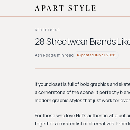
STREETWEAR
28 Streetwear Brands Like
Ash Read
·
8 min read
Updated
July 31, 2026
If your closet is full of bold graphics and sk
a cornerstone of the scene, it perfectly blen
modern graphic styles that just work for eve
For those who love Huf's authentic vibe but 
together a curated list of alternatives. From