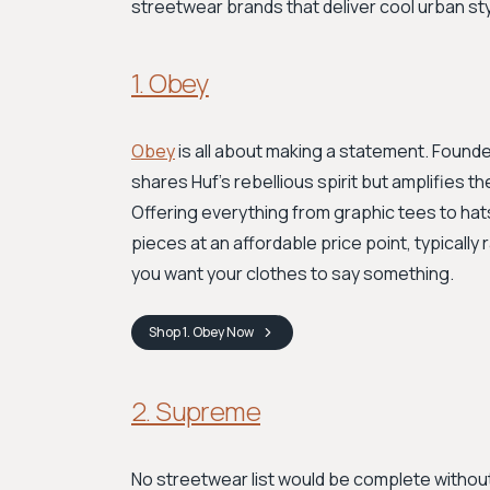
streetwear brands that deliver cool urban sty
1. Obey
Obey
is all about making a statement. Found
shares Huf's rebellious spirit but amplifies t
Offering everything from graphic tees to hats
pieces at an affordable price point, typically
you want your clothes to say something.
Shop
1. Obey
Now
2. Supreme
No streetwear list would be complete withou