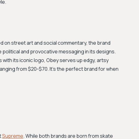
le.
ed on street art and social commentary, the brand
he political and provocative messaging in its designs.
 with its iconic logo, Obey serves up edgy, artsy
 ranging from $20-$70. It's the perfect brand for when
t
Supreme
. While both brands are born from skate