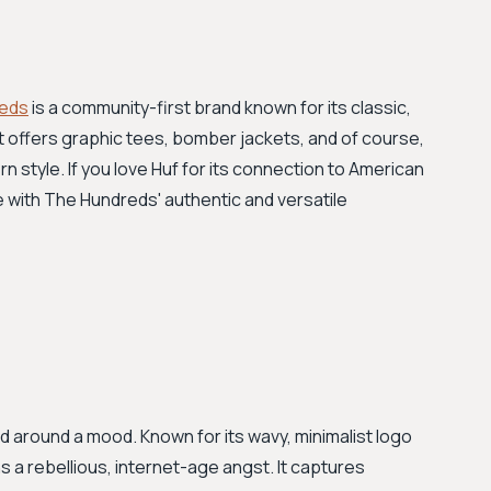
eds
is a community-first brand known for its classic,
It offers graphic tees, bomber jackets, and of course,
n style. If you love Huf for its connection to American
me with The Hundreds' authentic and versatile
and around a mood. Known for its wavy, minimalist logo
 a rebellious, internet-age angst. It captures