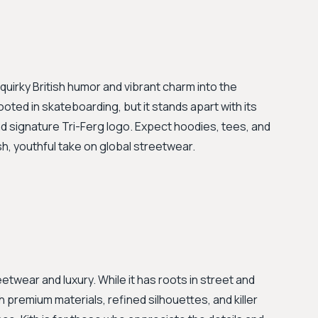
quirky British humor and vibrant charm into the
ooted in skateboarding, but it stands apart with its
nd signature Tri-Ferg logo. Expect hoodies, tees, and
sh, youthful take on global streetwear.
etwear and luxury. While it has roots in street and
h premium materials, refined silhouettes, and killer