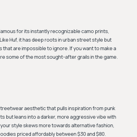
amous for its instantly recognizable camo prints,
ike Huf, it has deep roots in urban street style but
s that are impossible to ignore. If you want to make a
re some of the most sought-after grails in the game.
treetwear aesthetic that pulls inspiration from punk
ots but leans into a darker, more aggressive vibe with
If your style skews more towards alternative fashion,
d hoodies priced affordably between $30 and $80.