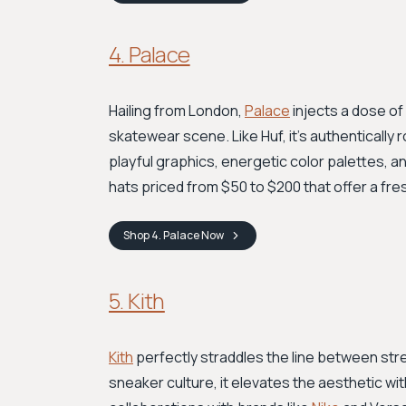
4. Palace
Hailing from London,
Palace
injects a dose of 
skatewear scene. Like Huf, it's authentically r
playful graphics, energetic color palettes, a
hats priced from $50 to $200 that offer a fre
Shop
4. Palace
Now
5. Kith
Kith
perfectly straddles the line between stre
sneaker culture, it elevates the aesthetic wit