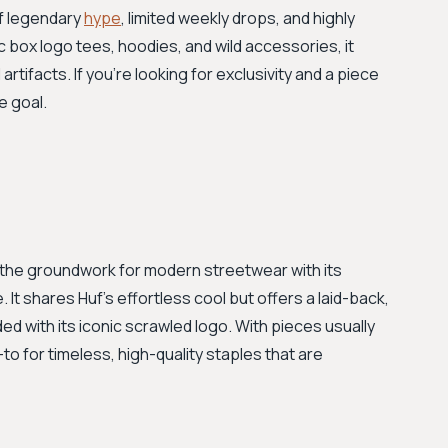
of legendary
hype
, limited weekly drops, and highly
c box logo tees, hoodies, and wild accessories, it
rtifacts. If you’re looking for exclusivity and a piece
e goal.
id the groundwork for modern streetwear with its
. It shares Huf's effortless cool but offers a laid-back,
ded with its iconic scrawled logo. With pieces usually
o for timeless, high-quality staples that are