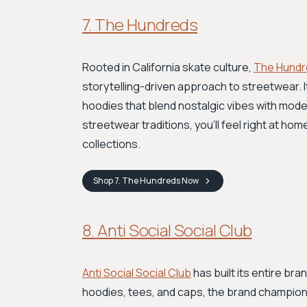
7. The Hundreds
Rooted in California skate culture,
The Hundr
storytelling-driven approach to streetwear. 
hoodies that blend nostalgic vibes with moder
streetwear traditions, you'll feel right at ho
collections.
Shop
7. The Hundreds
Now
8. Anti Social Social Club
Anti Social Social Club
has built its entire br
hoodies, tees, and caps, the brand champions