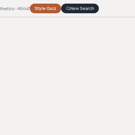
About
Style Quiz
New Search
thetics