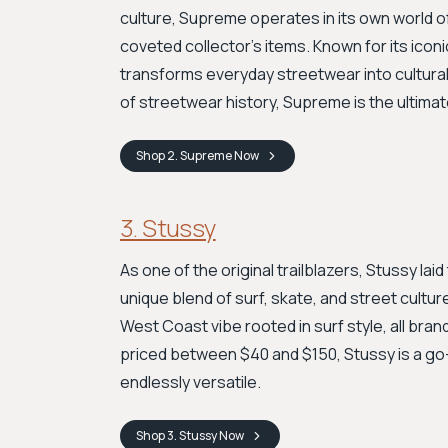
culture, Supreme operates in its own world 
coveted collector's items. Known for its iconi
transforms everyday streetwear into cultural a
of streetwear history, Supreme is the ultimat
Shop
2. Supreme
Now
3. Stussy
As one of the original trailblazers, Stussy la
unique blend of surf, skate, and street culture
West Coast vibe rooted in surf style, all bran
priced between $40 and $150, Stussy is a go-t
endlessly versatile.
Shop
3. Stussy
Now