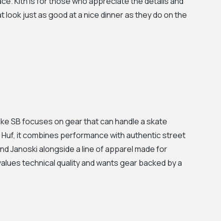
e. Kith is for those who appreciate the details and
t look just as good at a nice dinner as they do on the
Nike SB focuses on gear that can handle a skate
to Huf, it combines performance with authentic street
and Janoski alongside a line of apparel made for
 values technical quality and wants gear backed by a