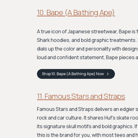
10. Bape (A Bathing Ape)
A true icon of Japanese streetwear, Bape is f
Shark hoodies, and bold graphic treatments. L
dials up the color and personality with design
loud and confident statement, Bape pieces a
Shop
10. Bape (A Bathing Ape)
Now
11. Famous Stars and Straps
Famous Stars and Straps delivers an edgier s
rock and car culture. It shares Huf's skate ro
its signature skull motifs and bold graphics. 
this is the brand for you, with most tees an