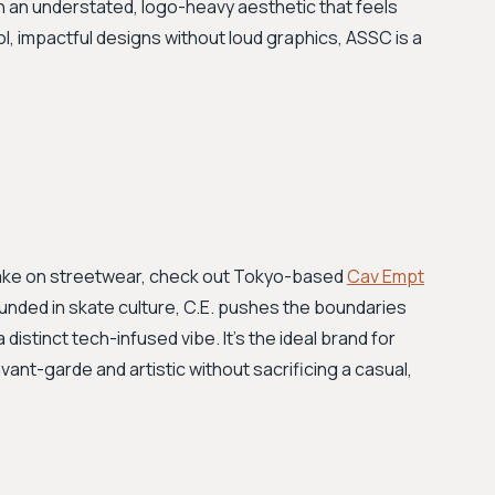
h an understated, logo-heavy aesthetic that feels
, impactful designs without loud graphics, ASSC is a
take on streetwear, check out Tokyo-based
Cav Empt
ounded in skate culture, C.E. pushes the boundaries
 distinct tech-infused vibe. It's the ideal brand for
nt-garde and artistic without sacrificing a casual,