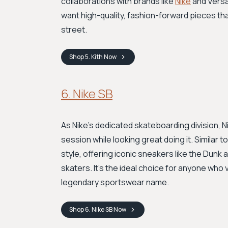
collaborations with brands like
Nike
and Versac
want high-quality, fashion-forward pieces tha
street.
Shop
5. Kith
Now
6. Nike SB
As Nike's dedicated skateboarding division, 
session while looking great doing it. Similar 
style, offering iconic sneakers like the Dunk 
skaters. It's the ideal choice for anyone who
legendary sportswear name.
Shop
6. Nike SB
Now