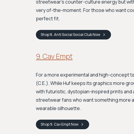
streetwear's counter-culture energy but wit
very of-the-moment. For those who want cool
perfect fit.
Shop
8. Anti Social Social Club
Now
9. Cav Empt
For a more experimental and high-concept 
(C.E.). While Huf keeps its graphics more gr
with futuristic, dystopian-inspired prints and a
streetwear fans who want something more ava
wearable silhouette.
Shop
9. Cav Empt
Now