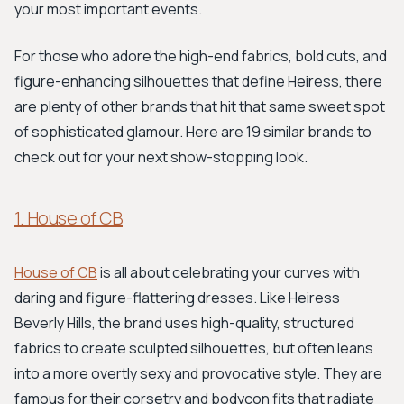
your most important events.
For those who adore the high-end fabrics, bold cuts, and
figure-enhancing silhouettes that define Heiress, there
are plenty of other brands that hit that same sweet spot
of sophisticated glamour. Here are 19 similar brands to
check out for your next show-stopping look.
1. House of CB
House of CB
is all about celebrating your curves with
daring and figure-flattering dresses. Like Heiress
Beverly Hills, the brand uses high-quality, structured
fabrics to create sculpted silhouettes, but often leans
into a more overtly sexy and provocative style. They are
famous for their corsetry and bodycon fits that radiate