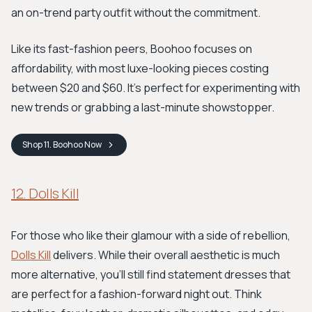
an on-trend party outfit without the commitment.
Like its fast-fashion peers, Boohoo focuses on
affordability, with most luxe-looking pieces costing
between $20 and $60. It’s perfect for experimenting with
new trends or grabbing a last-minute showstopper.
Shop
11. Boohoo
Now
12. Dolls Kill
For those who like their glamour with a side of rebellion,
Dolls Kill
delivers. While their overall aesthetic is much
more alternative, you'll still find statement dresses that
are perfect for a fashion-forward night out. Think