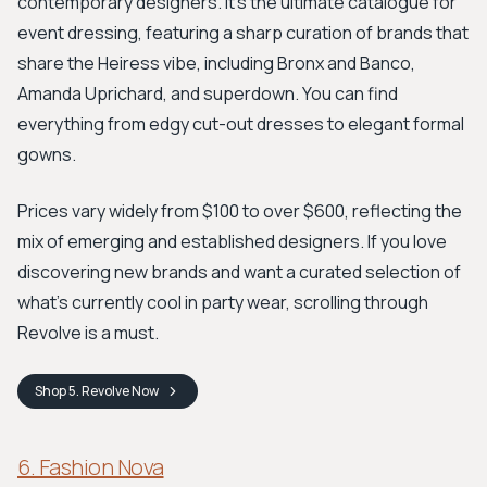
contemporary designers. It’s the ultimate catalogue for
event dressing, featuring a sharp curation of brands that
share the Heiress vibe, including Bronx and Banco,
Amanda Uprichard, and superdown. You can find
everything from edgy cut-out dresses to elegant formal
gowns.
Prices vary widely from $100 to over $600, reflecting the
mix of emerging and established designers. If you love
discovering new brands and want a curated selection of
what's currently cool in party wear, scrolling through
Revolve is a must.
Shop
5. Revolve
Now
6. Fashion Nova