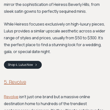
mirror the sophistication of Heiress Beverly Hills, from
sleek satin gowns to perfectly sequined minis.
While Heiress focuses exclusively on high-luxury pieces,
Lulus provides a similar upscale aesthetic across a wider
range of styles and prices, usually from $50 to $300. It's
the perfect place to find a stunning look for a wedding,
gala, or special date night.
Shop
4. Lulus
Now
5. Revolve
Revolve
isn't just one brand but a massive online
destination home to hundreds of the trendiest