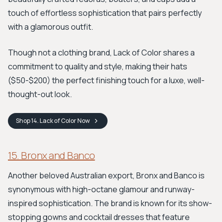
touch of effortless sophistication that pairs perfectly
with a glamorous outfit.
Though not a clothing brand, Lack of Color shares a
commitment to quality and style, making their hats
($50-$200) the perfect finishing touch for a luxe, well-
thought-out look.
Shop
14. Lack of Color
Now
15. Bronx and Banco
Another beloved Australian export, Bronx and Banco is
synonymous with high-octane glamour and runway-
inspired sophistication. The brand is known for its show-
stopping gowns and cocktail dresses that feature