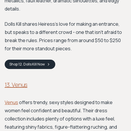
metallics, faux leather, dramatic silhouettes, and edgy
details.
Dolls Kill shares Heiress's love for making an entrance,
but speaks to a different crowd - one that isn't afraid to
break the rules. Prices range from around $50 to $250
for their more standout pieces.
Shop
12. Dolls Kill
Now
13. Venus
Venus
offers trendy, sexy styles designed to make
women feel confident and beautiful. Their dress
collection includes plenty of options with a luxe feel,
featuring shiny fabrics, figure-flattering ruching, and