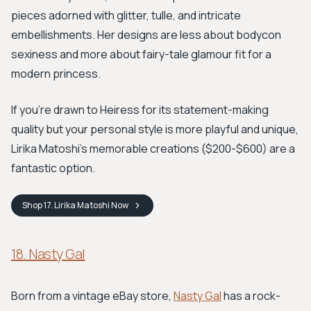
pieces adorned with glitter, tulle, and intricate
embellishments. Her designs are less about bodycon
sexiness and more about fairy-tale glamour fit for a
modern princess.
If you're drawn to Heiress for its statement-making
quality but your personal style is more playful and unique,
Lirika Matoshi's memorable creations ($200-$600) are a
fantastic option.
Shop
17. Lirika Matoshi
Now
18. Nasty Gal
Born from a vintage eBay store,
Nasty Gal
has a rock-