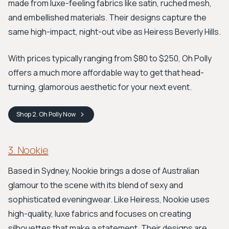
made from luxe-feeling fabrics like satin, ruched mesh,
and embellished materials. Their designs capture the
same high-impact, night-out vibe as Heiress Beverly Hills.
With prices typically ranging from $80 to $250, Oh Polly
offers a much more affordable way to get that head-
turning, glamorous aesthetic for your next event.
Shop
2. Oh Polly
Now
3. Nookie
Based in Sydney, Nookie brings a dose of Australian
glamour to the scene with its blend of sexy and
sophisticated eveningwear. Like Heiress, Nookie uses
high-quality, luxe fabrics and focuses on creating
silhouettes that make a statement. Their designs are