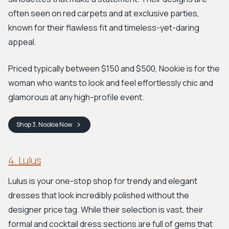
often seen on red carpets and at exclusive parties,
known for their flawless fit and timeless-yet-daring
appeal.
Priced typically between $150 and $500, Nookie is for the
woman who wants to look and feel effortlessly chic and
glamorous at any high-profile event.
Shop
3. Nookie
Now
4. Lulus
Lulus is your one-stop shop for trendy and elegant
dresses that look incredibly polished without the
designer price tag. While their selection is vast, their
formal and cocktail dress sections are full of gems that