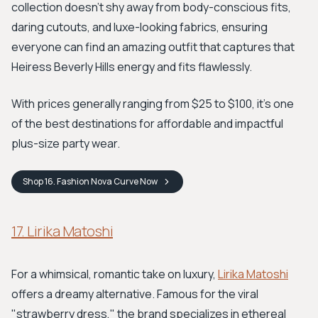
collection doesn't shy away from body-conscious fits,
daring cutouts, and luxe-looking fabrics, ensuring
everyone can find an amazing outfit that captures that
Heiress Beverly Hills energy and fits flawlessly.
With prices generally ranging from $25 to $100, it’s one
of the best destinations for affordable and impactful
plus-size party wear.
Shop
16. Fashion Nova Curve
Now
17. Lirika Matoshi
For a whimsical, romantic take on luxury,
Lirika Matoshi
offers a dreamy alternative. Famous for the viral
"strawberry dress," the brand specializes in ethereal