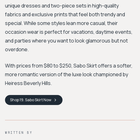
unique dresses and two-piece sets in high-quality
fabrics and exclusive prints that feel both trendy and
special. While some styles lean more casual, their
occasion wear is perfect for vacations, daytime events,
and parties where you want to look glamorous but not
overdone.
With prices from $80 to $250, Sabo Skirt offers a softer,
more romantic version of the luxe look championed by
Heiress Beverly Hills.
Shop
19. Sabo Skirt
Now
WRITTEN BY