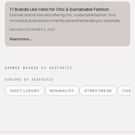
17 Brands Like Helsi for Chic & Sustainable Fashion
STYLE GUIDE
Discover brands like Helsi offering chic, sustainable fashion. Find
minimalist styles and eco-friendly pieces that elevate your wardrobe
effortlessly.
·
ASH READ
DECEMBER 6, 2025
Read more
→
BROWSE BRANDS BY AESTHETIC
EXPLORE BY AESTHETIC
QUIET LUXURY
MINIMALIST
STREETWEAR
COAS