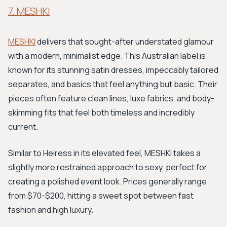
7. MESHKI
MESHKI
delivers that sought-after understated glamour
with a modern, minimalist edge. This Australian label is
known for its stunning satin dresses, impeccably tailored
separates, and basics that feel anything but basic. Their
pieces often feature clean lines, luxe fabrics, and body-
skimming fits that feel both timeless and incredibly
current.
Similar to Heiress in its elevated feel, MESHKI takes a
slightly more restrained approach to sexy, perfect for
creating a polished event look. Prices generally range
from $70-$200, hitting a sweet spot between fast
fashion and high luxury.