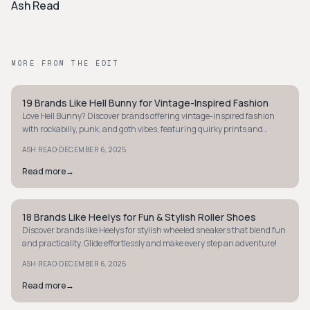
Ash Read
MORE FROM THE EDIT
19 Brands Like Hell Bunny for Vintage-Inspired Fashion
STYLE GUIDE
Love Hell Bunny? Discover brands offering vintage-inspired fashion
with rockabilly, punk, and goth vibes, featuring quirky prints and
classic 1950s styles.
·
ASH READ
DECEMBER 6, 2025
Read more
→
18 Brands Like Heelys for Fun & Stylish Roller Shoes
STYLE GUIDE
Discover brands like Heelys for stylish wheeled sneakers that blend fun
and practicality. Glide effortlessly and make every step an adventure!
·
ASH READ
DECEMBER 6, 2025
Read more
→