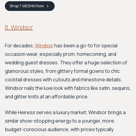
Shop
7. MESHKI
Now
8. Windsor
For decades,
Windsor
has been a go-to for special
occasion wear, especially prom, homecoming, and
wedding guest dresses. They offer a huge selection of
glamorous styles, from glittery formal gowns to chic
cocktail dresses with cutouts and rhinestone details.
Windsor nails the luxe look with fabrics like satin, sequins,
and glitter knits at an affordable price.
While Heiress serves a luxury market, Windsor brings a
similar show-stopping energy to a younger, more
budget-conscious audience, with prices typically