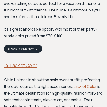
eye-catching cutouts perfect for a vacation dinner or a
fun night out with friends. Their vibe is a bit more playful
and less formal than Heiress Beverly Hills.
It's a great affordable option, with most of their party-
ready looks priced from $30-$100.
Shop
13. Venus
Now
14. Lack of Color
While Heiress is about the main event outfit, perfecting
the look requires the right accessories.
Lack of Color
is
the ultimate destination for high-quality, fashion-forward
hats that can instantly elevate any ensemble. Their
beautifully crafted fedoras, boaters, and caps add a