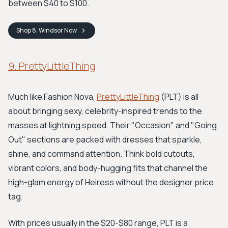
between $40 to $100.
Shop
8. Windsor
Now
9. PrettyLittleThing
Much like Fashion Nova,
PrettyLittleThing
(PLT) is all
about bringing sexy, celebrity-inspired trends to the
masses at lightning speed. Their "Occasion" and "Going
Out" sections are packed with dresses that sparkle,
shine, and command attention. Think bold cutouts,
vibrant colors, and body-hugging fits that channel the
high-glam energy of Heiress without the designer price
tag.
With prices usually in the $20-$80 range, PLT is a