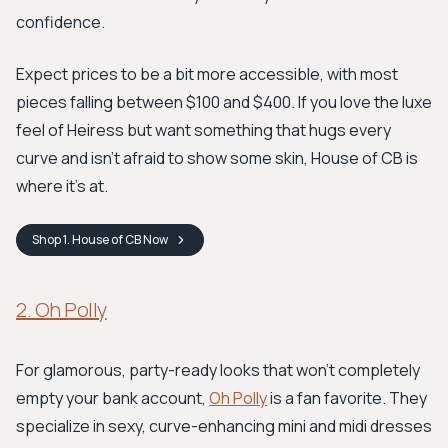
confidence.
Expect prices to be a bit more accessible, with most
pieces falling between $100 and $400. If you love the luxe
feel of Heiress but want something that hugs every
curve and isn't afraid to show some skin, House of CB is
where it's at.
Shop
1. House of CB
Now
2. Oh Polly
For glamorous, party-ready looks that won't completely
empty your bank account,
Oh Polly
is a fan favorite. They
specialize in sexy, curve-enhancing mini and midi dresses