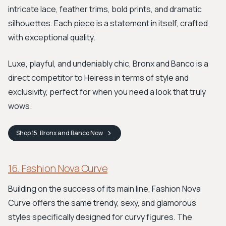
intricate lace, feather trims, bold prints, and dramatic
silhouettes. Each piece is a statement in itself, crafted
with exceptional quality.
Luxe, playful, and undeniably chic, Bronx and Banco is a
direct competitor to Heiress in terms of style and
exclusivity, perfect for when you need a look that truly
wows.
Shop
15. Bronx and Banco
Now
16. Fashion Nova Curve
Building on the success of its main line, Fashion Nova
Curve offers the same trendy, sexy, and glamorous
styles specifically designed for curvy figures. The