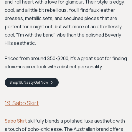
and-roll heart with a love for glamour. Their style is edgy,
cool, and a little bit rebellious. You'll find faux leather
dresses, metallic sets, and sequined pieces that are
perfect for a night out, but with more of an effortlessly
cool, "I'm with the band" vibe than the polished Beverly
Hills aesthetic.
Priced from around $50-$200, it's a great spot for finding
a luxe-inspired look with a distinct personality.
Shop
18. Nasty Gal
Now
19. Sabo Skirt
Sabo Skirt
skillfully blends a polished, luxe aesthetic with
a touch of boho-chic ease. The Australian brand offers