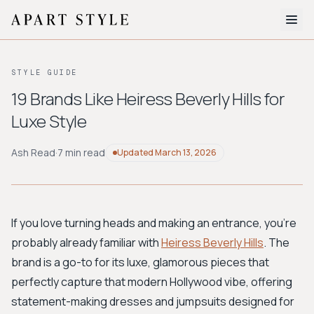
The Edit
STYLE GUIDE
About
19 Brands Like Heiress Beverly Hills for
Luxe Style
Style Quiz
BROWSE BY AESTHETIC
Ash Read
·
7 min read
Updated
March 13, 2026
Quiet Luxury
Minimalist
Streetwear
Coastal
Y2K
Workwear
Bohemian
Preppy
Avant-garde
Normcore
If you love turning heads and making an entrance, you're
probably already familiar with
Heiress Beverly Hills
. The
New Search
brand is a go-to for its luxe, glamorous pieces that
perfectly capture that modern Hollywood vibe, offering
statement-making dresses and jumpsuits designed for