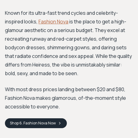
Known for its ultra-fast trend cycles and celebrity-
inspired looks,
Fashion Nova
is the place to get a high-
glamour aesthetic on a serious budget. They excel at
recreating runway and red-carpet styles, offering
bodycon dresses, shimmering gowns, and daring sets
that radiate confidence and sex appeal. While the quality
differs from Heiress, the vibe is unmistakably similar:
bold, sexy, and made to be seen.
With most dress prices landing between $20 and $80,
Fashion Nova makes glamorous, of-the-moment style
accessible to everyone.
Shop
6. Fashion Nova
Now