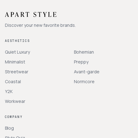
Discover your new favorite brands.
AESTHETICS
Quiet Luxury
Bohemian
Minimalist
Preppy
Streetwear
Avant-garde
Coastal
Normcore
Y2K
Workwear
COMPANY
Blog
Style Quiz