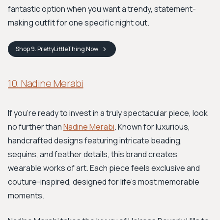
fantastic option when you want a trendy, statement-
making outfit for one specific night out.
Shop
9. PrettyLittleThing
Now
10. Nadine Merabi
If you're ready to invest in a truly spectacular piece, look
no further than
Nadine Merabi
. Known for luxurious,
handcrafted designs featuring intricate beading,
sequins, and feather details, this brand creates
wearable works of art. Each piece feels exclusive and
couture-inspired, designed for life's most memorable
moments.