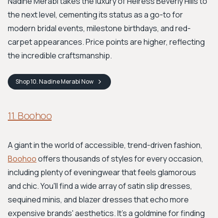
Nadine Merabi takes the luxury of Heiress Beverly Hills to
the next level, cementing its status as a go-to for
modern bridal events, milestone birthdays, and red-
carpet appearances. Price points are higher, reflecting
the incredible craftsmanship.
Shop
10. Nadine Merabi
Now
11. Boohoo
A giant in the world of accessible, trend-driven fashion,
Boohoo
offers thousands of styles for every occasion,
including plenty of eveningwear that feels glamorous
and chic. You'll find a wide array of satin slip dresses,
sequined minis, and blazer dresses that echo more
expensive brands' aesthetics. It's a goldmine for finding