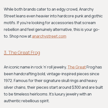
While both brands cater to an edgy crowd, Anarchy
Street leans even heavier into hardcore punk and gothic
motifs. If you’re looking for accessories that scream
rebellion and feel genuinely alternative, this is your go-
to. Shop now at
anarchystreet.com
3. The Great Frog
An iconic name in rock ‘n’ roll jewelry,
The Great
Frog has
been handcrafting bold, vintage-inspired pieces since
1972. Famous for their signature skull rings and heavy
silver chains, their pieces start around $300 and are built
to be timeless heirlooms. It’s luxury jewelry with an
authentic rebellious spirit.