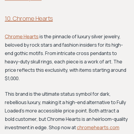
10. Chrome Hearts
Chrome Hearts
is the pinnacle of luxury silver jewelry,
beloved by rock stars and fashion insiders for its high-
end gothic motifs. From intricate cross pendants to
heavy-duty skull rings, each piece is a work of art. The
price reflects this exclusivity, with items starting around
$1,000.
This brand is the ultimate status symbol for dark,
rebellious luxury, making it a high-end alternative to Fully
Loaded's more accessible price point. Both attract a
bold customer, but Chrome Hearts is an heirloom-quality
investment in edge. Shop now at
chromehearts.com