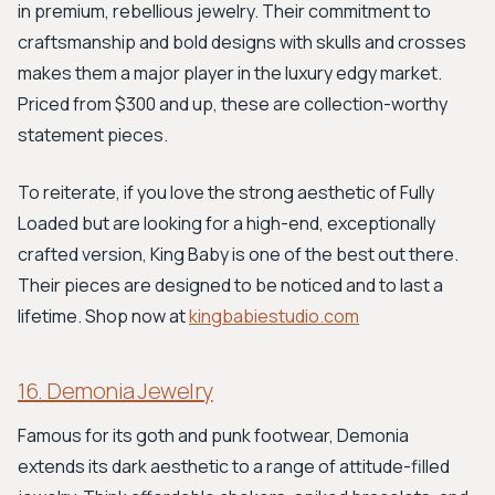
in premium, rebellious jewelry. Their commitment to
craftsmanship and bold designs with skulls and crosses
makes them a major player in the luxury edgy market.
Priced from $300 and up, these are collection-worthy
statement pieces.
To reiterate, if you love the strong aesthetic of Fully
Loaded but are looking for a high-end, exceptionally
crafted version, King Baby is one of the best out there.
Their pieces are designed to be noticed and to last a
lifetime. Shop now at
kingbabiestudio.com
16. Demonia Jewelry
Famous for its goth and punk footwear, Demonia
extends its dark aesthetic to a range of attitude-filled