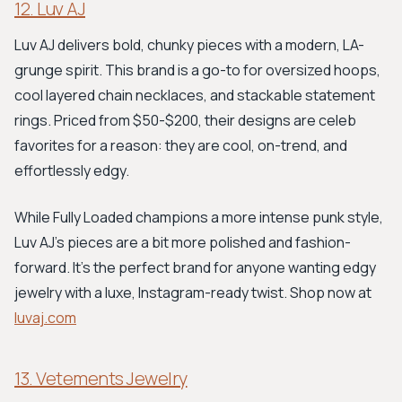
12. Luv AJ
Luv AJ delivers bold, chunky pieces with a modern, LA-
grunge spirit. This brand is a go-to for oversized hoops,
cool layered chain necklaces, and stackable statement
rings. Priced from $50-$200, their designs are celeb
favorites for a reason: they are cool, on-trend, and
effortlessly edgy.
While Fully Loaded champions a more intense punk style,
Luv AJ's pieces are a bit more polished and fashion-
forward. It's the perfect brand for anyone wanting edgy
jewelry with a luxe, Instagram-ready twist. Shop now at
luvaj.com
13. Vetements Jewelry