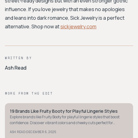
street-ready designs but with an even stronger gothic
influence. If you love jewelry that makes no apologies
and leans into dark romance, Sick Jewelry is a perfect
alternative. Shop now at
sickjewelry.com
WRITTEN BY
Ash Read
MORE FROM THE EDIT
19 Brands Like Fruity Booty for Playful Lingerie Styles
STYLE GUIDE
Explore brands like Fruity Booty for playful lingerie styles that boost
confidence. Discover vibrant colors and cheeky cuts perfect for
embracing your bold side.
·
ASH READ
DECEMBER 6, 2025