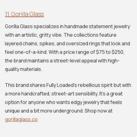
11. Gorilla Glass
Gorilla Glass specializes in handmade statement jewelry
with an artistic, gritty vibe. The collections feature
layered chains, spikes, and oversized rings that look and
feel one-of-a-kind. With a price range of $75 to $250,
the brand maintains a street-level appeal with high-
quality materials.
This brand shares Fully Loaded's rebellious spirit but with
a more handcrafted, street-art sensibility. It's a great
option for anyone who wants edgy jewelry that feels
unique and a bit more underground. Shop now at
gorillaglass.co