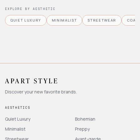
EXPLORE BY AESTHETIC
QUIET LUXURY
MINIMALIST
STREETWEAR
COAS
Discover your new favorite brands.
AESTHETICS
Quiet Luxury
Bohemian
Minimalist
Preppy
Streetwear
Avant-garde