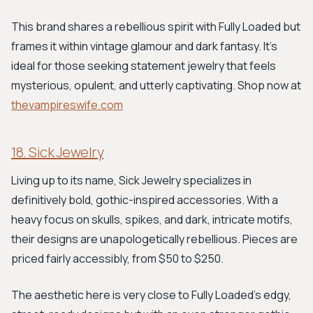
This brand shares a rebellious spirit with Fully Loaded but
frames it within vintage glamour and dark fantasy. It’s
ideal for those seeking statement jewelry that feels
mysterious, opulent, and utterly captivating. Shop now at
thevampireswife.com
18. Sick Jewelry
Living up to its name, Sick Jewelry specializes in
definitively bold, gothic-inspired accessories. With a
heavy focus on skulls, spikes, and dark, intricate motifs,
their designs are unapologetically rebellious. Pieces are
priced fairly accessibly, from $50 to $250.
The aesthetic here is very close to Fully Loaded’s edgy,