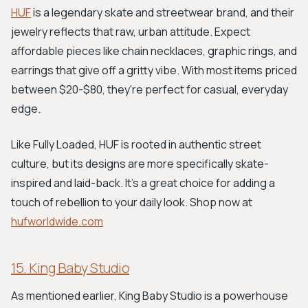
HUF
is a legendary skate and streetwear brand, and their
jewelry reflects that raw, urban attitude. Expect
affordable pieces like chain necklaces, graphic rings, and
earrings that give off a gritty vibe. With most items priced
between $20-$80, they're perfect for casual, everyday
edge.
Like Fully Loaded, HUF is rooted in authentic street
culture, but its designs are more specifically skate-
inspired and laid-back. It's a great choice for adding a
touch of rebellion to your daily look. Shop now at
hufworldwide.com
15. King Baby Studio
As mentioned earlier, King Baby Studio is a powerhouse