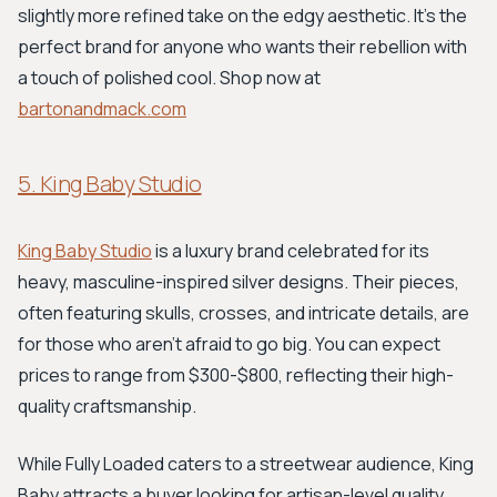
slightly more refined take on the edgy aesthetic. It’s the
perfect brand for anyone who wants their rebellion with
a touch of polished cool. Shop now at
bartonandmack.com
5. King Baby Studio
King Baby Studio
is a luxury brand celebrated for its
heavy, masculine-inspired silver designs. Their pieces,
often featuring skulls, crosses, and intricate details, are
for those who aren’t afraid to go big. You can expect
prices to range from $300-$800, reflecting their high-
quality craftsmanship.
While Fully Loaded caters to a streetwear audience, King
Baby attracts a buyer looking for artisan-level quality