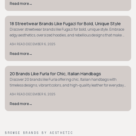
Read more
→
18 Streetwear Brands Like Fugazi for Bold, Unique Style
STYLE GUIDE
Discover streetwear brands like Fugazi for bold, unique style. Embrace
edgy aesthetics, oversized hoodies, and rebellious designs that make a
statement.
·
ASH READ
DECEMBER 6, 2025
Read more
→
20 Brands Like Furla for Chic, Italian Handbags
STYLE GUIDE
Discover 20 brands like Furla offering chic, Italian handbags with
timeless designs, vibrant colors, and high-quality leather for everyday
luxury.
·
ASH READ
DECEMBER 6, 2025
Read more
→
BROWSE BRANDS BY AESTHETIC