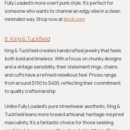
Fully Loaded's more overt punk style. It’s perfect for
someone who wants to channel an edgy vibe in a clean,
minimalist way. Shop now at
blvck.com
8. King & Tuckfield
King & Tuckfield creates handcrafted jewelry that feels
both bold and timeless. With a focus on chunky designs
and a vintage sensibility, their statement rings, chains,
and cuffs have a refined rebellious feel. Prices range
from around $150 to $400, reflecting their commitment
to quality craftsmanship.
Unlike Fully Loaded’s pure streetwear aesthetic, King &
Tuckfield leans more toward artisanal, heritage-inspired
masculinity. It's a fantastic choice for those seeking