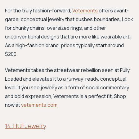
For the truly fashion-forward,
Vetements
offers avant-
garde, conceptual jewelry that pushes boundaries. Look
for chunky chains, oversized rings, and other
unconventional designs that are more like wearable art.
As a high-fashion brand, prices typically start around
$200.
Vetements takes the streetwear rebellion seen at Fully
Loaded and elevates it to a runway-ready, conceptual
level. If you see jewelry as a form of social commentary
and bold expression, Vetements is a perfect fit. Shop
now at
vetements.com
14. HUF Jewelry