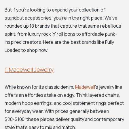
But if you're looking to expand your collection of
standout accessories, you're in the right place. We've
rounded up 18 brands that capture that same rebellious
spirit, from luxury rock 'n' roll icons to affordable punk-
inspired creators. Here are the best brands like Fully
Loaded to shop now.
1. Madewell Jewelry
While known for its classic denim,
Madewell
’s jewelry line
offers an effortless take on edgy. Think layered chains,
modern hoop earrings, and cool statement rings perfect
for everyday wear. With prices generally between
$20-$100, these pieces deliver quality and contemporary
style that's easy to mix and match.