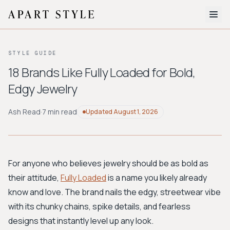
The Edit
STYLE GUIDE
About
18 Brands Like Fully Loaded for Bold,
Edgy Jewelry
Style Quiz
BROWSE BY AESTHETIC
Ash Read
·
7 min read
Updated
August 1, 2026
Quiet Luxury
Minimalist
Streetwear
Coastal
Y2K
Workwear
Bohemian
Preppy
Avant-garde
Normcore
For anyone who believes jewelry should be as bold as
their attitude,
Fully Loaded
is a name you likely already
New Search
know and love. The brand nails the edgy, streetwear vibe
with its chunky chains, spike details, and fearless
designs that instantly level up any look.