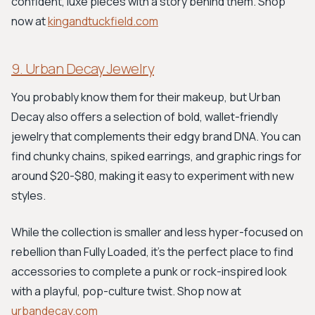
confident, luxe pieces with a story behind them. Shop
now at
kingandtuckfield.com
9. Urban Decay Jewelry
You probably know them for their makeup, but Urban
Decay also offers a selection of bold, wallet-friendly
jewelry that complements their edgy brand DNA. You can
find chunky chains, spiked earrings, and graphic rings for
around $20-$80, making it easy to experiment with new
styles.
While the collection is smaller and less hyper-focused on
rebellion than Fully Loaded, it’s the perfect place to find
accessories to complete a punk or rock-inspired look
with a playful, pop-culture twist. Shop now at
urbandecay.com