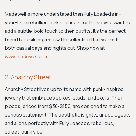
Madewell is more understated than Fully Loaded's in-
your-face rebellion, making it ideal for those who want to
add a subtle, bold touch to their outfits. It’s the perfect
brand for building a versatile collection that works for
both casual days and nights out. Shop now at
www.madewell.com
2. Anarchy Street
Anarchy Street lives up to its name with punk-inspired
jewelry that embraces spikes, studs, and skulls. Their
pieces, priced from $30-$150, are designed to make a
serious statement. The aesthetic is gritty, unapologetic,
and aligns perfectly with Fully Loaded’s rebellious,
street-punk vibe.