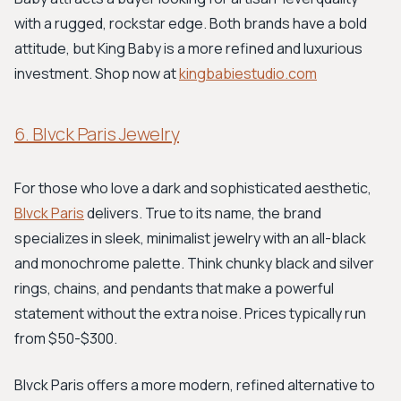
with a rugged, rockstar edge. Both brands have a bold
attitude, but King Baby is a more refined and luxurious
investment. Shop now at
kingbabiestudio.com
6. Blvck Paris Jewelry
For those who love a dark and sophisticated aesthetic,
Blvck Paris
delivers. True to its name, the brand
specializes in sleek, minimalist jewelry with an all-black
and monochrome palette. Think chunky black and silver
rings, chains, and pendants that make a powerful
statement without the extra noise. Prices typically run
from $50-$300.
Blvck Paris offers a more modern, refined alternative to