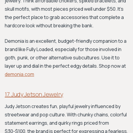
jewelry. Think affordable chokers, spiked bracelets, and
skull motifs, with most pieces priced well under $50. It’s
the perfect place to grab accessories that complete a
hardcore look without breaking the bank.
Demonia is an excellent, budget-friendly companion to a
brand like Fully Loaded, especially for those involved in
goth, punk, or other alternative subcultures. Use it to
layer up and dial in the perfect edgy details. Shop now at
demonia.com
17. Judy Jetson Jewelry
Judy Jetson creates fun, playful jewelry influenced by
streetwear and pop culture. With chunky chains, colorful
statement earrings, and quirky rings priced from
$30-$100, the brand is perfect for expressing a fearless,