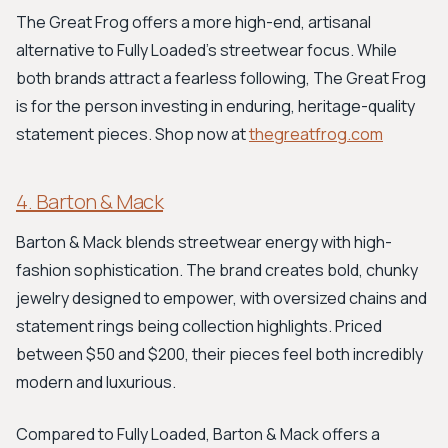
The Great Frog offers a more high-end, artisanal
alternative to Fully Loaded's streetwear focus. While
both brands attract a fearless following, The Great Frog
is for the person investing in enduring, heritage-quality
statement pieces. Shop now at
thegreatfrog.com
4. Barton & Mack
Barton & Mack blends streetwear energy with high-
fashion sophistication. The brand creates bold, chunky
jewelry designed to empower, with oversized chains and
statement rings being collection highlights. Priced
between $50 and $200, their pieces feel both incredibly
modern and luxurious.
Compared to Fully Loaded, Barton & Mack offers a