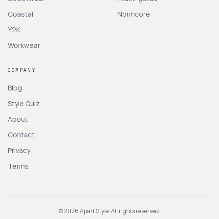
Coastal
Normcore
Y2K
Workwear
COMPANY
Blog
Style Quiz
About
Contact
Privacy
Terms
©
2026
Apart Style. All rights reserved.