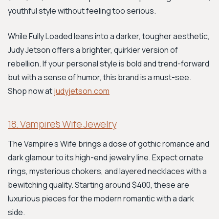
youthful style without feeling too serious.
While Fully Loaded leans into a darker, tougher aesthetic,
Judy Jetson offers a brighter, quirkier version of
rebellion. If your personal style is bold and trend-forward
but with a sense of humor, this brand is a must-see.
Shop now at
judyjetson.com
18. Vampire’s Wife Jewelry
The Vampire’s Wife brings a dose of gothic romance and
dark glamour to its high-end jewelry line. Expect ornate
rings, mysterious chokers, and layered necklaces with a
bewitching quality. Starting around $400, these are
luxurious pieces for the modern romantic with a dark
side.