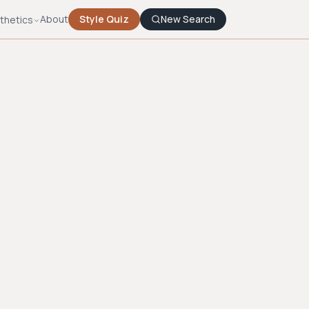
About
Style Quiz
New Search
thetics