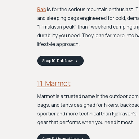
Rab
is for the serious mountain enthusiast. 
and sleeping bags engineered for cold, dema
"Himalayan peak" than "weekend camping trip,
durability you need. They lean far more into 
lifestyle approach.
Shop
10. Rab
Now
11. Marmot
Marmot is a trusted name in the outdoor commu
bags, and tents designed for hikers, backpac
sportier and more technical than Fjallraven’s
gear that performs when you need it most.
Shop
11. Marmot
Now