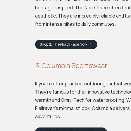
heritage-inspired, The North Face often feat
aesthetic. They are incredibly reliable and fu
from intense hikes to daily commutes.
Shop
2. The North Face
Now
3. Columbia Sportswear
If you're after practical outdoor gear that wo
They’re famous for their innovative technolog
warmth and Omni-Tech for waterproofing. Whi
Fjallraven's minimalist look, Columbia delive
adventures.