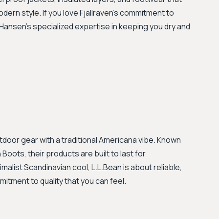
ern style. If you love Fjallraven's commitment to
y Hansen’s specialized expertise in keeping you dry and
utdoor gear with a traditional Americana vibe. Known
ots, their products are built to last for
imalist Scandinavian cool, L.L.Bean is about reliable,
itment to quality that you can feel.