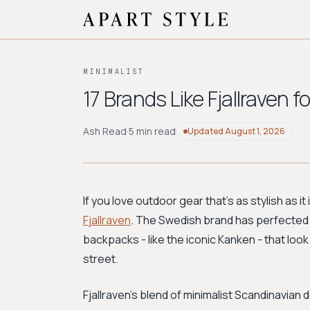
MINIMALIST
17 Brands Like Fjallraven
Ash Read
·
5 min read
Updated
August 1, 2026
If you love outdoor gear that's as stylish as it
Fjallraven
. The Swedish brand has perfected t
backpacks - like the iconic Kanken - that look 
street.
Fjallraven's blend of minimalist Scandinavian 