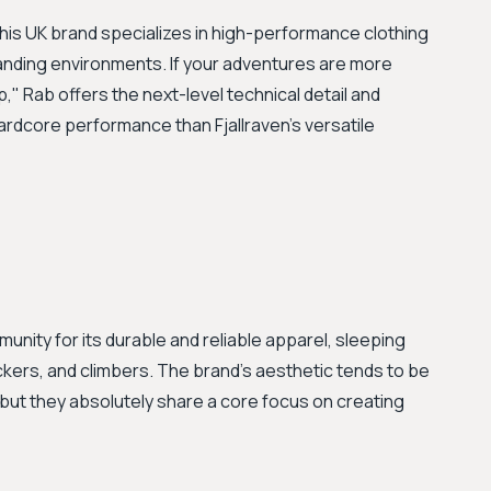
This UK brand specializes in high-performance clothing
nding environments. If your adventures are more
" Rab offers the next-level technical detail and
hardcore performance than Fjallraven’s versatile
nity for its durable and reliable apparel, sleeping
kers, and climbers. The brand’s aesthetic tends to be
, but they absolutely share a core focus on creating