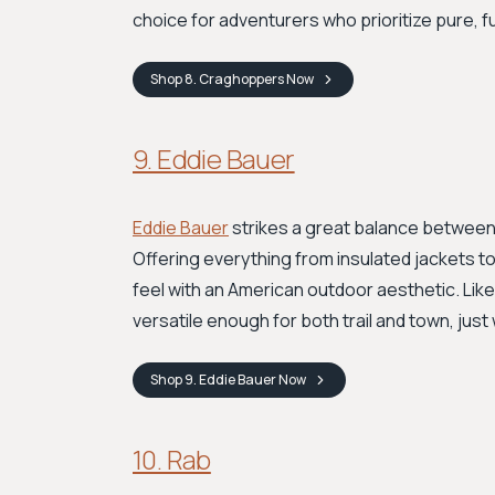
choice for adventurers who prioritize pure, 
Shop
8. Craghoppers
Now
9. Eddie Bauer
Eddie Bauer
strikes a great balance between 
Offering everything from insulated jackets to
feel with an American outdoor aesthetic. Like
versatile enough for both trail and town, just wi
Shop
9. Eddie Bauer
Now
10. Rab