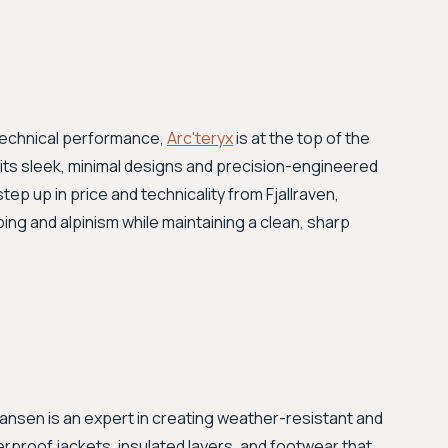
technical performance,
Arc'teryx
is at the top of the
 its sleek, minimal designs and precision-engineered
step up in price and technicality from Fjallraven,
ing and alpinism while maintaining a clean, sharp
 Hansen is an expert in creating weather-resistant and
erproof jackets, insulated layers, and footwear that