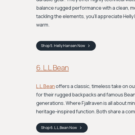
balance rugged performance with a clean, mod
tackling the elements, you'll appreciate Hell
warm.
Shop
5. Helly Hansen
Now
6. L.L.Bean
L.L.Bean
offers a classic, timeless take on o
for their rugged backpacks and famous Bean Bo
generations. Where Fjallraven is all about min
heritage-inspired function. Both share a comm
Shop
6. L.L.Bean
Now