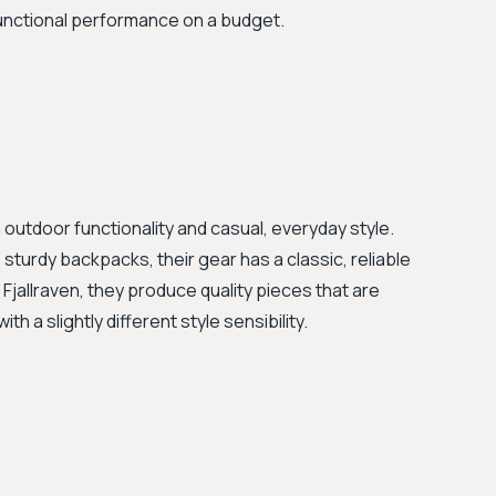
functional performance on a budget.
outdoor functionality and casual, everyday style.
 sturdy backpacks, their gear has a classic, reliable
 Fjallraven, they produce quality pieces that are
th a slightly different style sensibility.