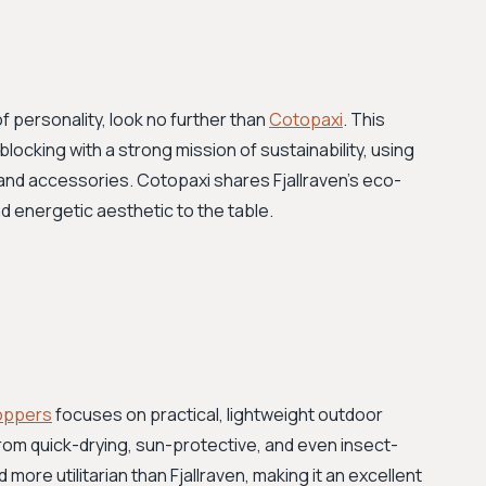
f personality, look no further than
Cotopaxi
. This
ocking with a strong mission of sustainability, using
 and accessories. Cotopaxi shares Fjallraven’s eco-
d energetic aesthetic to the table.
oppers
focuses on practical, lightweight outdoor
 from quick-drying, sun-protective, and even insect-
 more utilitarian than Fjallraven, making it an excellent