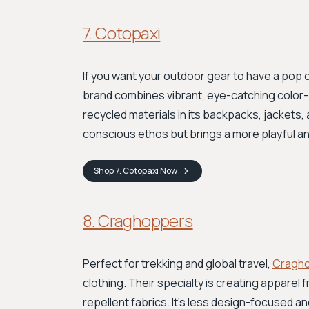
7. Cotopaxi
If you want your outdoor gear to have a pop o
brand combines vibrant, eye-catching color-bl
recycled materials in its backpacks, jackets,
conscious ethos but brings a more playful an
Shop
7. Cotopaxi
Now
8. Craghoppers
Perfect for trekking and global travel,
Cragh
clothing. Their specialty is creating apparel
repellent fabrics. It’s less design-focused and