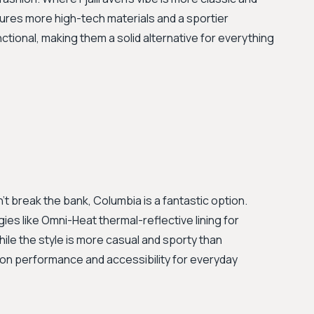
ures more high-tech materials and a sportier
nctional, making them a solid alternative for everything
n't break the bank, Columbia is a fantastic option.
ies like Omni-Heat thermal-reflective lining for
le the style is more casual and sporty than
rs on performance and accessibility for everyday