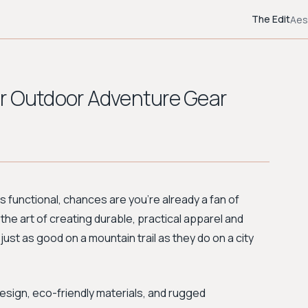
The Edit
Aes
 for Outdoor Adventure Gear
 is functional, chances are you're already a fan of
he art of creating durable, practical apparel and
just as good on a mountain trail as they do on a city
design, eco-friendly materials, and rugged