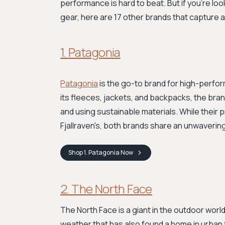
performance is hard to beat. But if you're lo
gear, here are 17 other brands that capture a si
1. Patagonia
Patagonia
is the go-to brand for high-perfo
its fleeces, jackets, and backpacks, the br
and using sustainable materials. While their 
Fjallraven's, both brands share an unwavering
Shop
1. Patagonia
Now
2. The North Face
The North Face is a giant in the outdoor worl
weather that has also found a home in urban f