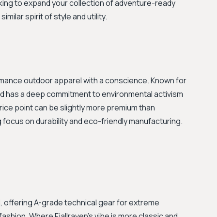
oking to expand your collection of adventure-ready
milar spirit of style and utility.
rmance outdoor apparel with a conscience. Known for
and has a deep commitment to environmental activism
price point can be slightly more premium than
 focus on durability and eco-friendly manufacturing.
d, offering A-grade technical gear for extreme
ashion. Where Fjallraven’s vibe is more classic and