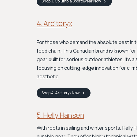
Shop
3. Columbia Sportswear
Now
4. Arc'teryx
For those who demand the absolute best in 
food chain. This Canadian brand is known for
gear built for serious outdoor athletes. It's a 
focusing on cutting-edge innovation for climb
aesthetic.
Shop
4. Arc'teryx
Now
5. Helly Hansen
With roots in sailing and winter sports, Helly
durable gear. They offer highly technical wat