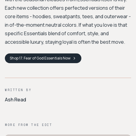
Each new collection offers perfected versions of their
core items - hoodies, sweatpants, tees, and outerwear -
in of-the-moment neutral colors. If what you love is that
specific Essentials blend of comfort, style, and
accessible luxury, staying loyal is often the best move.
Shop
17. Fear of God Essentials
Now
WRITTEN BY
Ash Read
MORE FROM THE EDIT