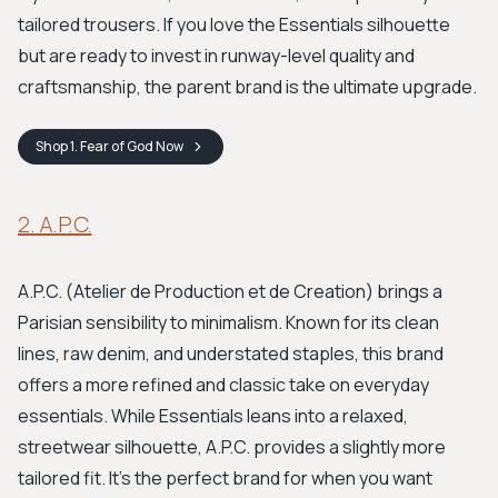
tailored trousers. If you love the Essentials silhouette
but are ready to invest in runway-level quality and
craftsmanship, the parent brand is the ultimate upgrade.
Shop
1. Fear of God
Now
2. A.P.C.
A.P.C. (Atelier de Production et de Creation) brings a
Parisian sensibility to minimalism. Known for its clean
lines, raw denim, and understated staples, this brand
offers a more refined and classic take on everyday
essentials. While Essentials leans into a relaxed,
streetwear silhouette, A.P.C. provides a slightly more
tailored fit. It's the perfect brand for when you want