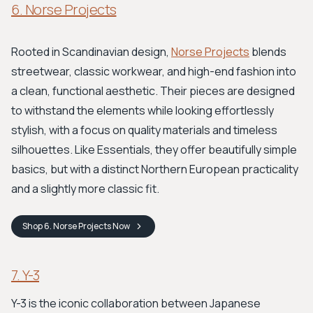
6. Norse Projects
Rooted in Scandinavian design,
Norse Projects
blends
streetwear, classic workwear, and high-end fashion into
a clean, functional aesthetic. Their pieces are designed
to withstand the elements while looking effortlessly
stylish, with a focus on quality materials and timeless
silhouettes. Like Essentials, they offer beautifully simple
basics, but with a distinct Northern European practicality
and a slightly more classic fit.
Shop
6. Norse Projects
Now
7. Y-3
Y-3 is the iconic collaboration between Japanese