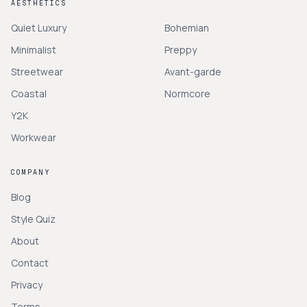
AESTHETICS
Quiet Luxury
Bohemian
Minimalist
Preppy
Streetwear
Avant-garde
Coastal
Normcore
Y2K
Workwear
COMPANY
Blog
Style Quiz
About
Contact
Privacy
Terms