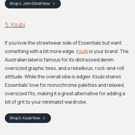
Shop
4. John Elliott
Now
5. Ksubi
If you love the streetwear side of Essentials but want
something with a bit more edge,
Ksubi
is your brand. The
Australian label is famous for its distressed denim,
oversized graphic tees, and a rebellious, rock-and-roll
attitude. While the overall vibe is edgier, Ksubi shares
Essentials' love for monochrome palettes and relaxed,
oversized fits, making it a great alternative for adding a
bit of grit to your minimalist wardrobe.
Shop
5. Ksubi
Now