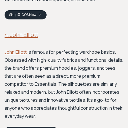
Shop
3. COS
Now
4. John Elliott
John Elliott
is famous for perfecting wardrobe basics.
Obsessed with high-quality fabrics and functional details,
the brand offers premium hoodies, joggers, and tees
that are often seen as a direct, more premium
competitor to Essentials. The silhouettes are similarly
relaxed and modern, but John Elliott often incorporates
unique textures and innovative textiles. It's a go-to for
anyone who appreciates thoughtful construction in their
everyday wear.