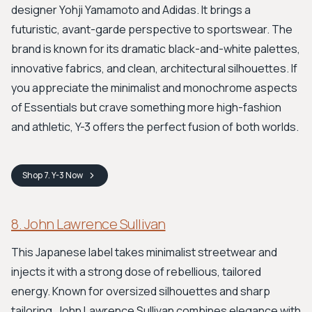
designer Yohji Yamamoto and Adidas. It brings a
futuristic, avant-garde perspective to sportswear. The
brand is known for its dramatic black-and-white palettes,
innovative fabrics, and clean, architectural silhouettes. If
you appreciate the minimalist and monochrome aspects
of Essentials but crave something more high-fashion
and athletic, Y-3 offers the perfect fusion of both worlds.
Shop
7. Y-3
Now
8. John Lawrence Sullivan
This Japanese label takes minimalist streetwear and
injects it with a strong dose of rebellious, tailored
energy. Known for oversized silhouettes and sharp
tailoring, John Lawrence Sullivan combines elegance with