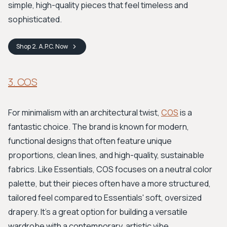
simple, high-quality pieces that feel timeless and
sophisticated.
Shop
2. A.P.C.
Now
3. COS
For minimalism with an architectural twist,
COS
is a
fantastic choice. The brand is known for modern,
functional designs that often feature unique
proportions, clean lines, and high-quality, sustainable
fabrics. Like Essentials, COS focuses on a neutral color
palette, but their pieces often have a more structured,
tailored feel compared to Essentials' soft, oversized
drapery. It's a great option for building a versatile
wardrobe with a contemporary, artistic vibe.