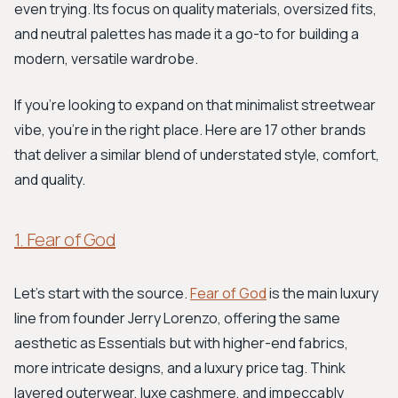
even trying. Its focus on quality materials, oversized fits,
and neutral palettes has made it a go-to for building a
modern, versatile wardrobe.
If you're looking to expand on that minimalist streetwear
vibe, you're in the right place. Here are 17 other brands
that deliver a similar blend of understated style, comfort,
and quality.
1. Fear of God
Let's start with the source.
Fear of God
is the main luxury
line from founder Jerry Lorenzo, offering the same
aesthetic as Essentials but with higher-end fabrics,
more intricate designs, and a luxury price tag. Think
layered outerwear, luxe cashmere, and impeccably