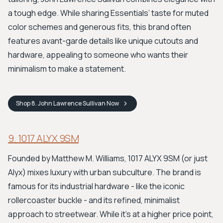
a tough edge. While sharing Essentials’ taste for muted
color schemes and generous fits, this brand often
features avant-garde details like unique cutouts and
hardware, appealing to someone who wants their
minimalism to make a statement.
Shop
8. John Lawrence Sullivan
Now
9. 1017 ALYX 9SM
Founded by Matthew M. Williams, 1017 ALYX 9SM (or just
Alyx) mixes luxury with urban subculture. The brand is
famous for its industrial hardware - like the iconic
rollercoaster buckle - and its refined, minimalist
approach to streetwear. While it’s at a higher price point,