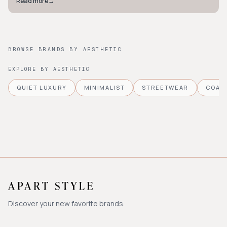
Read more
→
BROWSE BRANDS BY AESTHETIC
EXPLORE BY AESTHETIC
QUIET LUXURY
MINIMALIST
STREETWEAR
COAS
Discover your new favorite brands.