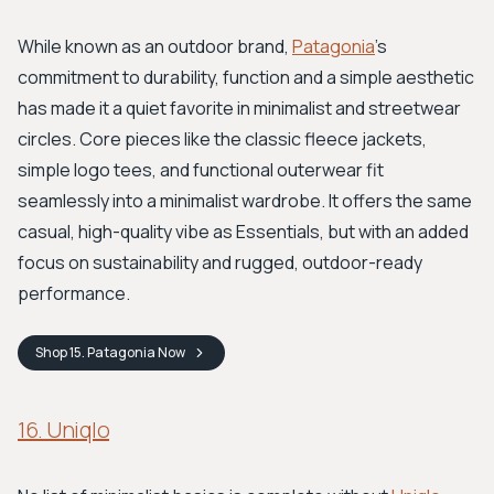
While known as an outdoor brand,
Patagonia
's
commitment to durability, function and a simple aesthetic
has made it a quiet favorite in minimalist and streetwear
circles. Core pieces like the classic fleece jackets,
simple logo tees, and functional outerwear fit
seamlessly into a minimalist wardrobe. It offers the same
casual, high-quality vibe as Essentials, but with an added
focus on sustainability and rugged, outdoor-ready
performance.
Shop
15. Patagonia
Now
16. Uniqlo