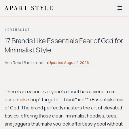
The Edit
MINIMALIST
About
17 Brands Like Essentials Fear of God for
Minimalist Style
Style Quiz
BROWSE BY AESTHETIC
Ash Read
·
6 min read
Updated
August 1, 2026
Quiet Luxury
Minimalist
Streetwear
Coastal
Y2K
Workwear
Bohemian
Preppy
Avant-garde
Normcore
There's a reason everyone's closet has a piece from
essentials
.shop" target="_blank" id="">Essentials Fear
New Search
of God
. The brand perfectly masters the art of elevated
basics, offering those clean, minimalist hoodies, tees,
and joggers that make you look effortlessly cool without