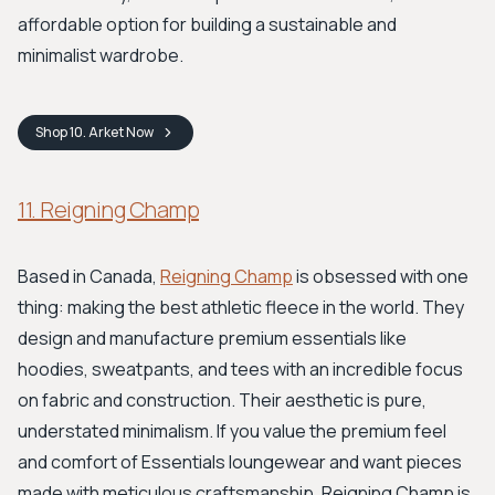
affordable option for building a sustainable and
minimalist wardrobe.
Shop
10. Arket
Now
11. Reigning Champ
Based in Canada,
Reigning Champ
is obsessed with one
thing: making the best athletic fleece in the world. They
design and manufacture premium essentials like
hoodies, sweatpants, and tees with an incredible focus
on fabric and construction. Their aesthetic is pure,
understated minimalism. If you value the premium feel
and comfort of Essentials loungewear and want pieces
made with meticulous craftsmanship, Reigning Champ is