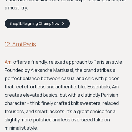
a must-try.
Shop
11. Reigning Champ
Now
12. Ami Paris
Ami
offers a friendly, relaxed approach to Parisian style.
Founded by Alexandre Mattiussi, the brand strikes a
perfect balance between casual and chic with pieces
that feel effortless and authentic. Like Essentials, Ami
creates elevated basics, but with a distinctly Parisian
character - think finely crafted knit sweaters, relaxed
trousers, and smart jackets. It's a great choice for a
slightly more polished and less oversized take on
minimalist style.