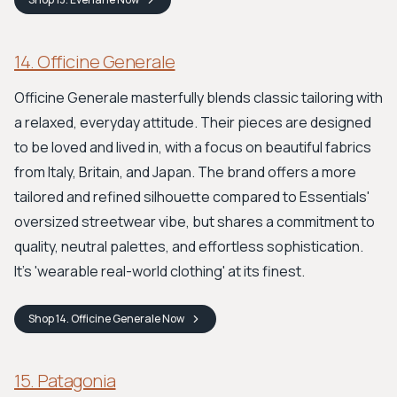
14. Officine Generale
Officine Generale masterfully blends classic tailoring with
a relaxed, everyday attitude. Their pieces are designed
to be loved and lived in, with a focus on beautiful fabrics
from Italy, Britain, and Japan. The brand offers a more
tailored and refined silhouette compared to Essentials'
oversized streetwear vibe, but shares a commitment to
quality, neutral palettes, and effortless sophistication.
It’s 'wearable real-world clothing' at its finest.
Shop
14. Officine Generale
Now
15. Patagonia