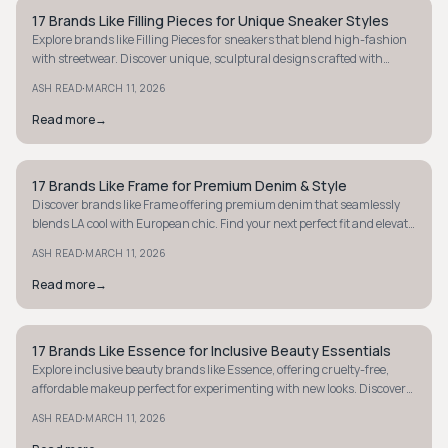
17 Brands Like Filling Pieces for Unique Sneaker Styles
MINIMALIST
Explore brands like Filling Pieces for sneakers that blend high-fashion
with streetwear. Discover unique, sculptural designs crafted with
premium materials today!
·
ASH READ
MARCH 11, 2026
Read more
→
17 Brands Like Frame for Premium Denim & Style
MINIMALIST
Discover brands like Frame offering premium denim that seamlessly
blends LA cool with European chic. Find your next perfect fit and elevate
your style today.
·
ASH READ
MARCH 11, 2026
Read more
→
17 Brands Like Essence for Inclusive Beauty Essentials
MINIMALIST
Explore inclusive beauty brands like Essence, offering cruelty-free,
affordable makeup perfect for experimenting with new looks. Discover
your next favorite today!
·
ASH READ
MARCH 11, 2026