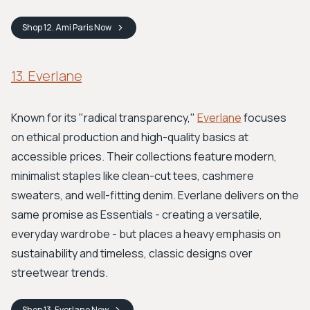
Shop
12. Ami Paris
Now
13. Everlane
Known for its "radical transparency,"
Everlane
focuses
on ethical production and high-quality basics at
accessible prices. Their collections feature modern,
minimalist staples like clean-cut tees, cashmere
sweaters, and well-fitting denim. Everlane delivers on the
same promise as Essentials - creating a versatile,
everyday wardrobe - but places a heavy emphasis on
sustainability and timeless, classic designs over
streetwear trends.
Shop
13. Everlane
Now