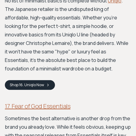
No list of minimalist basics is complete without
Uniqlo
.
The Japanese retailer is the undisputed king of
affordable, high-quality essentials. Whether you're
looking for the perfect t-shirt, a simple hoodie, or
innovative basics from its Uniqlo U line (headed by
designer Christophe Lemaire), the brand delivers. While
it won't have the same "hype" or luxury feel as
Essentials, it's the absolute best place to build the
foundation of a minimalist wardrobe on a budget.
Shop
16. Uniqlo
Now
17. Fear of God Essentials
Sometimes the best alternative is another drop from the
brand you already love. While it feels obvious, keeping up
with the seasonal releases from Essentials itself is key.