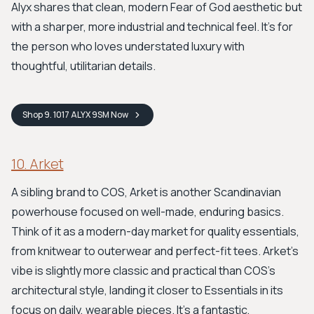
Alyx shares that clean, modern Fear of God aesthetic but
with a sharper, more industrial and technical feel. It’s for
the person who loves understated luxury with
thoughtful, utilitarian details.
Shop
9. 1017 ALYX 9SM
Now
10. Arket
A sibling brand to COS, Arket is another Scandinavian
powerhouse focused on well-made, enduring basics.
Think of it as a modern-day market for quality essentials,
from knitwear to outerwear and perfect-fit tees. Arket’s
vibe is slightly more classic and practical than COS's
architectural style, landing it closer to Essentials in its
focus on daily, wearable pieces. It's a fantastic,