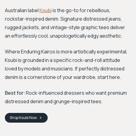
Australian label
Ksubi
is the go-to for rebellious,
rockstar-inspired denim. Signature distressed jeans,
rugged jackets, and vintage-style graphic tees deliver
an effortlessly cool, unapologetically edgy aesthetic.
Where Enduring Kairos is more artistically experimental,
Ksubi is grounded in a specific rock-and-roll attitude
loved by models and musicians. If perfectly distressed
denim is a cornerstone of your wardrobe, start here.
Best for:
Rock-influenced dressers who want premium
distressed denim and grunge-inspired tees.
Shop
Ksubi
Now