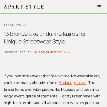
The Edit
STYLE GUIDE
About
13 Brands Like Enduring Kairos for
Unique Streetwear Style
Style Quiz
BROWSE BY AESTHETIC
Spencer Lanoue
·
6
Updated
March 23, 2026
Quiet Luxury
Minimalist
Streetwear
Coastal
Y2K
Workwear
Bohemian
Preppy
Avant-garde
Normcore
If you love streetwear that feels more like wearable art,
you're probably already a fan of
Enduring Kairos
. The
New Search
brand turns everyday pieces like hoodies and tees into
edgy, avant-garde statements — gritty urban vibes with
high-fashion attitude, all without a crazy luxury price tag.