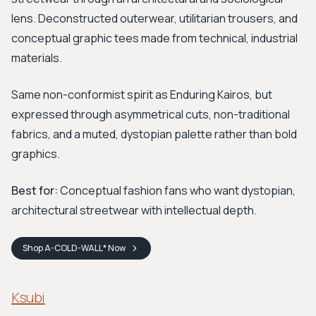
lens. Deconstructed outerwear, utilitarian trousers, and
conceptual graphic tees made from technical, industrial
materials.
Same non-conformist spirit as Enduring Kairos, but
expressed through asymmetrical cuts, non-traditional
fabrics, and a muted, dystopian palette rather than bold
graphics.
Best for:
Conceptual fashion fans who want dystopian,
architectural streetwear with intellectual depth.
Shop
A-COLD-WALL*
Now
Ksubi