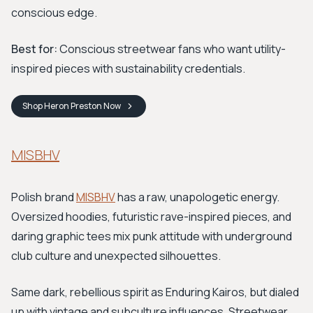
conscious edge.
Best for:
Conscious streetwear fans who want utility-
inspired pieces with sustainability credentials.
Shop
Heron Preston
Now
MISBHV
Polish brand
MISBHV
has a raw, unapologetic energy.
Oversized hoodies, futuristic rave-inspired pieces, and
daring graphic tees mix punk attitude with underground
club culture and unexpected silhouettes.
Same dark, rebellious spirit as Enduring Kairos, but dialed
up with vintage and subculture influences. Streetwear