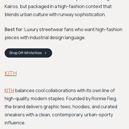
Kairos, but packaged in a high-fashion context that
blends urban culture with runway sophistication.
Best for:
Luxury streetwear fans who want high-fashion
pieces with industrial design language.
Shop
Off-White
Now
KITH
KITH
balances cool collaborations with its own line of
high-quality, modern staples. Founded by Ronnie Fieg,
the brand delivers graphic tees, hoodies, and curated
sneakers with a clean, contemporary, urban-sporty
influence.