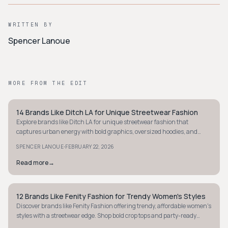
WRITTEN BY
Spencer Lanoue
MORE FROM THE EDIT
14 Brands Like Ditch LA for Unique Streetwear Fashion
STYLE GUIDE
Explore brands like Ditch LA for unique streetwear fashion that
captures urban energy with bold graphics, oversized hoodies, and
statement pieces.
·
SPENCER LANOUE
FEBRUARY 22, 2026
Read more
→
12 Brands Like Fenity Fashion for Trendy Women's Styles
STYLE GUIDE
Discover brands like Fenity Fashion offering trendy, affordable women's
styles with a streetwear edge. Shop bold crop tops and party-ready
dresses now!