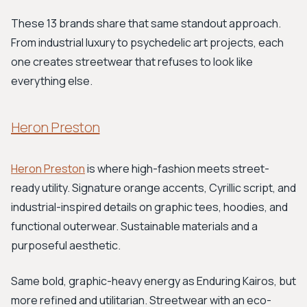
These 13 brands share that same standout approach.
From industrial luxury to psychedelic art projects, each
one creates streetwear that refuses to look like
everything else.
Heron Preston
Heron Preston
is where high-fashion meets street-
ready utility. Signature orange accents, Cyrillic script, and
industrial-inspired details on graphic tees, hoodies, and
functional outerwear. Sustainable materials and a
purposeful aesthetic.
Same bold, graphic-heavy energy as Enduring Kairos, but
more refined and utilitarian. Streetwear with an eco-