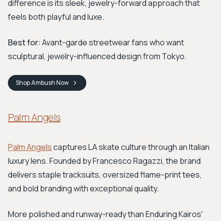
difference is its sleek, jewelry-forward approach that
feels both playful and luxe.
Best for:
Avant-garde streetwear fans who want
sculptural, jewelry-influenced design from Tokyo.
Shop
Ambush
Now
Palm Angels
Palm Angels
captures LA skate culture through an Italian
luxury lens. Founded by Francesco Ragazzi, the brand
delivers staple tracksuits, oversized flame-print tees,
and bold branding with exceptional quality.
More polished and runway-ready than Enduring Kairos'