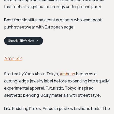
that feels straight out of an edgy underground party.
Best for:
Nightlife-adjacent dressers who want post-
punk streetwear with European edge.
Shop
MISBHV
Now
Ambush
Started by Yoon Ahn in Tokyo,
Ambush
began as a
cutting-edge jewelry label before expanding into equally
experimental apparel. Futuristic, Tokyo-inspired
aesthetic blending luxury materials with street style.
Like Enduring Kairos, Ambush pushes fashion's limits. The