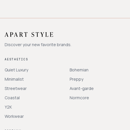
Discover your new favorite brands.
AESTHETICS
Quiet Luxury
Bohemian
Minimalist
Preppy
Streetwear
Avant-garde
Coastal
Normcore
Y2K
Workwear