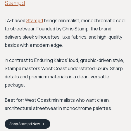
Stampd
LA-based
Stampd
brings minimalist, monochromatic cool
to streetwear. Founded by Chris Stamp, the brand
delivers sleek silhouettes, luxe fabrics, and high-quality
basics with a modern edge.
In contrast to Enduring Kairos' loud, graphic-driven style,
Stampd masters West Coast understated luxury. Sharp
details and premium materials in a clean, versatile
package.
Best for:
West Coast minimalists who want clean,
architectural streetwear in monochrome palettes.
Shop
Stampd
Now