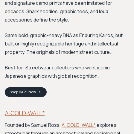
and signature camo prints have been imitated for
decades. Shark hoodies, graphic tees, and loud
accessories define the style.
Same bold, graphic-heavy DNA as Enduring Kairos, but
built on highly recognizable heritage and intellectual
property. The originals of modern street culture.
Best for:
Streetwear collectors who want iconic
Japanese graphics with global recognition.
Shop
BAPE
Now
A-COLD-WALL*
Founded by Samuel Ross,
A-COLD-WALL*
explores
streetwear through an architectural and sociological