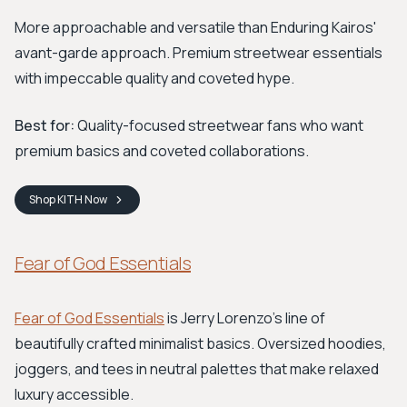
More approachable and versatile than Enduring Kairos'
avant-garde approach. Premium streetwear essentials
with impeccable quality and coveted hype.
Best for:
Quality-focused streetwear fans who want
premium basics and coveted collaborations.
Shop
KITH
Now
Fear of God Essentials
Fear of God Essentials
is Jerry Lorenzo's line of
beautifully crafted minimalist basics. Oversized hoodies,
joggers, and tees in neutral palettes that make relaxed
luxury accessible.