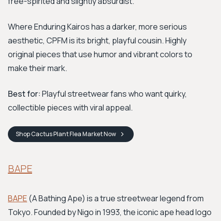
free-spirited and slightly absurdist.
Where Enduring Kairos has a darker, more serious
aesthetic, CPFM is its bright, playful cousin. Highly
original pieces that use humor and vibrant colors to
make their mark.
Best for:
Playful streetwear fans who want quirky,
collectible pieces with viral appeal.
Shop
Cactus Plant Flea Market
Now
BAPE
BAPE
(A Bathing Ape) is a true streetwear legend from
Tokyo. Founded by Nigo in 1993, the iconic ape head logo