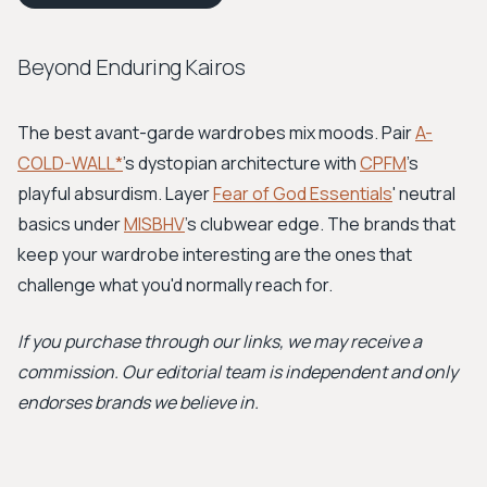
Beyond Enduring Kairos
The best avant-garde wardrobes mix moods. Pair
A-
COLD-WALL*
's dystopian architecture with
CPFM
's
playful absurdism. Layer
Fear of God Essentials
' neutral
basics under
MISBHV
's clubwear edge. The brands that
keep your wardrobe interesting are the ones that
challenge what you'd normally reach for.
If you purchase through our links, we may receive a
commission. Our editorial team is independent and only
endorses brands we believe in.