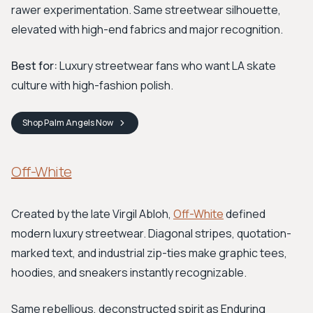
rawer experimentation. Same streetwear silhouette,
elevated with high-end fabrics and major recognition.
Best for:
Luxury streetwear fans who want LA skate
culture with high-fashion polish.
Shop
Palm Angels
Now
Off-White
Created by the late Virgil Abloh,
Off-White
defined
modern luxury streetwear. Diagonal stripes, quotation-
marked text, and industrial zip-ties make graphic tees,
hoodies, and sneakers instantly recognizable.
Same rebellious, deconstructed spirit as Enduring