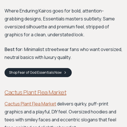
Where Enduring Kairos goes for bold, attention-
grabbing designs, Essentials masters subtlety. Same
oversized silhouette and premium feel, stripped of
graphics for a clean, understated look.
Best for:
Minimalist streetwear fans who want oversized,
neutral basics with luxury quality.
Shop
Fear of God Essentials
Now
Cactus Plant Flea Market
Cactus Plant Flea Market
delivers quirky, puff-print
graphics and a playful, DIY feel. Oversized hoodies and
tees with smiley faces and eccentric slogans that feel