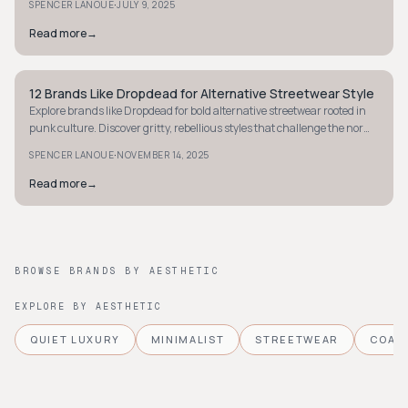
·
SPENCER LANOUE
JULY 9, 2025
Read more
→
12 Brands Like Dropdead for Alternative Streetwear Style
STYLE GUIDE
Explore brands like Dropdead for bold alternative streetwear rooted in
punk culture. Discover gritty, rebellious styles that challenge the norm
today.
·
SPENCER LANOUE
NOVEMBER 14, 2025
Read more
→
BROWSE BRANDS BY AESTHETIC
EXPLORE BY AESTHETIC
QUIET LUXURY
MINIMALIST
STREETWEAR
COAS