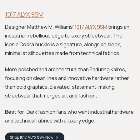
1017 ALYX 9SM
Designer Matthew M. Williams'
1017 ALYX 9SM
brings an
industrial, rebellious edge to luxury streetwear. The
iconic Cobra buckle is a signature, alongside sleek,
minimalist silhouettes made from technical fabrics.
More polished and architectural than Enduring Kairos,
focusing on clean lines and innovative hardware rather
than bold graphics. Elevated, statement-making
streetwear that merges art and fashion.
Best for:
Dark fashion fans who want industrial hardware
and technical fabrics with a luxury edge.
Shop
1017 ALYX 9SM
Now