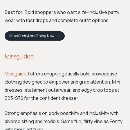
Best for:
Bold shoppers who want size-inclusive party
wear with fast drops and complete outfit options.
Shop
PrettyLittleThing
Now
Missguided
Missguided
offers unapologetically bold, provocative
clothing designed to empower and grab attention. Mini
dresses, statement outerwear, and edgy crop tops at
$25-$70 for the confident dresser.
Strong emphasis on body positivity and inclusivity with
diverse sizing and models. Same fun, flirty vibe as Fenity
with more attitude.