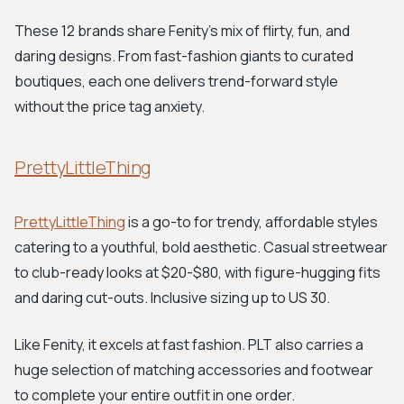
These 12 brands share Fenity's mix of flirty, fun, and
daring designs. From fast-fashion giants to curated
boutiques, each one delivers trend-forward style
without the price tag anxiety.
PrettyLittleThing
PrettyLittleThing
is a go-to for trendy, affordable styles
catering to a youthful, bold aesthetic. Casual streetwear
to club-ready looks at $20-$80, with figure-hugging fits
and daring cut-outs. Inclusive sizing up to US 30.
Like Fenity, it excels at fast fashion. PLT also carries a
huge selection of matching accessories and footwear
to complete your entire outfit in one order.