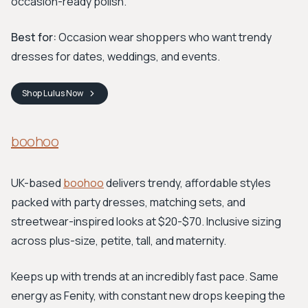
occasion-ready polish.
Best for:
Occasion wear shoppers who want trendy
dresses for dates, weddings, and events.
Shop
Lulus
Now
boohoo
UK-based
boohoo
delivers trendy, affordable styles
packed with party dresses, matching sets, and
streetwear-inspired looks at $20-$70. Inclusive sizing
across plus-size, petite, tall, and maternity.
Keeps up with trends at an incredibly fast pace. Same
energy as Fenity, with constant new drops keeping the