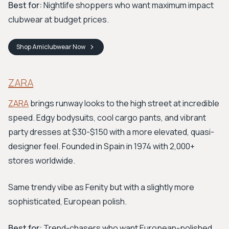
Best for:
Nightlife shoppers who want maximum impact
clubwear at budget prices.
Shop
Amiclubwear
Now
ZARA
ZARA
brings runway looks to the high street at incredible
speed. Edgy bodysuits, cool cargo pants, and vibrant
party dresses at $30-$150 with a more elevated, quasi-
designer feel. Founded in Spain in 1974 with 2,000+
stores worldwide.
Same trendy vibe as Fenity but with a slightly more
sophisticated, European polish.
Best for:
Trend-chasers who want European-polished