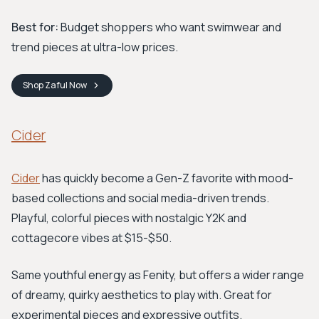
Best for:
Budget shoppers who want swimwear and
trend pieces at ultra-low prices.
Shop
Zaful
Now
Cider
Cider
has quickly become a Gen-Z favorite with mood-
based collections and social media-driven trends.
Playful, colorful pieces with nostalgic Y2K and
cottagecore vibes at $15-$50.
Same youthful energy as Fenity, but offers a wider range
of dreamy, quirky aesthetics to play with. Great for
experimental pieces and expressive outfits.