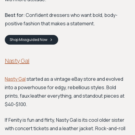
Best for:
Confident dressers who want bold, body-
positive fashion that makes a statement.
Shop
Missguided
Now
Nasty Gal
Nasty Gal
started as a vintage eBay store and evolved
into a powerhouse for edgy, rebellious styles. Bold
prints, faux leather everything, and standout pieces at
$40-$100.
If Fenity is fun and flirty, Nasty Gal is its cool older sister
with concert tickets and a leather jacket. Rock-and-roll