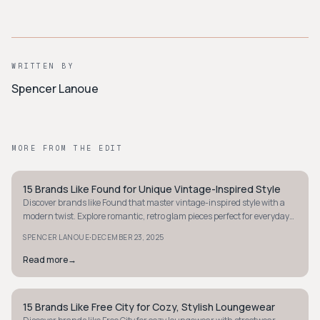
WRITTEN BY
Spencer Lanoue
MORE FROM THE EDIT
15 Brands Like Found for Unique Vintage-Inspired Style
STYLE GUIDE
Discover brands like Found that master vintage-inspired style with a
modern twist. Explore romantic, retro glam pieces perfect for everyday
wear.
·
SPENCER LANOUE
DECEMBER 23, 2025
Read more
→
15 Brands Like Free City for Cozy, Stylish Loungewear
STYLE GUIDE