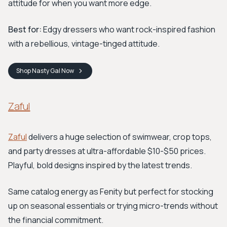
attitude for when you want more edge.
Best for:
Edgy dressers who want rock-inspired fashion
with a rebellious, vintage-tinged attitude.
Shop
Nasty Gal
Now
Zaful
Zaful
delivers a huge selection of swimwear, crop tops,
and party dresses at ultra-affordable $10-$50 prices.
Playful, bold designs inspired by the latest trends.
Same catalog energy as Fenity but perfect for stocking
up on seasonal essentials or trying micro-trends without
the financial commitment.