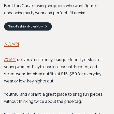
Best for:
Curve-loving shoppers who want figure-
enhancing party wear and perfect-fit denim.
Shop
Fashion Nova
Now
A'GACI
A'GACI
delivers fun, trendy, budget-friendly styles for
young women. Playful basics, casual dresses, and
streetwear-inspired outfits at $15-$50 for everyday
wear or low-key nights out.
Youthful and vibrant, a great place to snag fun pieces
without thinking twice about the price tag.