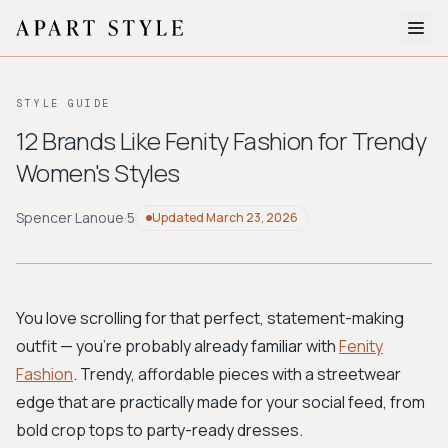
The Edit
STYLE GUIDE
About
12 Brands Like Fenity Fashion for Trendy
Women's Styles
Style Quiz
BROWSE BY AESTHETIC
Spencer Lanoue
·
5
Updated
March 23, 2026
Quiet Luxury
Minimalist
Streetwear
Coastal
Y2K
Workwear
Bohemian
Preppy
Avant-garde
Normcore
You love scrolling for that perfect, statement-making
outfit — you're probably already familiar with
Fenity
New Search
Fashion
. Trendy, affordable pieces with a streetwear
edge that are practically made for your social feed, from
bold crop tops to party-ready dresses.