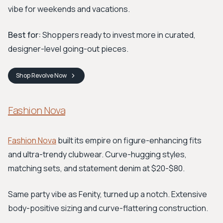
vibe for weekends and vacations.
Best for:
Shoppers ready to invest more in curated,
designer-level going-out pieces.
Shop
Revolve
Now
Fashion Nova
Fashion Nova
built its empire on figure-enhancing fits
and ultra-trendy clubwear. Curve-hugging styles,
matching sets, and statement denim at $20-$80.
Same party vibe as Fenity, turned up a notch. Extensive
body-positive sizing and curve-flattering construction.