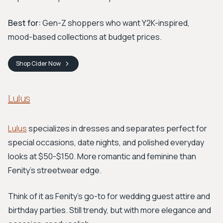
Best for:
Gen-Z shoppers who want Y2K-inspired,
mood-based collections at budget prices.
Shop
Cider
Now
Lulus
Lulus
specializes in dresses and separates perfect for
special occasions, date nights, and polished everyday
looks at $50-$150. More romantic and feminine than
Fenity's streetwear edge.
Think of it as Fenity's go-to for wedding guest attire and
birthday parties. Still trendy, but with more elegance and