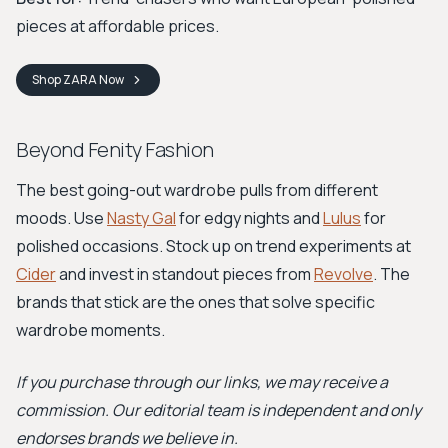
pieces at affordable prices.
Shop
ZARA
Now
Beyond Fenity Fashion
The best going-out wardrobe pulls from different
moods. Use
Nasty Gal
for edgy nights and
Lulus
for
polished occasions. Stock up on trend experiments at
Cider
and invest in standout pieces from
Revolve
. The
brands that stick are the ones that solve specific
wardrobe moments.
If you purchase through our links, we may receive a
commission. Our editorial team is independent and only
endorses brands we believe in.