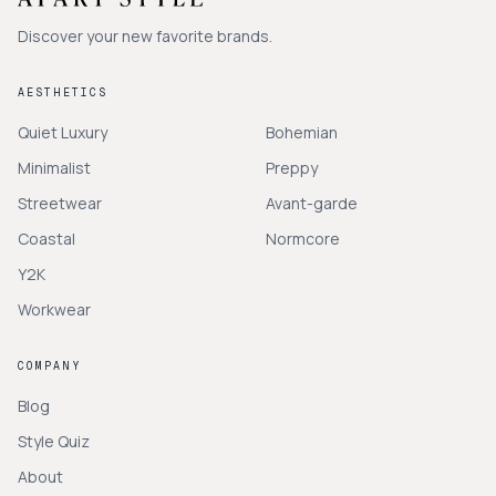
Discover your new favorite brands.
AESTHETICS
Quiet Luxury
Bohemian
Minimalist
Preppy
Streetwear
Avant-garde
Coastal
Normcore
Y2K
Workwear
COMPANY
Blog
Style Quiz
About