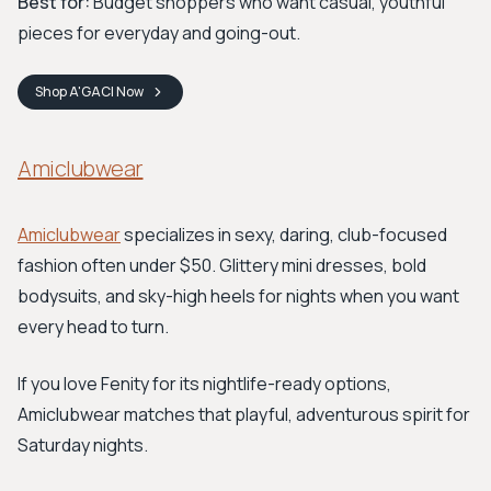
Best for:
Budget shoppers who want casual, youthful
pieces for everyday and going-out.
Shop
A'GACI
Now
Amiclubwear
Amiclubwear
specializes in sexy, daring, club-focused
fashion often under $50. Glittery mini dresses, bold
bodysuits, and sky-high heels for nights when you want
every head to turn.
If you love Fenity for its nightlife-ready options,
Amiclubwear matches that playful, adventurous spirit for
Saturday nights.