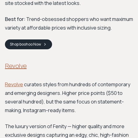
site stocked with the latest looks.
Best for:
Trend-obsessed shoppers who want maximum
variety at affordable prices with inclusive sizing.
Shop
boohoo
Now
Revolve
Revolve
curates styles from hundreds of contemporary
and emerging designers. Higher price points ($50 to
several hundred), but the same focus on statement-
making, Instagram-ready items.
The luxury version of Fenity — higher quality and more
exclusive designs capturing an edgy, chic, high-fashion