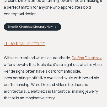
Droland Miller's ethos of turning jewelry into art, making it
a perfect match for anyone who appreciates bold,
conceptual design.
Shop
10. Charlotte Chesnais
Now
11. Delfina Delettrez
With a surreal and whimsical aesthetic,
Delfina Delettrez
offers jewelry that feels like it’s straight out of a fairytale.
Her designs often have a dark romantic side,
incorporating motifs like eyes and skulls with incredible
craftsmanship. While Droland Miller's boldness is
architectural, Delettrez’s is fantastical, making jewelry
that tells an imaginative story.