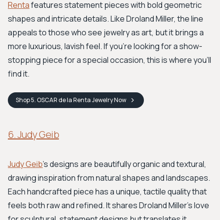
Renta
features statement pieces with bold geometric
shapes and intricate details. Like Droland Miller, the line
appeals to those who see jewelry as art, but it brings a
more luxurious, lavish feel. If you’re looking for a show-
stopping piece for a special occasion, this is where you’ll
find it.
Shop
5. OSCAR de la Renta Jewelry
Now
6. Judy Geib
Judy Geib
's designs are beautifully organic and textural,
drawing inspiration from natural shapes and landscapes.
Each handcrafted piece has a unique, tactile quality that
feels both raw and refined. It shares Droland Miller's love
for sculptural, statement designs but translates it