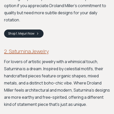
option if you appreciate Droland Miller's commitment to
quality but need more subtle designs for your daily
rotation.
Shop
1. Mejuri
Now
2. Saturnina Jewelry
For lovers of artistic jewelry with a whimsical touch,
Saturnina is a dream. Inspired by celestial motifs, their
handcrafted pieces feature organic shapes, mixed
metals, and a distinct boho-chic vibe. Where Droland
Miller feels architectural and modern, Saturnina's designs
are more earthy and free-spirited, offering a different
kind of statement piece that’s just as unique.