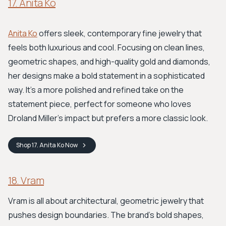
17. Anita Ko
Anita Ko
offers sleek, contemporary fine jewelry that
feels both luxurious and cool. Focusing on clean lines,
geometric shapes, and high-quality gold and diamonds,
her designs make a bold statement in a sophisticated
way. It’s a more polished and refined take on the
statement piece, perfect for someone who loves
Droland Miller’s impact but prefers a more classic look.
Shop
17. Anita Ko
Now
18. Vram
Vram is all about architectural, geometric jewelry that
pushes design boundaries. The brand's bold shapes,