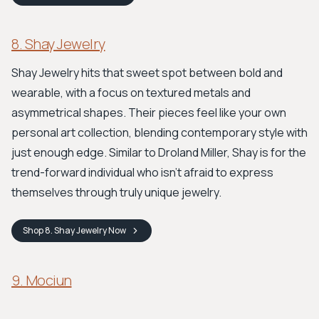
8. Shay Jewelry
Shay Jewelry hits that sweet spot between bold and
wearable, with a focus on textured metals and
asymmetrical shapes. Their pieces feel like your own
personal art collection, blending contemporary style with
just enough edge. Similar to Droland Miller, Shay is for the
trend-forward individual who isn't afraid to express
themselves through truly unique jewelry.
Shop
8. Shay Jewelry
Now
9. Mociun