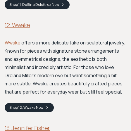
Shop
11. Delfina Delettrez
Now
12. Wwake
Wwake
offers a more delicate take on sculptural jewelry.
Known for pieces with signature stone arrangements
and asymmetrical designs, the aesthetic is both
minimalist and incredibly artistic. For those who love
Droland Miller’s modern eye but want something a bit
more subtle, Wwake creates beautifully crafted pieces
that are perfect for everyday wear but still feel special.
Shop
12. Wwake
Now
13. Jennifer Fisher