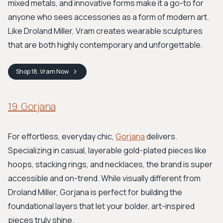
mixed metals, and innovative forms make it a go-to for
anyone who sees accessories as a form of modern art.
Like Droland Miller, Vram creates wearable sculptures
that are both highly contemporary and unforgettable.
Shop
18. Vram
Now
19. Gorjana
For effortless, everyday chic,
Gorjana
delivers.
Specializing in casual, layerable gold-plated pieces like
hoops, stacking rings, and necklaces, the brand is super
accessible and on-trend. While visually different from
Droland Miller, Gorjana is perfect for building the
foundational layers that let your bolder, art-inspired
pieces truly shine.