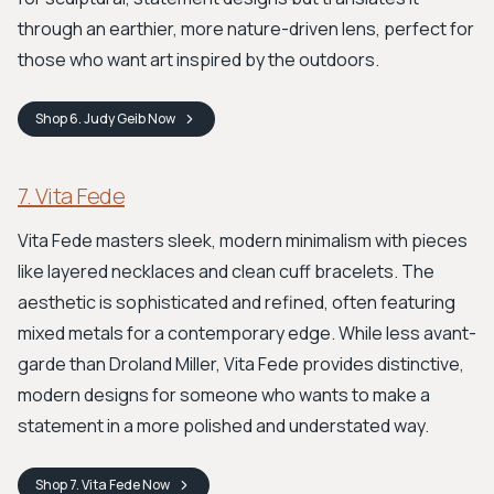
through an earthier, more nature-driven lens, perfect for
those who want art inspired by the outdoors.
Shop
6. Judy Geib
Now
7. Vita Fede
Vita Fede masters sleek, modern minimalism with pieces
like layered necklaces and clean cuff bracelets. The
aesthetic is sophisticated and refined, often featuring
mixed metals for a contemporary edge. While less avant-
garde than Droland Miller, Vita Fede provides distinctive,
modern designs for someone who wants to make a
statement in a more polished and understated way.
Shop
7. Vita Fede
Now