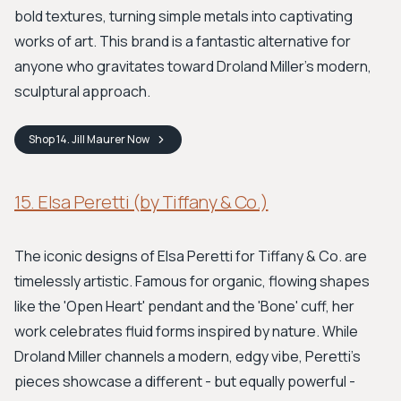
bold textures, turning simple metals into captivating
works of art. This brand is a fantastic alternative for
anyone who gravitates toward Droland Miller's modern,
sculptural approach.
Shop
14. Jill Maurer
Now
15. Elsa Peretti (by Tiffany & Co.)
The iconic designs of Elsa Peretti for Tiffany & Co. are
timelessly artistic. Famous for organic, flowing shapes
like the 'Open Heart' pendant and the 'Bone' cuff, her
work celebrates fluid forms inspired by nature. While
Droland Miller channels a modern, edgy vibe, Peretti's
pieces showcase a different - but equally powerful -