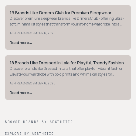
19 Brands Like Drmers Club for Premium Sleepwear
STYLE GUIDE
Discover premium sleepwear brands like Drmers Club - offering ultra-
soft, minimalist styles that transform your at-home wardrobe into a
haven of luxury.
·
ASH READ
DECEMBER 6, 2025
Read more
→
18 Brands Like Dressed in Lala for Playful, Trendy Fashion
STYLE GUIDE
Discover brands like Dressed in Lala that offer playful, vibrant fashion.
Elevate your wardrobe with bold prints and whimsical styles for
everyday fun!
·
ASH READ
DECEMBER 6, 2025
Read more
→
BROWSE BRANDS BY AESTHETIC
EXPLORE BY AESTHETIC