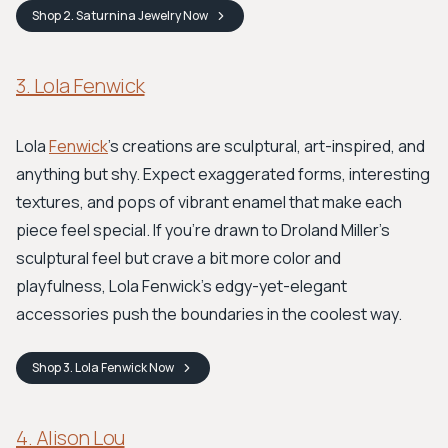
Shop
2. Saturnina Jewelry
Now
3. Lola Fenwick
Lola
Fenwick
's creations are sculptural, art-inspired, and
anything but shy. Expect exaggerated forms, interesting
textures, and pops of vibrant enamel that make each
piece feel special. If you're drawn to Droland Miller's
sculptural feel but crave a bit more color and
playfulness, Lola Fenwick's edgy-yet-elegant
accessories push the boundaries in the coolest way.
Shop
3. Lola Fenwick
Now
4. Alison Lou