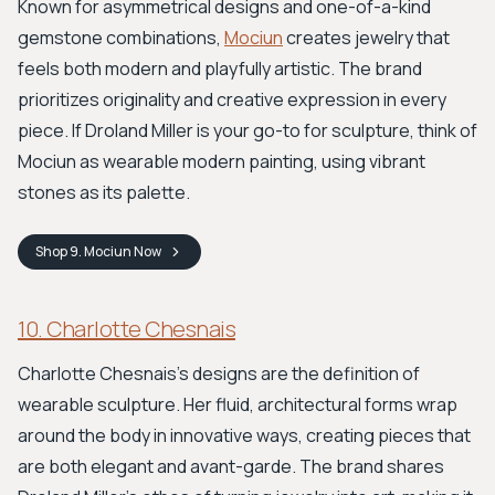
Known for asymmetrical designs and one-of-a-kind
gemstone combinations,
Mociun
creates jewelry that
feels both modern and playfully artistic. The brand
prioritizes originality and creative expression in every
piece. If Droland Miller is your go-to for sculpture, think of
Mociun as wearable modern painting, using vibrant
stones as its palette.
Shop
9. Mociun
Now
10. Charlotte Chesnais
Charlotte Chesnais’s designs are the definition of
wearable sculpture. Her fluid, architectural forms wrap
around the body in innovative ways, creating pieces that
are both elegant and avant-garde. The brand shares