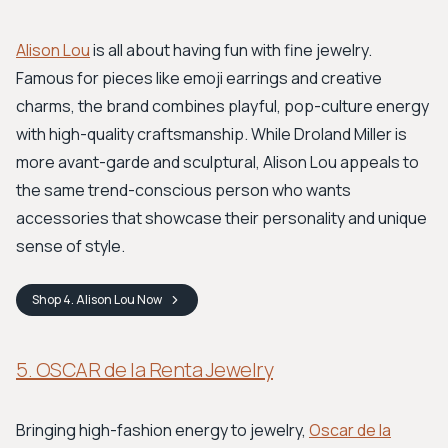
Alison Lou
is all about having fun with fine jewelry.
Famous for pieces like emoji earrings and creative
charms, the brand combines playful, pop-culture energy
with high-quality craftsmanship. While Droland Miller is
more avant-garde and sculptural, Alison Lou appeals to
the same trend-conscious person who wants
accessories that showcase their personality and unique
sense of style.
Shop
4. Alison Lou
Now
5. OSCAR de la Renta Jewelry
Bringing high-fashion energy to jewelry,
Oscar de la