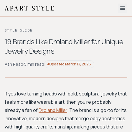
The Edit
STYLE GUIDE
About
19 Brands Like Droland Miller for Unique
Jewelry Designs
Style Quiz
BROWSE BY AESTHETIC
Ash Read
·
5 min read
Updated
March 13, 2026
Quiet Luxury
Minimalist
Streetwear
Coastal
Y2K
Workwear
Bohemian
Preppy
Avant-garde
Normcore
If you love turning heads with bold, sculptural jewelry that
feels more like wearable art, then you're probably
New Search
already a fan of
Droland Miller
. The brand is a go-to for its
innovative, modern designs that merge edgy aesthetics
with high-quality craftsmanship, making pieces that are