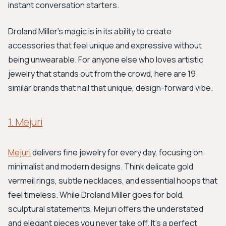
instant conversation starters.
Droland Miller's magic is in its ability to create
accessories that feel unique and expressive without
being unwearable. For anyone else who loves artistic
jewelry that stands out from the crowd, here are 19
similar brands that nail that unique, design-forward vibe.
1. Mejuri
Mejuri
delivers fine jewelry for every day, focusing on
minimalist and modern designs. Think delicate gold
vermeil rings, subtle necklaces, and essential hoops that
feel timeless. While Droland Miller goes for bold,
sculptural statements, Mejuri offers the understated
and elegant pieces you never take off. It’s a perfect