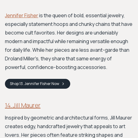
Jennifer Fisher
is the queen of bold, essential jewelry,
especially statement hoops and chunky chains that have
become cult favorites. Her designs are undeniably
modern and impactful while remaining versatile enough
for daily life. While her pieces are less avant-garde than
Droland Miller's, they share that same energy of
powerful, confidence-boosting accessories.
Shop
13. Jennifer Fisher
Now
14. Jill Maurer
Inspired by geometric and architectural forms, Jill Maurer
creates edgy, handcrafted jewelry that appeals to art
lovers. Her pieces often feature striking shapes and