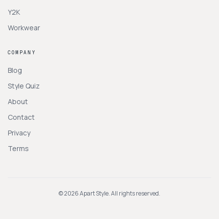
Y2K
Workwear
COMPANY
Blog
Style Quiz
About
Contact
Privacy
Terms
©
2026
Apart Style. All rights reserved.