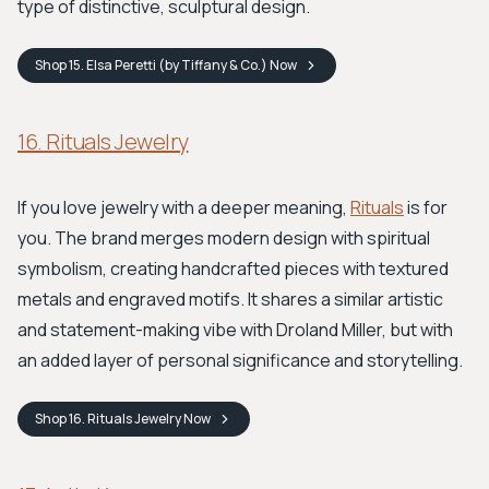
type of distinctive, sculptural design.
Shop
15. Elsa Peretti (by Tiffany & Co.)
Now
16. Rituals Jewelry
If you love jewelry with a deeper meaning,
Rituals
is for
you. The brand merges modern design with spiritual
symbolism, creating handcrafted pieces with textured
metals and engraved motifs. It shares a similar artistic
and statement-making vibe with Droland Miller, but with
an added layer of personal significance and storytelling.
Shop
16. Rituals Jewelry
Now