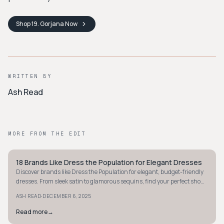
Shop
19. Gorjana
Now
WRITTEN BY
Ash Read
MORE FROM THE EDIT
18 Brands Like Dress the Population for Elegant Dresses
STYLE GUIDE
Discover brands like Dress the Population for elegant, budget-friendly
dresses. From sleek satin to glamorous sequins, find your perfect show-
stopping look today.
·
ASH READ
DECEMBER 6, 2025
Read more
→