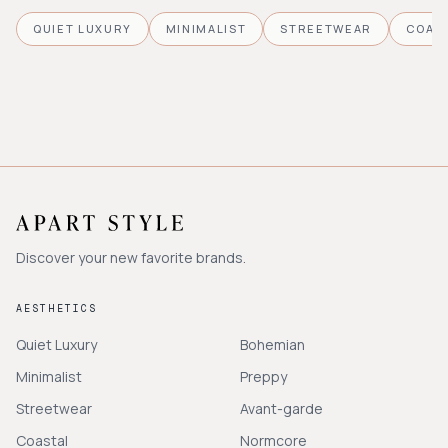
QUIET LUXURY
MINIMALIST
STREETWEAR
COAS
Discover your new favorite brands.
AESTHETICS
Quiet Luxury
Bohemian
Minimalist
Preppy
Streetwear
Avant-garde
Coastal
Normcore