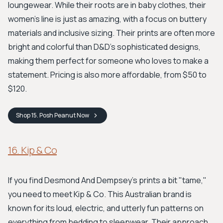
loungewear. While their roots are in baby clothes, their
women's line is just as amazing, with a focus on buttery
materials and inclusive sizing. Their prints are often more
bright and colorful than D&D's sophisticated designs,
making them perfect for someone who loves to make a
statement. Pricing is also more affordable, from $50 to
$120.
Shop
15. Posh Peanut
Now
16. Kip & Co
If you find Desmond And Dempsey’s prints a bit "tame,"
you need to meet Kip & Co. This Australian brand is
known for its loud, electric, and utterly fun patterns on
everything from bedding to sleepwear. Their approach