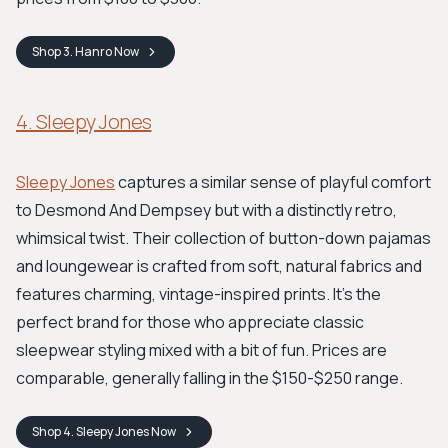
Shop
3. Hanro
Now
4. Sleepy Jones
Sleepy Jones
captures a similar sense of playful comfort
to Desmond And Dempsey but with a distinctly retro,
whimsical twist. Their collection of button-down pajamas
and loungewear is crafted from soft, natural fabrics and
features charming, vintage-inspired prints. It's the
perfect brand for those who appreciate classic
sleepwear styling mixed with a bit of fun. Prices are
comparable, generally falling in the $150-$250 range.
Shop
4. Sleepy Jones
Now