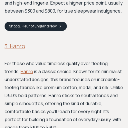
and high-end lingerie. Expect a higher price point, usually
between $300 and $800, for true sleepwear indulgence.
Shop
2. Fleur of England
Now
3. Hanro
For those who value timeless quality over fleeting
trends,
Hanro
is a classic choice. Known for its minimalist,
understated designs, this brand focuses on incredible-
feeling fabrics like premium cotton, modal, and silk. Unlike
D&D’s bold patterns, Hanro sticks to neutral tones and
simple silhouettes, offering the kind of durable,
comfortable basics you’ll reach for every night. It’s
perfect for building a foundation of everyday luxury, with
prices from $100 to $300.