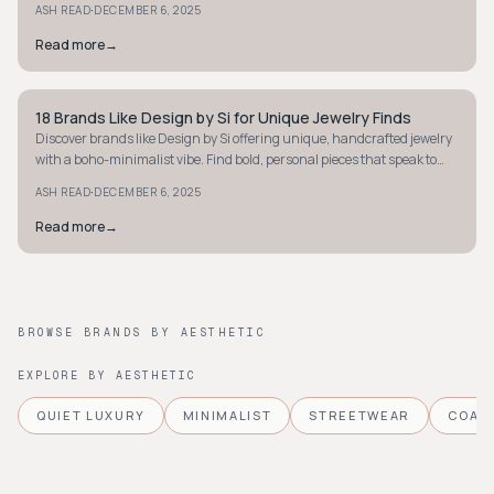
·
ASH READ
DECEMBER 6, 2025
Read more
→
18 Brands Like Design by Si for Unique Jewelry Finds
STYLE GUIDE
Discover brands like Design by Si offering unique, handcrafted jewelry
with a boho-minimalist vibe. Find bold, personal pieces that speak to
your style.
·
ASH READ
DECEMBER 6, 2025
Read more
→
BROWSE BRANDS BY AESTHETIC
EXPLORE BY AESTHETIC
QUIET LUXURY
MINIMALIST
STREETWEAR
COAS