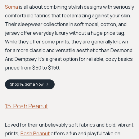
Soma
is all about combining stylish designs with seriously
comfortable fabrics that feel amazing against your skin.
Their sleepwear collections in soft modal, cotton, and
jersey offer everyday luxury without a huge price tag.
While they offer some prints, they are generally known
for a more classic and versatile aesthetic than Desmond
And Dempsey. It’s a great option for reliable, cozy basics
priced from $50 to $150.
Shop
14. Soma
Now
15. Posh Peanut
Loved for their unbelievably soft fabrics and bold, vibrant
prints,
Posh Peanut
offers a fun and playful take on