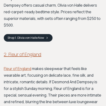
Dempsey offers casual charm, Olivia von Halle delivers
red-carpet-ready bedtime style. Prices reflect the
superior materials, with sets often ranging from $250 to
$500.
Shop
1. Olivia von Halle
Now
2. Fleur of England
Fleur of England
makes sleepwear that feels like
wearable art, focusing on delicate lace, fine silk, and
intricate, romantic details. If Desmond And Dempsey is
for a stylish Sunday morning, Fleur of England is for a
special, sensual evening. Their pieces are more intimate
and refined, blurring the line between luxe loungewear