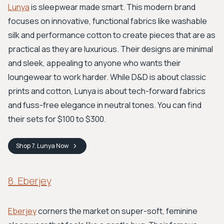
Lunya
is sleepwear made smart. This modern brand
focuses on innovative, functional fabrics like washable
silk and performance cotton to create pieces that are as
practical as they are luxurious. Their designs are minimal
and sleek, appealing to anyone who wants their
loungewear to work harder. While D&D is about classic
prints and cotton, Lunya is about tech-forward fabrics
and fuss-free elegance in neutral tones. You can find
their sets for $100 to $300.
Shop
7. Lunya
Now
8. Eberjey
Eberjey
corners the market on super-soft, feminine