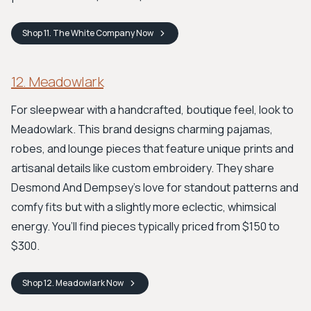
Shop
11. The White Company
Now
12. Meadowlark
For sleepwear with a handcrafted, boutique feel, look to
Meadowlark. This brand designs charming pajamas,
robes, and lounge pieces that feature unique prints and
artisanal details like custom embroidery. They share
Desmond And Dempsey's love for standout patterns and
comfy fits but with a slightly more eclectic, whimsical
energy. You’ll find pieces typically priced from $150 to
$300.
Shop
12. Meadowlark
Now