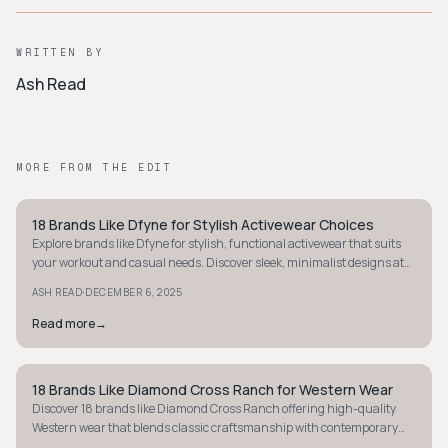
WRITTEN BY
Ash Read
MORE FROM THE EDIT
18 Brands Like Dfyne for Stylish Activewear Choices
STYLE GUIDE
Explore brands like Dfyne for stylish, functional activewear that suits
your workout and casual needs. Discover sleek, minimalist designs at
great prices today.
·
ASH READ
DECEMBER 6, 2025
Read more
→
18 Brands Like Diamond Cross Ranch for Western Wear
STYLE GUIDE
Discover 18 brands like Diamond Cross Ranch offering high-quality
Western wear that blends classic craftsmanship with contemporary
style for any setting.