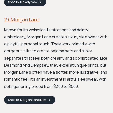
Shop
18. Blakely
Now
19. Morgan Lane
Known for its whimsical illustrations and dainty
embroidery, Morgan Lane creates luxury sleepwear with
a playful, personal touch. They work primarily with
gorgeous silks to create pajama sets and slinky
separates that feel both dreamy and sophisticated. Like
Desmond And Dempsey, they excel at unique prints, but
Morgan Lane's often have a softer, more illustrative, and
romantic feel. It's an investment in artful sleepwear, with
sets generally priced from $300 to $500.
Shop
19. Morgan Lane
Now