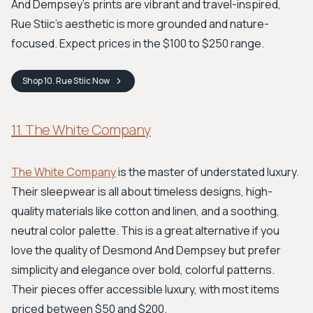
And Dempsey’s prints are vibrant and travel-inspired,
Rue Stiic’s aesthetic is more grounded and nature-
focused. Expect prices in the $100 to $250 range.
Shop
10. Rue Stiic
Now
11. The White Company
The White Company
is the master of understated luxury.
Their sleepwear is all about timeless designs, high-
quality materials like cotton and linen, and a soothing,
neutral color palette. This is a great alternative if you
love the quality of Desmond And Dempsey but prefer
simplicity and elegance over bold, colorful patterns.
Their pieces offer accessible luxury, with most items
priced between $50 and $200.