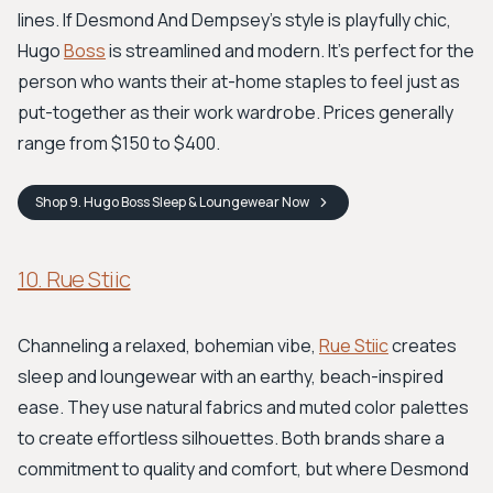
lines. If Desmond And Dempsey’s style is playfully chic,
Hugo
Boss
is streamlined and modern. It’s perfect for the
person who wants their at-home staples to feel just as
put-together as their work wardrobe. Prices generally
range from $150 to $400.
Shop
9. Hugo Boss Sleep & Loungewear
Now
10. Rue Stiic
Channeling a relaxed, bohemian vibe,
Rue Stiic
creates
sleep and loungewear with an earthy, beach-inspired
ease. They use natural fabrics and muted color palettes
to create effortless silhouettes. Both brands share a
commitment to quality and comfort, but where Desmond