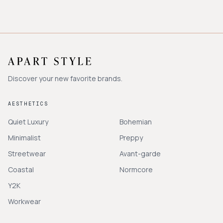
Discover your new favorite brands.
AESTHETICS
Quiet Luxury
Bohemian
Minimalist
Preppy
Streetwear
Avant-garde
Coastal
Normcore
Y2K
Workwear