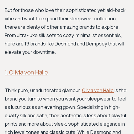
But for those who love their sophisticated yet laid-back
vibe and want to expand their sleepwear collection,
there are plenty of other amazing brands to explore.
From ultra-luxe silk sets to cozy, minimalist essentials,
here are 19 brands like Desmond and Dempsey that will
elevate your downtime.
1. Olivia von Halle
Think pure, unadulterated glamour.
Olivia von Halle
is the
brand you turn to when you want your sleepwear to feel
as luxurious as an evening gown. Specializing in high-
quality silk and satin, their aesthetic is less about playful
prints and more about sleek, sophisticated elegance in
rich jewel tones and classic cuts. While Desmond And