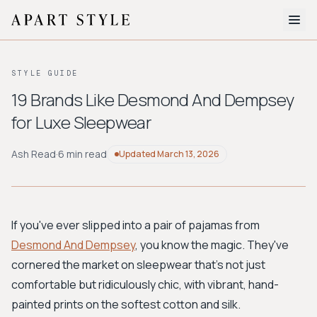
The Edit
STYLE GUIDE
About
19 Brands Like Desmond And Dempsey
for Luxe Sleepwear
Style Quiz
BROWSE BY AESTHETIC
Ash Read
·
6 min read
Updated
March 13, 2026
Quiet Luxury
Minimalist
Streetwear
Coastal
Y2K
Workwear
Bohemian
Preppy
Avant-garde
Normcore
If you've ever slipped into a pair of pajamas from
Desmond And Dempsey
, you know the magic. They've
New Search
cornered the market on sleepwear that's not just
comfortable but ridiculously chic, with vibrant, hand-
painted prints on the softest cotton and silk.