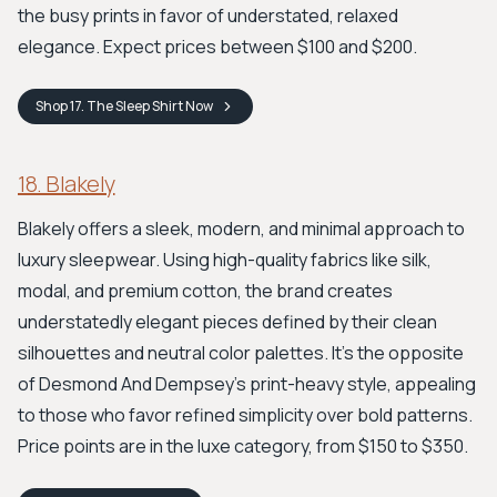
the busy prints in favor of understated, relaxed
elegance. Expect prices between $100 and $200.
Shop
17. The Sleep Shirt
Now
18. Blakely
Blakely offers a sleek, modern, and minimal approach to
luxury sleepwear. Using high-quality fabrics like silk,
modal, and premium cotton, the brand creates
understatedly elegant pieces defined by their clean
silhouettes and neutral color palettes. It's the opposite
of Desmond And Dempsey's print-heavy style, appealing
to those who favor refined simplicity over bold patterns.
Price points are in the luxe category, from $150 to $350.