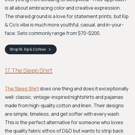
is all about embracing color and creative expression.
The shared ground is a love for statement prints, but Kip
& Co’s vibe is much more youthful, casual, and in-your-
face. Sets commonly range from $70-$200.
Shop
16. Kip & Co
Now
17. The Sleep Shirt
The Sleep Shirt
does one thing and does it exceptionally
well: classic, vintage-inspired nightshirts and pajamas
made from high-quality cotton and linen. Their designs
are simple, timeless, and get softer with every wash.
This is the perfect alternative for someone who loves
the quality fabric ethos of D&D but wants to strip back