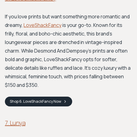
If you love prints but want something more romantic and
dreamy,
LoveShackFancy
is your go-to. Known for its
frilly, floral, and boho-chic aesthetic, this brand’s
loungewear pieces are drenched in vintage-inspired
charm. While Desmond And Dempsey's prints are often
bold and graphic, LoveShackFancy opts for softer,
delicate details like ruffles and lace. It's cozy luxury with a
whimsical, feminine touch, with prices falling between
$150 and $350.
Shop
6. LoveShackFancy
Now
7. Lunya