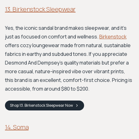
13. Birkenstock Sleepwear
Yes, the iconic sandal brand makes sleepwear, and it's
just as focused on comfort and wellness.
Birkenstock
offers cozy loungewear made from natural, sustainable
fabrics in earthy and subdued tones. If you appreciate
Desmond And Dempsey's quality materials but prefer a
more casual, nature-inspired vibe over vibrant prints,
this brand is an excellent, comfort-first choice. Pricing is
accessible, from around $80 to $200.
Shop
13. Birkenstock Sleepwear
Now
14. Soma