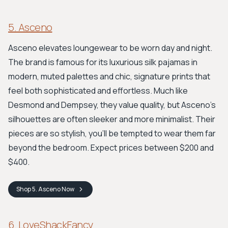
5. Asceno
Asceno elevates loungewear to be worn day and night.
The brand is famous for its luxurious silk pajamas in
modern, muted palettes and chic, signature prints that
feel both sophisticated and effortless. Much like
Desmond and Dempsey, they value quality, but Asceno’s
silhouettes are often sleeker and more minimalist. Their
pieces are so stylish, you’ll be tempted to wear them far
beyond the bedroom. Expect prices between $200 and
$400.
Shop
5. Asceno
Now
6. LoveShackFancy