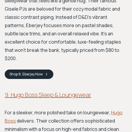
sleepwear that feels like a gentle hug. Their famous
Gisele PJs are beloved for their cozy modal fabric and
classic contrast piping. Instead of D&D's vibrant
patterns, Eberjey focuses more on pastel shades,
subtle lace trims, and an overall relaxed vibe. It's an
excellent choice for comfortable, luxe-feeling staples
that won't break the bank, typically priced from $80 to
$200.
Shop
8. Eberjey
Now
9. Hugo Boss Sleep & Loungewear
For a sleeker, more polished take on loungewear,
Hugo
Boss
delivers. Their collection offers sophisticated
minimalism with a focus on high-end fabrics and clean