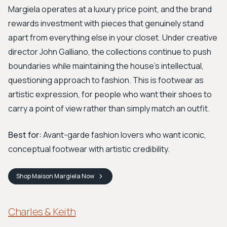
Margiela operates at a luxury price point, and the brand
rewards investment with pieces that genuinely stand
apart from everything else in your closet. Under creative
director John Galliano, the collections continue to push
boundaries while maintaining the house's intellectual,
questioning approach to fashion. This is footwear as
artistic expression, for people who want their shoes to
carry a point of view rather than simply match an outfit.
Best for:
Avant-garde fashion lovers who want iconic,
conceptual footwear with artistic credibility.
Shop
Maison Margiela
Now
Charles & Keith