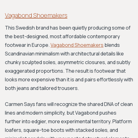
Vagabond Shoemakers
This Swedish brand has been quietly producing some of
the best-designed, most affordable contemporary
footwear in Europe.
Vagabond Shoemakers
blends
Scandinavian minimalism with architectural details like
chunky sculpted soles, asymmetric closures, and subtly
exaggerated proportions. The result is footwear that
looks more expensive than it is and pairs effortlessly with
both jeans and tailored trousers.
Carmen Says fans will recognize the shared DNA of clean
lines and modern simplicity, but Vagabond pushes
further into edgier, more experimental territory. Platform
loafers, square-toe boots with stacked soles, and