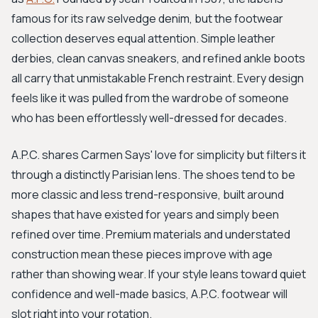
famous for its raw selvedge denim, but the footwear
collection deserves equal attention. Simple leather
derbies, clean canvas sneakers, and refined ankle boots
all carry that unmistakable French restraint. Every design
feels like it was pulled from the wardrobe of someone
who has been effortlessly well-dressed for decades.
A.P.C. shares Carmen Says' love for simplicity but filters it
through a distinctly Parisian lens. The shoes tend to be
more classic and less trend-responsive, built around
shapes that have existed for years and simply been
refined over time. Premium materials and understated
construction mean these pieces improve with age
rather than showing wear. If your style leans toward quiet
confidence and well-made basics, A.P.C. footwear will
slot right into your rotation.