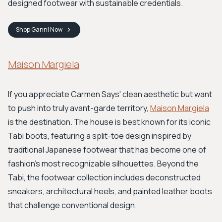
designed footwear with sustainable credentials.
Shop
Ganni
Now
Maison Margiela
If you appreciate Carmen Says' clean aesthetic but want
to push into truly avant-garde territory,
Maison Margiela
is the destination. The house is best known for its iconic
Tabi boots, featuring a split-toe design inspired by
traditional Japanese footwear that has become one of
fashion's most recognizable silhouettes. Beyond the
Tabi, the footwear collection includes deconstructed
sneakers, architectural heels, and painted leather boots
that challenge conventional design.