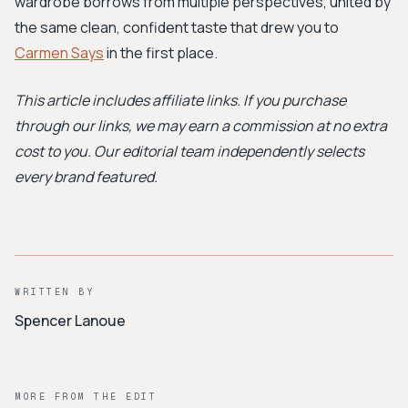
wardrobe borrows from multiple perspectives, united by
the same clean, confident taste that drew you to
Carmen Says
in the first place.
This article includes affiliate links. If you purchase
through our links, we may earn a commission at no extra
cost to you. Our editorial team independently selects
every brand featured.
WRITTEN BY
Spencer Lanoue
MORE FROM THE EDIT