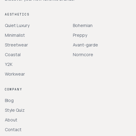
AESTHETICS
Quiet Luxury
Bohemian
Minimalist
Preppy
Streetwear
Avant-garde
Coastal
Normcore
Y2K
Workwear
COMPANY
Blog
Style Quiz
About
Contact