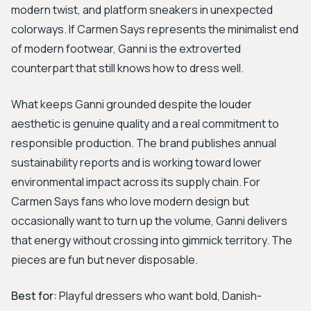
modern twist, and platform sneakers in unexpected
colorways. If Carmen Says represents the minimalist end
of modern footwear, Ganni is the extroverted
counterpart that still knows how to dress well.
What keeps Ganni grounded despite the louder
aesthetic is genuine quality and a real commitment to
responsible production. The brand publishes annual
sustainability reports and is working toward lower
environmental impact across its supply chain. For
Carmen Says fans who love modern design but
occasionally want to turn up the volume, Ganni delivers
that energy without crossing into gimmick territory. The
pieces are fun but never disposable.
Best for:
Playful dressers who want bold, Danish-