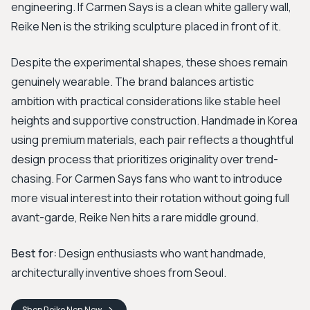
engineering. If Carmen Says is a clean white gallery wall,
Reike Nen is the striking sculpture placed in front of it.
Despite the experimental shapes, these shoes remain
genuinely wearable. The brand balances artistic
ambition with practical considerations like stable heel
heights and supportive construction. Handmade in Korea
using premium materials, each pair reflects a thoughtful
design process that prioritizes originality over trend-
chasing. For Carmen Says fans who want to introduce
more visual interest into their rotation without going full
avant-garde, Reike Nen hits a rare middle ground.
Best for:
Design enthusiasts who want handmade,
architecturally inventive shoes from Seoul.
Shop
Reike Nen
Now