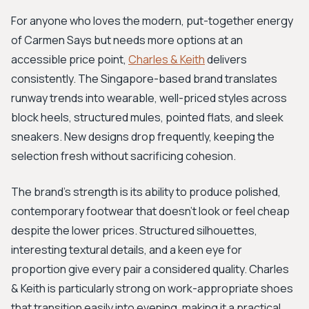
For anyone who loves the modern, put-together energy
of Carmen Says but needs more options at an
accessible price point,
Charles & Keith
delivers
consistently. The Singapore-based brand translates
runway trends into wearable, well-priced styles across
block heels, structured mules, pointed flats, and sleek
sneakers. New designs drop frequently, keeping the
selection fresh without sacrificing cohesion.
The brand's strength is its ability to produce polished,
contemporary footwear that doesn't look or feel cheap
despite the lower prices. Structured silhouettes,
interesting textural details, and a keen eye for
proportion give every pair a considered quality. Charles
& Keith is particularly strong on work-appropriate shoes
that transition easily into evening, making it a practical