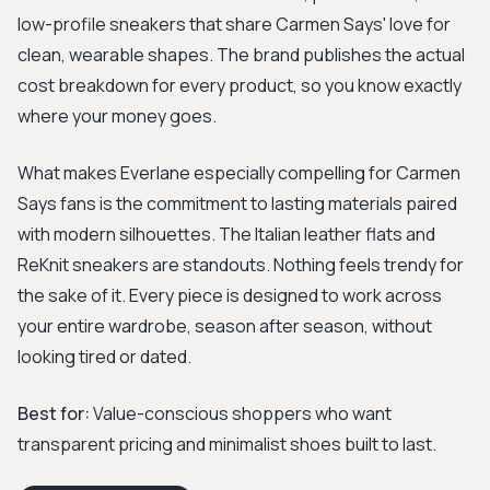
low-profile sneakers that share Carmen Says' love for
clean, wearable shapes. The brand publishes the actual
cost breakdown for every product, so you know exactly
where your money goes.
What makes Everlane especially compelling for Carmen
Says fans is the commitment to lasting materials paired
with modern silhouettes. The Italian leather flats and
ReKnit sneakers are standouts. Nothing feels trendy for
the sake of it. Every piece is designed to work across
your entire wardrobe, season after season, without
looking tired or dated.
Best for:
Value-conscious shoppers who want
transparent pricing and minimalist shoes built to last.