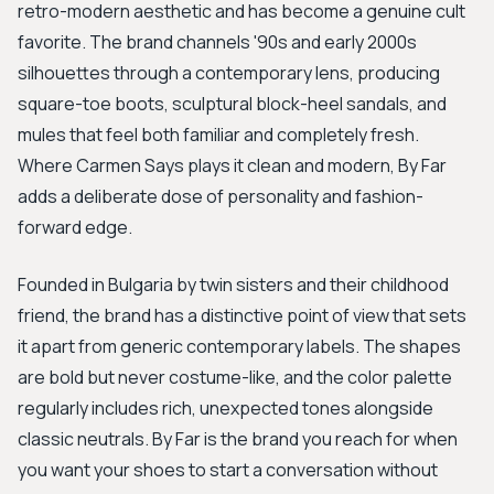
retro-modern aesthetic and has become a genuine cult
favorite. The brand channels '90s and early 2000s
silhouettes through a contemporary lens, producing
square-toe boots, sculptural block-heel sandals, and
mules that feel both familiar and completely fresh.
Where Carmen Says plays it clean and modern, By Far
adds a deliberate dose of personality and fashion-
forward edge.
Founded in Bulgaria by twin sisters and their childhood
friend, the brand has a distinctive point of view that sets
it apart from generic contemporary labels. The shapes
are bold but never costume-like, and the color palette
regularly includes rich, unexpected tones alongside
classic neutrals. By Far is the brand you reach for when
you want your shoes to start a conversation without