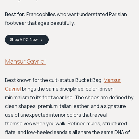
Best for:
Francophiles who want understated Parisian
footwear that ages beautifully.
Shop
A.P.C.
Now
Mansur Gavriel
Best known for the cult-status Bucket Bag,
Mansur
Gavriel
brings the same disciplined, color-driven
minimalism to its footwear line. The shoes are defined by
clean shapes, premium Italian leather, and a signature
use of unexpected interior colors that reveal
themselves when you walk. Refined mules, structured
flats, and low-heeled sandals all share the same DNA of