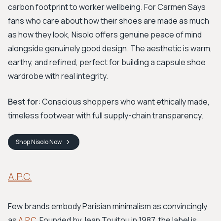
carbon footprint to worker wellbeing. For Carmen Says
fans who care about how their shoes are made as much
as how they look, Nisolo offers genuine peace of mind
alongside genuinely good design. The aesthetic is warm,
earthy, and refined, perfect for building a capsule shoe
wardrobe with real integrity.
Best for:
Conscious shoppers who want ethically made,
timeless footwear with full supply-chain transparency.
Shop
Nisolo
Now
A.P.C.
Few brands embody Parisian minimalism as convincingly
as
A.P.C.
Founded by Jean Touitou in 1987, the label is