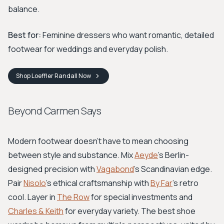
balance.
Best for:
Feminine dressers who want romantic, detailed
footwear for weddings and everyday polish.
Shop
Loeffler Randall
Now
Beyond Carmen Says
Modern footwear doesn't have to mean choosing
between style and substance. Mix
Aeyde
's Berlin-
designed precision with
Vagabond
's Scandinavian edge.
Pair
Nisolo
's ethical craftsmanship with
By Far
's retro
cool. Layer in
The Row
for special investments and
Charles & Keith
for everyday variety. The best shoe