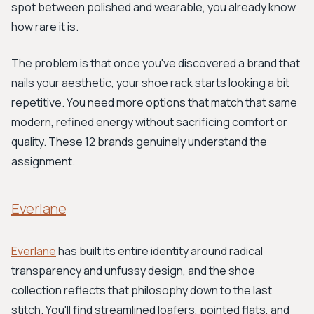
spot between polished and wearable, you already know
how rare it is.
The problem is that once you've discovered a brand that
nails your aesthetic, your shoe rack starts looking a bit
repetitive. You need more options that match that same
modern, refined energy without sacrificing comfort or
quality. These 12 brands genuinely understand the
assignment.
Everlane
Everlane
has built its entire identity around radical
transparency and unfussy design, and the shoe
collection reflects that philosophy down to the last
stitch. You'll find streamlined loafers, pointed flats, and