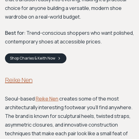
choice for anyone building a versatile, modern shoe
wardrobe on a real-world budget.
Best for:
Trend-conscious shoppers who want polished,
contemporary shoes at accessible prices.
Shop
Charles & Keith
Now
Reike Nen
Seoul-based
Reike Nen
creates some of the most
architecturally interesting footwear you'll find anywhere.
The brand is known for sculptural heels, twisted straps,
asymmetric closures, and innovative construction
techniques that make each pair look like a small feat of