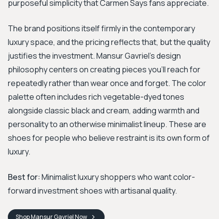
purposeful simplicity that Carmen Says fans appreciate.
The brand positions itself firmly in the contemporary
luxury space, and the pricing reflects that, but the quality
justifies the investment. Mansur Gavriel's design
philosophy centers on creating pieces you'll reach for
repeatedly rather than wear once and forget. The color
palette often includes rich vegetable-dyed tones
alongside classic black and cream, adding warmth and
personality to an otherwise minimalist lineup. These are
shoes for people who believe restraint is its own form of
luxury.
Best for:
Minimalist luxury shoppers who want color-
forward investment shoes with artisanal quality.
Shop
Mansur Gavriel
Now