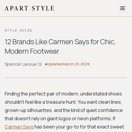
The Edit
STYLE GUIDE
About
12 Brands Like Carmen Says for Chic,
Modern Footwear
Style Quiz
BROWSE BY AESTHETIC
Spencer Lanoue
·
12
Updated
March 23, 2026
Quiet Luxury
Minimalist
Streetwear
Coastal
Y2K
Workwear
Bohemian
Preppy
Avant-garde
Normcore
Finding the perfect pair of modern, understated shoes
shouldn't feel like a treasure hunt. You want clean lines,
New Search
grown-up silhouettes, and the kind of quiet confidence
that doesn't rely on giant logos or neon platforms. If
Carmen Says
has been your go-to for that exact sweet