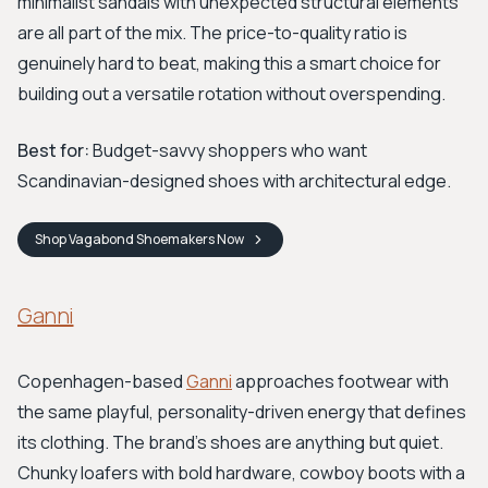
minimalist sandals with unexpected structural elements
are all part of the mix. The price-to-quality ratio is
genuinely hard to beat, making this a smart choice for
building out a versatile rotation without overspending.
Best for:
Budget-savvy shoppers who want
Scandinavian-designed shoes with architectural edge.
Shop
Vagabond Shoemakers
Now
Ganni
Copenhagen-based
Ganni
approaches footwear with
the same playful, personality-driven energy that defines
its clothing. The brand's shoes are anything but quiet.
Chunky loafers with bold hardware, cowboy boots with a