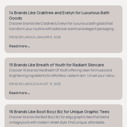
14 Brands Like Crabtree and Evelyn for Luxurious Bath
STYLE GUIDE
Goods
Discover brands like Crabtree & Evelyn for luxurious bath goods that
transform your routine with botanical scents and elegant packaging.
Indulge today!
·
SPENCER LANOUE
JANUARY 8, 2026
Read more
→
15 Brands Like Breath of Youth for Radiant Skincare
STYLE GUIDE
Discover 16 brands like Breath Of Youth offering clean formulas and
brightening ingredients for effortless, radiant skin. Unveil your natural
glow today.
·
SPENCER LANOUE
AUGUST 13, 2025
Read more
→
16 Brands Like Boot Boyz Biz for Unique Graphic Tees
STYLE GUIDE
Discover brands like Boot Boyz Biz for edgy graphic tees that blend
vintage punk with modern street style. Find unique, affordable