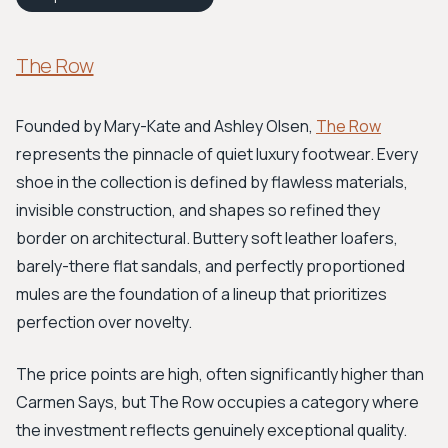
The Row
Founded by Mary-Kate and Ashley Olsen,
The Row
represents the pinnacle of quiet luxury footwear. Every
shoe in the collection is defined by flawless materials,
invisible construction, and shapes so refined they
border on architectural. Buttery soft leather loafers,
barely-there flat sandals, and perfectly proportioned
mules are the foundation of a lineup that prioritizes
perfection over novelty.
The price points are high, often significantly higher than
Carmen Says, but The Row occupies a category where
the investment reflects genuinely exceptional quality.