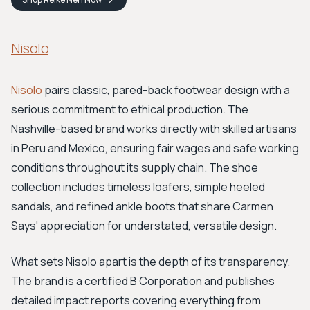
Nisolo
Nisolo
pairs classic, pared-back footwear design with a
serious commitment to ethical production. The
Nashville-based brand works directly with skilled artisans
in Peru and Mexico, ensuring fair wages and safe working
conditions throughout its supply chain. The shoe
collection includes timeless loafers, simple heeled
sandals, and refined ankle boots that share Carmen
Says' appreciation for understated, versatile design.
What sets Nisolo apart is the depth of its transparency.
The brand is a certified B Corporation and publishes
detailed impact reports covering everything from