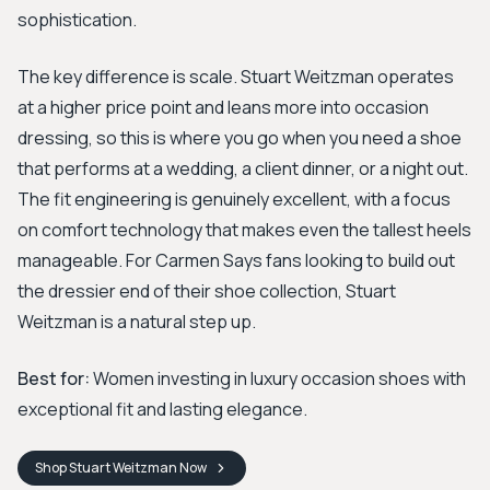
sophistication.
The key difference is scale. Stuart Weitzman operates
at a higher price point and leans more into occasion
dressing, so this is where you go when you need a shoe
that performs at a wedding, a client dinner, or a night out.
The fit engineering is genuinely excellent, with a focus
on comfort technology that makes even the tallest heels
manageable. For Carmen Says fans looking to build out
the dressier end of their shoe collection, Stuart
Weitzman is a natural step up.
Best for:
Women investing in luxury occasion shoes with
exceptional fit and lasting elegance.
Shop
Stuart Weitzman
Now