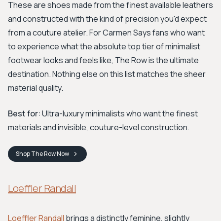
These are shoes made from the finest available leathers
and constructed with the kind of precision you'd expect
from a couture atelier. For Carmen Says fans who want
to experience what the absolute top tier of minimalist
footwear looks and feels like, The Row is the ultimate
destination. Nothing else on this list matches the sheer
material quality.
Best for:
Ultra-luxury minimalists who want the finest
materials and invisible, couture-level construction.
Shop
The Row
Now
Loeffler Randall
Loeffler Randall
brings a distinctly feminine, slightly