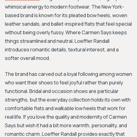
whimsical energy to modern footwear. The New York-
based brand is known for its pleated bow heels, woven
leather sandals, and ballet-inspired flats that feel special
without being overly fussy. Where Carmen Says keeps
things streamlined and neutral, Loeffler Randall
introduces romantic details, textural interest, and a
softer overall mood.
The brand has carved out a loyal following among women
who want their shoes to feel joyful rather than purely
functional. Bridal and occasion shoes are particular
strengths, but the everyday collection holds its own with
comfortable flats and walkable low heels that work for
real life. If you love the quality and modernity of Carmen
Says but wish it had a bit more warmth, personality, and
romantic charm, Loeffler Randall provides exactly that