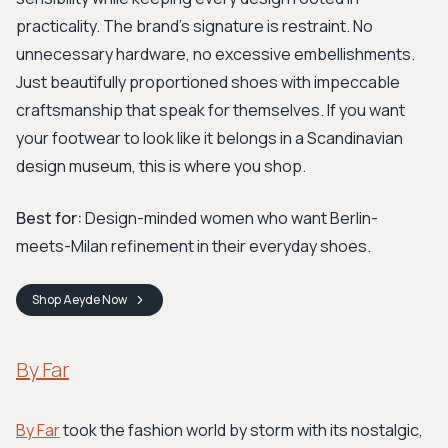
practicality. The brand's signature is restraint. No
unnecessary hardware, no excessive embellishments.
Just beautifully proportioned shoes with impeccable
craftsmanship that speak for themselves. If you want
your footwear to look like it belongs in a Scandinavian
design museum, this is where you shop.
Best for:
Design-minded women who want Berlin-
meets-Milan refinement in their everyday shoes.
Shop
Aeyde
Now
By Far
By Far
took the fashion world by storm with its nostalgic,