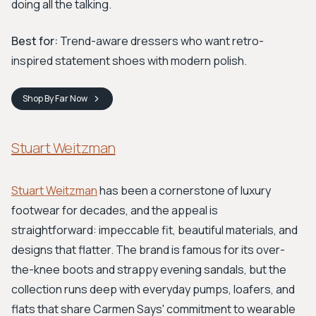
doing all the talking.
Best for:
Trend-aware dressers who want retro-
inspired statement shoes with modern polish.
Shop
By Far
Now
Stuart Weitzman
Stuart Weitzman
has been a cornerstone of luxury
footwear for decades, and the appeal is
straightforward: impeccable fit, beautiful materials, and
designs that flatter. The brand is famous for its over-
the-knee boots and strappy evening sandals, but the
collection runs deep with everyday pumps, loafers, and
flats that share Carmen Says' commitment to wearable