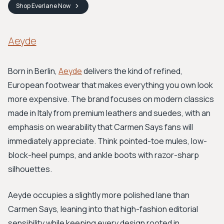
Shop
Everlane
Now
Aeyde
Born in Berlin,
Aeyde
delivers the kind of refined,
European footwear that makes everything you own look
more expensive. The brand focuses on modern classics
made in Italy from premium leathers and suedes, with an
emphasis on wearability that Carmen Says fans will
immediately appreciate. Think pointed-toe mules, low-
block-heel pumps, and ankle boots with razor-sharp
silhouettes.
Aeyde occupies a slightly more polished lane than
Carmen Says, leaning into that high-fashion editorial
sensibility while keeping every design rooted in