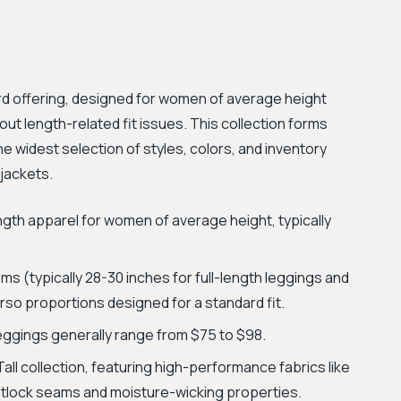
dard offering, designed for women of average height
t length-related fit issues. This collection forms
the widest selection of styles, colors, and inventory
 jackets.
ngth apparel for women of average height, typically
 (typically 28-30 inches for full-length leggings and
rso proportions designed for a standard fit.
Leggings generally range from $75 to $98.
Tall collection, featuring high-performance fabrics like
atlock seams and moisture-wicking properties.