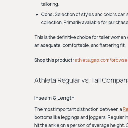
tailoring.
Cons:
Selection of styles and colors can
collection. Primarily available for purchase
This is the definitive choice for taller wome
an adequate, comfortable, and flattering fit.
Shop this product:
athleta.gap.com/browse
Athleta Regular vs. Tall Compar
Inseam & Length
The most important distinction between a
Re
bottoms like leggings and joggers, Regular i
hit the ankle on a person of average height. O