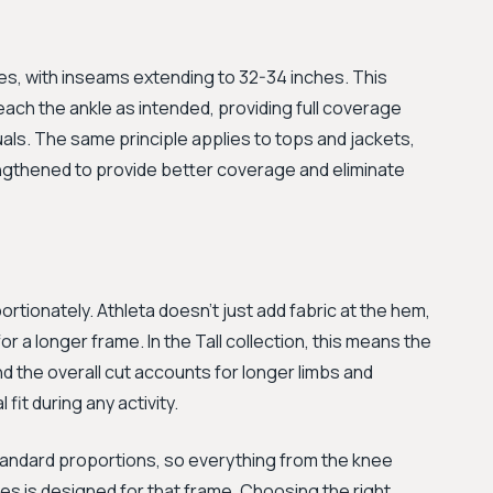
ches, with inseams extending to 32-34 inches. This
each the ankle as intended, providing full coverage
duals. The same principle applies to tops and jackets,
ngthened to provide better coverage and eliminate
ortionately. Athleta doesn't just add fabric at the hem,
r a longer frame. In the Tall collection, this means the
nd the overall cut accounts for longer limbs and
fit during any activity.
standard proportions, so everything from the knee
s is designed for that frame. Choosing the right