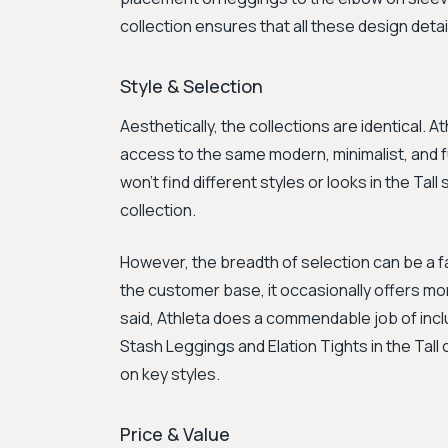
collection ensures that all these design detail
Style & Selection
Aesthetically, the collections are identical.
access to the same modern, minimalist, and f
won't find different styles or looks in the Tal
collection.
However, the breadth of selection can be a f
the customer base, it occasionally offers mo
said, Athleta does a commendable job of inclu
Stash Leggings and Elation Tights in the Tall co
on key styles.
Price & Value