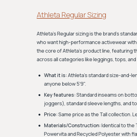
Athleta Regular Sizing
Athleta's Regular sizing is the brand's stan
who want high-performance activewear withou
the core of Athleta's product line, featuring 
across all categories like leggings, tops, and
What it is:
Athleta's standard size-and-le
anyone below 5'9".
Key features:
Standard inseams on bottoms
joggers), standard sleeve lengths, and to
Price:
Same price as the Tall collection. 
Materials/Construction:
Identical to the 
Powervita and Recycled Polyester with fl