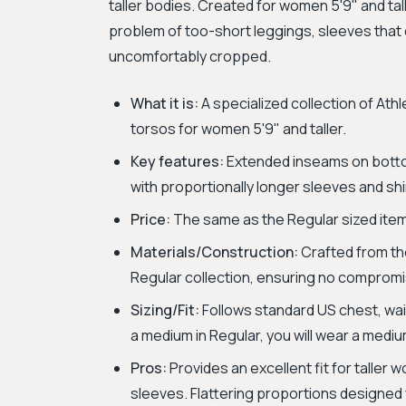
taller bodies. Created for women 5'9" and tal
problem of too-short leggings, sleeves that d
uncomfortably cropped.
What it is:
A specialized collection of Ath
torsos for women 5'9" and taller.
Key features:
Extended inseams on botto
with proportionally longer sleeves and sh
Price:
The same as the Regular sized ite
Materials/Construction:
Crafted from the
Regular collection, ensuring no compromi
Sizing/Fit:
Follows standard US chest, waist
a medium in Regular, you will wear a medium
Pros:
Provides an excellent fit for taller
sleeves. Flattering proportions designed 