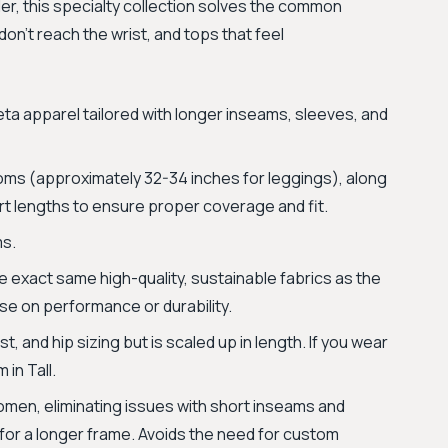
ler, this specialty collection solves the common
on't reach the wrist, and tops that feel
leta apparel tailored with longer inseams, sleeves, and
ms (approximately 32-34 inches for leggings), along
irt lengths to ensure proper coverage and fit.
ms.
 exact same high-quality, sustainable fabrics as the
se on performance or durability.
, and hip sizing but is scaled up in length. If you wear
 in Tall.
 women, eliminating issues with short inseams and
for a longer frame. Avoids the need for custom