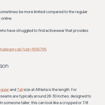
 sometimes be more limited compared to the regular
 online.
n who have struggled to find activewear that provides
/category.do?cid=1056795
ison
gular
and
Tall
size at Athleta is the length. For
nseams are typically around 28-30 inches, designed to
n someone taller, this can look like a cropped or 7/8