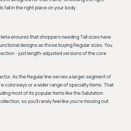
s fall in the right place on your body.
 Athleta ensures that shoppers needing Tall sizes have
unctional designs as those buying Regular sizes. You
l section - just length-adjusted versions of the core
actor. As the Regular line serves a larger segment of
re colorways or a wider range of specialty items. That
ding most of its popular items like the Salutation
llection, so you'll rarely feel like you're missing out