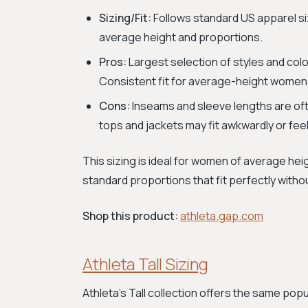
Sizing/Fit:
Follows standard US apparel sizi
average height and proportions.
Pros:
Largest selection of styles and color
Consistent fit for average-height women
Cons:
Inseams and sleeve lengths are oft
tops and jackets may fit awkwardly or fee
This sizing is ideal for women of average heig
standard proportions that fit perfectly witho
Shop this product:
athleta.gap.com
Athleta Tall Sizing
Athleta's Tall collection offers the same popu