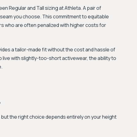
n Regular and Tall sizing at Athleta. A pair of
inseam you choose. This commitment to equitable
rs who are often penalized with higher costs for
rovides a tailor-made fit without the cost and hassle of
 live with slightly-too-short activewear, the ability to
e.
?
, but the right choice depends entirely on your height