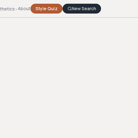
About
Style Quiz
New Search
thetics