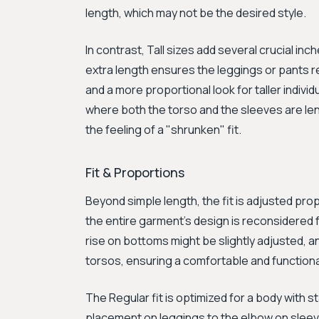
length, which may not be the desired style.
In contrast, Tall sizes add several crucial in
extra length ensures the leggings or pants r
and a more proportional look for taller indivi
where both the torso and the sleeves are le
the feeling of a "shrunken" fit.
Fit & Proportions
Beyond simple length, the fit is adjusted prop
the entire garment's design is reconsidered fo
rise on bottoms might be slightly adjusted, a
torsos, ensuring a comfortable and functional 
The Regular fit is optimized for a body with 
placement on leggings to the elbow on sleeve