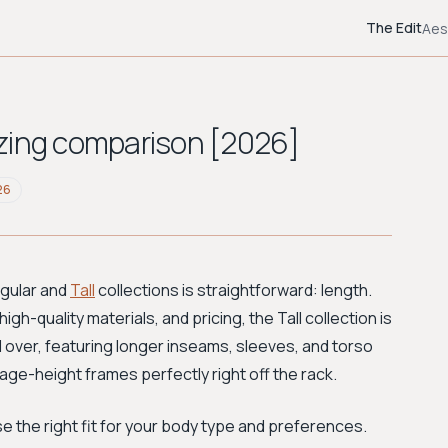
The Edit
Aes
Sizing comparison [2026]
26
egular and
Tall
collections is straightforward: length.
igh-quality materials, and pricing, the Tall collection is
 over, featuring longer inseams, sleeves, and torso
rage-height frames perfectly right off the rack.
 the right fit for your body type and preferences.