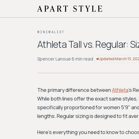
MINIMALIST
Athleta Tall vs. Regular: 
Spencer Lanoue
·
6 min read
Updated
March 13, 20
The primary difference between
Athleta
's R
While both lines offer the exact same styles, h
specifically proportioned for women 5'9" and
lengths. Regular sizing is designed to fit ave
Here's everything you need to know to choose