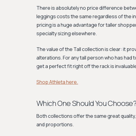
There is absolutely no price difference betwee
leggings costs the same regardless of the 
pricing is a huge advantage for taller shoppe
specialty sizing elsewhere.
The value of the Tall collection is clear: it p
alterations. For any tall person who has had to
get a perfect fit right off the rack is invaluabl
Shop Athleta here.
Which One Should You Choose
Both collections offer the same great quality
and proportions.