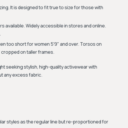
ng. It is designed to fit true to size for those with
s available. Widely accessible in stores and online.
.
en too short for women 5'9" and over. Torsos on
l cropped on taller frames.
ht seeking stylish, high-quality activewear with
ut any excess fabric.
lar styles as the regular line but re-proportioned for