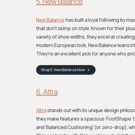
5. New Balance
New Balance
has built a loyal following by m
that don't skimp on style. Known for their pl
variety of shoe widths, they excel at creating
modern European look, New Balance leans int
They're an excellent pick for anyone who prior
Shop
5. New Balance
Now
6. Altra
Altra
stands out with its unique design phil
they make features a spacious 'FootShape' to
and 'Balanced Cushioning' (or zero-drop), wh