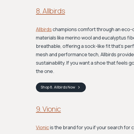
8. Allbirds
Allbirds
champions comfort through an eco-co
materials like merino wool and eucalyptus fibe
breathable, offering a sock-like fit that’s 
mesh and performance tech, Allbirds provides
sustainability. If you want a shoe that feels g
the one.
Shop
8. Allbirds
Now
9. Vionic
Vionic
is the brand for you if your search for 