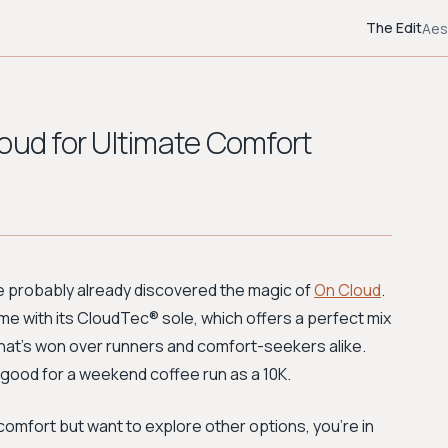
The Edit
Aes
oud for Ultimate Comfort
u've probably already discovered the magic of
On Cloud
.
 with its CloudTec® sole, which offers a perfect mix
hat’s won over runners and comfort-seekers alike.
 good for a weekend coffee run as a 10K.
comfort but want to explore other options, you're in