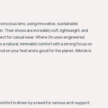
nscious lens, using innovative, sustainable
r. Their shoes are incredibly soft, lightweight, and
perfect for casual wear. Where On uses engineered
 a natural, minimalist comfort with a strong focus on
ood on your feet and is good for the planet, Allbirds is
comfort is driven by a need for serious arch support.