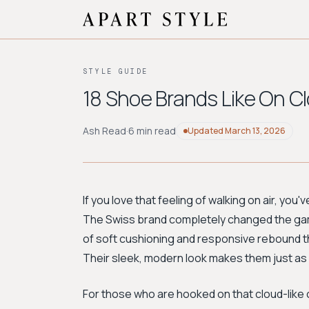
STYLE GUIDE
18 Shoe Brands Like On Cl
Ash Read
·
6 min read
Updated
March 13, 2026
If you love that feeling of walking on air, yo
The Swiss brand completely changed the game
of soft cushioning and responsive rebound t
Their sleek, modern look makes them just as
For those who are hooked on that cloud-like 