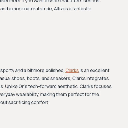
aised heel. If you want a shoe that offers serious
nd a more natural stride, Altra is a fantastic
ss sporty and a bit more polished,
Clarks
is an excellent
 casual shoes, boots, and sneakers, Clarks integrates
ns. Unlike On’s tech-forward aesthetic, Clarks focuses
everyday wearability, making them perfect for the
out sacrificing comfort.