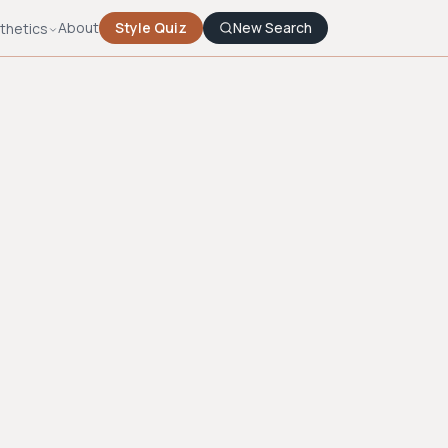
About
Style Quiz
New Search
thetics