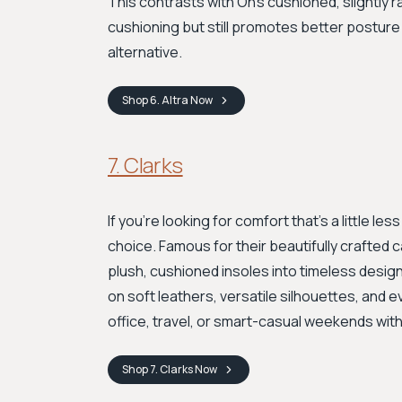
This contrasts with On’s cushioned, slightly r
cushioning but still promotes better posture a
alternative.
Shop
6. Altra
Now
7. Clarks
If you're looking for comfort that’s a little le
choice. Famous for their beautifully crafted
plush, cushioned insoles into timeless desig
on soft leathers, versatile silhouettes, and 
office, travel, or smart-casual weekends with
Shop
7. Clarks
Now