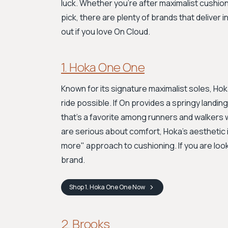
luck. Whether you're after maximalist cushion
pick, there are plenty of brands that deliver
out if you love On Cloud.
1. Hoka One One
Known for its signature maximalist soles, Hok
ride possible. If On provides a springy landi
that's a favorite among runners and walkers
are serious about comfort, Hoka’s aesthetic is 
more" approach to cushioning. If you are looki
brand.
Shop
1. Hoka One One
Now
2. Brooks