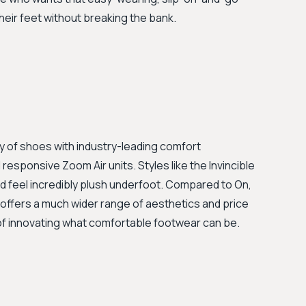
their feet without breaking the bank.
y of shoes with industry-leading comfort
esponsive Zoom Air units. Styles like the Invincible
 feel incredibly plush underfoot. Compared to On,
offers a much wider range of aesthetics and price
 of innovating what comfortable footwear can be.