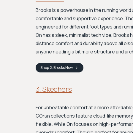
Brooks is a powerhouse in the running world 
comfortable and supportive experience. They
engineered for different foot types and runni
On has a sleek, minimalist tech vibe, Brooks ha
distance comfort and durability above all else
anyone needing a bit more structure and arc
Shop
2. Brooks
Now
3. Skechers
For unbeatable comfort at a more affordable 
GOrun collections feature cloud-like memory 
flexible. While On focuses on high-performa
everyday comfort. They're perfect for anyo