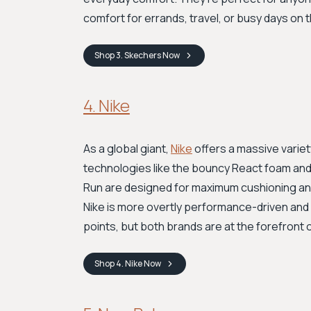
comfort for errands, travel, or busy days on 
Shop
3. Skechers
Now
4. Nike
As a global giant,
Nike
offers a massive variet
technologies like the bouncy React foam and r
Run are designed for maximum cushioning and
Nike is more overtly performance-driven and 
points, but both brands are at the forefront
Shop
4. Nike
Now