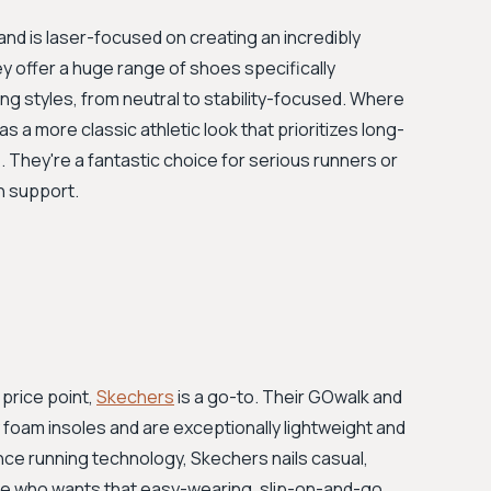
and is laser-focused on creating an incredibly
 offer a huge range of shoes specifically
ng styles, from neutral to stability-focused. Where
s a more classic athletic look that prioritizes long-
. They're a fantastic choice for serious runners or
h support.
price point,
Skechers
is a go-to. Their GOwalk and
foam insoles and are exceptionally lightweight and
nce running technology, Skechers nails casual,
ne who wants that easy-wearing, slip-on-and-go