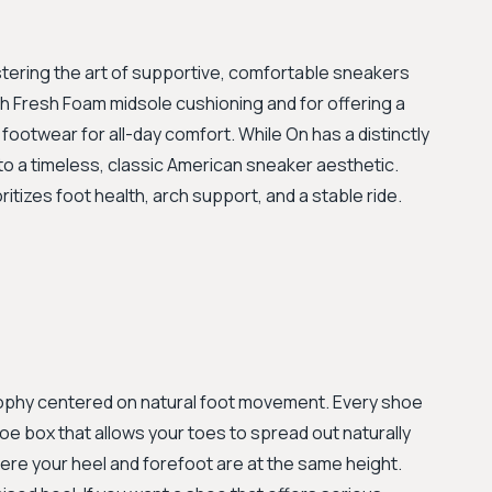
astering the art of supportive, comfortable sneakers
ush Fresh Foam midsole cushioning and for offering a
 footwear for all-day comfort. While On has a distinctly
o a timeless, classic American sneaker aesthetic.
itizes foot health, arch support, and a stable ride.
osophy centered on natural foot movement. Every shoe
e box that allows your toes to spread out naturally
ere your heel and forefoot are at the same height.