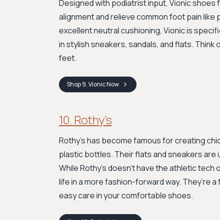
Designed with podiatrist input, Vionic shoes
alignment and relieve common foot pain like p
excellent neutral cushioning, Vionic is speci
in stylish sneakers, sandals, and flats. Thin
feet.
Shop
9. Vionic
Now
10. Rothy’s
Rothy’s has become famous for creating chic
plastic bottles. Their flats and sneakers are 
While Rothy’s doesn’t have the athletic tech 
life in a more fashion-forward way. They’re a 
easy care in your comfortable shoes.