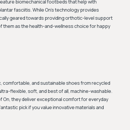
 feature biomechanical footbeds that help with
lantar fasciitis. While On’s technology provides
fically geared towards providing orthotic-level support
k of them as the health-and-wellness choice for happy
, comfortable, and sustainable shoes from recycled
ultra-flexible, soft, and best of all, machine-washable.
of On, they deliver exceptional comfort for everyday
fantastic pick if you value innovative materials and