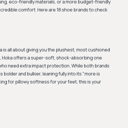
ing, eco-friendly materials, or a more budget-friendly
 incredible comfort. Here are 18 shoe brands to check
a is all about giving you the plushest, most cushioned
ng, Hoka offers a super-soft, shock-absorbing one
 who need extra impact protection. While both brands
bolder and bulkier, leaning fully into its "more is
ng for pillowy softness for your feet, this is your