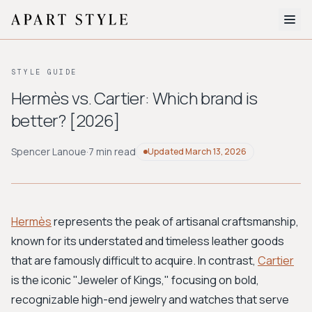
The Edit
STYLE GUIDE
About
Hermès vs. Cartier: Which brand is
better? [2026]
Style Quiz
BROWSE BY AESTHETIC
Spencer Lanoue
·
7 min read
Updated
March 13, 2026
Quiet Luxury
Minimalist
Streetwear
Coastal
Y2K
Workwear
Bohemian
Preppy
Avant-garde
Normcore
Hermès
represents the peak of artisanal craftsmanship,
known for its understated and timeless leather goods
New Search
that are famously difficult to acquire. In contrast,
Cartier
is the iconic "Jeweler of Kings," focusing on bold,
recognizable high-end jewelry and watches that serve