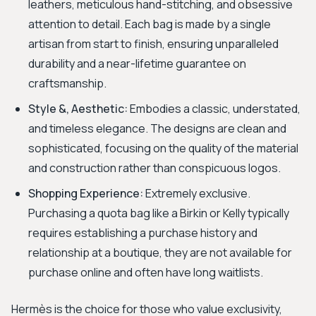
leathers, meticulous hand-stitching, and obsessive
attention to detail. Each bag is made by a single
artisan from start to finish, ensuring unparalleled
durability and a near-lifetime guarantee on
craftsmanship.
Style &, Aesthetic:
Embodies a classic, understated,
and timeless elegance. The designs are clean and
sophisticated, focusing on the quality of the material
and construction rather than conspicuous logos.
Shopping Experience:
Extremely exclusive.
Purchasing a quota bag like a Birkin or Kelly typically
requires establishing a purchase history and
relationship at a boutique, they are not available for
purchase online and often have long waitlists.
Hermès is the choice for those who value exclusivity,