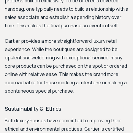
process built on exclusivity. To be offered a coveted
handbag, one typically needs to build a relationship with a
sales associate and establish a spending history over
time. This makes the final purchase an event in itself.
Cartier provides a more straightforward luxury retail
experience. While the boutiques are designed to be
opulent and welcoming with exceptional service, many
core products can be purchased on the spot or ordered
online with relative ease. This makes the brand more
approachable for those marking a milestone or making a
spontaneous special purchase.
Sustainability &, Ethics
Both luxury houses have committed to improving their
ethical and environmental practices. Cartier is certified