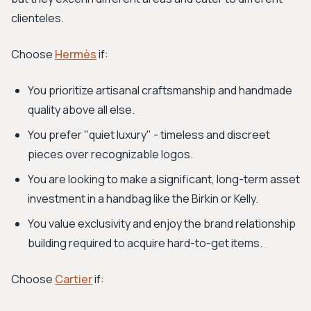
clienteles.
Choose
Hermès
if:
You prioritize artisanal craftsmanship and handmade
quality above all else.
You prefer "quiet luxury" - timeless and discreet
pieces over recognizable logos.
You are looking to make a significant, long-term asset
investment in a handbag like the Birkin or Kelly.
You value exclusivity and enjoy the brand relationship
building required to acquire hard-to-get items.
Choose
Cartier
if: