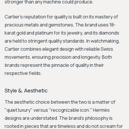
stronger than any machine could produce.
Cartier's reputation for quality is built on its mastery of
precious metals and gemstones. The brand uses 18-
karat gold and platinum for its jewelry, and its diamonds
are held to stringent quality standards. In watchmaking,
Cartier combines elegant design with reliable Swiss
movements, ensuring precision and longevity. Both
brands represent the pinnacle of quality in their
respective fields.
Style &, Aesthetic
The aesthetic choice between the two is a matter of
"quiet luxury" versus "recognizable icon." Hermès
designs are understated. The brand's philosophy is
rooted in pieces that are timeless and do not scream for