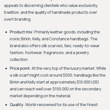
appeals to discerning clientele who value exclusivity,
tradition, and the quality of handmade products over
overt branding.
Product mix:
Primarily leather goods, including the
iconic Birkin, Kelly, and Constance handbags. The
brand also offers silk scarves, ties, ready-to-wear
fashion, footwear, fragrances, and a jewelry
collection.
Price point:
At the very top of the luxury market. While
a silk scarf might cost around $500, handbags like the
Birkin and Kelly start at approximately $10,000 USD
and can reach well over $150,000 on the secondary
market depending on the material.
Quality:
World-renowned for its use of the finest