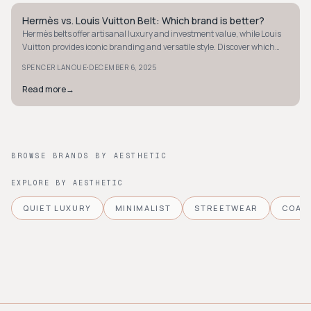
Hermès vs. Louis Vuitton Belt: Which brand is better?
STYLE GUIDE
Hermès belts offer artisanal luxury and investment value, while Louis
Vuitton provides iconic branding and versatile style. Discover which
suits you best.
·
SPENCER LANOUE
DECEMBER 6, 2025
Read more
→
BROWSE BRANDS BY AESTHETIC
EXPLORE BY AESTHETIC
QUIET LUXURY
MINIMALIST
STREETWEAR
COAS