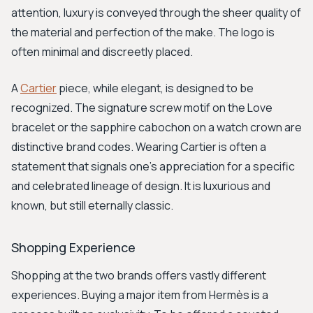
attention, luxury is conveyed through the sheer quality of
the material and perfection of the make. The logo is
often minimal and discreetly placed.
A
Cartier
piece, while elegant, is designed to be
recognized. The signature screw motif on the Love
bracelet or the sapphire cabochon on a watch crown are
distinctive brand codes. Wearing Cartier is often a
statement that signals one's appreciation for a specific
and celebrated lineage of design. It is luxurious and
known, but still eternally classic.
Shopping Experience
Shopping at the two brands offers vastly different
experiences. Buying a major item from Hermès is a