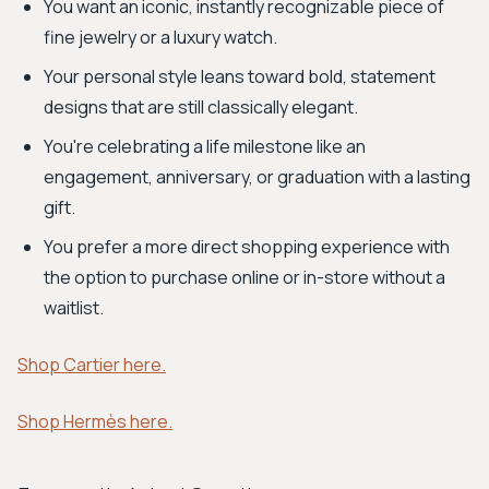
You want an iconic, instantly recognizable piece of
fine jewelry or a luxury watch.
Your personal style leans toward bold, statement
designs that are still classically elegant.
You're celebrating a life milestone like an
engagement, anniversary, or graduation with a lasting
gift.
You prefer a more direct shopping experience with
the option to purchase online or in-store without a
waitlist.
Shop Cartier here.
Shop Hermès here.