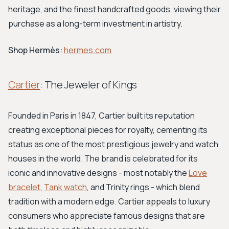
heritage, and the finest handcrafted goods, viewing their
purchase as a long-term investment in artistry.
Shop Hermès:
hermes.com
Cartier
: The Jeweler of Kings
Founded in Paris in 1847, Cartier built its reputation
creating exceptional pieces for royalty, cementing its
status as one of the most prestigious jewelry and watch
houses in the world. The brand is celebrated for its
iconic and innovative designs - most notably the
Love
bracelet
,
Tank watch
, and Trinity rings - which blend
tradition with a modern edge. Cartier appeals to luxury
consumers who appreciate famous designs that are