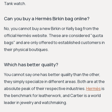
Tank watch.
Can you buy a Hermès Birkin bag online?
No, you cannot buy a new Birkin or Kelly bag from the
official Hermès website. These are considered "quota
bags" and are only offered to established customers in
their physical boutiques.
Which has better quality?
You cannot say one has better quality than the other,
they simply specialize in different areas. Both are at the
absolute peak of their respective industries.
Hermès
is
the benchmark for leatherwork, and Cartier is a world
leader in jewelry and watchmaking.