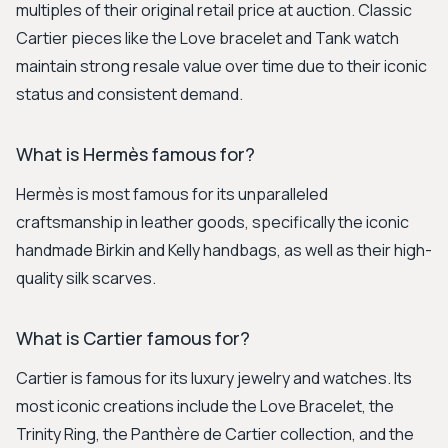
multiples of their original retail price at auction. Classic
Cartier pieces like the Love bracelet and Tank watch
maintain strong resale value over time due to their iconic
status and consistent demand.
What is Hermès famous for?
Hermès is most famous for its unparalleled
craftsmanship in leather goods, specifically the iconic
handmade Birkin and Kelly handbags, as well as their high-
quality silk scarves.
What is Cartier famous for?
Cartier is famous for its luxury jewelry and watches. Its
most iconic creations include the Love Bracelet, the
Trinity Ring, the Panthère de Cartier collection, and the