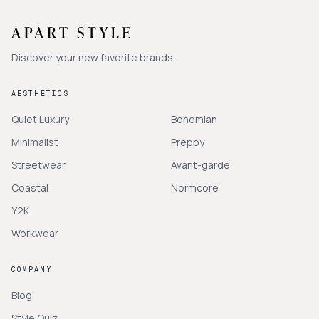
Discover your new favorite brands.
AESTHETICS
Quiet Luxury
Bohemian
Minimalist
Preppy
Streetwear
Avant-garde
Coastal
Normcore
Y2K
Workwear
COMPANY
Blog
Style Quiz