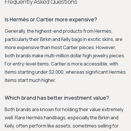
Frequently Asked Questions
Is Hermès or Cartier more expensive?
Generally, the highest-end products from Hermès,
particularly their Birkin and Kelly bags in exotic skins, are
more expensive than most Cartier pieces. However,
both brands make multi-million dollar high jewelry pieces.
For entry-level items, Cartier is more accessible, with
items starting under $2,000, whereas significant Hermès
items start much higher.
Which brand has better investment value?
Both brands are known for holding their value extremely
well. Rare Hermès handbags, especially the Birkin and
Kelly, often perform like assets, sometimes selling for