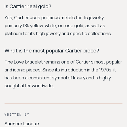
Is Cartier real gold?
Yes, Cartier uses precious metals for its jewelry,
primarily 18k yellow, white, or rose gold, as well as
platinum for its high jewelry and specific collections.
What is the most popular Cartier piece?
The Love bracelet remains one of Cartier's most popular
and iconic pieces. Since its introduction in the 1970s, it
has been a consistent symbol of luxury and is highly
sought after worldwide.
WRITTEN BY
Spencer Lanoue