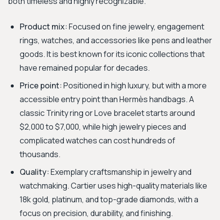
both timeless and highly recognizable.
Product mix:
Focused on fine jewelry, engagement
rings, watches, and accessories like pens and leather
goods. It is best known for its iconic collections that
have remained popular for decades.
Price point:
Positioned in high luxury, but with a more
accessible entry point than Hermès handbags. A
classic Trinity ring or Love bracelet starts around
$2,000 to $7,000, while high jewelry pieces and
complicated watches can cost hundreds of
thousands.
Quality:
Exemplary craftsmanship in jewelry and
watchmaking. Cartier uses high-quality materials like
18k gold, platinum, and top-grade diamonds, with a
focus on precision, durability, and finishing.