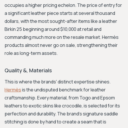
occupies a higher pricing echelon. The price of entry for
a significant leather piece starts at several thousand
dollars, with the most sought-after items like a leather
Birkin 25 beginning around $10,000 at retail and
commanding much more on the resale market. Hermès
products almost never go on sale, strengthening their
role as long-term assets.
Quality &, Materials
This is where the brands' distinct expertise shines.
Hermès
is the undisputed benchmark for leather
craftsmanship. Every material, from Togo and Epsom
leathers to exotic skins like crocodile, is selected for its
perfection and durability. The brand's signature saddle
stitching is done by hand to create a seam that is