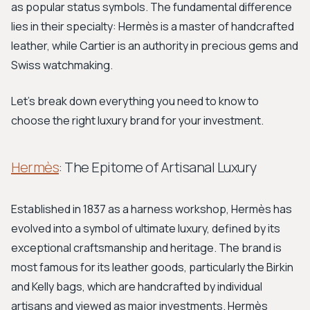
as popular status symbols. The fundamental difference
lies in their specialty: Hermès is a master of handcrafted
leather, while Cartier is an authority in precious gems and
Swiss watchmaking.
Let's break down everything you need to know to
choose the right luxury brand for your investment.
Hermès
: The Epitome of Artisanal Luxury
Established in 1837 as a harness workshop, Hermès has
evolved into a symbol of ultimate luxury, defined by its
exceptional craftsmanship and heritage. The brand is
most famous for its leather goods, particularly the Birkin
and Kelly bags, which are handcrafted by individual
artisans and viewed as major investments. Hermès