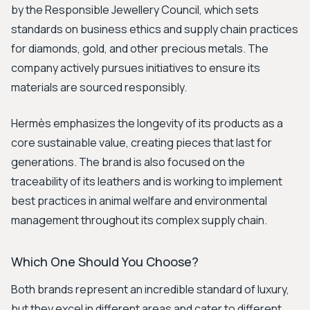
by the Responsible Jewellery Council, which sets
standards on business ethics and supply chain practices
for diamonds, gold, and other precious metals. The
company actively pursues initiatives to ensure its
materials are sourced responsibly.
Hermès emphasizes the longevity of its products as a
core sustainable value, creating pieces that last for
generations. The brand is also focused on the
traceability of its leathers and is working to implement
best practices in animal welfare and environmental
management throughout its complex supply chain.
Which One Should You Choose?
Both brands represent an incredible standard of luxury,
but they excel in different areas and cater to different