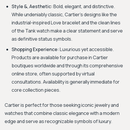
Style &, Aesthetic:
Bold, elegant, and distinctive.
While undeniably classic, Cartier's designs like the
industrial-inspired Love bracelet and the clean lines
of the Tank watch make a clear statement and serve
as definitive status symbols.
Shopping Experience:
Luxurious yet accessible.
Products are available for purchase in Cartier
boutiques worldwide and through its comprehensive
online store, often supported by virtual
consultations. Availability is generally immediate for
core collection pieces.
Cartier is perfect for those seeking iconic jewelry and
watches that combine classic elegance with a modern
edge and serve as recognizable symbols of luxury.