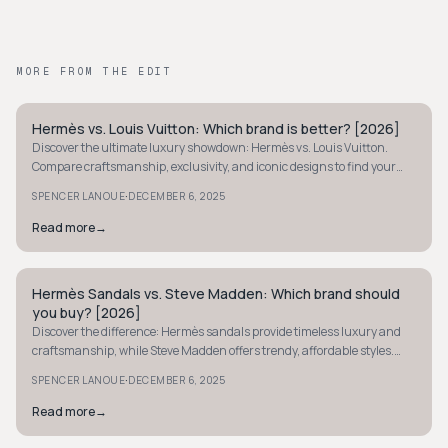
MORE FROM THE EDIT
Hermès vs. Louis Vuitton: Which brand is better? [2026]
STYLE GUIDE
Discover the ultimate luxury showdown: Hermès vs. Louis Vuitton.
Compare craftsmanship, exclusivity, and iconic designs to find your
perfect luxury brand fit.
·
SPENCER LANOUE
DECEMBER 6, 2025
Read more
→
Hermès Sandals vs. Steve Madden: Which brand should
STYLE GUIDE
you buy? [2026]
Discover the difference: Hermès sandals provide timeless luxury and
craftsmanship, while Steve Madden offers trendy, affordable styles.
Find your perfect pair now.
·
SPENCER LANOUE
DECEMBER 6, 2025
Read more
→