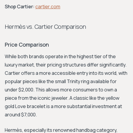
Shop Cartier:
cartier.com
Hermès vs. Cartier Comparison
Price Comparison
While both brands operate in the highest tier of the
luxury market, their pricing structures differ significantly.
Cartier offers a more accessible entry into its world, with
popular pieces like the small Trinity ring available for
under $2,000. This allows more consumers to own a
piece from the iconic jeweler. A classic like the yellow
gold Love bracelet is a more substantial investment at
around $7,000.
Hermès, especially its renowned handbag category,