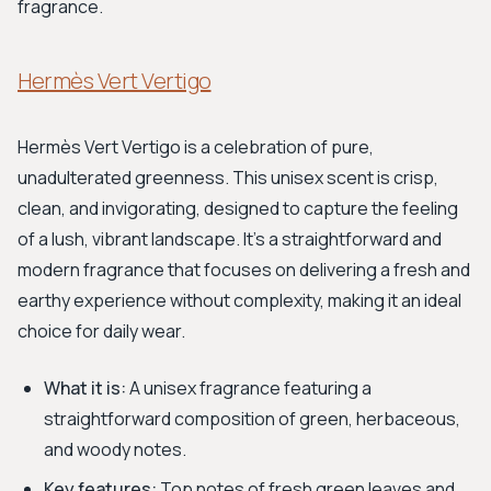
fragrance.
Hermès Vert Vertigo
Hermès Vert Vertigo is a celebration of pure,
unadulterated greenness. This unisex scent is crisp,
clean, and invigorating, designed to capture the feeling
of a lush, vibrant landscape. It's a straightforward and
modern fragrance that focuses on delivering a fresh and
earthy experience without complexity, making it an ideal
choice for daily wear.
What it is:
A unisex fragrance featuring a
straightforward composition of green, herbaceous,
and woody notes.
Key features:
Top notes of fresh green leaves and