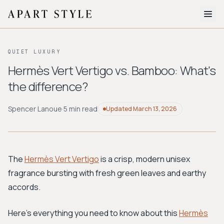
The Edit
QUIET LUXURY
About
Hermès Vert Vertigo vs. Bamboo: What's
the difference?
Style Quiz
BROWSE BY AESTHETIC
Spencer Lanoue
·
5 min read
Updated
March 13, 2026
Quiet Luxury
Minimalist
Streetwear
Coastal
Y2K
Workwear
Bohemian
Preppy
Avant-garde
Normcore
The
Hermès Vert Vertigo
is a crisp, modern unisex
fragrance bursting with fresh green leaves and earthy
New Search
accords.
Here's everything you need to know about this
Hermès