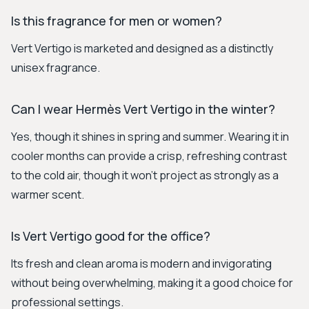
Is this fragrance for men or women?
Vert Vertigo is marketed and designed as a distinctly
unisex fragrance.
Can I wear Hermès Vert Vertigo in the winter?
Yes, though it shines in spring and summer. Wearing it in
cooler months can provide a crisp, refreshing contrast
to the cold air, though it won't project as strongly as a
warmer scent.
Is Vert Vertigo good for the office?
Its fresh and clean aroma is modern and invigorating
without being overwhelming, making it a good choice for
professional settings.