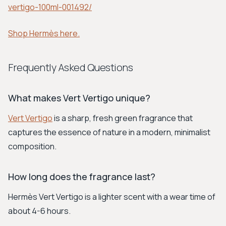
vertigo-100ml-001492/
Shop Hermès here.
Frequently Asked Questions
What makes Vert Vertigo unique?
Vert Vertigo
is a sharp, fresh green fragrance that
captures the essence of nature in a modern, minimalist
composition.
How long does the fragrance last?
Hermès Vert Vertigo is a lighter scent with a wear time of
about 4-6 hours.