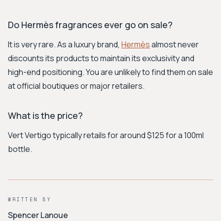
Do Hermès fragrances ever go on sale?
It is very rare. As a luxury brand,
Hermès
almost never
discounts its products to maintain its exclusivity and
high-end positioning. You are unlikely to find them on sale
at official boutiques or major retailers.
What is the price?
Vert Vertigo typically retails for around $125 for a 100ml
bottle.
WRITTEN BY
Spencer Lanoue