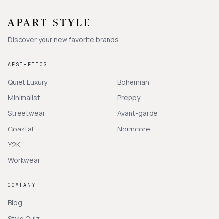
Discover your new favorite brands.
AESTHETICS
Quiet Luxury
Bohemian
Minimalist
Preppy
Streetwear
Avant-garde
Coastal
Normcore
Y2K
Workwear
COMPANY
Blog
Style Quiz