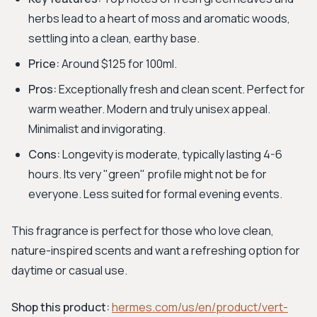
herbs lead to a heart of moss and aromatic woods,
settling into a clean, earthy base.
Price:
Around $125 for 100ml.
Pros:
Exceptionally fresh and clean scent. Perfect for
warm weather. Modern and truly unisex appeal.
Minimalist and invigorating.
Cons:
Longevity is moderate, typically lasting 4-6
hours. Its very "green" profile might not be for
everyone. Less suited for formal evening events.
This fragrance is perfect for those who love clean,
nature-inspired scents and want a refreshing option for
daytime or casual use.
Shop this product:
hermes.com/us/en/product/vert-