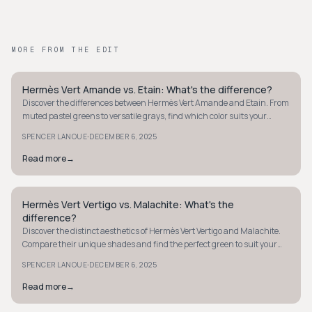
MORE FROM THE EDIT
Hermès Vert Amande vs. Etain: What's the difference?
QUIET LUXURY
Discover the differences between Hermès Vert Amande and Etain. From
muted pastel greens to versatile grays, find which color suits your
collection best.
·
SPENCER LANOUE
DECEMBER 6, 2025
Read more
→
Hermès Vert Vertigo vs. Malachite: What's the
QUIET LUXURY
difference?
Discover the distinct aesthetics of Hermès Vert Vertigo and Malachite.
Compare their unique shades and find the perfect green to suit your
style.
·
SPENCER LANOUE
DECEMBER 6, 2025
Read more
→