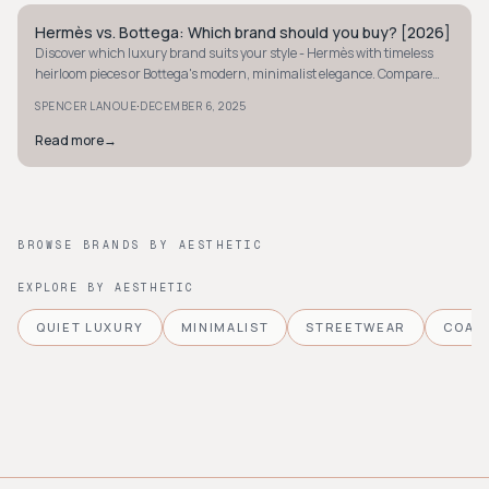
Hermès vs. Bottega: Which brand should you buy? [2026]
QUIET LUXURY
Discover which luxury brand suits your style - Hermès with timeless
heirloom pieces or Bottega's modern, minimalist elegance. Compare
craftsmanship and value.
·
SPENCER LANOUE
DECEMBER 6, 2025
Read more
→
BROWSE BRANDS BY AESTHETIC
EXPLORE BY AESTHETIC
QUIET LUXURY
MINIMALIST
STREETWEAR
COAS