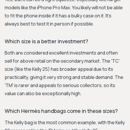
models like the iPhone Pro Max. You likely will not be able
to fit the phone inside if it has a bulky case on it. It’s
always best to test it in person if possible.
Which size is a better investment?
Both are considered excellent investments and often
sell for above retail on the secondary market. The 'TC'
size (like the Kelly 25) has broader appeal due to its
practicality, giving it very strong and stable demand. The
'TM' is rarer and appeals to serious collectors, so its
value can also be exceptionally high.
Which Hermès handbags come in these sizes?
The Kelly bag is the most common example, with the Kelly