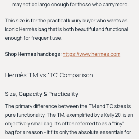
may not be large enough for those who carry more.
This size is for the practical luxury buyer who wants an
iconic Hermès bag that is both beautiful and functional
enough for frequent use.
Shop Hermès handbags:
https://www.hermes.com
Hermès 'TM' vs. 'TC' Comparison
Size, Capacity & Practicality
The primary difference between the TM and TC sizes is
pure functionality. The TM, exemplified by a Kelly 20, is an
objectively small bag. It's often referred to as a "tiny"
bag for a reason - it fits only the absolute essentials for