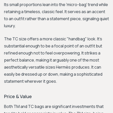
Its small proportions lean into the 'micro-bag' trend while
retaining a timeless, classic feel. It serves as an accent
to an outfit rather than a statement piece, signaling quiet
luxury.
The TC size offers a more classic "handbag" look. It’s
substantial enough to be a focal point of an outfit but
refined enough not to feel overpowering. It strikes a
perfect balance, making it arguably one of the most
aesthetically versatile sizes Hermès produces. It can
easily be dressed up or down, making a sophisticated
statement wherever it goes.
Price & Value
Both TM and TC bags are significant investments that