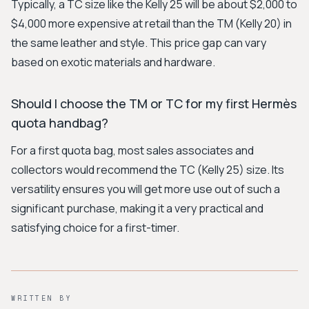
Typically, a TC size like the Kelly 25 will be about $2,000 to
$4,000 more expensive at retail than the TM (Kelly 20) in
the same leather and style. This price gap can vary
based on exotic materials and hardware.
Should I choose the TM or TC for my first Hermès
quota handbag?
For a first quota bag, most sales associates and
collectors would recommend the TC (Kelly 25) size. Its
versatility ensures you will get more use out of such a
significant purchase, making it a very practical and
satisfying choice for a first-timer.
WRITTEN BY