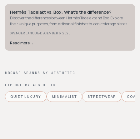
Hermès Tadelakt vs. Box: What's the difference?
QUIET LUXURY
Discover the differences between Hermès Tadelakt and Box. Explore
their unique purposes, from artisanal finishes to iconic storage pieces,
and enhance your luxury living.
·
SPENCER LANOUE
DECEMBER 6, 2025
Read more
→
BROWSE BRANDS BY AESTHETIC
EXPLORE BY AESTHETIC
QUIET LUXURY
MINIMALIST
STREETWEAR
COAS