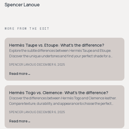
Spencer Lanoue
MORE FROM THE EDIT
Hermès Taupe vs. Etoupe: What's the difference?
QUIET LUXURY
Explore the subtle differences between Hermès Taupe and Etoupe.
Discover the unique undertones and find your perfect shade for a
timeless, elegant style.
·
SPENCER LANOUE
DECEMBER 6, 2025
Read more
→
Hermès Togo vs. Clemence: What's the difference?
QUIET LUXURY
Discover the differences between Hermès Togo and Clemence leather.
Compare texture, durability, and appearance to choose the perfect
luxury leather for you.
·
SPENCER LANOUE
DECEMBER 6, 2025
Read more
→