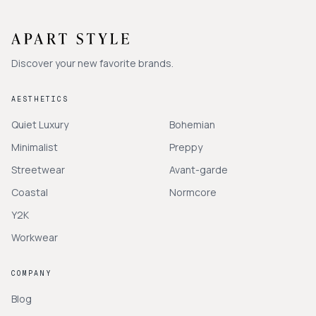
Discover your new favorite brands.
AESTHETICS
Quiet Luxury
Bohemian
Minimalist
Preppy
Streetwear
Avant-garde
Coastal
Normcore
Y2K
Workwear
COMPANY
Blog