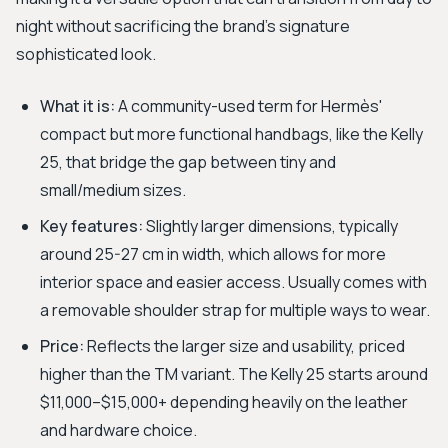
night without sacrificing the brand’s signature
sophisticated look.
What it is:
A community-used term for Hermès'
compact but more functional handbags, like the Kelly
25, that bridge the gap between tiny and
small/medium sizes.
Key features:
Slightly larger dimensions, typically
around 25-27 cm in width, which allows for more
interior space and easier access. Usually comes with
a removable shoulder strap for multiple ways to wear.
Price:
Reflects the larger size and usability, priced
higher than the TM variant. The Kelly 25 starts around
$11,000–$15,000+ depending heavily on the leather
and hardware choice.