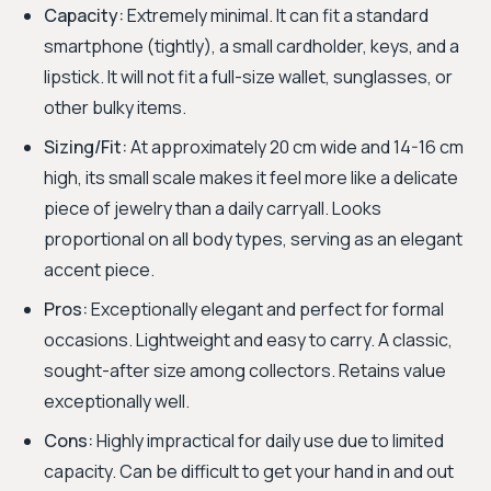
Capacity:
Extremely minimal. It can fit a standard
smartphone (tightly), a small cardholder, keys, and a
lipstick. It will not fit a full-size wallet, sunglasses, or
other bulky items.
Sizing/Fit:
At approximately 20 cm wide and 14-16 cm
high, its small scale makes it feel more like a delicate
piece of jewelry than a daily carryall. Looks
proportional on all body types, serving as an elegant
accent piece.
Pros:
Exceptionally elegant and perfect for formal
occasions. Lightweight and easy to carry. A classic,
sought-after size among collectors. Retains value
exceptionally well.
Cons:
Highly impractical for daily use due to limited
capacity. Can be difficult to get your hand in and out