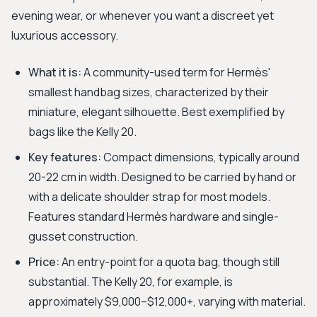
evening wear, or whenever you want a discreet yet
luxurious accessory.
What it is:
A community-used term for Hermès'
smallest handbag sizes, characterized by their
miniature, elegant silhouette. Best exemplified by
bags like the Kelly 20.
Key features:
Compact dimensions, typically around
20-22 cm in width. Designed to be carried by hand or
with a delicate shoulder strap for most models.
Features standard Hermès hardware and single-
gusset construction.
Price:
An entry-point for a quota bag, though still
substantial. The Kelly 20, for example, is
approximately $9,000–$12,000+, varying with material.