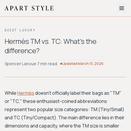
The Edit
QUIET LUXURY
About
Hermès TM vs. TC: What's the
difference?
Style Quiz
BROWSE BY AESTHETIC
Spencer Lanoue
·
7 min read
Updated
March 13, 2026
Quiet Luxury
Minimalist
Streetwear
Coastal
Y2K
Workwear
Bohemian
Preppy
Avant-garde
Normcore
While
Hermès
doesn't officially label their bags as "TM"
or "TC," these enthusiast-coined abbreviations
New Search
represent two popular size categories: TM (Tiny/Small)
and TC (Tiny/Compact). The main difference lies in their
dimensions and capacity, where the TM size is smaller