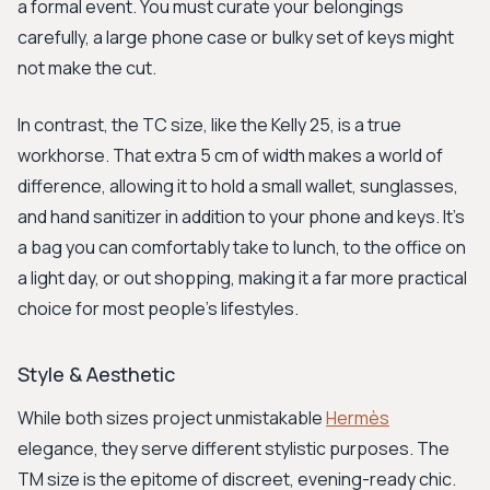
a formal event. You must curate your belongings
carefully, a large phone case or bulky set of keys might
not make the cut.
In contrast, the TC size, like the Kelly 25, is a true
workhorse. That extra 5 cm of width makes a world of
difference, allowing it to hold a small wallet, sunglasses,
and hand sanitizer in addition to your phone and keys. It's
a bag you can comfortably take to lunch, to the office on
a light day, or out shopping, making it a far more practical
choice for most people's lifestyles.
Style & Aesthetic
While both sizes project unmistakable
Hermès
elegance, they serve different stylistic purposes. The
TM size is the epitome of discreet, evening-ready chic.