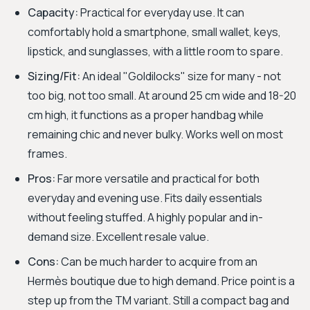
Capacity:
Practical for everyday use. It can
comfortably hold a smartphone, small wallet, keys,
lipstick, and sunglasses, with a little room to spare.
Sizing/Fit:
An ideal "Goldilocks" size for many - not
too big, not too small. At around 25 cm wide and 18-20
cm high, it functions as a proper handbag while
remaining chic and never bulky. Works well on most
frames.
Pros:
Far more versatile and practical for both
everyday and evening use. Fits daily essentials
without feeling stuffed. A highly popular and in-
demand size. Excellent resale value.
Cons:
Can be much harder to acquire from an
Hermès boutique due to high demand. Price point is a
step up from the TM variant. Still a compact bag and