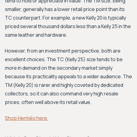
tend to hold or appreciate in value. The TM size, being
smaller, generally has a lower retail price point than its
TC counterpart. For example, a new Kelly 20 is typically
priced several thousand dollars less than a Kelly 25 in the
same leather and hardware.
However, from an investment perspective, both are
excellent choices. The TC (Kelly 25) size tends to be
more in demand on the secondary market simply
because its practicality appeals to a wider audience. The
TM (Kelly 20) is rarer and highly coveted by dedicated
collectors, so it can also command very high resale
prices, often well above its retail value.
Shop Hermès here.