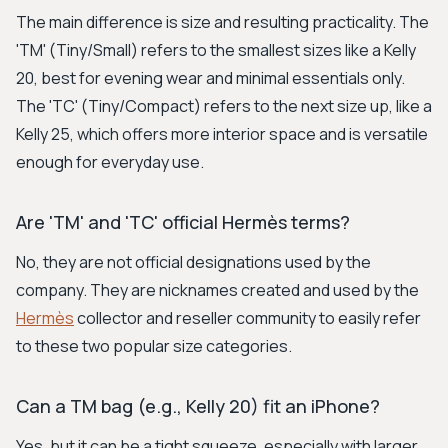
The main difference is size and resulting practicality. The
'TM' (Tiny/Small) refers to the smallest sizes like a Kelly
20, best for evening wear and minimal essentials only.
The 'TC' (Tiny/Compact) refers to the next size up, like a
Kelly 25, which offers more interior space and is versatile
enough for everyday use.
Are 'TM' and 'TC' official Hermès terms?
No, they are not official designations used by the
company. They are nicknames created and used by the
Hermès
collector and reseller community to easily refer
to these two popular size categories.
Can a TM bag (e.g., Kelly 20) fit an iPhone?
Yes, but it can be a tight squeeze, especially with larger