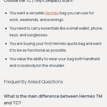
Choose the TC (Tiny/Compact) size if:
You want a versatile
Hermès
bag you can use for
work, weekends, and evenings.
You need to carry essentials like a small wallet, phone,
keys, and sunglasses.
You are buying your first Hermès quota bag and want
it to be as functional as possible.
You value the ability to wear your bag both handheld
and crossbody/on the shoulder.
Frequently Asked Questions
What is the main difference between Hermès TM
and TC?