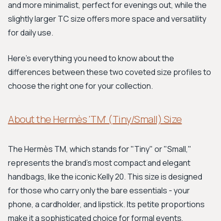
and more minimalist, perfect for evenings out, while the
slightly larger TC size offers more space and versatility
for daily use.
Here's everything you need to know about the
differences between these two coveted size profiles to
choose the right one for your collection.
About the Hermès 'TM' (Tiny/Small) Size
The Hermès TM, which stands for "Tiny" or "Small,"
represents the brand's most compact and elegant
handbags, like the iconic Kelly 20. This size is designed
for those who carry only the bare essentials - your
phone, a cardholder, and lipstick. Its petite proportions
make it a sophisticated choice for formal events,