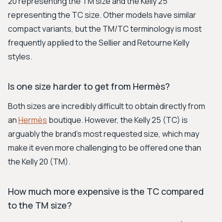
20 representing the TM size and the Kelly 25
representing the TC size. Other models have similar
compact variants, but the TM/TC terminology is most
frequently applied to the Sellier and Retourne Kelly
styles.
Is one size harder to get from Hermès?
Both sizes are incredibly difficult to obtain directly from
an
Hermès
boutique. However, the Kelly 25 (TC) is
arguably the brand's most requested size, which may
make it even more challenging to be offered one than
the Kelly 20 (TM).
How much more expensive is the TC compared
to the TM size?