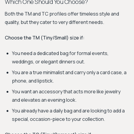
Which One Should You Choose?
Both the TM and TC profiles offer timeless style and
quality, but they cater to very different needs.
Choose the TM (Tiny/Small) size if:
You need a dedicated bag for formal events,
weddings, or elegant dinners out.
You are a true minimalist and carry only a card case, a
phone, and lipstick.
You want an accessory that acts more like jewelry
and elevates an evening look.
You already have a daily bag and are looking to add a
special, occasion-piece to your collection.