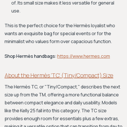
of. Its small size makes it less versatile for general
use.
This is the perfect choice for the Hermès loyalist who
wants an exquisite bag for special events or for the
minimalist who values form over capacious function.
Shop Hermès handbags:
https://www.hermes.com
About the Hermès 'TC' (Tiny/Compact) Size
The Hermès TC, or "Tiny/Compact," describes the next
size up from the TM, offering a more functional balance
between compact elegance and daily usability. Models
like the Kelly 25 fall into this category. The TC size
provides enough room for essentials plus a few extras,
making it a versatile option that can transition from day to