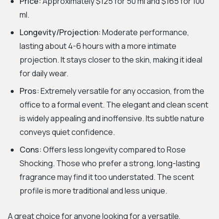
Price:
Approximately $125 for 50 ml and $165 for 100
ml.
Longevity/Projection:
Moderate performance,
lasting about 4-6 hours with a more intimate
projection. It stays closer to the skin, making it ideal
for daily wear.
Pros:
Extremely versatile for any occasion, from the
office to a formal event. The elegant and clean scent
is widely appealing and inoffensive. Its subtle nature
conveys quiet confidence.
Cons:
Offers less longevity compared to Rose
Shocking. Those who prefer a strong, long-lasting
fragrance may find it too understated. The scent
profile is more traditional and less unique.
A great choice for anyone looking for a versatile,