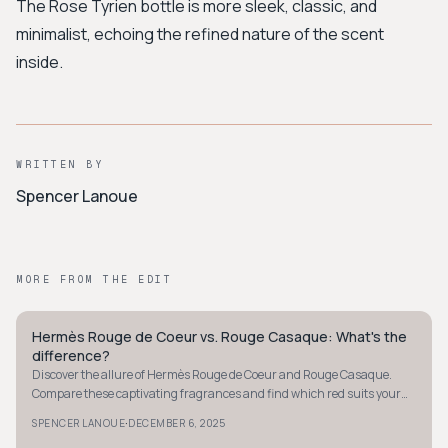
The Rose Tyrien bottle is more sleek, classic, and
minimalist, echoing the refined nature of the scent
inside.
WRITTEN BY
Spencer Lanoue
MORE FROM THE EDIT
Hermès Rouge de Coeur vs. Rouge Casaque: What's the
QUIET LUXURY
difference?
Discover the allure of Hermès Rouge de Coeur and Rouge Casaque.
Compare these captivating fragrances and find which red suits your
vibe - bold or bright.
·
SPENCER LANOUE
DECEMBER 6, 2025