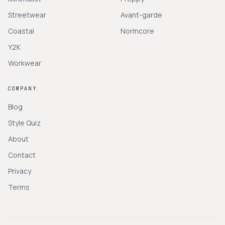
Streetwear
Avant-garde
Coastal
Normcore
Y2K
Workwear
COMPANY
Blog
Style Quiz
About
Contact
Privacy
Terms