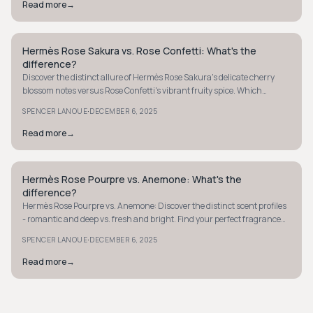
Read more
→
Hermès Rose Sakura vs. Rose Confetti: What's the
QUIET LUXURY
difference?
Discover the distinct allure of Hermès Rose Sakura's delicate cherry
blossom notes versus Rose Confetti's vibrant fruity spice. Which
fragrance suits your style?
·
SPENCER LANOUE
DECEMBER 6, 2025
Read more
→
Hermès Rose Pourpre vs. Anemone: What's the
QUIET LUXURY
difference?
Hermès Rose Pourpre vs. Anemone: Discover the distinct scent profiles
- romantic and deep vs. fresh and bright. Find your perfect fragrance
for any occasion.
·
SPENCER LANOUE
DECEMBER 6, 2025
Read more
→