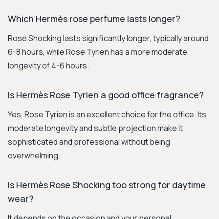
Which Hermès rose perfume lasts longer?
Rose Shocking lasts significantly longer, typically around
6-8 hours, while Rose Tyrien has a more moderate
longevity of 4-6 hours.
Is Hermès Rose Tyrien a good office fragrance?
Yes, Rose Tyrien is an excellent choice for the office. Its
moderate longevity and subtle projection make it
sophisticated and professional without being
overwhelming.
Is Hermès Rose Shocking too strong for daytime
wear?
It depends on the occasion and your personal