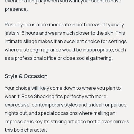
event or a long day when you want your scent to have
presence.
Rose Tyrien is more moderate in both areas. It typically
lasts 4-6 hours and wears much closer to the skin. This
intimate sillage makes it an excellent choice for settings
where a strong fragrance would be inappropriate, such
as a professional office or close social gathering.
Style & Occasion
Your choice will likely come down to where you plan to
wear it. Rose Shocking fits perfectly with more
expressive, contemporary styles and is ideal for parties,
nights out, and special occasions where making an
impression is key. Its striking art deco bottle even mirrors
this bold character.