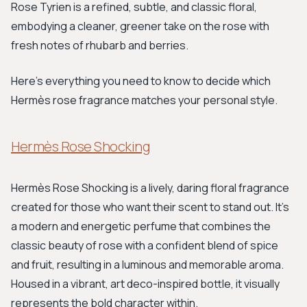
Rose Tyrien is a refined, subtle, and classic floral,
embodying a cleaner, greener take on the rose with
fresh notes of rhubarb and berries.
Here’s everything you need to know to decide which
Hermès rose fragrance matches your personal style.
Hermès Rose Shocking
Hermès Rose Shocking is a lively, daring floral fragrance
created for those who want their scent to stand out. It’s
a modern and energetic perfume that combines the
classic beauty of rose with a confident blend of spice
and fruit, resulting in a luminous and memorable aroma.
Housed in a vibrant, art deco-inspired bottle, it visually
represents the bold character within.