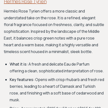
Hermès Rose Tyrien
Hermès Rose Tyrien offers a more classic and
understated take on the rose. It is a refined, elegant
floral fragrance focused on freshness, clarity, and subtle
sophistication. Inspired by the landscape of the Middle
East, it balances crisp green notes with a pure rose
heart and a warm base, making it a highly versatile and
timeless scent housed in a minimalist, sleek bottle.
What it is:
A fresh and delicate Eau de Parfum
offering a clean, sophisticated interpretation of rose.
Key features:
Opens with crisp rhubarb and fresh red
berries, leading to a heart of Damask and Turkish
rose, and finishing with a soft base of cedarwood and
musk.