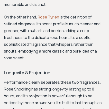
memorable and distinct.
On the other hand,
Rose Tyrien
is the definition of
refined elegance. Its scent profile is much cleaner and
greener, with rhubarb and berries adding a crisp
freshness to the delicate rose heart. It’s a subtle,
sophisticated fragrance that whispers rather than
shouts, embodying a more classic and pure idea of a
rose scent.
Longevity & Projection
Performance clearly separates these two fragrances.
Rose Shocking has strong longevity, lasting up to 8
hours, and its projection is powerful enough to be
noticed by those around you. It's built to last through an