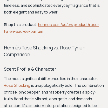
timeless, and sophisticated everyday fragrance that is
both elegant and easy to wear.
Shop this product:
hermes.com/us/en/product/rose-
tyrien-eau-de-parfum
Hermès Rose Shocking vs. Rose Tyrien
Comparison
Scent Profile & Character
The most significant difference lies in their character.
Rose Shocking
is unapologetically bold. The combination
of rose, pink pepper, and raspberry creates a spicy-
fruity floral that is vibrant, energetic, and demands
attention. It's a modern interpretation designed to be