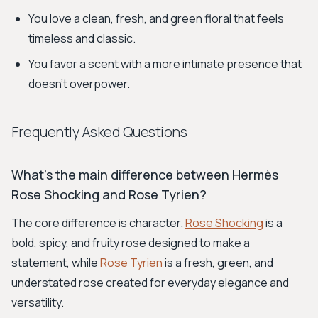
You love a clean, fresh, and green floral that feels
timeless and classic.
You favor a scent with a more intimate presence that
doesn't overpower.
Frequently Asked Questions
What's the main difference between Hermès
Rose Shocking and Rose Tyrien?
The core difference is character.
Rose Shocking
is a
bold, spicy, and fruity rose designed to make a
statement, while
Rose Tyrien
is a fresh, green, and
understated rose created for everyday elegance and
versatility.