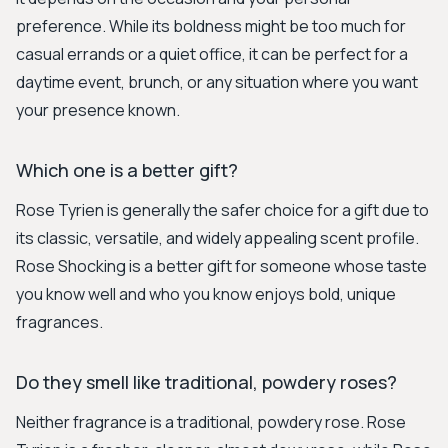
preference. While its boldness might be too much for
casual errands or a quiet office, it can be perfect for a
daytime event, brunch, or any situation where you want
your presence known.
Which one is a better gift?
Rose Tyrien is generally the safer choice for a gift due to
its classic, versatile, and widely appealing scent profile.
Rose Shocking is a better gift for someone whose taste
you know well and who you know enjoys bold, unique
fragrances.
Do they smell like traditional, powdery roses?
Neither fragrance is a traditional, powdery rose. Rose