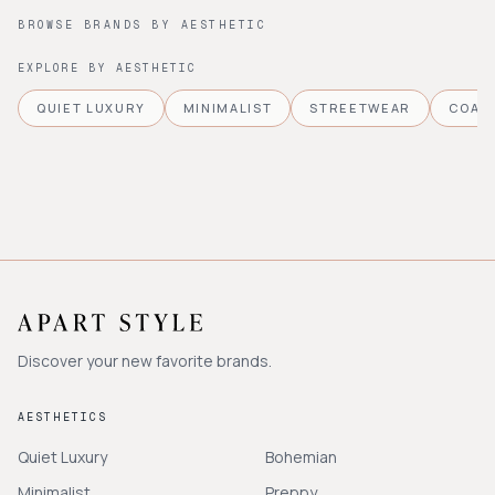
BROWSE BRANDS BY AESTHETIC
EXPLORE BY AESTHETIC
QUIET LUXURY
MINIMALIST
STREETWEAR
COAS
Discover your new favorite brands.
AESTHETICS
Quiet Luxury
Bohemian
Minimalist
Preppy