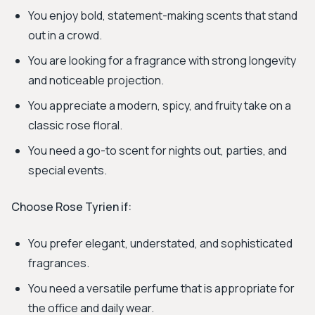
You enjoy bold, statement-making scents that stand
out in a crowd.
You are looking for a fragrance with strong longevity
and noticeable projection.
You appreciate a modern, spicy, and fruity take on a
classic rose floral.
You need a go-to scent for nights out, parties, and
special events.
Choose Rose Tyrien if:
You prefer elegant, understated, and sophisticated
fragrances.
You need a versatile perfume that is appropriate for
the office and daily wear.