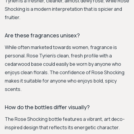
Tyrien is a fresher, cleaner, almost dewy rose, while Rose
Shocking is a modern interpretation that is spicier and
fruitier.
Are these fragrances unisex?
While often marketed towards women, fragrance is
personal. Rose Tyrien's clean, fresh profile with a
cedarwood base could easily be worn by anyone who
enjoys clean florals. The confidence of Rose Shocking
makes it suitable for anyone who enjoys bold, spicy
scents.
How do the bottles differ visually?
The Rose Shocking bottle features a vibrant, art deco-
inspired design that reflects its energetic character.