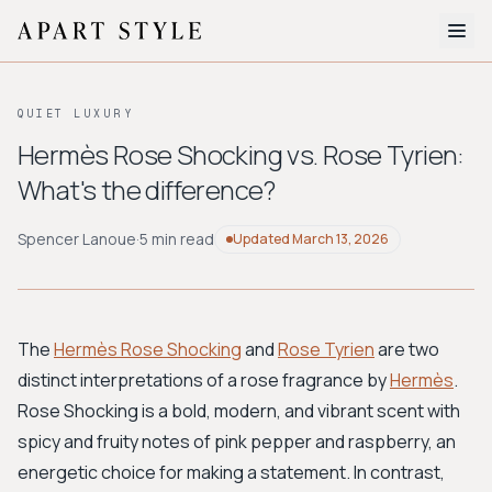
The Edit
QUIET LUXURY
About
Hermès Rose Shocking vs. Rose Tyrien:
What's the difference?
Style Quiz
BROWSE BY AESTHETIC
Spencer Lanoue
·
5 min read
Updated
March 13, 2026
Quiet Luxury
Minimalist
Streetwear
Coastal
Y2K
Workwear
Bohemian
Preppy
Avant-garde
Normcore
The
Hermès Rose Shocking
and
Rose Tyrien
are two
distinct interpretations of a rose fragrance by
Hermès
.
New Search
Rose Shocking is a bold, modern, and vibrant scent with
spicy and fruity notes of pink pepper and raspberry, an
energetic choice for making a statement. In contrast,