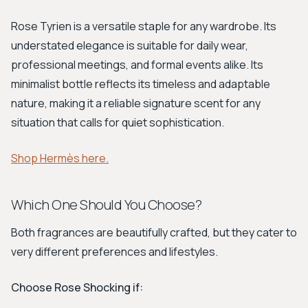
Rose Tyrien is a versatile staple for any wardrobe. Its
understated elegance is suitable for daily wear,
professional meetings, and formal events alike. Its
minimalist bottle reflects its timeless and adaptable
nature, making it a reliable signature scent for any
situation that calls for quiet sophistication.
Shop Hermès here.
Which One Should You Choose?
Both fragrances are beautifully crafted, but they cater to
very different preferences and lifestyles.
Choose Rose Shocking if: