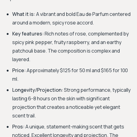
What it is:
A vibrant and bold Eau de Parfum centered
around a modern, spicy rose accord.
Key features:
Rich notes of rose, complemented by
spicy pink pepper, fruity raspberry, and an earthy
patchouli base. The composition is complex and
layered.
Price:
Approximately $125 for 50 ml and $165 for 100
ml.
Longevity/Projection:
Strong performance, typically
lasting 6-8 hours on the skin with significant
projection that creates a noticeable yet elegant
scent trail.
Pros:
A unique, statement-making scent that gets
noticed. Excellent longevity and projection. The