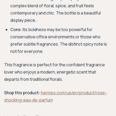
complex blend of floral, spice, and fruit feels
contemporary and chic. The bottle is a beautiful
display piece.
Cons:
Its boldness may be too powerful for
conservative office environments or those who
prefer subtle fragrances. The distinct spicy note is
not for everyone.
This fragrance is perfect for the confident fragrance
lover who enjoys a modern, energetic scent that
departs from traditional florals.
Shop this product:
hermes.com/us/en/product/rose-
shocking-eau-de-parfum