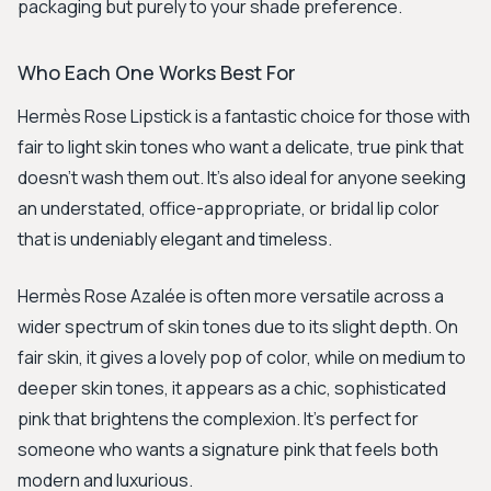
packaging but purely to your shade preference.
Who Each One Works Best For
Hermès Rose Lipstick is a fantastic choice for those with
fair to light skin tones who want a delicate, true pink that
doesn't wash them out. It’s also ideal for anyone seeking
an understated, office-appropriate, or bridal lip color
that is undeniably elegant and timeless.
Hermès Rose Azalée is often more versatile across a
wider spectrum of skin tones due to its slight depth. On
fair skin, it gives a lovely pop of color, while on medium to
deeper skin tones, it appears as a chic, sophisticated
pink that brightens the complexion. It’s perfect for
someone who wants a signature pink that feels both
modern and luxurious.