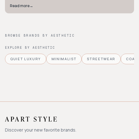
Read more
→
BROWSE BRANDS BY AESTHETIC
EXPLORE BY AESTHETIC
QUIET LUXURY
MINIMALIST
STREETWEAR
COAS
Discover your new favorite brands.