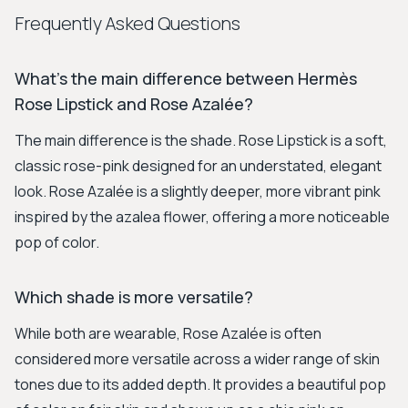
Frequently Asked Questions
What's the main difference between Hermès
Rose Lipstick and Rose Azalée?
The main difference is the shade. Rose Lipstick is a soft,
classic rose-pink designed for an understated, elegant
look. Rose Azalée is a slightly deeper, more vibrant pink
inspired by the azalea flower, offering a more noticeable
pop of color.
Which shade is more versatile?
While both are wearable, Rose Azalée is often
considered more versatile across a wider range of skin
tones due to its added depth. It provides a beautiful pop