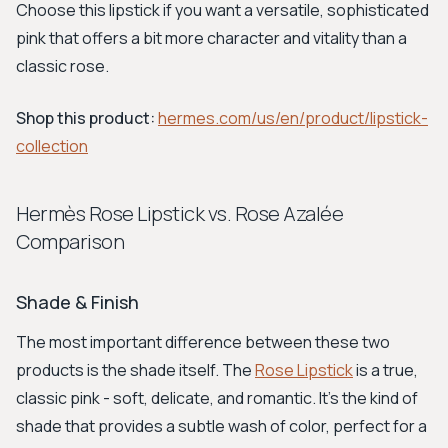
Choose this lipstick if you want a versatile, sophisticated
pink that offers a bit more character and vitality than a
classic rose.
Shop this product:
hermes.com/us/en/product/lipstick-
collection
Hermès Rose Lipstick vs. Rose Azalée
Comparison
Shade & Finish
The most important difference between these two
products is the shade itself. The
Rose Lipstick
is a true,
classic pink - soft, delicate, and romantic. It’s the kind of
shade that provides a subtle wash of color, perfect for a