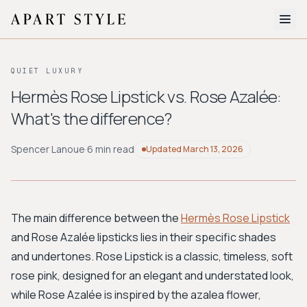
The Edit
QUIET LUXURY
About
Hermès Rose Lipstick vs. Rose Azalée:
What's the difference?
Style Quiz
BROWSE BY AESTHETIC
Spencer Lanoue
·
6 min read
Updated
March 13, 2026
Quiet Luxury
Minimalist
Streetwear
Coastal
Y2K
Workwear
Bohemian
Preppy
Avant-garde
Normcore
The main difference between the
Hermès Rose Lipstick
and Rose Azalée lipsticks lies in their specific shades
New Search
and undertones. Rose Lipstick is a classic, timeless, soft
rose pink, designed for an elegant and understated look,
while Rose Azalée is inspired by the azalea flower,