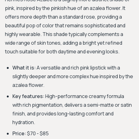
pink, inspired by the pinkish hue of an azalea flower. It
offers more depth than a standard rose, providing a
beautiful pop of color that remains sophisticated and
highly wearable. This shade typically complements a
wide range of skin tones, adding a bright yet refined
touch suitable for both daytime and evening looks.
What it is:
A versatile and rich pink lipstick with a
slightly deeper and more complex hue inspired by the
azalea flower.
Key features:
High-performance creamy formula
with rich pigmentation, delivers a semi-matte or satin
finish, and provides long-lasting comfort and
hydration.
Price:
$70 - $85