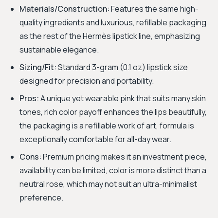
Materials/Construction:
Features the same high-
quality ingredients and luxurious, refillable packaging
as the rest of the Hermès lipstick line, emphasizing
sustainable elegance.
Sizing/Fit:
Standard 3-gram (0.1 oz) lipstick size
designed for precision and portability.
Pros:
A unique yet wearable pink that suits many skin
tones, rich color payoff enhances the lips beautifully,
the packaging is a refillable work of art, formula is
exceptionally comfortable for all-day wear.
Cons:
Premium pricing makes it an investment piece,
availability can be limited, color is more distinct than a
neutral rose, which may not suit an ultra-minimalist
preference.