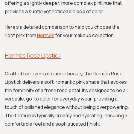
offering a slightly deeper, more complex pink hue that
provides a subtle yet noticeable pop of color.
Here’s a detailed comparison to help you choose the
right pink from
Hermès
for your makeup collection.
Hermès Rose Lipstick
Crafted for lovers of classic beauty, the Hermès Rose
Lipstick delivers a soft, romantic pink shade that evokes
the femininity of a fresh rose petal. It's designed to be a
versatile, go-to color for everyday wear, providing a
touch of polished elegance without being overpowering.
The formula is typically creamy and hydrating, ensuring a
comfortable feel and a sophisticated finish.