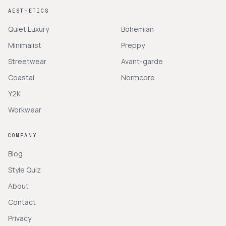
AESTHETICS
Quiet Luxury
Bohemian
Minimalist
Preppy
Streetwear
Avant-garde
Coastal
Normcore
Y2K
Workwear
COMPANY
Blog
Style Quiz
About
Contact
Privacy