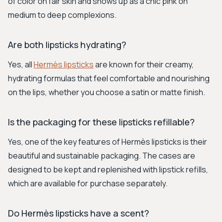
of color on fair skin and shows up as a chic pink on
medium to deep complexions.
Are both lipsticks hydrating?
Yes, all
Hermès lipsticks
are known for their creamy,
hydrating formulas that feel comfortable and nourishing
on the lips, whether you choose a satin or matte finish.
Is the packaging for these lipsticks refillable?
Yes, one of the key features of Hermès lipsticks is their
beautiful and sustainable packaging. The cases are
designed to be kept and replenished with lipstick refills,
which are available for purchase separately.
Do Hermès lipsticks have a scent?