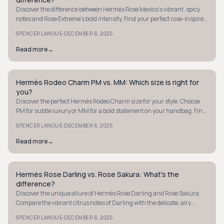
Discover the difference between Hermès Rose Mexico’s vibrant, spicy
notes and Rose Extreme’s bold intensity. Find your perfect rose-inspired
fragrance today.
·
SPENCER LANOUE
DECEMBER 6, 2025
Read more
→
Hermès Rodeo Charm PM vs. MM: Which size is right for
QUIET LUXURY
you?
Discover the perfect Hermès Rodeo Charm size for your style. Choose
PM for subtle luxury or MM for a bold statement on your handbag. Find
your match now.
·
SPENCER LANOUE
DECEMBER 6, 2025
Read more
→
Hermès Rose Darling vs. Rose Sakura: What's the
QUIET LUXURY
difference?
Discover the unique allure of Hermès Rose Darling and Rose Sakura.
Compare the vibrant citrus notes of Darling with the delicate, airy
charm of Sakura.
·
SPENCER LANOUE
DECEMBER 6, 2025