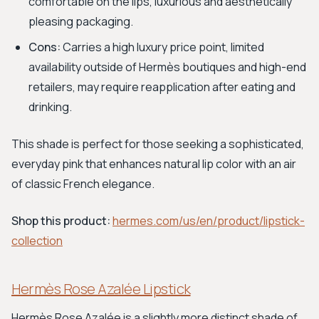
comfortable on the lips, luxurious and aesthetically
pleasing packaging.
Cons:
Carries a high luxury price point, limited
availability outside of Hermès boutiques and high-end
retailers, may require reapplication after eating and
drinking.
This shade is perfect for those seeking a sophisticated,
everyday pink that enhances natural lip color with an air
of classic French elegance.
Shop this product:
hermes.com/us/en/product/lipstick-
collection
Hermès Rose Azalée Lipstick
Hermès Rose Azalée is a slightly more distinct shade of