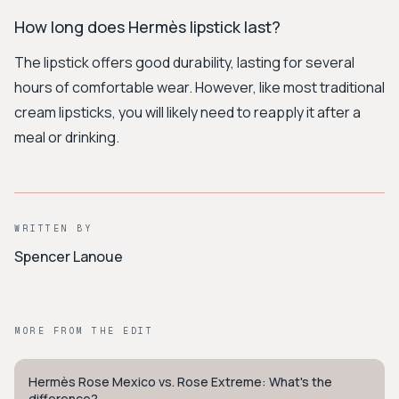
How long does Hermès lipstick last?
The lipstick offers good durability, lasting for several
hours of comfortable wear. However, like most traditional
cream lipsticks, you will likely need to reapply it after a
meal or drinking.
WRITTEN BY
Spencer Lanoue
MORE FROM THE EDIT
Hermès Rose Mexico vs. Rose Extreme: What's the
QUIET LUXURY
difference?