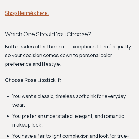
Shop Hermès here.
Which One Should You Choose?
Both shades offer the same exceptional Hermès quality,
so your decision comes down to personal color
preference and lifestyle.
Choose Rose Lipstick if:
You want a classic, timeless soft pink for everyday
wear.
You prefer an understated, elegant, and romantic
makeup look.
You have a fair to light complexion and look for true-