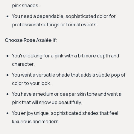
pink shades.
You need a dependable, sophisticated color for
professional settings or formal events.
Choose Rose Azalée if:
You're looking for a pink with a bit more depth and
character.
You want a versatile shade that adds a subtle pop of
color to your look.
You have a medium or deeper skin tone and want a
pink that will show up beautifully.
You enjoy unique, sophisticated shades that feel
luxurious and modern.