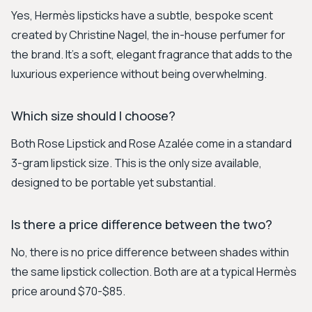
Yes, Hermès lipsticks have a subtle, bespoke scent
created by Christine Nagel, the in-house perfumer for
the brand. It's a soft, elegant fragrance that adds to the
luxurious experience without being overwhelming.
Which size should I choose?
Both Rose Lipstick and Rose Azalée come in a standard
3-gram lipstick size. This is the only size available,
designed to be portable yet substantial.
Is there a price difference between the two?
No, there is no price difference between shades within
the same lipstick collection. Both are at a typical Hermès
price around $70-$85.