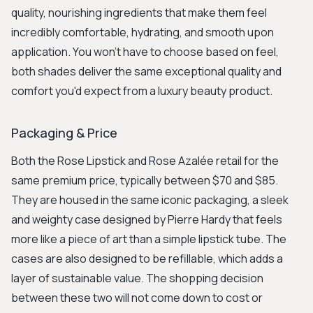
quality, nourishing ingredients that make them feel
incredibly comfortable, hydrating, and smooth upon
application. You won’t have to choose based on feel,
both shades deliver the same exceptional quality and
comfort you'd expect from a luxury beauty product.
Packaging & Price
Both the Rose Lipstick and Rose Azalée retail for the
same premium price, typically between $70 and $85.
They are housed in the same iconic packaging, a sleek
and weighty case designed by Pierre Hardy that feels
more like a piece of art than a simple lipstick tube. The
cases are also designed to be refillable, which adds a
layer of sustainable value. The shopping decision
between these two will not come down to cost or