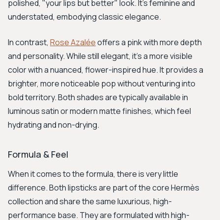
polished, "your lips but better" look. It’s feminine and
understated, embodying classic elegance.
In contrast,
Rose Azalée
offers a pink with more depth
and personality. While still elegant, it's a more visible
color with a nuanced, flower-inspired hue. It provides a
brighter, more noticeable pop without venturing into
bold territory. Both shades are typically available in
luminous satin or modern matte finishes, which feel
hydrating and non-drying.
Formula & Feel
When it comes to the formula, there is very little
difference. Both lipsticks are part of the core Hermès
collection and share the same luxurious, high-
performance base. They are formulated with high-