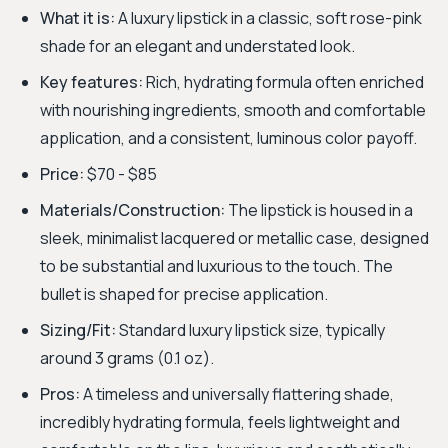
What it is:
A luxury lipstick in a classic, soft rose-pink
shade for an elegant and understated look.
Key features:
Rich, hydrating formula often enriched
with nourishing ingredients, smooth and comfortable
application, and a consistent, luminous color payoff.
Price:
$70 - $85
Materials/Construction:
The lipstick is housed in a
sleek, minimalist lacquered or metallic case, designed
to be substantial and luxurious to the touch. The
bullet is shaped for precise application.
Sizing/Fit:
Standard luxury lipstick size, typically
around 3 grams (0.1 oz).
Pros:
A timeless and universally flattering shade,
incredibly hydrating formula, feels lightweight and