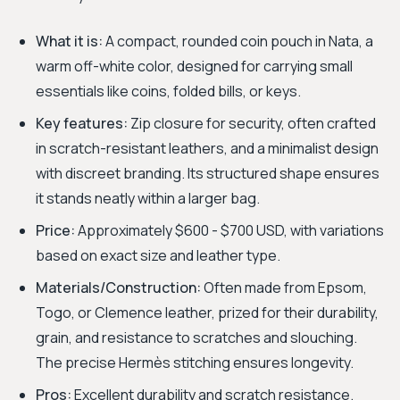
What it is:
A compact, rounded coin pouch in Nata, a
warm off-white color, designed for carrying small
essentials like coins, folded bills, or keys.
Key features:
Zip closure for security, often crafted
in scratch-resistant leathers, and a minimalist design
with discreet branding. Its structured shape ensures
it stands neatly within a larger bag.
Price:
Approximately $600 - $700 USD, with variations
based on exact size and leather type.
Materials/Construction:
Often made from Epsom,
Togo, or Clemence leather, prized for their durability,
grain, and resistance to scratches and slouching.
The precise Hermès stitching ensures longevity.
Pros:
Excellent durability and scratch resistance.