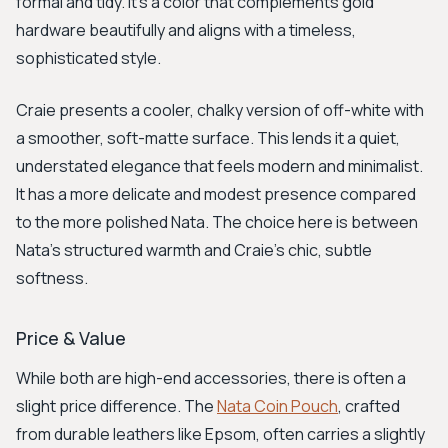
formal and tidy. It’s a color that complements gold
hardware beautifully and aligns with a timeless,
sophisticated style.
Craie presents a cooler, chalky version of off-white with
a smoother, soft-matte surface. This lends it a quiet,
understated elegance that feels modern and minimalist.
It has a more delicate and modest presence compared
to the more polished Nata. The choice here is between
Nata's structured warmth and Craie's chic, subtle
softness.
Price & Value
While both are high-end accessories, there is often a
slight price difference. The
Nata Coin Pouch
, crafted
from durable leathers like Epsom, often carries a slightly