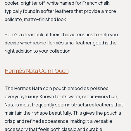
cooler, brighter off-white named for French chalk,
typically found in softer leathers that provide a more
delicate, matte-finished look.
Here’s a clear look at their characteristics to help you
decide which iconic Hermès small leather good is the
right addition to your collection.
Hermès Nata Coin Pouch
The Hermès Nata coin pouch embodies polished,
everyday luxury. Known for its warm, cream-ivory hue,
Nata is most frequently seen in structured leathers that
maintain their shape beautifully. This gives the pouch a
crisp and refined appearance, making it a versatile
accessory that feels both classic and durable.