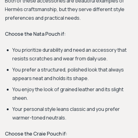
Both of these accessories are beautiful examples of
Hermès craftsmanship, but they serve different style
preferences and practical needs.
Choose the Nata Pouch if:
You prioritize durability and need an accessory that
resists scratches and wear from daily use.
You prefer a structured, polished look that always
appears neat and holds its shape.
You enjoy the look of grained leather and its slight
sheen.
Your personal style leans classic and you prefer
warmer-toned neutrals.
Choose the Craie Pouch if: