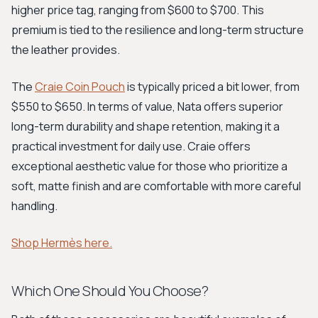
higher price tag, ranging from $600 to $700. This
premium is tied to the resilience and long-term structure
the leather provides.
The
Craie Coin Pouch
is typically priced a bit lower, from
$550 to $650. In terms of value, Nata offers superior
long-term durability and shape retention, making it a
practical investment for daily use. Craie offers
exceptional aesthetic value for those who prioritize a
soft, matte finish and are comfortable with more careful
handling.
Shop Hermès here.
Which One Should You Choose?