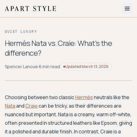
The Edit
QUIET LUXURY
About
Hermès Nata vs. Craie: What's the
difference?
Style Quiz
BROWSE BY AESTHETIC
Spencer Lanoue
·
6 min read
Updated
March 13, 2026
Quiet Luxury
Minimalist
Streetwear
Coastal
Y2K
Workwear
Bohemian
Preppy
Avant-garde
Normcore
Choosing between two classic
Hermès
neutrals like the
Nata
and
Craie
can be tricky, as their differences are
New Search
nuanced but important. Nata is a creamy, warm off-white,
often presented in structured leathers like Epsom, giving
it a polished and durable finish. In contrast, Craie is a