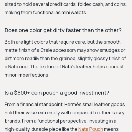
sized to hold several credit cards, folded cash, and coins,
making them functional as mini wallets.
Does one color get dirty faster than the other?
Both are light colors that require care, but the smooth,
matte finish of a Craie accessory may show smudges or
dirt more readily than the grained, slightly glossy finish of
a Nata one. The texture of Nata's leather helps conceal
minor imperfections.
Is a $600+ coin pouch a good investment?
From a financial standpoint, Hermès small leather goods
hold their value extremely well compared to other luxury
brands. From a functional perspective, investing in a
high-quality, durable piece like the
Nata Pouch
means