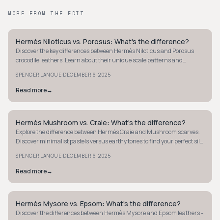
MORE FROM THE EDIT
Hermès Niloticus vs. Porosus: What's the difference?
QUIET LUXURY
Discover the key differences between Hermès Niloticus and Porosus
crocodile leathers. Learn about their unique scale patterns and
textures for luxury choices.
·
SPENCER LANOUE
DECEMBER 6, 2025
Read more
→
Hermès Mushroom vs. Craie: What's the difference?
QUIET LUXURY
Explore the difference between Hermès Craie and Mushroom scarves.
Discover minimalist pastels versus earthy tones to find your perfect silk
accessory.
·
SPENCER LANOUE
DECEMBER 6, 2025
Read more
→
Hermès Mysore vs. Epsom: What's the difference?
QUIET LUXURY
Discover the differences between Hermès Mysore and Epsom leathers -