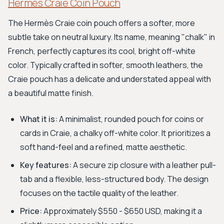
Hermès Craie Coin Pouch
The Hermès Craie coin pouch offers a softer, more
subtle take on neutral luxury. Its name, meaning "chalk" in
French, perfectly captures its cool, bright off-white
color. Typically crafted in softer, smooth leathers, the
Craie pouch has a delicate and understated appeal with
a beautiful matte finish.
What it is:
A minimalist, rounded pouch for coins or
cards in Craie, a chalky off-white color. It prioritizes a
soft hand-feel and a refined, matte aesthetic.
Key features:
A secure zip closure with a leather pull-
tab and a flexible, less-structured body. The design
focuses on the tactile quality of the leather.
Price:
Approximately $550 - $650 USD, making it a