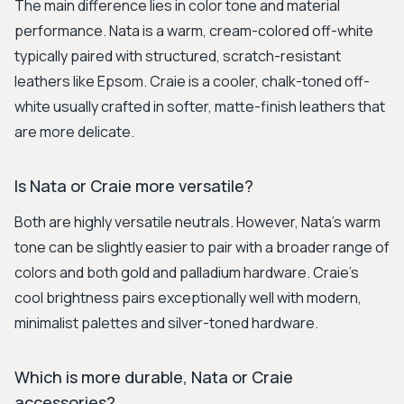
The main difference lies in color tone and material
performance. Nata is a warm, cream-colored off-white
typically paired with structured, scratch-resistant
leathers like Epsom. Craie is a cooler, chalk-toned off-
white usually crafted in softer, matte-finish leathers that
are more delicate.
Is Nata or Craie more versatile?
Both are highly versatile neutrals. However, Nata's warm
tone can be slightly easier to pair with a broader range of
colors and both gold and palladium hardware. Craie's
cool brightness pairs exceptionally well with modern,
minimalist palettes and silver-toned hardware.
Which is more durable, Nata or Craie
accessories?