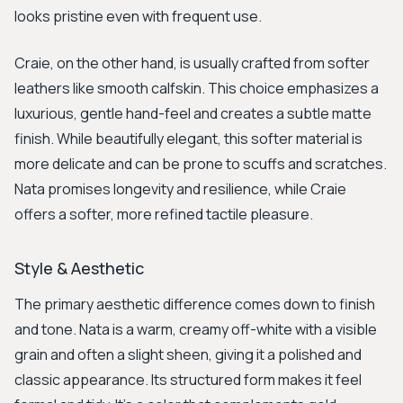
looks pristine even with frequent use.
Craie, on the other hand, is usually crafted from softer
leathers like smooth calfskin. This choice emphasizes a
luxurious, gentle hand-feel and creates a subtle matte
finish. While beautifully elegant, this softer material is
more delicate and can be prone to scuffs and scratches.
Nata promises longevity and resilience, while Craie
offers a softer, more refined tactile pleasure.
Style & Aesthetic
The primary aesthetic difference comes down to finish
and tone. Nata is a warm, creamy off-white with a visible
grain and often a slight sheen, giving it a polished and
classic appearance. Its structured form makes it feel