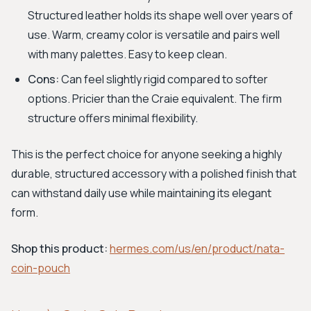
Structured leather holds its shape well over years of
use. Warm, creamy color is versatile and pairs well
with many palettes. Easy to keep clean.
Cons:
Can feel slightly rigid compared to softer
options. Pricier than the Craie equivalent. The firm
structure offers minimal flexibility.
This is the perfect choice for anyone seeking a highly
durable, structured accessory with a polished finish that
can withstand daily use while maintaining its elegant
form.
Shop this product:
hermes.com/us/en/product/nata-
coin-pouch