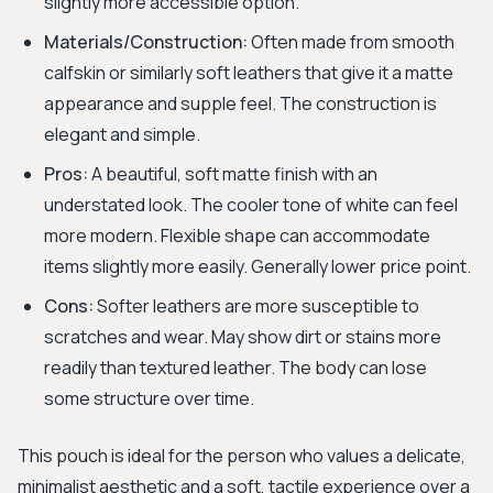
slightly more accessible option.
Materials/Construction:
Often made from smooth
calfskin or similarly soft leathers that give it a matte
appearance and supple feel. The construction is
elegant and simple.
Pros:
A beautiful, soft matte finish with an
understated look. The cooler tone of white can feel
more modern. Flexible shape can accommodate
items slightly more easily. Generally lower price point.
Cons:
Softer leathers are more susceptible to
scratches and wear. May show dirt or stains more
readily than textured leather. The body can lose
some structure over time.
This pouch is ideal for the person who values a delicate,
minimalist aesthetic and a soft, tactile experience over a