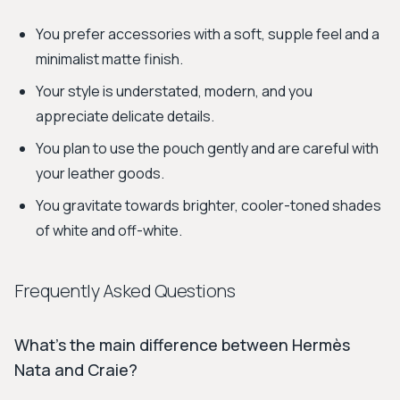
You prefer accessories with a soft, supple feel and a
minimalist matte finish.
Your style is understated, modern, and you
appreciate delicate details.
You plan to use the pouch gently and are careful with
your leather goods.
You gravitate towards brighter, cooler-toned shades
of white and off-white.
Frequently Asked Questions
What’s the main difference between Hermès
Nata and Craie?