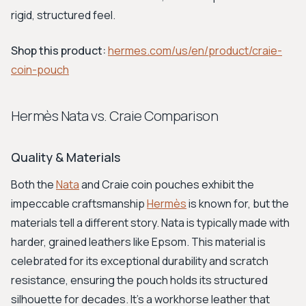
rigid, structured feel.
Shop this product:
hermes.com/us/en/product/craie-
coin-pouch
Hermès Nata vs. Craie Comparison
Quality & Materials
Both the
Nata
and Craie coin pouches exhibit the
impeccable craftsmanship
Hermès
is known for, but the
materials tell a different story. Nata is typically made with
harder, grained leathers like Epsom. This material is
celebrated for its exceptional durability and scratch
resistance, ensuring the pouch holds its structured
silhouette for decades. It's a workhorse leather that