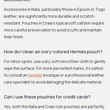
Accessories in Nata, particularly those in Epsom or Togo
leather, are significantly more durable and scratch-
resistant. Pouches in Craie's typical soft calfskin require
more careful preservation to avoid scuffs and maintain
their finish.
How do I clean an ivory-colored Hermès pouch?
For minor spots, use a dry, soft microfiber cloth to gently
wipe the surface. For more persistent marks, it's safest
to consult an
Hermès
boutique or a professional leather
care specialist to avoid damaging the delicate material.
Can I use these pouches for credit cards?
Yes, both the Nata and Craie coin pouches are perfectly