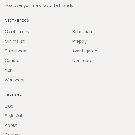
Discover your new favorite brands.
AESTHETICS
Quiet Luxury
Bohemian
Minimalist
Preppy
Streetwear
Avant-garde
Coastal
Normcore
Y2K
Workwear
COMPANY
Blog
Style Quiz
About
Contact