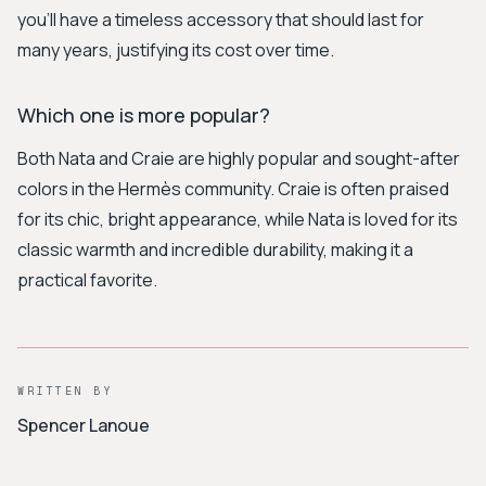
you'll have a timeless accessory that should last for
many years, justifying its cost over time.
Which one is more popular?
Both Nata and Craie are highly popular and sought-after
colors in the Hermès community. Craie is often praised
for its chic, bright appearance, while Nata is loved for its
classic warmth and incredible durability, making it a
practical favorite.
WRITTEN BY
Spencer Lanoue