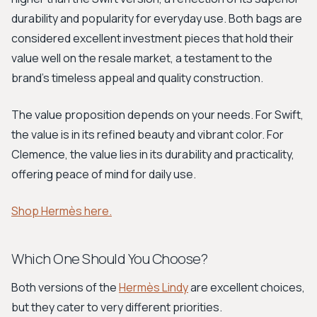
durability and popularity for everyday use. Both bags are
considered excellent investment pieces that hold their
value well on the resale market, a testament to the
brand's timeless appeal and quality construction.
The value proposition depends on your needs. For Swift,
the value is in its refined beauty and vibrant color. For
Clemence, the value lies in its durability and practicality,
offering peace of mind for daily use.
Shop Hermès here.
Which One Should You Choose?
Both versions of the
Hermès Lindy
are excellent choices,
but they cater to very different priorities.