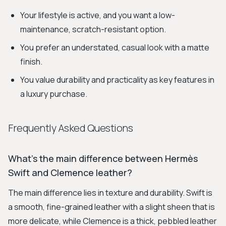
Your lifestyle is active, and you want a low-
maintenance, scratch-resistant option.
You prefer an understated, casual look with a matte
finish.
You value durability and practicality as key features in
a luxury purchase.
Frequently Asked Questions
What's the main difference between Hermès
Swift and Clemence leather?
The main difference lies in texture and durability. Swift is
a smooth, fine-grained leather with a slight sheen that is
more delicate, while Clemence is a thick, pebbled leather