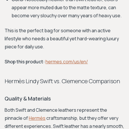
appear more muted due to the matte texture, can
become very slouchy over many years of heavy use.
This is the perfect bag for someone with an active
lifestyle who needs a beautiful yet hard-wearing luxury
piece for daily use.
Shop this product:
hermes.com/us/en/
Hermès Lindy Swift vs. Clemence Comparison
Quality & Materials
Both Swift and Clemence leathers represent the
pinnacle of
Hermès
craftsmanship, but they offer very
different experiences. Swift leather has a nearly smooth,