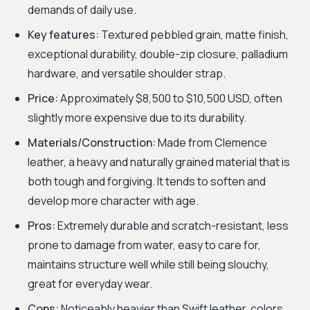
demands of daily use.
Key features:
Textured pebbled grain, matte finish,
exceptional durability, double-zip closure, palladium
hardware, and versatile shoulder strap.
Price:
Approximately $8,500 to $10,500 USD, often
slightly more expensive due to its durability.
Materials/Construction:
Made from Clemence
leather, a heavy and naturally grained material that is
both tough and forgiving. It tends to soften and
develop more character with age.
Pros:
Extremely durable and scratch-resistant, less
prone to damage from water, easy to care for,
maintains structure well while still being slouchy,
great for everyday wear.
Cons:
Noticeably heavier than Swift leather, colors