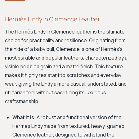
Hermès Lindy in Clemence Leather
The Hermès Lindy in Clemence leather is the ultimate
choice for practicality and resilience. Originating from
the hide of a baby bull, Clemence is one of Hermès's
most durable and popular leathers, characterized by a
visible pebbled grain and a matte finish. This texture
makes it highly resistant to scratches and everyday
wear, giving the Lindy a more casual, understated, and
utilitarian feel without sacrificing its luxurious
craftsmanship.
What it is:
A robust and functional version of the
Hermès Lindy made from textured, heavy-grained
Clemence leather, designed to withstand the