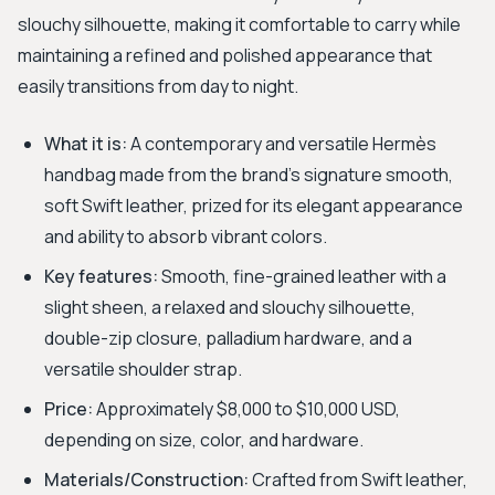
slouchy silhouette, making it comfortable to carry while
maintaining a refined and polished appearance that
easily transitions from day to night.
What it is:
A contemporary and versatile Hermès
handbag made from the brand's signature smooth,
soft Swift leather, prized for its elegant appearance
and ability to absorb vibrant colors.
Key features:
Smooth, fine-grained leather with a
slight sheen, a relaxed and slouchy silhouette,
double-zip closure, palladium hardware, and a
versatile shoulder strap.
Price:
Approximately $8,000 to $10,000 USD,
depending on size, color, and hardware.
Materials/Construction:
Crafted from Swift leather,