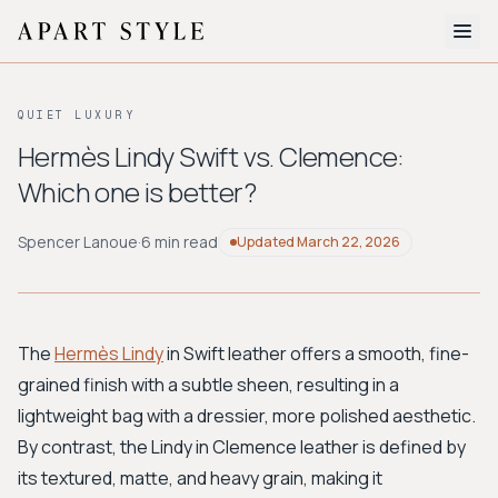
The Edit
QUIET LUXURY
About
Hermès Lindy Swift vs. Clemence:
Which one is better?
Style Quiz
BROWSE BY AESTHETIC
Spencer Lanoue
·
6 min read
Updated
March 22, 2026
Quiet Luxury
Minimalist
Streetwear
Coastal
Y2K
Workwear
Bohemian
Preppy
Avant-garde
Normcore
The
Hermès Lindy
in Swift leather offers a smooth, fine-
grained finish with a subtle sheen, resulting in a
New Search
lightweight bag with a dressier, more polished aesthetic.
By contrast, the Lindy in Clemence leather is defined by
its textured, matte, and heavy grain, making it