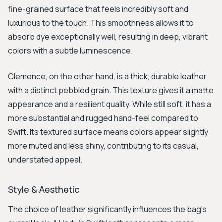
fine-grained surface that feels incredibly soft and
luxurious to the touch. This smoothness allows it to
absorb dye exceptionally well, resulting in deep, vibrant
colors with a subtle luminescence.
Clemence, on the other hand, is a thick, durable leather
with a distinct pebbled grain. This texture gives it a matte
appearance and a resilient quality. While still soft, it has a
more substantial and rugged hand-feel compared to
Swift. Its textured surface means colors appear slightly
more muted and less shiny, contributing to its casual,
understated appeal.
Style & Aesthetic
The choice of leather significantly influences the bag's