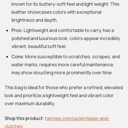
known for its buttery-soft feel and light weight. This
leather showcases colors with exceptional
brightness and depth.
Pros:
Lightweight and comfortable to carry, has a
polished and luxurious look, colors appear incredibly
vibrant, beautiful soft feel.
Cons:
More susceptible to scratches, scrapes, and
water marks, requires more careful maintenance,
may show slouching more prominently over time.
This bag is ideal for those who prefer a refined, elevated
look and prioritize a lightweight feel and vibrant color
over maximum durability.
Shop this product:
hermes.com/us/en/bags-and-
clutches