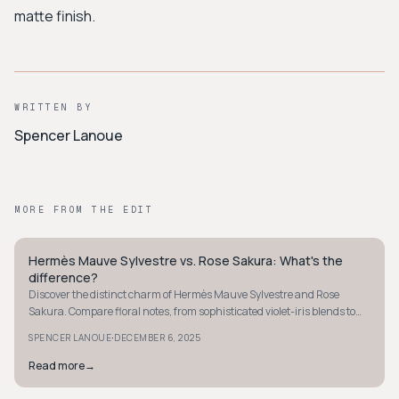
matte finish.
WRITTEN BY
Spencer Lanoue
MORE FROM THE EDIT
Hermès Mauve Sylvestre vs. Rose Sakura: What's the
QUIET LUXURY
difference?
Discover the distinct charm of Hermès Mauve Sylvestre and Rose
Sakura. Compare floral notes, from sophisticated violet-iris blends to
fresh cherry blossom scents.
·
SPENCER LANOUE
DECEMBER 6, 2025
Read more
→