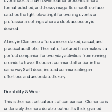
overall look. A Lindy in Swift leather presents a more
formal, polished, and dressy image. Its smooth surface
catches the light, elevating it for evening events or
professional settings where a sleek accessory is
desired.
A Lindy in Clemence offers a more relaxed, casual, and
practical aesthetic. The matte, textured finish makes it a
perfect companion for everyday activities, from running
errands to travel. It doesn't command attention in the
same way Swift does, instead communicating an
effortless and understated luxury.
Durability & Wear
This is the most critical point of comparison. Clemence is
undeniably the more durable leather. Its thick, grained