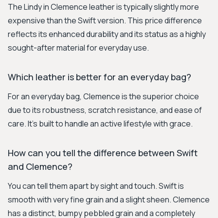
The Lindy in Clemence leather is typically slightly more
expensive than the Swift version. This price difference
reflects its enhanced durability and its status as a highly
sought-after material for everyday use.
Which leather is better for an everyday bag?
For an everyday bag, Clemence is the superior choice
due to its robustness, scratch resistance, and ease of
care. It's built to handle an active lifestyle with grace.
How can you tell the difference between Swift
and Clemence?
You can tell them apart by sight and touch. Swift is
smooth with very fine grain and a slight sheen. Clemence
has a distinct, bumpy pebbled grain and a completely