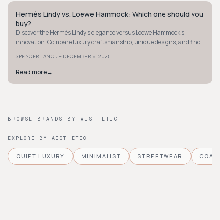
Hermès Lindy vs. Loewe Hammock: Which one should you
QUIET LUXURY
buy?
Discover the Hermès Lindy's elegance versus Loewe Hammock's
innovation. Compare luxury craftsmanship, unique designs, and find
your perfect bag today.
·
SPENCER LANOUE
DECEMBER 6, 2025
Read more
→
BROWSE BRANDS BY AESTHETIC
EXPLORE BY AESTHETIC
QUIET LUXURY
MINIMALIST
STREETWEAR
COAS