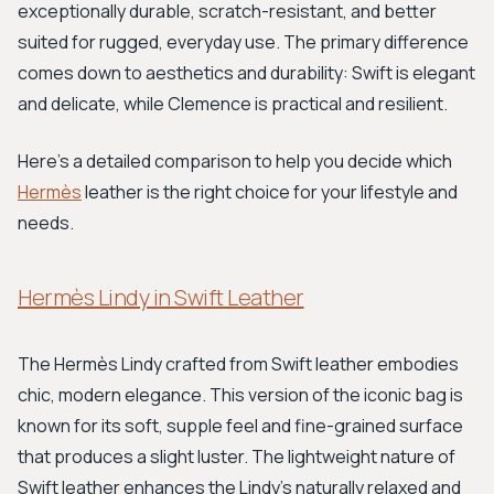
exceptionally durable, scratch-resistant, and better
suited for rugged, everyday use. The primary difference
comes down to aesthetics and durability: Swift is elegant
and delicate, while Clemence is practical and resilient.
Here’s a detailed comparison to help you decide which
Hermès
leather is the right choice for your lifestyle and
needs.
Hermès Lindy in Swift Leather
The Hermès Lindy crafted from Swift leather embodies
chic, modern elegance. This version of the iconic bag is
known for its soft, supple feel and fine-grained surface
that produces a slight luster. The lightweight nature of
Swift leather enhances the Lindy's naturally relaxed and