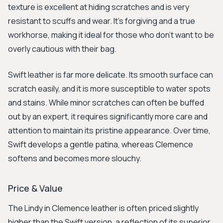
texture is excellent at hiding scratches and is very
resistant to scuffs and wear. It's forgiving and a true
workhorse, making it ideal for those who don't want to be
overly cautious with their bag.
Swift leather is far more delicate. Its smooth surface can
scratch easily, and it is more susceptible to water spots
and stains. While minor scratches can often be buffed
out by an expert, it requires significantly more care and
attention to maintain its pristine appearance. Over time,
Swift develops a gentle patina, whereas Clemence
softens and becomes more slouchy.
Price & Value
The Lindy in Clemence leather is often priced slightly
higher than the Swift version, a reflection of its superior