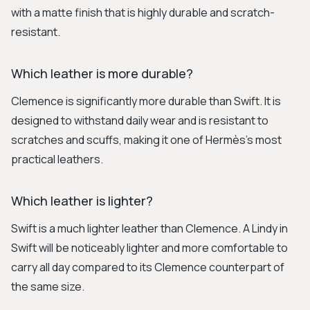
with a matte finish that is highly durable and scratch-
resistant.
Which leather is more durable?
Clemence is significantly more durable than Swift. It is
designed to withstand daily wear and is resistant to
scratches and scuffs, making it one of Hermès's most
practical leathers.
Which leather is lighter?
Swift is a much lighter leather than Clemence. A Lindy in
Swift will be noticeably lighter and more comfortable to
carry all day compared to its Clemence counterpart of
the same size.