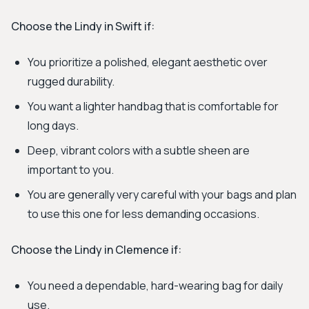
Choose the Lindy in Swift if:
You prioritize a polished, elegant aesthetic over
rugged durability.
You want a lighter handbag that is comfortable for
long days.
Deep, vibrant colors with a subtle sheen are
important to you.
You are generally very careful with your bags and plan
to use this one for less demanding occasions.
Choose the Lindy in Clemence if:
You need a dependable, hard-wearing bag for daily
use.