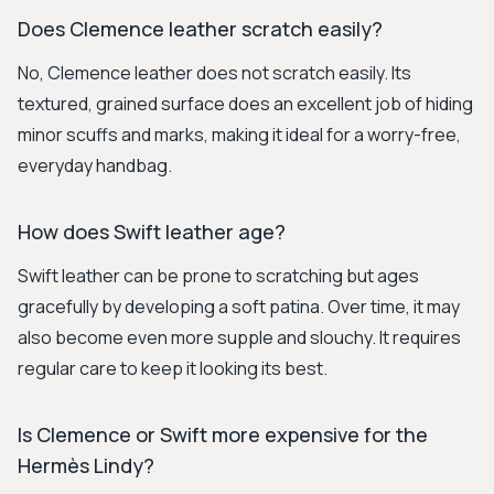
Does Clemence leather scratch easily?
No, Clemence leather does not scratch easily. Its
textured, grained surface does an excellent job of hiding
minor scuffs and marks, making it ideal for a worry-free,
everyday handbag.
How does Swift leather age?
Swift leather can be prone to scratching but ages
gracefully by developing a soft patina. Over time, it may
also become even more supple and slouchy. It requires
regular care to keep it looking its best.
Is Clemence or Swift more expensive for the
Hermès Lindy?