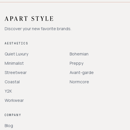
Discover your new favorite brands.
AESTHETICS
Quiet Luxury
Bohemian
Minimalist
Preppy
Streetwear
Avant-garde
Coastal
Normcore
Y2K
Workwear
COMPANY
Blog