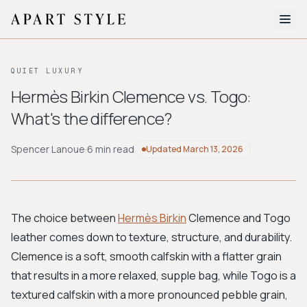
The Edit
QUIET LUXURY
About
Hermès Birkin Clemence vs. Togo:
What's the difference?
Style Quiz
BROWSE BY AESTHETIC
Spencer Lanoue
·
6 min read
Updated
March 13, 2026
Quiet Luxury
Minimalist
Streetwear
Coastal
Y2K
Workwear
Bohemian
Preppy
Avant-garde
Normcore
The choice between
Hermès Birkin
Clemence and Togo
leather comes down to texture, structure, and durability.
New Search
Clemence is a soft, smooth calfskin with a flatter grain
that results in a more relaxed, supple bag, while Togo is a
textured calfskin with a more pronounced pebble grain,