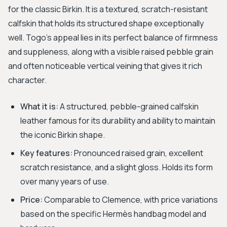
for the classic Birkin. It is a textured, scratch-resistant
calfskin that holds its structured shape exceptionally
well. Togo's appeal lies in its perfect balance of firmness
and suppleness, along with a visible raised pebble grain
and often noticeable vertical veining that gives it rich
character.
What it is:
A structured, pebble-grained calfskin
leather famous for its durability and ability to maintain
the iconic Birkin shape.
Key features:
Pronounced raised grain, excellent
scratch resistance, and a slight gloss. Holds its form
over many years of use.
Price:
Comparable to Clemence, with price variations
based on the specific Hermès handbag model and