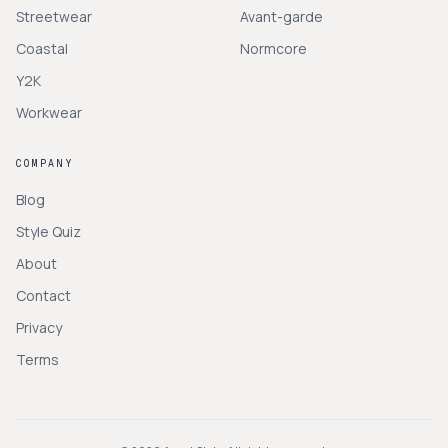
Streetwear
Avant-garde
Coastal
Normcore
Y2K
Workwear
COMPANY
Blog
Style Quiz
About
Contact
Privacy
Terms