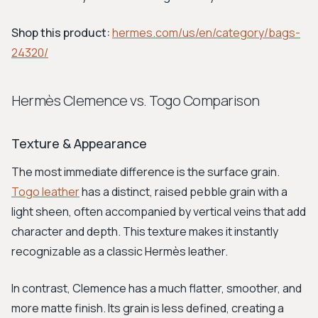
Shop this product:
hermes.com/us/en/category/bags-
24320/
Hermès Clemence vs. Togo Comparison
Texture & Appearance
The most immediate difference is the surface grain.
Togo leather
has a distinct, raised pebble grain with a
light sheen, often accompanied by vertical veins that add
character and depth. This texture makes it instantly
recognizable as a classic Hermès leather.
In contrast, Clemence has a much flatter, smoother, and
more matte finish. Its grain is less defined, creating a