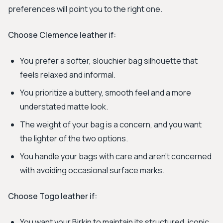
preferences will point you to the right one.
Choose Clemence leather if:
You prefer a softer, slouchier bag silhouette that
feels relaxed and informal.
You prioritize a buttery, smooth feel and a more
understated matte look.
The weight of your bag is a concern, and you want
the lighter of the two options.
You handle your bags with care and aren't concerned
with avoiding occasional surface marks.
Choose Togo leather if:
You want your Birkin to maintain its structured, iconic