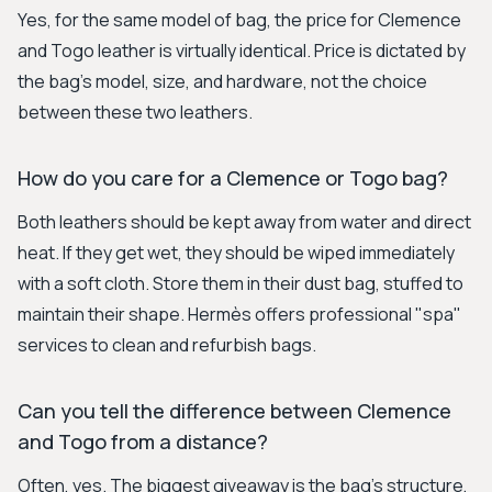
Yes, for the same model of bag, the price for Clemence
and Togo leather is virtually identical. Price is dictated by
the bag's model, size, and hardware, not the choice
between these two leathers.
How do you care for a Clemence or Togo bag?
Both leathers should be kept away from water and direct
heat. If they get wet, they should be wiped immediately
with a soft cloth. Store them in their dust bag, stuffed to
maintain their shape. Hermès offers professional "spa"
services to clean and refurbish bags.
Can you tell the difference between Clemence
and Togo from a distance?
Often, yes. The biggest giveaway is the bag's structure,