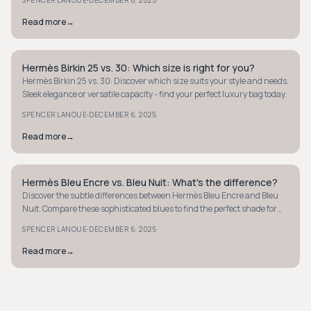
·
Read more
→
Hermès Birkin 25 vs. 30: Which size is right for you?
QUIET LUXURY
Hermès Birkin 25 vs. 30: Discover which size suits your style and needs.
Sleek elegance or versatile capacity - find your perfect luxury bag today.
·
SPENCER LANOUE
DECEMBER 6, 2025
Read more
→
Hermès Bleu Encre vs. Bleu Nuit: What's the difference?
QUIET LUXURY
Discover the subtle differences between Hermès Bleu Encre and Bleu
Nuit. Compare these sophisticated blues to find the perfect shade for
your style.
·
SPENCER LANOUE
DECEMBER 6, 2025
Read more
→