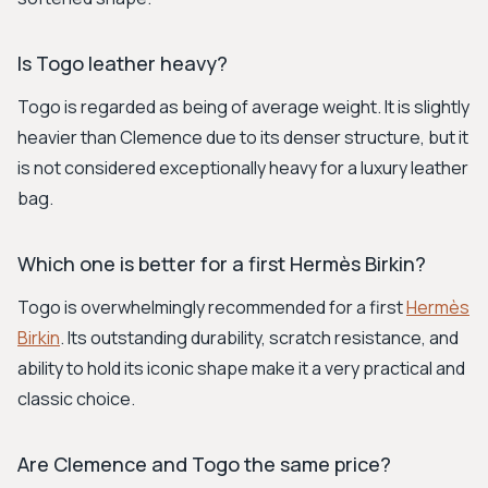
Is Togo leather heavy?
Togo is regarded as being of average weight. It is slightly
heavier than Clemence due to its denser structure, but it
is not considered exceptionally heavy for a luxury leather
bag.
Which one is better for a first Hermès Birkin?
Togo is overwhelmingly recommended for a first
Hermès
Birkin
. Its outstanding durability, scratch resistance, and
ability to hold its iconic shape make it a very practical and
classic choice.
Are Clemence and Togo the same price?