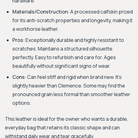
hardware.
Materials/Construction:
A processed calfskin prized
for its anti-scratch properties and longevity, making it
a workhorse leather.
Pros:
Exceptionally durable and highly resistant to
scratches. Maintains a structured silhouette
perfectly. Easy to refurbish and care for. Ages
beautifully without significant signs of wear.
Cons:
Can feel stiff and rigid when brand new. It's
slightly heavier than Clemence. Some may find the
pronounced grain less formal than smoother leather
options.
This leather is ideal for the owner who wants a durable,
everyday bag that retains its classic shape and can
withstand daily wear and tear gracefully.