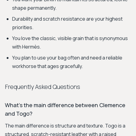
shape permanently.
Durability and scratch resistance are your highest
priorities.
You love the classic, visible grain that is synonymous
with Hermès.
You plan to use your bag often and need a reliable
workhorse that ages gracefully.
Frequently Asked Questions
What's the main difference between Clemence
and Togo?
The main difference is structure and texture. Togo is a
structured, scratch-resistant leather with a raised