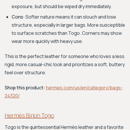
exposure, but should be wiped dry immediately.
Cons:
Softer nature means it can slouch and lose
structure, especially in larger bags. More susceptible
to surface scratches than Togo. Corners may show
wear more quickly with heavy use.
This is the perfect leather for someone who loves a less
rigid, more casual-chic look and prioritizes a soft, buttery
feel over structure.
Shop this product:
hermes.com/us/en/category/bags-
24320/
Hermès Birkin Togo
Togo is the quintessential Hermès leather and a favorite