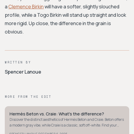
a
Clemence Birkin
will have a softer, slightly slouched
profile, while a Togo Birkin will stand up straight and look
more rigid. Up close, the difference in the grain is
obvious.
WRITTEN BY
Spencer Lanoue
MORE FROM THE EDIT
Hermès Beton vs. Craie: What's the difference?
QUIET LUXURY
Discover the distinct aesthetics of Hermès Beton and Craie. Beton offers
a modern gray vibe, while Craie is a classic, soft off-white. Find your
perfect neutral.
SPENCER LANOUE
DECEMBER 6, 2025