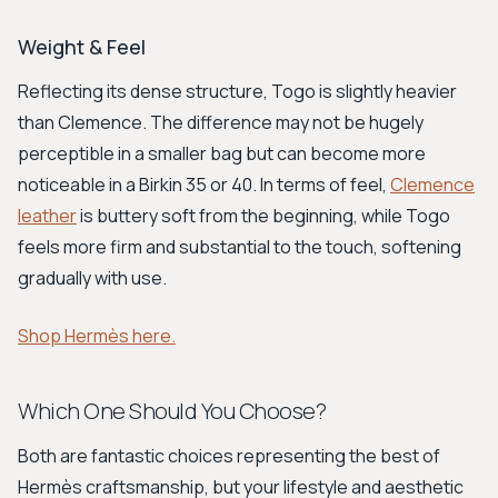
Weight & Feel
Reflecting its dense structure, Togo is slightly heavier
than Clemence. The difference may not be hugely
perceptible in a smaller bag but can become more
noticeable in a Birkin 35 or 40. In terms of feel,
Clemence
leather
is buttery soft from the beginning, while Togo
feels more firm and substantial to the touch, softening
gradually with use.
Shop Hermès here.
Which One Should You Choose?
Both are fantastic choices representing the best of
Hermès craftsmanship, but your lifestyle and aesthetic