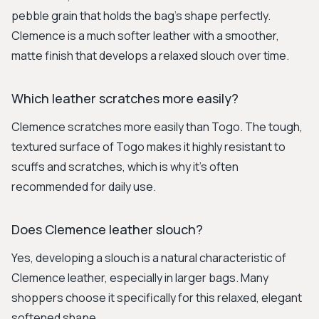
pebble grain that holds the bag's shape perfectly.
Clemence is a much softer leather with a smoother,
matte finish that develops a relaxed slouch over time.
Which leather scratches more easily?
Clemence scratches more easily than Togo. The tough,
textured surface of Togo makes it highly resistant to
scuffs and scratches, which is why it's often
recommended for daily use.
Does Clemence leather slouch?
Yes, developing a slouch is a natural characteristic of
Clemence leather, especially in larger bags. Many
shoppers choose it specifically for this relaxed, elegant
softened shape.