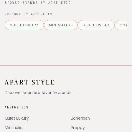
BROWSE BRANDS BY AESTHETIC
EXPLORE BY AESTHETIC
QUIET LUXURY
MINIMALIST
STREETWEAR
COAS
Discover your new favorite brands.
AESTHETICS
Quiet Luxury
Bohemian
Minimalist
Preppy