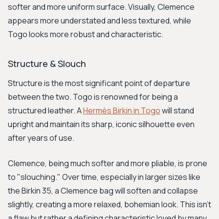
softer and more uniform surface. Visually, Clemence
appears more understated and less textured, while
Togo looks more robust and characteristic.
Structure & Slouch
Structure is the most significant point of departure
between the two. Togo is renowned for being a
structured leather. A
Hermès Birkin in Togo
will stand
upright and maintain its sharp, iconic silhouette even
after years of use.
Clemence, being much softer and more pliable, is prone
to "slouching." Over time, especially in larger sizes like
the Birkin 35, a Clemence bag will soften and collapse
slightly, creating a more relaxed, bohemian look. This isn't
a flaw but rather a defining characteristic loved by many