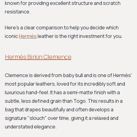
known for providing excellent structure and scratch
resistance.
Here’s a clear comparison to help you decide which
iconic
Hermès
leather is the right investment for you.
Hermès Birkin Clemence
Clemence is derived from baby bull and is one of Hermès'
most popular leathers, loved for its incredibly soft and
luxurious hand-feel. It has a semi-matte finish with a
subtle, less defined grain than Togo. This results in a
bag that drapes beautifully and often develops a
signature "slouch" over time, giving it a relaxed and
understated elegance.