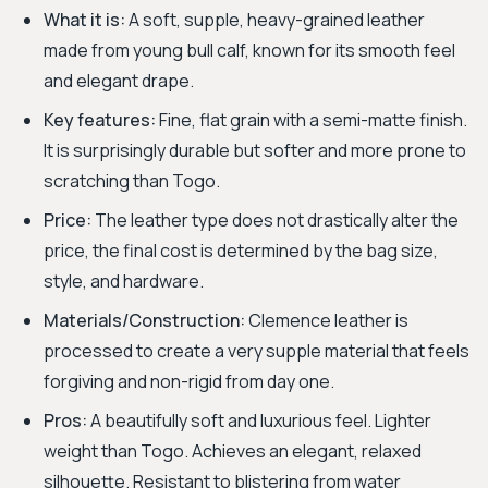
What it is:
A soft, supple, heavy-grained leather
made from young bull calf, known for its smooth feel
and elegant drape.
Key features:
Fine, flat grain with a semi-matte finish.
It is surprisingly durable but softer and more prone to
scratching than Togo.
Price:
The leather type does not drastically alter the
price, the final cost is determined by the bag size,
style, and hardware.
Materials/Construction:
Clemence leather is
processed to create a very supple material that feels
forgiving and non-rigid from day one.
Pros:
A beautifully soft and luxurious feel. Lighter
weight than Togo. Achieves an elegant, relaxed
silhouette. Resistant to blistering from water