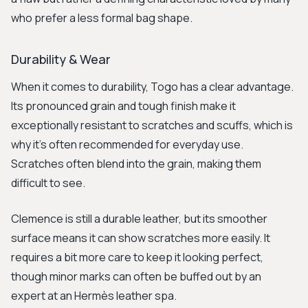
who prefer a less formal bag shape.
Durability & Wear
When it comes to durability, Togo has a clear advantage.
Its pronounced grain and tough finish make it
exceptionally resistant to scratches and scuffs, which is
why it’s often recommended for everyday use.
Scratches often blend into the grain, making them
difficult to see.
Clemence is still a durable leather, but its smoother
surface means it can show scratches more easily. It
requires a bit more care to keep it looking perfect,
though minor marks can often be buffed out by an
expert at an Hermès leather spa.