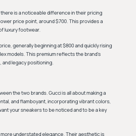
 there is a noticeable difference in their pricing
 lower price point, around $700. This provides a
of luxury footwear.
price, generally beginning at $800 and quickly rising
ex models. This premium reflects the brand’s
, and legacy positioning.
tween the two brands. Gucci is all about making a
tal, and flamboyant, incorporating vibrant colors,
 want your sneakers to be noticed and to be a key
a more understated elegance. Their aesthetic is