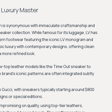
 Luxury Master
ton is synonymous with immaculate craftsmanship and
sneaker collection. While famous for its luggage, LV has
dern footwear featuring the iconic LV monogram and
ic luxury with contemporary designs, offering clean
a more refined look.
ow-top leather models like the Time Out sneaker to
he brand’s iconic patterns are often integrated subtly
n Gucci, with sneakers typically starting around $800
gns or special editions.
mpromising on quality, using top-tier leathers,