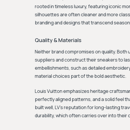
rooted in timeless luxury, featuring iconic m
silhouettes are often cleaner and more clas
branding and designs that transcend seasona
Quality & Materials
Neither brand compromises on quality. Both u
suppliers and construct their sneakers to las
embellishments, such as detailed embroidery, 
material choices part of the bold aesthetic.
Louis Vuitton emphasizes heritage craftsmans
perfectly aligned patterns, and a solid feel t
built well, LV’s reputation for long-lasting t
durability, which often carries over into their