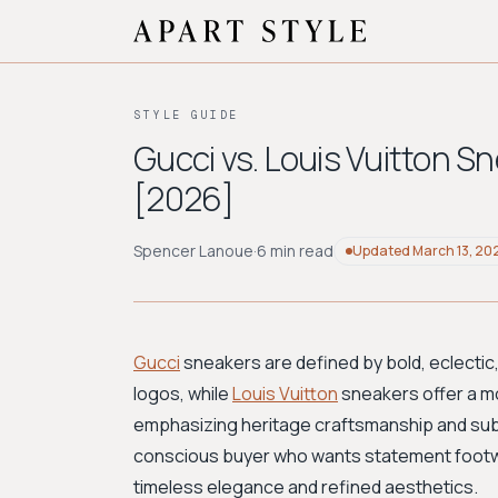
STYLE GUIDE
Gucci vs. Louis Vuitton S
[2026]
Spencer Lanoue
·
6 min read
Updated
March 13, 20
Gucci
sneakers are defined by bold, eclectic
logos, while
Louis Vuitton
sneakers offer a mo
emphasizing heritage craftsmanship and subt
conscious buyer who wants statement footwe
timeless elegance and refined aesthetics.