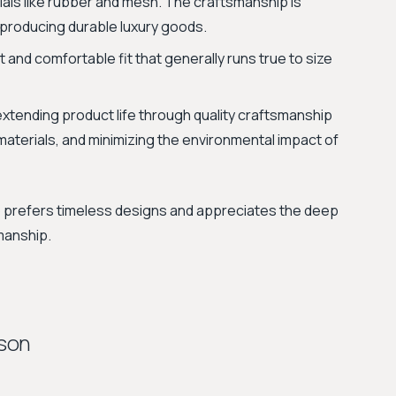
als like rubber and mesh. The craftsmanship is
f producing durable luxury goods.
 and comfortable fit that generally runs true to size
xtending product life through quality craftsmanship
materials, and minimizing the environmental impact of
o prefers timeless designs and appreciates the deep
manship.
ison