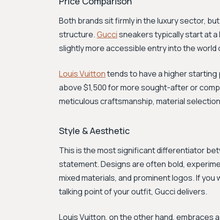
Price Comparison
Both brands sit firmly in the luxury sector, but
structure.
Gucci
sneakers typically start at a
slightly more accessible entry into the world 
Louis Vuitton
tends to have a higher starting 
above $1,500 for more sought-after or compl
meticulous craftsmanship, material selection
Style & Aesthetic
This is the most significant differentiator be
statement. Designs are often bold, experimen
mixed materials, and prominent logos. If you
talking point of your outfit, Gucci delivers.
Louis Vuitton, on the other hand, embraces 