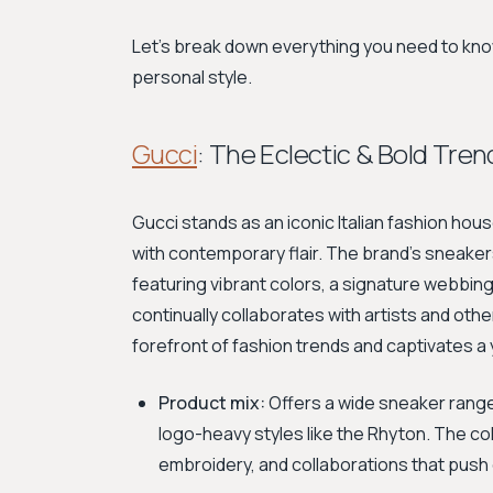
Let's break down everything you need to know
personal style.
Gucci
: The Eclectic & Bold Tre
Gucci stands as an iconic Italian fashion hou
with contemporary flair. The brand’s sneakers
featuring vibrant colors, a signature webbing
continually collaborates with artists and oth
forefront of fashion trends and captivates 
Product mix:
Offers a wide sneaker range,
logo-heavy styles like the Rhyton. The co
embroidery, and collaborations that push