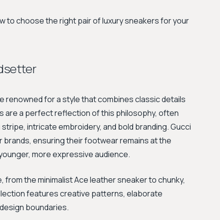
 to choose the right pair of luxury sneakers for your
ndsetter
se renowned for a style that combines classic details
 are a perfect reflection of this philosophy, often
 stripe, intricate embroidery, and bold branding. Gucci
er brands, ensuring their footwear remains at the
a younger, more expressive audience.
 from the minimalist Ace leather sneaker to chunky,
llection features creative patterns, elaborate
 design boundaries.