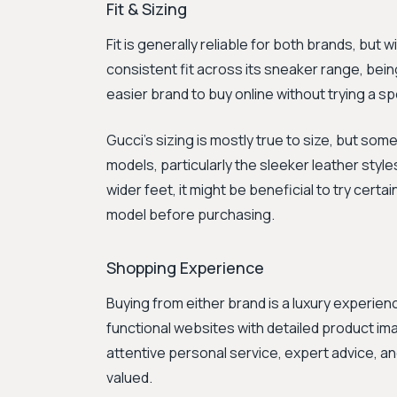
Fit & Sizing
Fit is generally reliable for both brands, but w
consistent fit across its sneaker range, being
easier brand to buy online without trying a sp
Gucci's sizing is mostly true to size, but s
models, particularly the sleeker leather styles
wider feet, it might be beneficial to try certai
model before purchasing.
Shopping Experience
Buying from either brand is a luxury experienc
functional websites with detailed product im
attentive personal service, expert advice, 
valued.