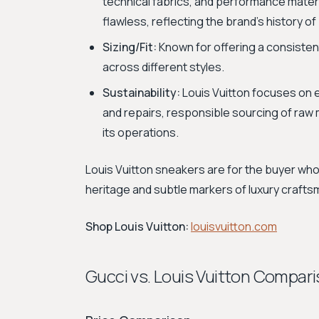
technical fabrics, and performance materi
flawless, reflecting the brand’s history o
Sizing/Fit:
Known for offering a consistent
across different styles.
Sustainability:
Louis Vuitton focuses on e
and repairs, responsible sourcing of raw 
its operations.
Louis Vuitton sneakers are for the buyer wh
heritage and subtle markers of luxury crafts
Shop Louis Vuitton:
louisvuitton.com
Gucci vs. Louis Vuitton Compar