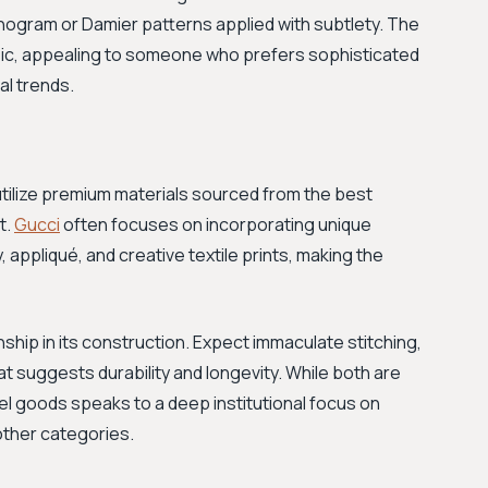
onogram or Damier patterns applied with subtlety. The
sic, appealing to someone who prefers sophisticated
l trends.
tilize premium materials sourced from the best
t.
Gucci
often focuses on incorporating unique
appliqué, and creative textile prints, making the
hip in its construction. Expect immaculate stitching,
hat suggests durability and longevity. While both are
ravel goods speaks to a deep institutional focus on
 other categories.