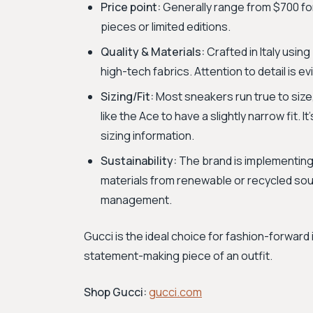
Price point:
Generally range from $700 for
pieces or limited editions.
Quality & Materials:
Crafted in Italy using
high-tech fabrics. Attention to detail is e
Sizing/Fit:
Most sneakers run true to size
like the Ace to have a slightly narrow fit. 
sizing information.
Sustainability:
The brand is implementing 
materials from renewable or recycled sou
management.
Gucci is the ideal choice for fashion-forward 
statement-making piece of an outfit.
Shop Gucci:
gucci.com