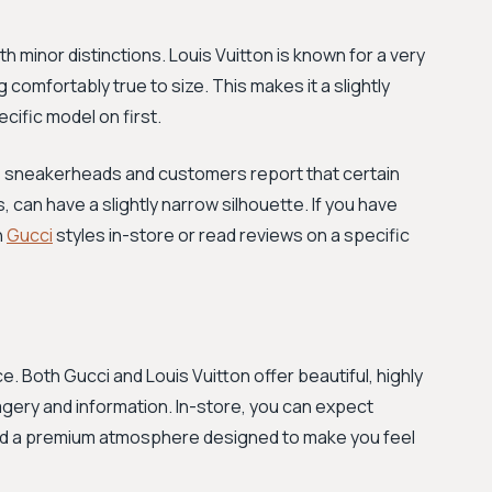
ith minor distinctions. Louis Vuitton is known for a very
 comfortably true to size. This makes it a slightly
ecific model on first.
ome sneakerheads and customers report that certain
, can have a slightly narrow silhouette. If you have
n
Gucci
styles in-store or read reviews on a specific
e. Both Gucci and Louis Vuitton offer beautiful, highly
agery and information. In-store, you can expect
and a premium atmosphere designed to make you feel