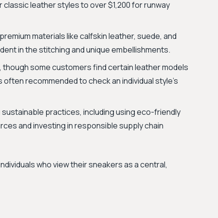
 classic leather styles to over $1,200 for runway
 premium materials like calfskin leather, suede, and
vident in the stitching and unique embellishments.
, though some customers find certain leather models
It's often recommended to check an individual style’s
sustainable practices, including using eco-friendly
rces and investing in responsible supply chain
individuals who view their sneakers as a central,