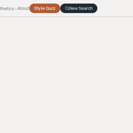
About
Style Quiz
New Search
thetics