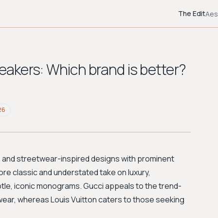
The Edit
Aes
neakers: Which brand is better?
26
, and streetwear-inspired designs with prominent
re classic and understated take on luxury,
le, iconic monograms. Gucci appeals to the trend-
ar, whereas Louis Vuitton caters to those seeking