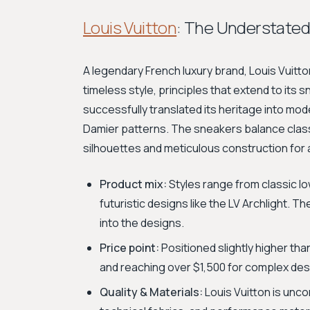
Louis Vuitton
: The Understated
A legendary French luxury brand, Louis Vuit
timeless style, principles that extend to its 
successfully translated its heritage into mo
Damier patterns. The sneakers balance class
silhouettes and meticulous construction for 
Product mix:
Styles range from classic l
futuristic designs like the LV Archlight. T
into the designs.
Price point:
Positioned slightly higher tha
and reaching over $1,500 for complex desi
Quality & Materials:
Louis Vuitton is unco