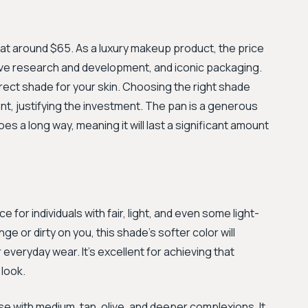
, at around $65. As a luxury makeup product, the price
sive research and development, and iconic packaging.
ect shade for your skin. Choosing the right shade
t, justifying the investment. The pan is a generous
 goes a long way, meaning it will last a significant amount
 for individuals with fair, light, and even some light-
e or dirty on you, this shade's softer color will
 everyday wear. It's excellent for achieving that
look.
e with medium, tan, olive, and deeper complexions. It