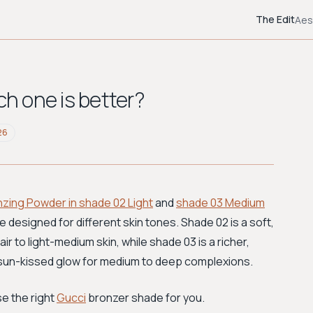
The Edit
Aes
ch one is better?
26
nzing Powder in shade 02 Light
and
shade 03 Medium
e designed for different skin tones. Shade 02 is a soft,
air to light-medium skin, while shade 03 is a richer,
 sun-kissed glow for medium to deep complexions.
e the right
Gucci
bronzer shade for you.