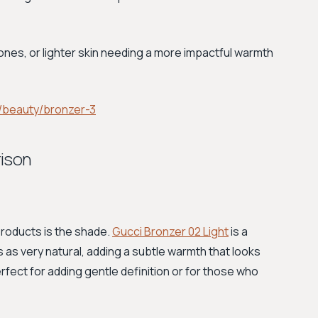
ones, or lighter skin needing a more impactful warmth
/beauty/bronzer-3
rison
roducts is the shade.
Gucci Bronzer 02 Light
is a
s as very natural, adding a subtle warmth that looks
perfect for adding gentle definition or for those who