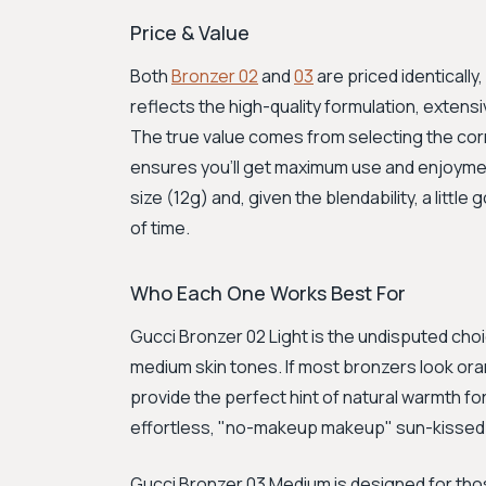
Price & Value
Both
Bronzer 02
and
03
are priced identically
reflects the high-quality formulation, exten
The true value comes from selecting the corr
ensures you'll get maximum use and enjoymen
size (12g) and, given the blendability, a little
of time.
Who Each One Works Best For
Gucci Bronzer 02 Light is the undisputed choice
medium skin tones. If most bronzers look orang
provide the perfect hint of natural warmth for
effortless, "no-makeup makeup" sun-kissed 
Gucci Bronzer 03 Medium is designed for thos