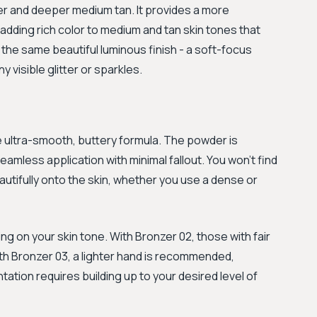
mer and deeper medium tan. It provides a more
 adding rich color to medium and tan skin tones that
 the same beautiful luminous finish - a soft-focus
y visible glitter or sparkles.
 ultra-smooth, buttery formula. The powder is
 seamless application with minimal fallout. You won't find
utifully onto the skin, whether you use a dense or
g on your skin tone. With Bronzer 02, those with fair
ith Bronzer 03, a lighter hand is recommended,
ntation requires building up to your desired level of