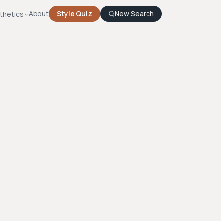
About
Style Quiz
New Search
thetics