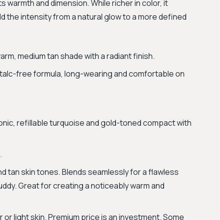
ts warmth and dimension. While richer in color, it
ld the intensity from a natural glow to a more defined
arm, medium tan shade with a radiant finish.
talc-free formula, long-wearing and comfortable on
nic, refillable turquoise and gold-toned compact with
.
d tan skin tones. Blends seamlessly for a flawless
 muddy. Great for creating a noticeably warm and
 or light skin. Premium price is an investment. Some