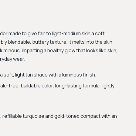
wder made to give fair to light-medium skin a soft,
bly blendable, buttery texture, it melts into the skin
luminous, imparting a healthy glow that looks like skin,
eryday wear.
soft, light tan shade with a luminous finish.
alc-free, buildable color, long-lasting formula, lightly
, refillable turquoise and gold-toned compact with an
.