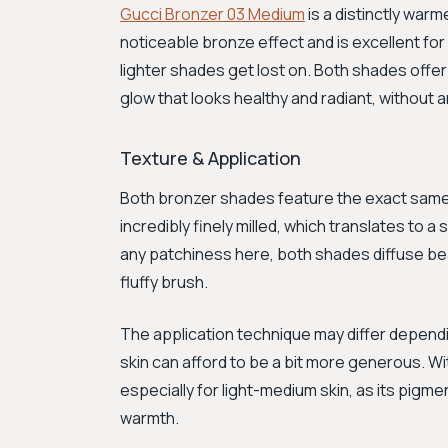
Gucci Bronzer 03 Medium
is a distinctly war
noticeable bronze effect and is excellent for
lighter shades get lost on. Both shades offer
glow that looks healthy and radiant, without an
Texture & Application
Both bronzer shades feature the exact same
incredibly finely milled, which translates to a
any patchiness here, both shades diffuse bea
fluffy brush.
The application technique may differ dependin
skin can afford to be a bit more generous. W
especially for light-medium skin, as its pigme
warmth.