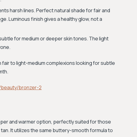
nts harsh lines. Perfect natural shade for fair and
ge. Luminous finish gives a healthy glow, not a
 subtle for medium or deeper skin tones. The light
yone.
h fair to light-medium complexions looking for subtle
mth.
/beauty/bronzer-2
eper and warmer option, perfectly suited for those
 tan. It utilizes the same buttery-smooth formula to