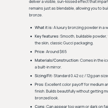
deliver a visible, sun-kissed effect that impar
remains just as blendable, allowing you to bui
bronze.
What it is:
A luxury bronzing powder in a w
Key features:
Smooth, buildable powder, 
the skin, classic Gucci packaging.
Price:
Around $65
Materials/Construction:
Comes in the ico
a built-in mirror.
Sizing/Fit:
Standard 0.42 oz / 12g pan size
Pros:
Excellent color payoff for medium an
finish. Builds beautifully without getting
bronzed look.
Cons:
Can appear too warm or dark on fair