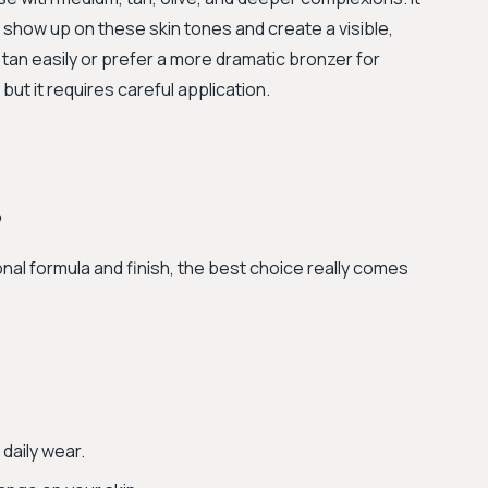
show up on these skin tones and create a visible,
tan easily or prefer a more dramatic bronzer for
ut it requires careful application.
?
al formula and finish, the best choice really comes
 daily wear.