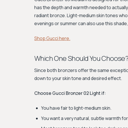
has the depth and warmth needed to actually 
radiant bronze. Light-medium skin tones who 
evenings or summer can also use this shade, b
Shop Gucci here.
Which One Should You Choose
Since both bronzers offer the same exception
down to your skin tone and desired effect.
Choose Gucci Bronzer 02 Light if:
You have fair to light-medium skin.
You want a very natural, subtle warmth for