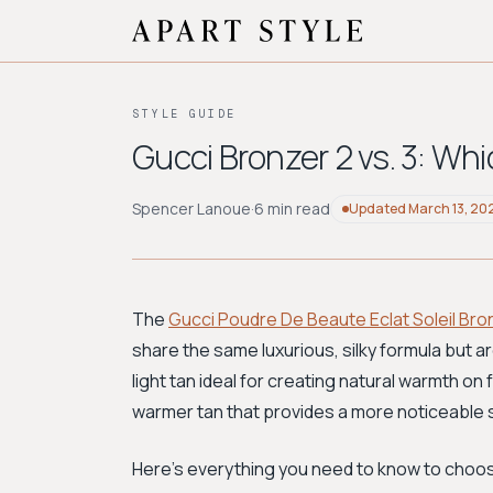
STYLE GUIDE
Gucci Bronzer 2 vs. 3: Whi
Spencer Lanoue
·
6 min read
Updated
March 13, 20
The
Gucci Poudre De Beaute Eclat Soleil Bro
share the same luxurious, silky formula but ar
light tan ideal for creating natural warmth on f
warmer tan that provides a more noticeable
Here's everything you need to know to choos