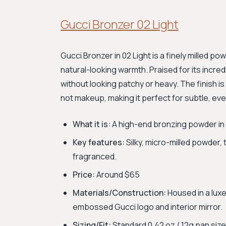
Gucci Bronzer 02 Light
Gucci Bronzer in 02 Light is a finely milled po
natural-looking warmth. Praised for its incredi
without looking patchy or heavy. The finish is 
not makeup, making it perfect for subtle, ev
What it is:
A high-end bronzing powder in a 
Key features:
Silky, micro-milled powder, t
fragranced.
Price:
Around $65
Materials/Construction:
Housed in a luxe
embossed Gucci logo and interior mirror.
Sizing/Fit:
Standard 0.42 oz / 12g pan size