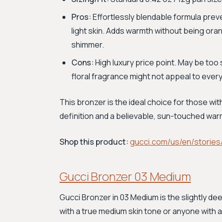
Pros:
Effortlessly blendable formula preve
light skin. Adds warmth without being oran
shimmer.
Cons:
High luxury price point. May be too
floral fragrance might not appeal to ever
This bronzer is the ideal choice for those wit
definition and a believable, sun-touched war
Shop this product:
gucci.com/us/en/stories
Gucci Bronzer 03 Medium
Gucci Bronzer in 03 Medium is the slightly de
with a true medium skin tone or anyone with a