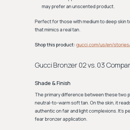
may prefer an unscented product.
Perfect for those with medium to deep skin t
that mimics a real tan.
Shop this product:
gucci.com/us/en/stories
Gucci Bronzer 02 vs. 03 Compa
Shade & Finish
The primary difference between these two p
neutral-to-warm soft tan. On the skin, it read
authentic on fair and light complexions. It’s 
fear bronzer application.