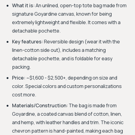
What it is:
An unlined, open-top tote bag made from
signature Goyardine canvas, known for being
extremely lightweight and flexible. It comes with a
detachable pochette.
Key features:
Reversible design (wear it with the
linen-cotton side out), includes a matching
detachable pochette, and is foldable for easy
packing.
Price:
~$1,600 - $2,500+, depending on size and
color. Special colors and custom personalizations
cost more.
Materials/Construction:
The bag is made from
Goyardine, a coated canvas blend of cotton, linen,
and hemp, with leather handles and trim. The iconic
chevron pattern is hand-painted, making each bag