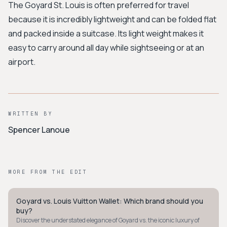
The Goyard St. Louis is often preferred for travel
because it is incredibly lightweight and can be folded flat
and packed inside a suitcase. Its light weight makes it
easy to carry around all day while sightseeing or at an
airport.
WRITTEN BY
Spencer Lanoue
MORE FROM THE EDIT
Goyard vs. Louis Vuitton Wallet: Which brand should you
STYLE GUIDE
buy?
Discover the understated elegance of Goyard vs. the iconic luxury of