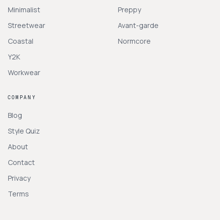
Minimalist
Preppy
Streetwear
Avant-garde
Coastal
Normcore
Y2K
Workwear
COMPANY
Blog
Style Quiz
About
Contact
Privacy
Terms