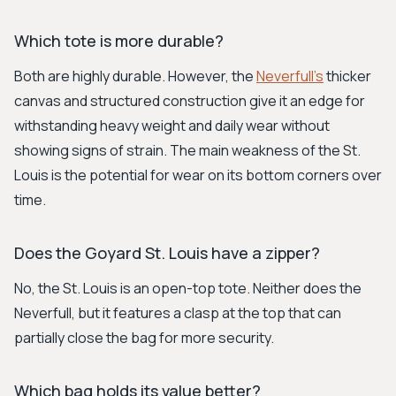
Which tote is more durable?
Both are highly durable. However, the
Neverfull's
thicker
canvas and structured construction give it an edge for
withstanding heavy weight and daily wear without
showing signs of strain. The main weakness of the St.
Louis is the potential for wear on its bottom corners over
time.
Does the Goyard St. Louis have a zipper?
No, the St. Louis is an open-top tote. Neither does the
Neverfull, but it features a clasp at the top that can
partially close the bag for more security.
Which bag holds its value better?