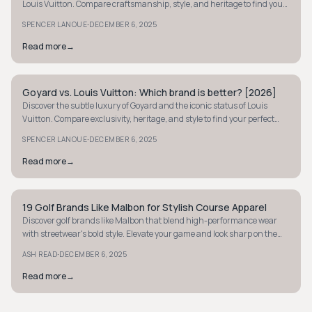
Louis Vuitton. Compare craftsmanship, style, and heritage to find your
perfect wallet.
·
SPENCER LANOUE
DECEMBER 6, 2025
Read more
→
Goyard vs. Louis Vuitton: Which brand is better? [2026]
STYLE GUIDE
Discover the subtle luxury of Goyard and the iconic status of Louis
Vuitton. Compare exclusivity, heritage, and style to find your perfect
luxury brand.
·
SPENCER LANOUE
DECEMBER 6, 2025
Read more
→
19 Golf Brands Like Malbon for Stylish Course Apparel
STYLE GUIDE
Discover golf brands like Malbon that blend high-performance wear
with streetwear's bold style. Elevate your game and look sharp on the
course today.
·
ASH READ
DECEMBER 6, 2025
Read more
→