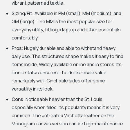
vibrant patterned textile.
Sizing/Fit:
Available in PM (small), MM (medium), and
GM (large). The MM is the most popular size for
everyday utility, fitting a laptop and other essentials
comfortably.
Pros:
Hugely durable and able to withstand heavy
daily use. The structured shape makes it easy to find
items inside. Widely available online and in stores. Its
iconic status ensures it holds its resale value
remarkably well. Cinchable sides offer some
versatility in its look.
Cons:
Noticeably heavier than the St. Louis,
especially when filled. Its popularity means it is very
common. The untreated Vachetta leather on the
Monogram canvas version can be high-maintenance