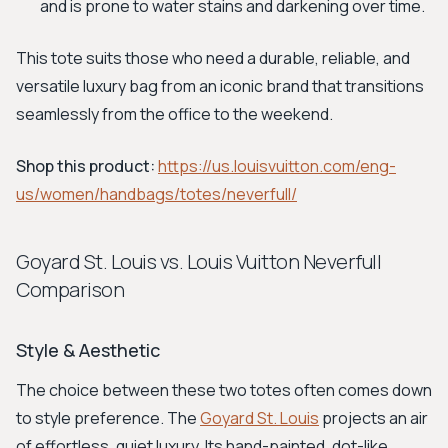
and is prone to water stains and darkening over time.
This tote suits those who need a durable, reliable, and
versatile luxury bag from an iconic brand that transitions
seamlessly from the office to the weekend.
Shop this product:
https://us.louisvuitton.com/eng-
us/women/handbags/totes/neverfull/
Goyard St. Louis vs. Louis Vuitton Neverfull
Comparison
Style & Aesthetic
The choice between these two totes often comes down
to style preference. The
Goyard St. Louis
projects an air
of effortless, quiet luxury. Its hand-painted, dot-like