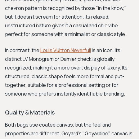
chevron pattern is recognized by those "in the know,"
but it doesn’t scream for attention. Its relaxed,
unstructured nature gives it a casual and chic vibe
perfect for someone with a minimalist or classic style.
In contrast, the
Louis Vuitton Neverfull
is an icon. Its
distinct LV Monogram or Damier check is globally
recognized, making it a more overt display of luxury. Its
structured, classic shape feels more formal and put-
together, suitable for a professional setting or for
someone who prefers instantly identifiable branding.
Quality & Materials
Both bags use coated canvas, but the feel and
properties are different. Goyard's "Goyardine" canvas is