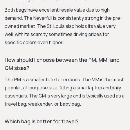
Both bags have excellent resale value due to high
demand. The Neverfull is consistently strong in the pre-
owned market. The St. Louis also holds its value very
well, with its scarcity sometimes driving prices for
specific colors even higher.
How should I choose between the PM, MM, and
GM sizes?
The PM is a smaller tote for errands. The MM is the most
popular, all-purpose size, fitting a small laptop and daily
essentials. The GM is very large and is typically used as a
travel bag, weekender, or baby bag.
Which bag is better for travel?