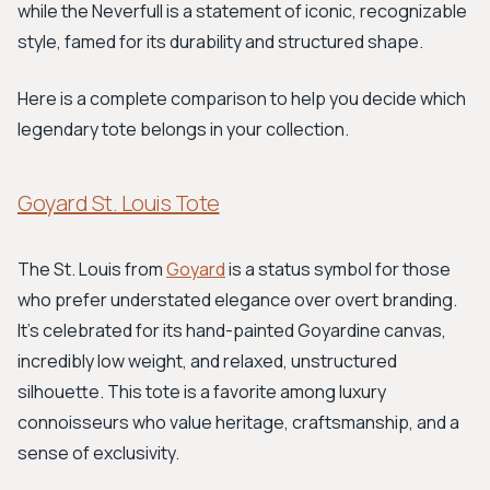
while the Neverfull is a statement of iconic, recognizable
style, famed for its durability and structured shape.
Here is a complete comparison to help you decide which
legendary tote belongs in your collection.
Goyard St. Louis Tote
The St. Louis from
Goyard
is a status symbol for those
who prefer understated elegance over overt branding.
It’s celebrated for its hand-painted Goyardine canvas,
incredibly low weight, and relaxed, unstructured
silhouette. This tote is a favorite among luxury
connoisseurs who value heritage, craftsmanship, and a
sense of exclusivity.