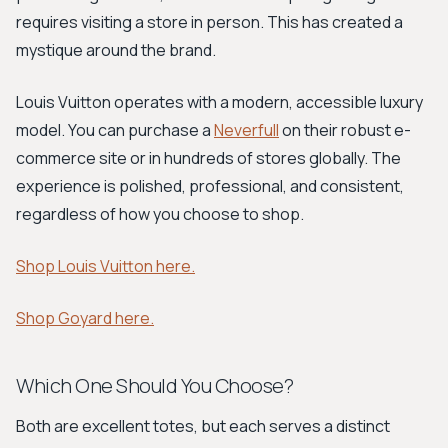
requires visiting a store in person. This has created a
mystique around the brand.
Louis Vuitton operates with a modern, accessible luxury
model. You can purchase a
Neverfull
on their robust e-
commerce site or in hundreds of stores globally. The
experience is polished, professional, and consistent,
regardless of how you choose to shop.
Shop Louis Vuitton here.
Shop Goyard here.
Which One Should You Choose?
Both are excellent totes, but each serves a distinct