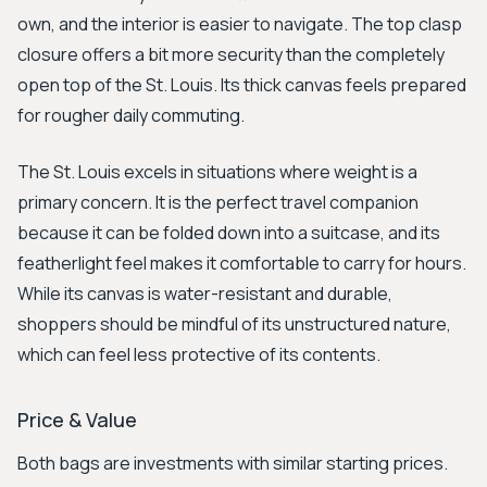
own, and the interior is easier to navigate. The top clasp
closure offers a bit more security than the completely
open top of the St. Louis. Its thick canvas feels prepared
for rougher daily commuting.
The St. Louis excels in situations where weight is a
primary concern. It is the perfect travel companion
because it can be folded down into a suitcase, and its
featherlight feel makes it comfortable to carry for hours.
While its canvas is water-resistant and durable,
shoppers should be mindful of its unstructured nature,
which can feel less protective of its contents.
Price & Value
Both bags are investments with similar starting prices.