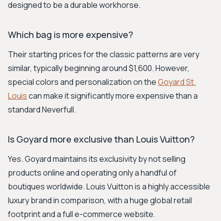
designed to be a durable workhorse.
Which bag is more expensive?
Their starting prices for the classic patterns are very
similar, typically beginning around $1,600. However,
special colors and personalization on the
Goyard St.
Louis
can make it significantly more expensive than a
standard Neverfull.
Is Goyard more exclusive than Louis Vuitton?
Yes. Goyard maintains its exclusivity by not selling
products online and operating only a handful of
boutiques worldwide. Louis Vuitton is a highly accessible
luxury brand in comparison, with a huge global retail
footprint and a full e-commerce website.