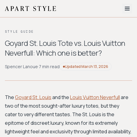
The Edit
STYLE GUIDE
About
Goyard St. Louis Tote vs. Louis Vuitton
Neverfull: Which one is better?
Style Quiz
BROWSE BY AESTHETIC
Spencer Lanoue
·
7 min read
Updated
March 13, 2026
Quiet Luxury
Minimalist
Streetwear
Coastal
Y2K
Workwear
Bohemian
Preppy
Avant-garde
Normcore
The
Goyard St. Louis
and the
Louis Vuitton Neverfull
are
two of the most sought-after luxury totes, but they
New Search
cater to very different tastes. The St. Louis is the
epitome of discreet luxury, known for its extremely
lightweight feel and exclusivity through limited availability,