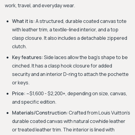
work, travel, and everyday wear.
What it is:
A structured, durable coated canvas tote
with leather trim, a textile-lined interior, and a top
clasp closure. It also includes a detachable zippered
clutch.
Key features:
Side laces allow the bag's shape to be
cinched. It has a clasp hook closure for added
security and an interior D-ring to attach the pochette
or keys.
Price:
~$1,600 - $2,200+, depending on size, canvas,
and specific edition.
Materials/Construction:
Crafted from Louis Vuitton’s
durable coated canvas with natural cowhide leather
or treated leather trim. The interior is lined with