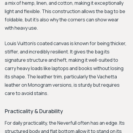
a mix of hemp, linen, and cotton, making it exceptionally
light and flexible. This construction allows the bag to be
foldable, but it's also why the corners can show wear
with heavy use.
Louis Vuitton's coated canvas is known for being thicker,
stiffer, and incredibly resilient. It gives the bag its
signature structure and heft, making it well-suited to
carry heavy loads like laptops and books without losing
its shape. The leather trim, particularly the Vachetta
leather on Monogram versions, is sturdy but requires
care to avoid stains.
Practicality & Durability
For daily practicality, the Neverfull often has an edge. Its
structured body and flat bottom allow it to stand on its