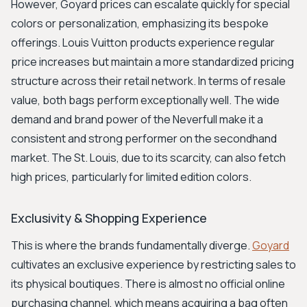
However, Goyard prices can escalate quickly for special
colors or personalization, emphasizing its bespoke
offerings. Louis Vuitton products experience regular
price increases but maintain a more standardized pricing
structure across their retail network. In terms of resale
value, both bags perform exceptionally well. The wide
demand and brand power of the Neverfull make it a
consistent and strong performer on the secondhand
market. The St. Louis, due to its scarcity, can also fetch
high prices, particularly for limited edition colors.
Exclusivity & Shopping Experience
This is where the brands fundamentally diverge.
Goyard
cultivates an exclusive experience by restricting sales to
its physical boutiques. There is almost no official online
purchasing channel, which means acquiring a bag often