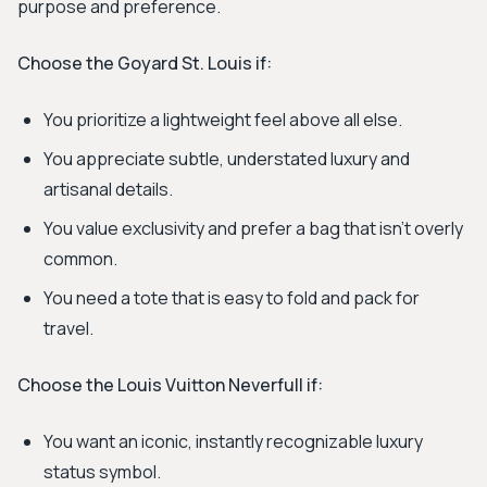
purpose and preference.
Choose the Goyard St. Louis if:
You prioritize a lightweight feel above all else.
You appreciate subtle, understated luxury and
artisanal details.
You value exclusivity and prefer a bag that isn't overly
common.
You need a tote that is easy to fold and pack for
travel.
Choose the Louis Vuitton Neverfull if:
You want an iconic, instantly recognizable luxury
status symbol.