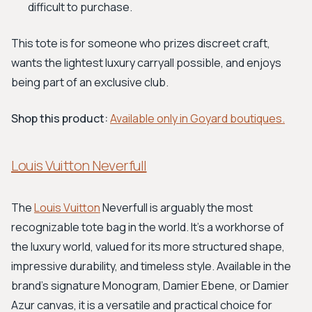
difficult to purchase.
This tote is for someone who prizes discreet craft,
wants the lightest luxury carryall possible, and enjoys
being part of an exclusive club.
Shop this product:
Available only in Goyard boutiques.
Louis Vuitton Neverfull
The
Louis Vuitton
Neverfull is arguably the most
recognizable tote bag in the world. It’s a workhorse of
the luxury world, valued for its more structured shape,
impressive durability, and timeless style. Available in the
brand's signature Monogram, Damier Ebene, or Damier
Azur canvas, it is a versatile and practical choice for