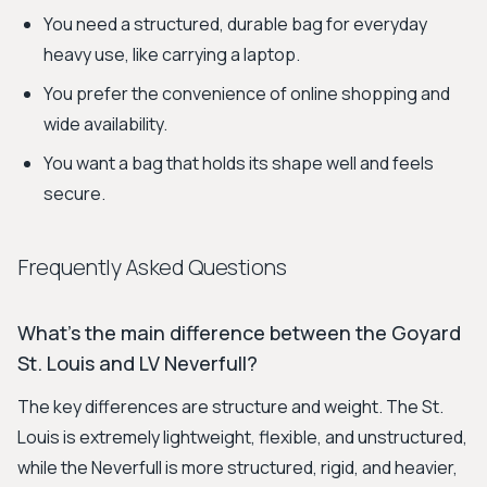
You need a structured, durable bag for everyday
heavy use, like carrying a laptop.
You prefer the convenience of online shopping and
wide availability.
You want a bag that holds its shape well and feels
secure.
Frequently Asked Questions
What's the main difference between the Goyard
St. Louis and LV Neverfull?
The key differences are structure and weight. The St.
Louis is extremely lightweight, flexible, and unstructured,
while the Neverfull is more structured, rigid, and heavier,