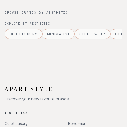
BROWSE BRANDS BY AESTHETIC
EXPLORE BY AESTHETIC
QUIET LUXURY
MINIMALIST
STREETWEAR
COAS
Discover your new favorite brands.
AESTHETICS
Quiet Luxury
Bohemian