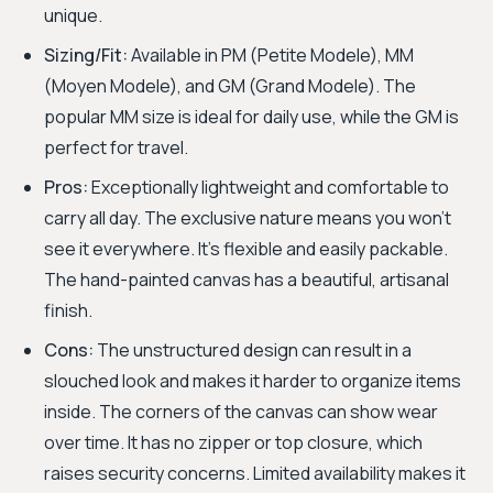
unique.
Sizing/Fit:
Available in PM (Petite Modele), MM
(Moyen Modele), and GM (Grand Modele). The
popular MM size is ideal for daily use, while the GM is
perfect for travel.
Pros:
Exceptionally lightweight and comfortable to
carry all day. The exclusive nature means you won't
see it everywhere. It’s flexible and easily packable.
The hand-painted canvas has a beautiful, artisanal
finish.
Cons:
The unstructured design can result in a
slouched look and makes it harder to organize items
inside. The corners of the canvas can show wear
over time. It has no zipper or top closure, which
raises security concerns. Limited availability makes it