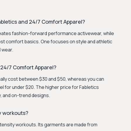
bletics and 24/7 Comfort Apparel?
ates fashion-forward performance activewear, while
t comfort basics. One focuses on style and athletic
l wear.
 24/7 Comfort Apparel?
cally cost between $30 and $50, whereas you can
l for under $20. The higher price for Fabletics
ity, and on-trend designs.
ty workouts?
intensity workouts. Its garments are made from