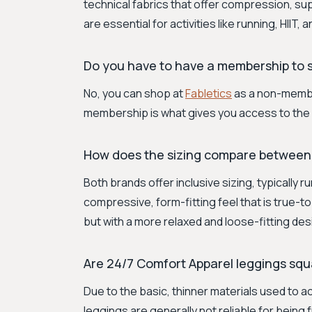
technical fabrics that offer compression, sup
are essential for activities like running, HIIT, a
Do you have to have a membership to s
No, you can shop at
Fabletics
as a non-member
membership is what gives you access to the 
How does the sizing compare between
Both brands offer inclusive sizing, typically 
compressive, form-fitting feel that is true-t
but with a more relaxed and loose-fitting des
Are 24/7 Comfort Apparel leggings squ
Due to the basic, thinner materials used to a
leggings are generally not reliable for being 