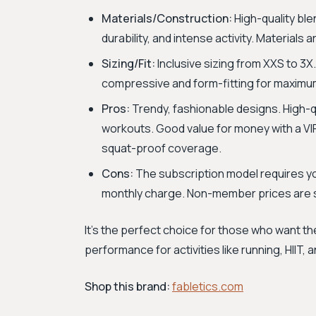
Materials/Construction:
High-quality bl
durability, and intense activity. Materials
Sizing/Fit:
Inclusive sizing from XXS to 3X.
compressive and form-fitting for maximu
Pros:
Trendy, fashionable designs. High-qu
workouts. Good value for money with a VIP
squat-proof coverage.
Cons:
The subscription model requires you
monthly charge. Non-member prices are si
It's the perfect choice for those who want th
performance for activities like running, HIIT, 
Shop this brand:
fabletics.com