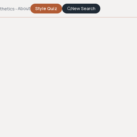
About
Style Quiz
New Search
thetics