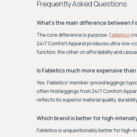
Frequently Asked Questions
What's the main difference between Fa
The core difference is purpose.
Fabletics
cre
24/7 Comfort Apparel produces ultra-low-cos
function, the other on affordability and casua
Is Fabletics much more expensive than
Yes. Fabletics' member-priced leggings typi
often find leggings from 24/7 Comfort Appare
reflects its superior material quality, durabil
Which brand is better for high-intensi
Fabletics is unquestionably better for high-