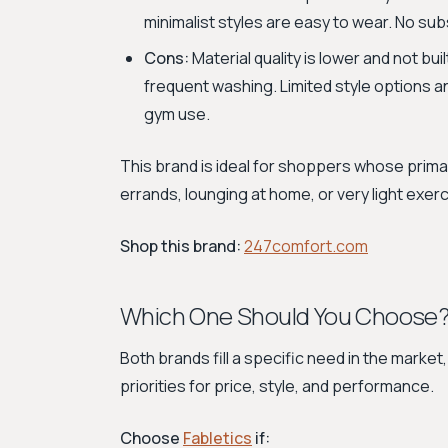
minimalist styles are easy to wear. No sub
Cons:
Material quality is lower and not bu
frequent washing. Limited style options 
gym use.
This brand is ideal for shoppers whose primar
errands, lounging at home, or very light exerci
Shop this brand:
247comfort.com
Which One Should You Choose
Both brands fill a specific need in the market
priorities for price, style, and performance.
Choose
Fabletics
if: