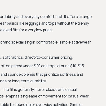
rdability and everyday comfort first. It offers a range
ear basics like leggings and tops without the trendy
elaxed fits for a very low price.
 brand specializing in comfortable, simple activewear
s, soft fabrics, direct-to-consumer pricing.
s often priced under $20 and tops around $10-$15.
 and spandex blends that prioritize softness and
nce or long-term durability.
 The fit is generally more relaxed and casual
s, emphasizing ease of movement for casual wear.
ble for lounging or everyday activities. Simple,