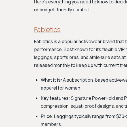
Here's everything you need to know to deci
or budget-friendly comfort.
Fabletics
Fabletics is a popular activewear brand that
performance. Best known for its flexible VIP 
leggings, sports bras, and athleisure sets at
released monthly to keep up with current tre
What it is:
A subscription-based activewe
apparel for women.
Key features:
Signature PowerHold and Po
compression, squat-proof designs, and tr
Price:
Leggings typically range from $30-$
members.