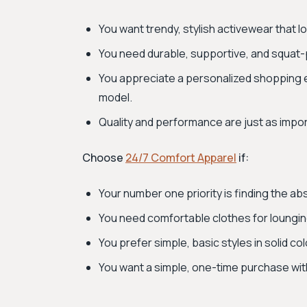
You want trendy, stylish activewear that 
You need durable, supportive, and squat-
You appreciate a personalized shopping 
model.
Quality and performance are just as impor
Choose
24/7 Comfort Apparel
if:
Your number one priority is finding the ab
You need comfortable clothes for lounging, 
You prefer simple, basic styles in solid c
You want a simple, one-time purchase w