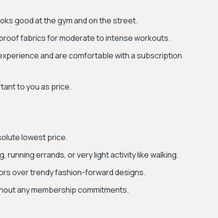
looks good at the gym and on the street.
proof fabrics for moderate to intense workouts.
experience and are comfortable with a subscription
tant to you as price.
solute lowest price.
running errands, or very light activity like walking.
olors over trendy fashion-forward designs.
ithout any membership commitments.