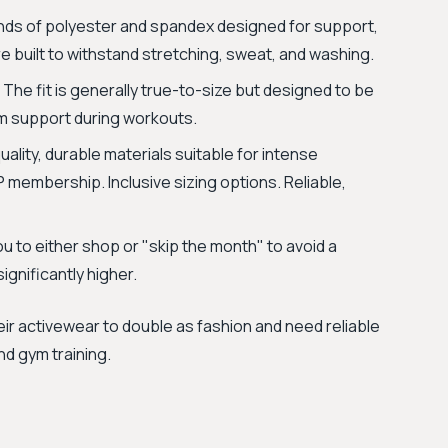
ends of polyester and spandex designed for support,
 are built to withstand stretching, sweat, and washing.
 The fit is generally true-to-size but designed to be
m support during workouts.
ality, durable materials suitable for intense
 membership. Inclusive sizing options. Reliable,
 to either shop or "skip the month" to avoid a
gnificantly higher.
eir activewear to double as fashion and need reliable
and gym training.