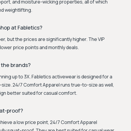
port, and moisture-wicking properties, all of which
nd weightlifting.
hop at Fabletics?
, but the prices are significantly higher. The VIP
lower price points and monthly deals.
 the brands?
running up to 3X. Fabletics activewear is designed for a
o-size. 24/7 Comfort Apparel runs true-to-size as well,
ign better suited for casual comfort.
at-proof?
chieve a low price point, 24/7 Comfort Apparel
fully squat-proof. They are best suited for casual wear