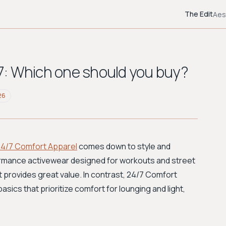
The Edit
Aes
4/7: Which one should you buy?
26
24/7 Comfort Apparel
comes down to style and
ormance activewear designed for workouts and street
t provides great value. In contrast, 24/7 Comfort
sics that prioritize comfort for lounging and light,