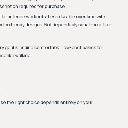
scription required for purchase.
ilt for intense workouts. Less durable over time with
and no trendy designs. Not dependably squat-proof for
y goal is finding comfortable, low-cost basics for
se like walking.
?
, so the right choice depends entirely on your