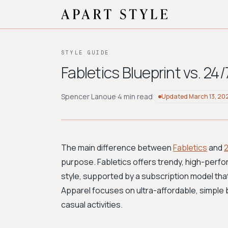
STYLE GUIDE
Fabletics Blueprint vs. 2
Spencer Lanoue
·
4 min read
Updated
March 13, 20
The main difference between
Fabletics
and
purpose. Fabletics offers trendy, high-perf
style, supported by a subscription model tha
Apparel focuses on ultra-affordable, simple ba
casual activities.