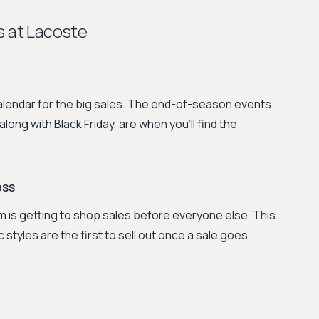
s at Lacoste
calendar for the big sales. The end-of-season events
ng with Black Friday, are when you’ll find the
ess
 is getting to shop sales before everyone else. This
 styles are the first to sell out once a sale goes