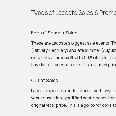
Types of Lacoste Sales & Prom
End-of-Season Sales
These are Lacoste's biggest sale events. The
(January-February) and late summer (August
discounts of around 20% to 50% off select ap
buy classic Lacoste pieces at a reduced pric
Outlet Sales
Lacoste operates outlet stores, both physicall
year-round. Here you'll find past-season item
original retail price. This is a go-to for cons