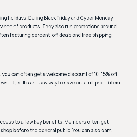
ng holidays. During Black Friday and Cyber Monday,
e range of products. They also run promotions around
ten featuring percent-off deals and free shipping
e, you can often get a welcome discount of 10-15% off
newsletter. It’s an easy way to save on a full-priced item
 access to a few key benefits. Members often get
o shop before the general public. You can also earn