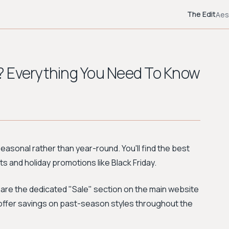
The Edit
Aes
? Everything You Need To Know
seasonal rather than year-round. You'll find the best
 and holiday promotions like Black Friday.
 are the dedicated "Sale" section on the main website
h offer savings on past-season styles throughout the