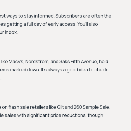
best ways to stay informed. Subscribers are often the
getting a full day of early access. You'll also
ur inbox.
like Macy's, Nordstrom, and Saks Fifth Avenue, hold
tems marked down. It’s always a good idea to check
.
on flash sale retailers like Gilt and 260 Sample Sale.
 sales with significant price reductions, though