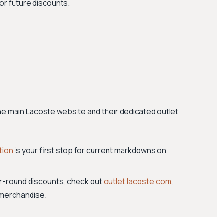
r future discounts.
the main Lacoste website and their dedicated outlet
tion
is your first stop for current markdowns on
r-round discounts, check out
outlet.lacoste.com
,
 merchandise.