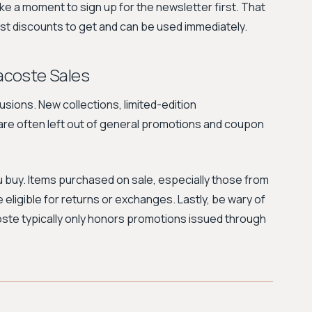
ake a moment to sign up for the newsletter first. That
est discounts to get and can be used immediately.
acoste Sales
ions. New collections, limited-edition
are often left out of general promotions and coupon
u buy. Items purchased on sale, especially those from
e eligible for returns or exchanges. Lastly, be wary of
oste typically only honors promotions issued through