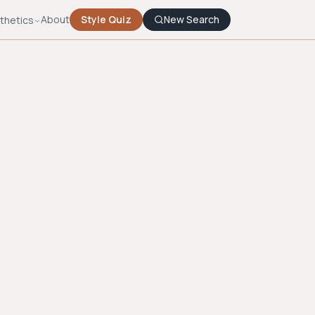
About
Style Quiz
New Search
thetics