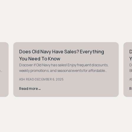
Does Old Navy Have Sales? Everything
D
PREPPY
P
You Need To Know
Y
Discover if Old Navy has sales! Enjoy frequent discounts,
D
e
weekly promotions, and seasonal events for affordable
B
fashion finds for the whole family.
c
·
ASH READ
DECEMBER 6, 2025
A
Read more
→
R