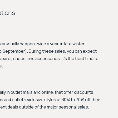
otions
y usually happen twice a year, in late winter
-September). During these sales, you can expect
parel, shoes, and accessories. It's the best time to
e.
y in outlet malls and online, that offer discounts
s and outlet-exclusive styles at 30% to 70% off their
istent deals outside of the major seasonal sales.