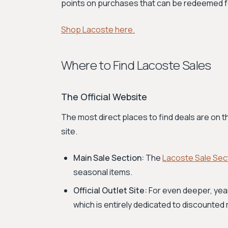
points on purchases that can be redeemed fo
Shop Lacoste here.
Where to Find Lacoste Sales
The Official Website
The most direct places to find deals are on 
site.
Main Sale Section:
The
Lacoste Sale Sec
seasonal items.
Official Outlet Site:
For even deeper, yea
which is entirely dedicated to discounted