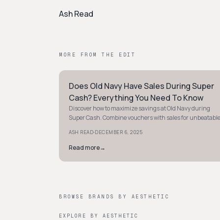
Ash Read
MORE FROM THE EDIT
Does Old Navy Have Sales During Super
PREPPY
Cash? Everything You Need To Know
Discover how to maximize savings at Old Navy during
Super Cash. Combine vouchers with sales for unbeatabl
deals on trendy styles. Shop smart today!
·
ASH READ
DECEMBER 6, 2025
Read more
→
BROWSE BRANDS BY AESTHETIC
EXPLORE BY AESTHETIC