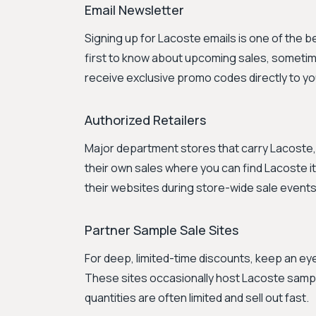
Email Newsletter
Signing up for Lacoste emails is one of the 
first to know about upcoming sales, sometimes 
receive exclusive promo codes directly to yo
Authorized Retailers
Major department stores that carry Lacoste, 
their own sales where you can find Lacoste i
their websites during store-wide sale events
Partner Sample Sale Sites
For deep, limited-time discounts, keep an eye 
These sites occasionally host Lacoste sample
quantities are often limited and sell out fast.