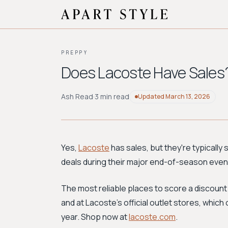
PREPPY
Does Lacoste Have Sales
Ash Read
·
3 min read
Updated
March 13, 2026
Yes,
Lacoste
has sales, but they're typically 
deals during their major end-of-season events
The most reliable places to score a discount
and at Lacoste's official outlet stores, whic
year. Shop now at
lacoste.com
.