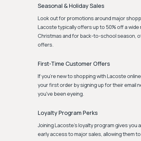
Seasonal & Holiday Sales
Look out for promotions around major shoppi
Lacoste typically offers up to 50% off a wid
Christmas and for back-to-school season, of
offers.
First-Time Customer Offers
If you're new to shopping with Lacoste onlin
your first order by signing up for their email 
you've been eyeing.
Loyalty Program Perks
Joining Lacoste's loyalty program gives you
early access to major sales, allowing them t