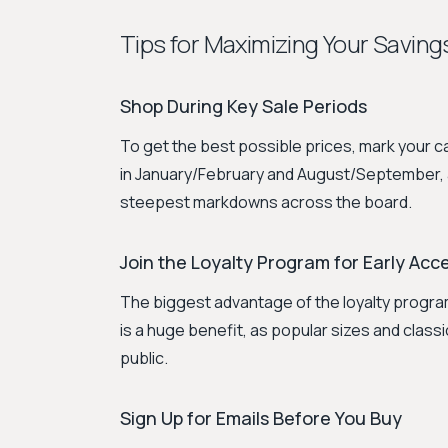
Tips for Maximizing Your Saving
Shop During Key Sale Periods
To get the best possible prices, mark your 
in January/February and August/September, alo
steepest markdowns across the board.
Join the Loyalty Program for Early Acc
The biggest advantage of the loyalty program
is a huge benefit, as popular sizes and classic
public.
Sign Up for Emails Before You Buy