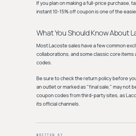
If you plan on making a full-price purchase, t
instant 10-15% off coupon is one of the easi
What You Should Know About L
Most Lacoste sales have a few common exclus
collaborations, and some classic core items 
codes.
Be sure to check the return policy before yo
an outlet or marked as "final sale," may not b
coupon codes from third-party sites, as Lac
its official channels.
WRITTEN BY