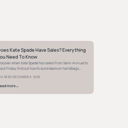
oes Kate Spade Have Sales? Everything
REPPY
ou Need To Know
iscover when Kate Spade has sales! From Semi-Annual to
lack Friday, find out how to score deals on handbags,
lothing, and more. Start saving today!
·
SH READ
DECEMBER 6, 2025
ead more
→