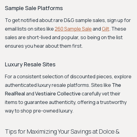
Sample Sale Platforms
To get notified about rare D&G sample sales, sign up for
email lists on sites like
260 Sample Sale
and
Gilt
. These
sales are short-lived and popular, so being on the list
ensures you hear about them first.
Luxury Resale Sites
For a consistent selection of discounted pieces, explore
authenticated luxury resale platforms. Sites like
The
RealReal
and
Vestiaire Collective
carefully vet their
items to guarantee authenticity, offering a trustworthy
way to shop pre-owned luxury.
Tips for Maximizing Your Savings at Dolce &