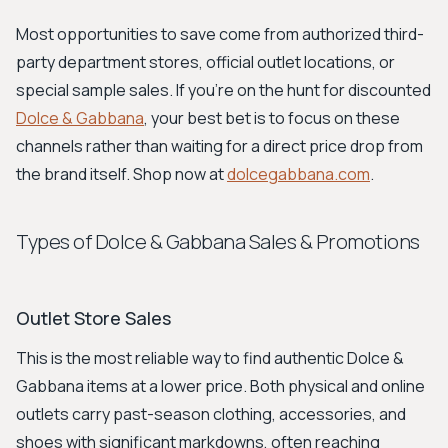
Most opportunities to save come from authorized third-
party department stores, official outlet locations, or
special sample sales. If you're on the hunt for discounted
Dolce & Gabbana
, your best bet is to focus on these
channels rather than waiting for a direct price drop from
the brand itself. Shop now at
dolcegabbana.com
.
Types of Dolce & Gabbana Sales & Promotions
Outlet Store Sales
This is the most reliable way to find authentic Dolce &
Gabbana items at a lower price. Both physical and online
outlets carry past-season clothing, accessories, and
shoes with significant markdowns, often reaching