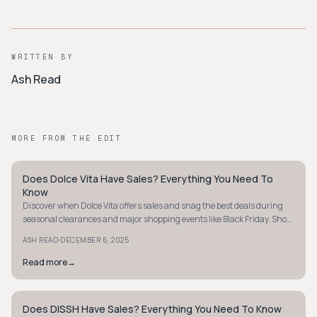
WRITTEN BY
Ash Read
MORE FROM THE EDIT
Does Dolce Vita Have Sales? Everything You Need To
STYLE GUIDE
Know
Discover when Dolce Vita offers sales and snag the best deals during
seasonal clearances and major shopping events like Black Friday. Shop
smart today!
·
ASH READ
DECEMBER 6, 2025
Read more
→
Does DISSH Have Sales? Everything You Need To Know
STYLE GUIDE