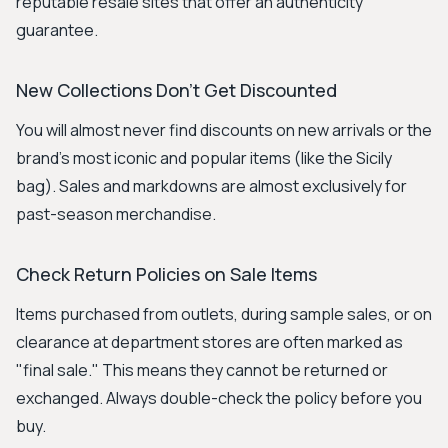
reputable resale sites that offer an authenticity
guarantee.
New Collections Don't Get Discounted
You will almost never find discounts on new arrivals or the
brand's most iconic and popular items (like the Sicily
bag). Sales and markdowns are almost exclusively for
past-season merchandise.
Check Return Policies on Sale Items
Items purchased from outlets, during sample sales, or on
clearance at department stores are often marked as
"final sale." This means they cannot be returned or
exchanged. Always double-check the policy before you
buy.