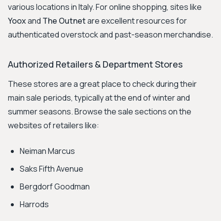
various locations in Italy. For online shopping, sites like
Yoox
and
The Outnet
are excellent resources for
authenticated overstock and past-season merchandise.
Authorized Retailers & Department Stores
These stores are a great place to check during their
main sale periods, typically at the end of winter and
summer seasons. Browse the sale sections on the
websites of retailers like:
Neiman Marcus
Saks Fifth Avenue
Bergdorf Goodman
Harrods