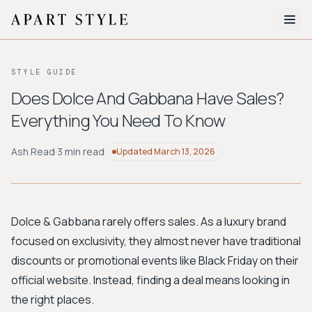
The Edit
STYLE GUIDE
About
Does Dolce And Gabbana Have Sales?
Everything You Need To Know
Style Quiz
BROWSE BY AESTHETIC
Ash Read
·
3 min read
Updated
March 13, 2026
Quiet Luxury
Minimalist
Streetwear
Coastal
Y2K
Workwear
Bohemian
Preppy
Avant-garde
Normcore
Dolce & Gabbana rarely offers sales. As a luxury brand
focused on exclusivity, they almost never have traditional
New Search
discounts or promotional events like Black Friday on their
official website. Instead, finding a deal means looking in
the right places.