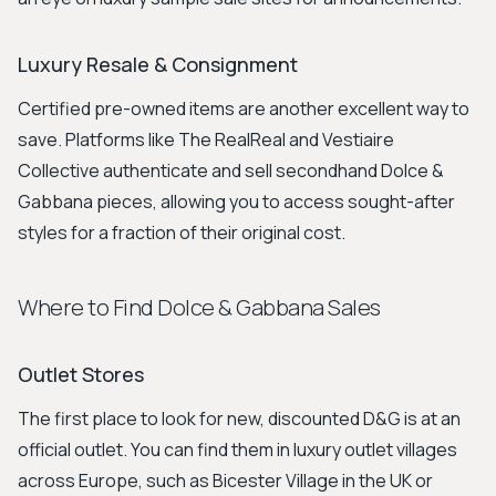
Luxury Resale & Consignment
Certified pre-owned items are another excellent way to
save. Platforms like The RealReal and Vestiaire
Collective authenticate and sell secondhand Dolce &
Gabbana pieces, allowing you to access sought-after
styles for a fraction of their original cost.
Where to Find Dolce & Gabbana Sales
Outlet Stores
The first place to look for new, discounted D&G is at an
official outlet. You can find them in luxury outlet villages
across Europe, such as Bicester Village in the UK or