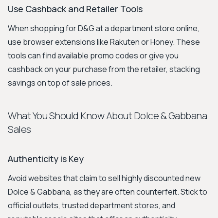
Use Cashback and Retailer Tools
When shopping for D&G at a department store online,
use browser extensions like Rakuten or Honey. These
tools can find available promo codes or give you
cashback on your purchase from the retailer, stacking
savings on top of sale prices.
What You Should Know About Dolce & Gabbana
Sales
Authenticity is Key
Avoid websites that claim to sell highly discounted new
Dolce & Gabbana, as they are often counterfeit. Stick to
official outlets, trusted department stores, and