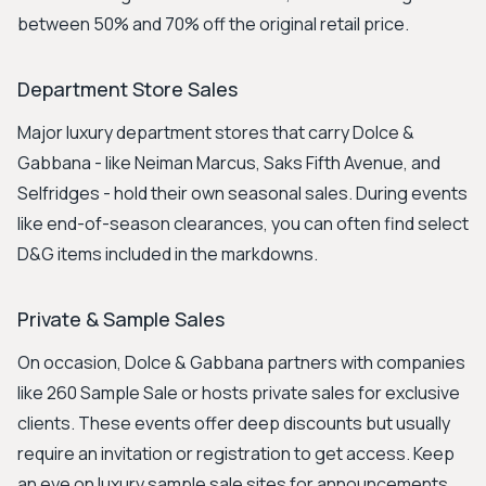
between 50% and 70% off the original retail price.
Department Store Sales
Major luxury department stores that carry Dolce &
Gabbana - like Neiman Marcus, Saks Fifth Avenue, and
Selfridges - hold their own seasonal sales. During events
like end-of-season clearances, you can often find select
D&G items included in the markdowns.
Private & Sample Sales
On occasion, Dolce & Gabbana partners with companies
like 260 Sample Sale or hosts private sales for exclusive
clients. These events offer deep discounts but usually
require an invitation or registration to get access. Keep
an eye on luxury sample sale sites for announcements.