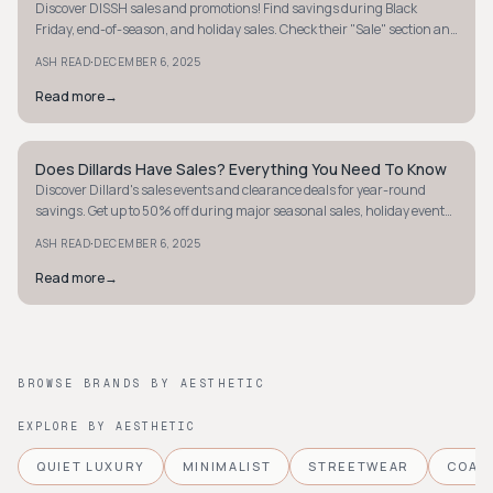
Discover DISSH sales and promotions! Find savings during Black
Friday, end-of-season, and holiday sales. Check their "Sale" section and
newsletter for exclusive deals.
·
ASH READ
DECEMBER 6, 2025
Read more
→
Does Dillards Have Sales? Everything You Need To Know
STYLE GUIDE
Discover Dillard's sales events and clearance deals for year-round
savings. Get up to 50% off during major seasonal sales, holiday events,
and more!
·
ASH READ
DECEMBER 6, 2025
Read more
→
BROWSE BRANDS BY AESTHETIC
EXPLORE BY AESTHETIC
QUIET LUXURY
MINIMALIST
STREETWEAR
COAS