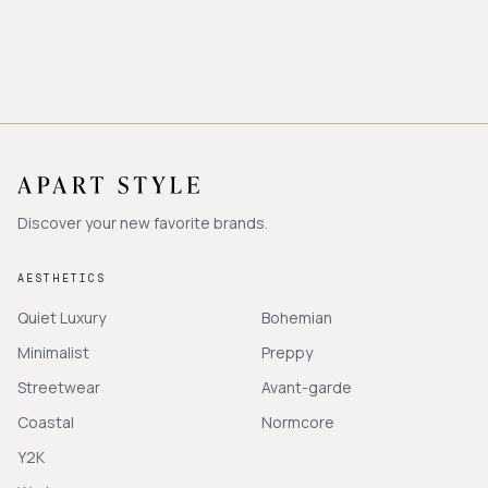
Discover your new favorite brands.
AESTHETICS
Quiet Luxury
Bohemian
Minimalist
Preppy
Streetwear
Avant-garde
Coastal
Normcore
Y2K