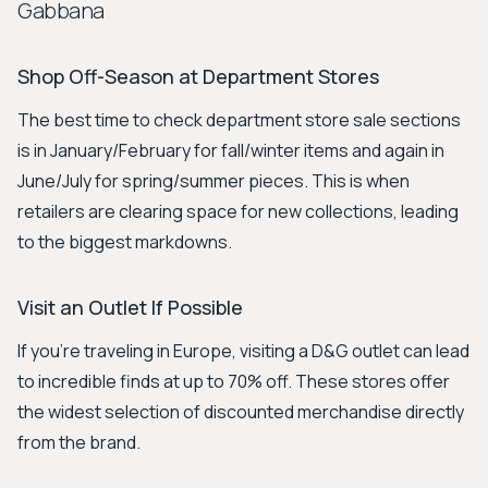
Gabbana
Shop Off-Season at Department Stores
The best time to check department store sale sections
is in January/February for fall/winter items and again in
June/July for spring/summer pieces. This is when
retailers are clearing space for new collections, leading
to the biggest markdowns.
Visit an Outlet If Possible
If you're traveling in Europe, visiting a D&G outlet can lead
to incredible finds at up to 70% off. These stores offer
the widest selection of discounted merchandise directly
from the brand.