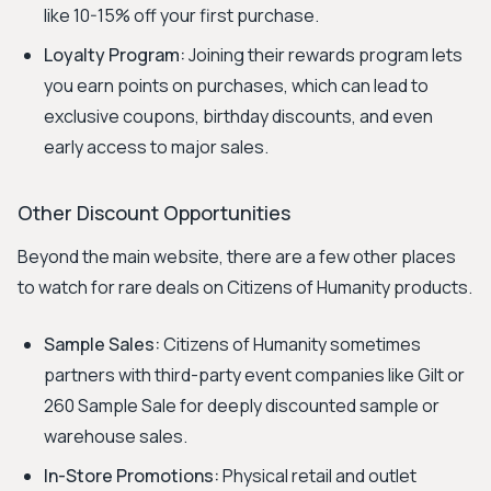
like 10-15% off your first purchase.
Loyalty Program:
Joining their rewards program lets
you earn points on purchases, which can lead to
exclusive coupons, birthday discounts, and even
early access to major sales.
Other Discount Opportunities
Beyond the main website, there are a few other places
to watch for rare deals on Citizens of Humanity products.
Sample Sales:
Citizens of Humanity sometimes
partners with third-party event companies like Gilt or
260 Sample Sale for deeply discounted sample or
warehouse sales.
In-Store Promotions:
Physical retail and outlet