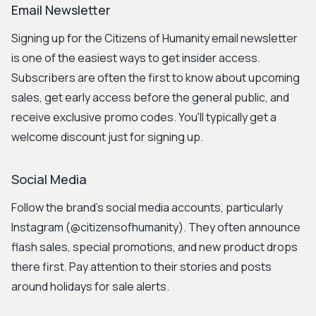
Email Newsletter
Signing up for the Citizens of Humanity email newsletter
is one of the easiest ways to get insider access.
Subscribers are often the first to know about upcoming
sales, get early access before the general public, and
receive exclusive promo codes. You'll typically get a
welcome discount just for signing up.
Social Media
Follow the brand's social media accounts, particularly
Instagram (@citizensofhumanity). They often announce
flash sales, special promotions, and new product drops
there first. Pay attention to their stories and posts
around holidays for sale alerts.