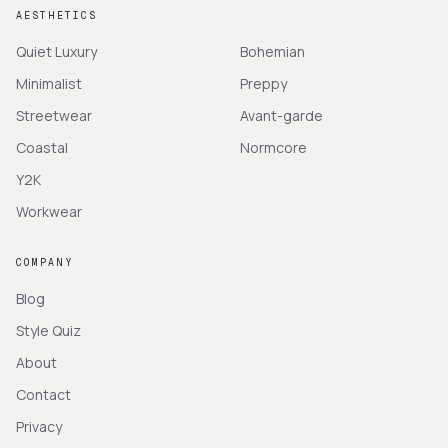
AESTHETICS
Quiet Luxury
Bohemian
Minimalist
Preppy
Streetwear
Avant-garde
Coastal
Normcore
Y2K
Workwear
COMPANY
Blog
Style Quiz
About
Contact
Privacy