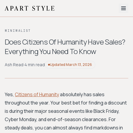
The Edit
MINIMALIST
About
Does Citizens Of Humanity Have Sales?
Everything You Need To Know
Style Quiz
BROWSE BY AESTHETIC
Ash Read
·
4 min read
Updated
March 13, 2026
Quiet Luxury
Minimalist
Streetwear
Coastal
Y2K
Workwear
Bohemian
Preppy
Avant-garde
Normcore
Yes,
Citizens of Humanity
absolutely has sales
throughout the year. Your best bet for finding a discount
New Search
is during their major seasonal events like Black Friday,
Cyber Monday, and end-of-season clearances. For
steady deals, you can almost always find markdowns in