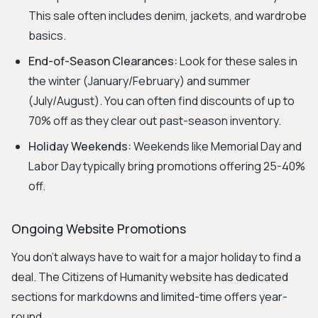
This sale often includes denim, jackets, and wardrobe
basics.
End-of-Season Clearances:
Look for these sales in
the winter (January/February) and summer
(July/August). You can often find discounts of up to
70% off as they clear out past-season inventory.
Holiday Weekends:
Weekends like Memorial Day and
Labor Day typically bring promotions offering 25-40%
off.
Ongoing Website Promotions
You don't always have to wait for a major holiday to find a
deal. The Citizens of Humanity website has dedicated
sections for markdowns and limited-time offers year-
round.