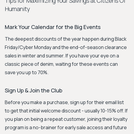
Tips for Maximizing Your Savings at Citizens Of
Humanity
Mark Your Calendar for the Big Events
The deepest discounts of the year happen during Black
Friday/Cyber Monday and the end-of-season clearance
sales in winter and summer. If you have your eye on a
classic piece of denim, waiting for these events can
save you up to 70%.
Sign Up & Join the Club
Before you make a purchase, sign up for their email list
to get that initial welcome discount - usually 10-15% off. If
you plan on being a repeat customer, joining their loyalty
program is a no-brainer for early sale access and future