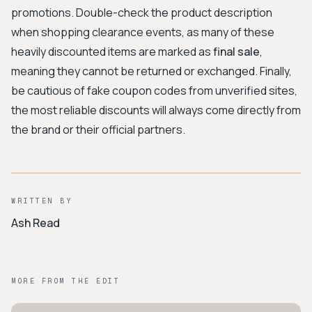
promotions. Double-check the product description
when shopping clearance events, as many of these
heavily discounted items are marked as
final sale
,
meaning they cannot be returned or exchanged. Finally,
be cautious of fake coupon codes from unverified sites,
the most reliable discounts will always come directly from
the brand or their official partners.
WRITTEN BY
Ash Read
MORE FROM THE EDIT