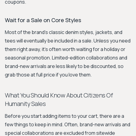
coupons.
Wait for a Sale on Core Styles
Most of the brand's classic denim styles, jackets, and
tees will eventually be included in a sale. Unless you need
them right away, it’s often worth waiting for a holiday or
seasonal promotion. Limited-edition collaborations and
brand-new arrivals are less likely to be discounted, so
grab those at full price if you love them.
What You Should Know About Citizens Of
Humanity Sales
Before you start adding items to your cart, there are a
few things to keep in mind. Often, brand-new arrivals and
special collaborations are excluded from sitewide