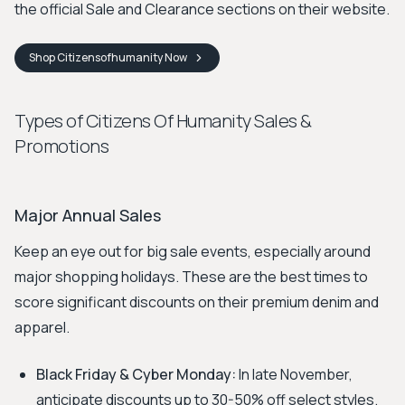
the official Sale and Clearance sections on their website.
Shop
Citizensofhumanity
Now
Types of Citizens Of Humanity Sales &
Promotions
Major Annual Sales
Keep an eye out for big sale events, especially around
major shopping holidays. These are the best times to
score significant discounts on their premium denim and
apparel.
Black Friday & Cyber Monday:
In late November,
anticipate discounts up to 30-50% off select styles.