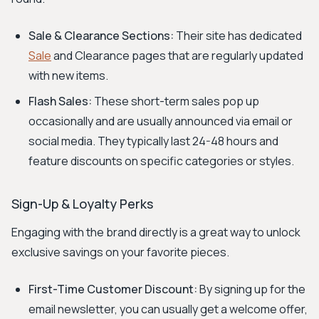
Sale & Clearance Sections:
Their site has dedicated
Sale
and Clearance pages that are regularly updated
with new items.
Flash Sales:
These short-term sales pop up
occasionally and are usually announced via email or
social media. They typically last 24-48 hours and
feature discounts on specific categories or styles.
Sign-Up & Loyalty Perks
Engaging with the brand directly is a great way to unlock
exclusive savings on your favorite pieces.
First-Time Customer Discount:
By signing up for the
email newsletter, you can usually get a welcome offer,