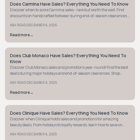
Does Carmina Have Sales? Everything You Need To Know
MINIMALIST
Discover when to score Carmina sales - rare but worth the wait. Find
discounts on handcrafted footwear during end-of-season clearances.
Don't miss out!
·
ASH READ
DECEMBER 6, 2025
Read more
→
Does Club Monaco Have Sales? Everything You Need To
MINIMALIST
Know
Discover Club Monaco sales and promotions year-round! Find the best
deals during major holidays and end-of-season clearances. Shop
smart and save today!
·
ASH READ
DECEMBER 6, 2025
Read more
→
Does Clinique Have Sales? Everything You Need To Know
MINIMALIST
Discover when Clinique holds sales and promotions for amazing
beauty deals. From holidays to loyalty rewards, learn how to save on
your favorite products.
·
ASH READ
DECEMBER 6, 2025