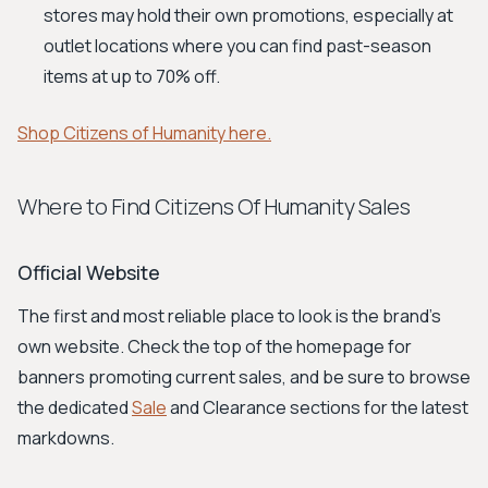
stores may hold their own promotions, especially at
outlet locations where you can find past-season
items at up to 70% off.
Shop Citizens of Humanity here.
Where to Find Citizens Of Humanity Sales
Official Website
The first and most reliable place to look is the brand's
own website. Check the top of the homepage for
banners promoting current sales, and be sure to browse
the dedicated
Sale
and Clearance sections for the latest
markdowns.