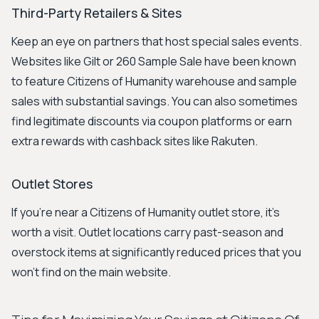
Third-Party Retailers & Sites
Keep an eye on partners that host special sales events.
Websites like Gilt or 260 Sample Sale have been known
to feature Citizens of Humanity warehouse and sample
sales with substantial savings. You can also sometimes
find legitimate discounts via coupon platforms or earn
extra rewards with cashback sites like Rakuten.
Outlet Stores
If you're near a Citizens of Humanity outlet store, it's
worth a visit. Outlet locations carry past-season and
overstock items at significantly reduced prices that you
won't find on the main website.