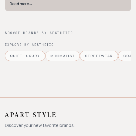
Read more
→
BROWSE BRANDS BY AESTHETIC
EXPLORE BY AESTHETIC
QUIET LUXURY
MINIMALIST
STREETWEAR
COAS
Discover your new favorite brands.