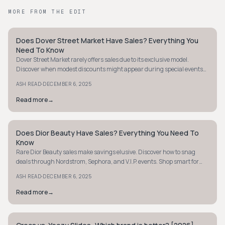
MORE FROM THE EDIT
Does Dover Street Market Have Sales? Everything You
AVANT-GARDE
Need To Know
Dover Street Market rarely offers sales due to its exclusive model.
Discover when modest discounts might appear during special events
or collaborations. Learn more.
·
ASH READ
DECEMBER 6, 2025
Read more
→
Does Dior Beauty Have Sales? Everything You Need To
AVANT-GARDE
Know
Rare Dior Beauty sales make savings elusive. Discover how to snag
deals through Nordstrom, Sephora, and V.I.P. events. Shop smart for
luxury beauty.
·
ASH READ
DECEMBER 6, 2025
Read more
→