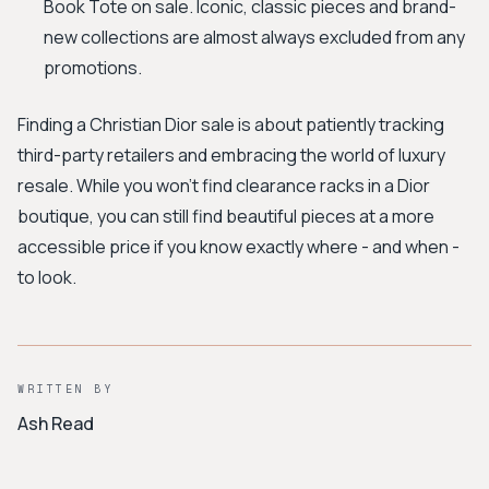
Book Tote on sale. Iconic, classic pieces and brand-
new collections are almost always excluded from any
promotions.
Finding a Christian Dior sale is about patiently tracking
third-party retailers and embracing the world of luxury
resale. While you won't find clearance racks in a Dior
boutique, you can still find beautiful pieces at a more
accessible price if you know exactly where - and when -
to look.
WRITTEN BY
Ash Read