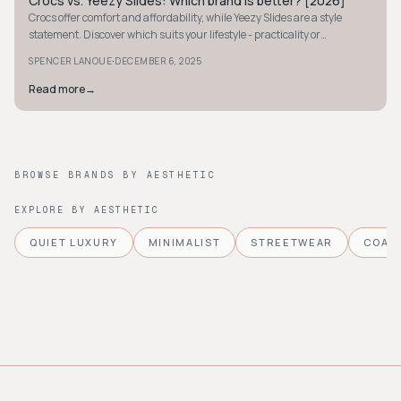
Crocs vs. Yeezy Slides: Which brand is better? [2026]
AVANT-GARDE
Crocs offer comfort and affordability, while Yeezy Slides are a style
statement. Discover which suits your lifestyle - practicality or
exclusivity - in our 2026 guide.
·
SPENCER LANOUE
DECEMBER 6, 2025
Read more
→
BROWSE BRANDS BY AESTHETIC
EXPLORE BY AESTHETIC
QUIET LUXURY
MINIMALIST
STREETWEAR
COAS