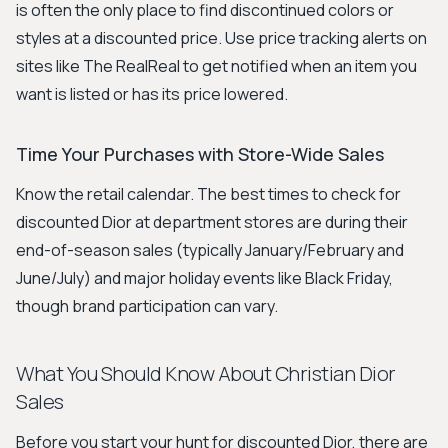
is often the only place to find discontinued colors or
styles at a discounted price. Use price tracking alerts on
sites like The RealReal to get notified when an item you
want is listed or has its price lowered.
Time Your Purchases with Store-Wide Sales
Know the retail calendar. The best times to check for
discounted Dior at department stores are during their
end-of-season sales (typically January/February and
June/July) and major holiday events like Black Friday,
though brand participation can vary.
What You Should Know About Christian Dior
Sales
Before you start your hunt for discounted Dior, there are