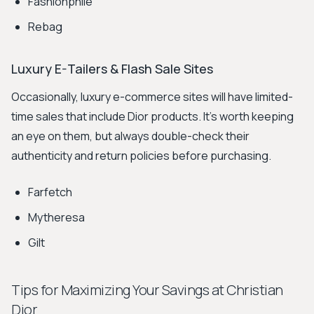
Fashionphile
Rebag
Luxury E-Tailers & Flash Sale Sites
Occasionally, luxury e-commerce sites will have limited-
time sales that include Dior products. It's worth keeping
an eye on them, but always double-check their
authenticity and return policies before purchasing.
Farfetch
Mytheresa
Gilt
Tips for Maximizing Your Savings at Christian
Dior