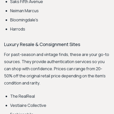
Saks Fifth Avenue
Neiman Marcus
Bloomingdale's
Harrods
Luxury Resale & Consignment Sites
For past-season and vintage finds, these are your go-to
sources. They provide authentication services so you
can shop with confidence. Prices can range from 20-
50% off the original retail price depending on the item's
condition and rarity.
The RealReal
Vestiaire Collective