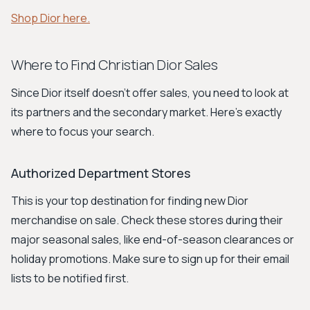
Shop Dior here.
Where to Find Christian Dior Sales
Since Dior itself doesn't offer sales, you need to look at
its partners and the secondary market. Here’s exactly
where to focus your search.
Authorized Department Stores
This is your top destination for finding new Dior
merchandise on sale. Check these stores during their
major seasonal sales, like end-of-season clearances or
holiday promotions. Make sure to sign up for their email
lists to be notified first.