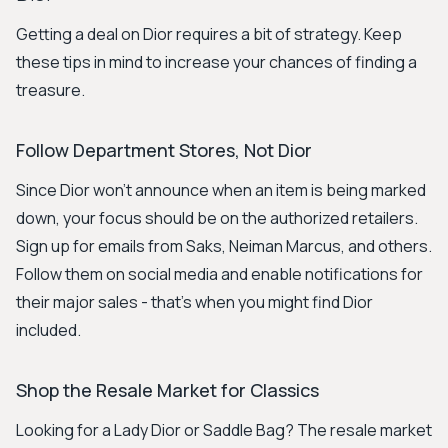
Getting a deal on Dior requires a bit of strategy. Keep
these tips in mind to increase your chances of finding a
treasure.
Follow Department Stores, Not Dior
Since Dior won't announce when an item is being marked
down, your focus should be on the authorized retailers.
Sign up for emails from Saks, Neiman Marcus, and others.
Follow them on social media and enable notifications for
their major sales - that's when you might find Dior
included.
Shop the Resale Market for Classics
Looking for a Lady Dior or Saddle Bag? The resale market