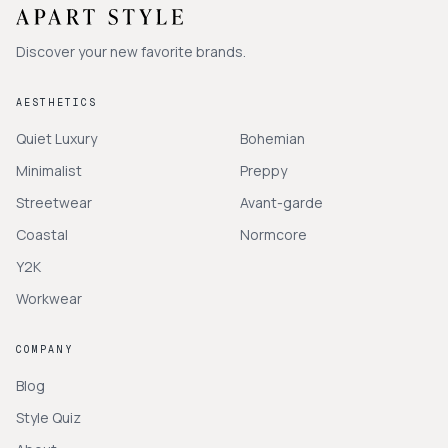
Discover your new favorite brands.
AESTHETICS
Quiet Luxury
Bohemian
Minimalist
Preppy
Streetwear
Avant-garde
Coastal
Normcore
Y2K
Workwear
COMPANY
Blog
Style Quiz