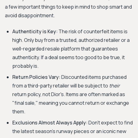
a few important things to keep in mind to shop smart and
avoid disappointment.
Authenticity is Key:
The risk of counterfeit items is
high. Only buy from a trusted, authorized retailer or a
well-regarded resale platform that guarantees
authenticity. If a deal seems too good to be true, it
probably is.
Return Policies Vary:
Discounted items purchased
from a third-party retailer will be subject to
their
return policy, not Dior's. Items are often marked as
"final sale," meaning you cannot return or exchange
them.
Exclusions Almost Always Apply:
Don't expect to find
the latest season's runway pieces or an iconic new