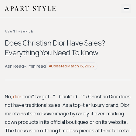
The Edit
AVANT-GARDE
About
Does Christian Dior Have Sales?
Everything You Need To Know
Style Quiz
BROWSE BY AESTHETIC
Ash Read
·
4 min read
Updated
March 13, 2026
Quiet Luxury
Minimalist
Streetwear
Coastal
Y2K
Workwear
Bohemian
Preppy
Avant-garde
Normcore
No,
dior
.com" target="_blank" id="">Christian Dior
does
not have traditional sales. As a top-tier luxury brand, Dior
New Search
maintains its exclusive image by rarely, if ever, marking
down products in its official boutiques or on its website.
The focus is on offering timeless pieces at their full retail