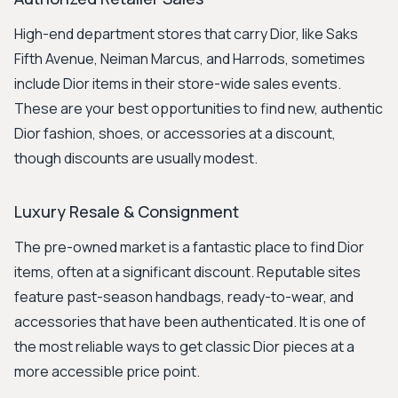
High-end department stores that carry Dior, like Saks
Fifth Avenue, Neiman Marcus, and Harrods, sometimes
include Dior items in their store-wide sales events.
These are your best opportunities to find new, authentic
Dior fashion, shoes, or accessories at a discount,
though discounts are usually modest.
Luxury Resale & Consignment
The pre-owned market is a fantastic place to find Dior
items, often at a significant discount. Reputable sites
feature past-season handbags, ready-to-wear, and
accessories that have been authenticated. It is one of
the most reliable ways to get classic Dior pieces at a
more accessible price point.