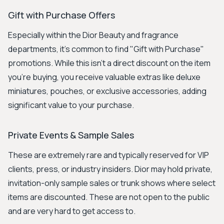
Gift with Purchase Offers
Especially within the Dior Beauty and fragrance
departments, it's common to find "Gift with Purchase"
promotions. While this isn't a direct discount on the item
you're buying, you receive valuable extras like deluxe
miniatures, pouches, or exclusive accessories, adding
significant value to your purchase.
Private Events & Sample Sales
These are extremely rare and typically reserved for VIP
clients, press, or industry insiders. Dior may hold private,
invitation-only sample sales or trunk shows where select
items are discounted. These are not open to the public
and are very hard to get access to.