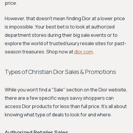
price.
However, that doesn't mean finding Dior at a lower price
is impossible. Your best bet is to look at authorized
department stores during their big sale events or to
explore the world of trusted luxury resale sites for past-
season treasures. Shop now at
dior.com
.
Types of Christian Dior Sales & Promotions
While you won't find a "Sale" section on the Dior website,
there are a few specific ways savvy shoppers can
access Dior products for less than full price. It's all about
knowing what type of deals to look for and where.
Authorized Retailer Sales