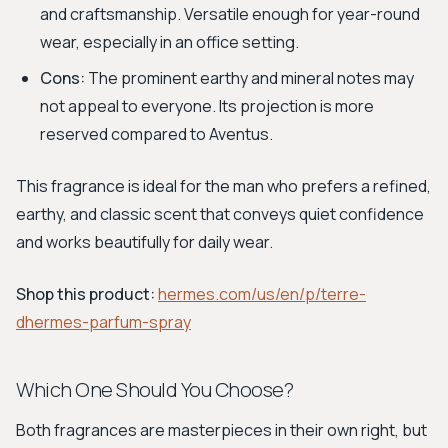
and craftsmanship. Versatile enough for year-round
wear, especially in an office setting.
Cons:
The prominent earthy and mineral notes may
not appeal to everyone. Its projection is more
reserved compared to Aventus.
This fragrance is ideal for the man who prefers a refined,
earthy, and classic scent that conveys quiet confidence
and works beautifully for daily wear.
Shop this product:
hermes.com/us/en/p/terre-
dhermes-parfum-spray
Which One Should You Choose?
Both fragrances are masterpieces in their own right, but