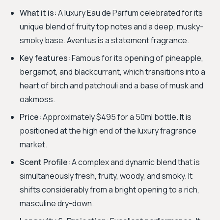
What it is:
A luxury Eau de Parfum celebrated for its
unique blend of fruity top notes and a deep, musky-
smoky base. Aventus is a statement fragrance.
Key features:
Famous for its opening of pineapple,
bergamot, and blackcurrant, which transitions into a
heart of birch and patchouli and a base of musk and
oakmoss.
Price:
Approximately $495 for a 50ml bottle. It is
positioned at the high end of the luxury fragrance
market.
Scent Profile:
A complex and dynamic blend that is
simultaneously fresh, fruity, woody, and smoky. It
shifts considerably from a bright opening to a rich,
masculine dry-down.