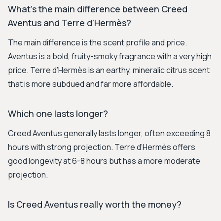
What’s the main difference between Creed
Aventus and Terre d’Hermès?
The main difference is the scent profile and price.
Aventus is a bold, fruity-smoky fragrance with a very high
price. Terre d’Hermès is an earthy, mineralic citrus scent
that is more subdued and far more affordable.
Which one lasts longer?
Creed Aventus generally lasts longer, often exceeding 8
hours with strong projection. Terre d’Hermès offers
good longevity at 6-8 hours but has a more moderate
projection.
Is Creed Aventus really worth the money?