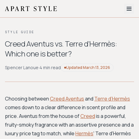
The Edit
STYLE GUIDE
About
Creed Aventus vs. Terre d’Hermès:
Which one is better?
Style Quiz
BROWSE BY AESTHETIC
Spencer Lanoue
·
4 min read
Updated
March 13, 2026
Quiet Luxury
Minimalist
Streetwear
Coastal
Y2K
Workwear
Bohemian
Preppy
Avant-garde
Normcore
Choosing between
Creed Aventus
and
Terre d’Hermès
comes down to a clear difference in scent profile and
New Search
price. Aventus from the house of
Creed
is a powerful,
fruity-smoky fragrance with an assertive presence and a
luxury price tag to match, while
Hermès
' Terre d'Hermès