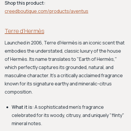
Shop this product:
creedboutique.com/products/aventus
Terre d’Hermès
Launched in 2006, Terre d’Hermès is an iconic scent that
embodies the understated, classic luxury of the house
of Hermès. Its name translates to "Earth of Hermès,"
which perfectly captures its grounded, natural, and
masculine character. It's a critically acclaimed fragrance
known for its signature earthy and mineralic-citrus
composition.
What it is:
A sophisticated men's fragrance
celebrated for its woody, citrusy, and uniquely "flinty"
mineral notes.