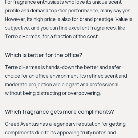
For fragrance enthusiasts who love its unique scent
profile and demand top-tier performance, many say yes.
However, its high price is also for brand prestige. Value is
subjective, and you can find excellent fragrances, like
Terre d'Hermès, for a fraction of the cost.
Which is better for the office?
Terre d’Hermès is hands-down the better and safer
choice for an office environment. Its refined scent and
moderate projection are elegant and professional
without being distracting or overpowering.
Which fragrance gets more compliments?
Creed Aventus has a legendary reputation for getting
compliments due to its appealing fruity notes and