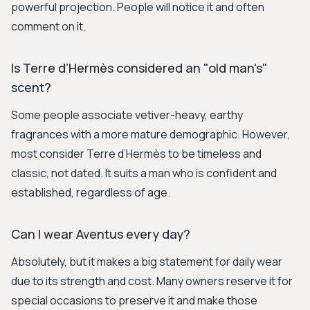
powerful projection. People will notice it and often
comment on it.
Is Terre d’Hermès considered an "old man's"
scent?
Some people associate vetiver-heavy, earthy
fragrances with a more mature demographic. However,
most consider Terre d’Hermès to be timeless and
classic, not dated. It suits a man who is confident and
established, regardless of age.
Can I wear Aventus every day?
Absolutely, but it makes a big statement for daily wear
due to its strength and cost. Many owners reserve it for
special occasions to preserve it and make those