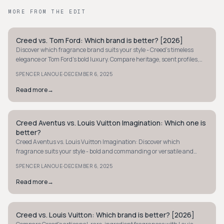
MORE FROM THE EDIT
Creed vs. Tom Ford: Which brand is better? [2026]
STYLE GUIDE
Discover which fragrance brand suits your style - Creed's timeless
elegance or Tom Ford's bold luxury. Compare heritage, scent profiles,
and accessibility.
·
SPENCER LANOUE
DECEMBER 6, 2025
Read more
→
Creed Aventus vs. Louis Vuitton Imagination: Which one is
STYLE GUIDE
better?
Creed Aventus vs. Louis Vuitton Imagination: Discover which
fragrance suits your style - bold and commanding or versatile and
elegant. Choose your signature scent.
·
SPENCER LANOUE
DECEMBER 6, 2025
Read more
→
Creed vs. Louis Vuitton: Which brand is better? [2026]
STYLE GUIDE