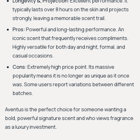
Longevity &, Projection:
Excellent performance. It
typically lasts over 8 hours on the skin and projects
strongly, leaving a memorable scent trail.
Pros:
Powerful and long-lasting performance. An
iconic scent that frequently receives compliments.
Highly versatile for both day and night, formal, and
casual occasions.
Cons:
Extremely high price point. Its massive
popularity means it is no longer as unique as it once
was. Some users report variations between different
batches.
Aventus is the perfect choice for someone wanting a
bold, powerful signature scent and who views fragrance
as a luxury investment.