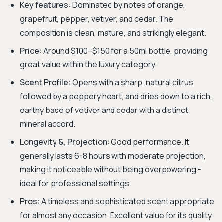
Key features:
Dominated by notes of orange,
grapefruit, pepper, vetiver, and cedar. The
composition is clean, mature, and strikingly elegant.
Price:
Around $100–$150 for a 50ml bottle, providing
great value within the luxury category.
Scent Profile:
Opens with a sharp, natural citrus,
followed by a peppery heart, and dries down to a rich,
earthy base of vetiver and cedar with a distinct
mineral accord.
Longevity &, Projection:
Good performance. It
generally lasts 6-8 hours with moderate projection,
making it noticeable without being overpowering -
ideal for professional settings.
Pros:
A timeless and sophisticated scent appropriate
for almost any occasion. Excellent value for its quality