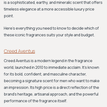
is a sophisticated, earthy, and mineralic scent that offers
timeless elegance at a more accessible luxury price
point.
Here’s everything you need to know to decide which of
these iconic fragrances suits your style and budget.
Creed Aventus
Creed Aventus is a modern legend in the fragrance
world, launched in 2010 to immediate acclaim. It's known
for its bold, confident, and masculine character,
becoming a signature scent for men who want to make
an impression. Its high price is a direct reflection of the
brand's heritage, artisanal approach, and the powerful
performance of the fragrance itself.