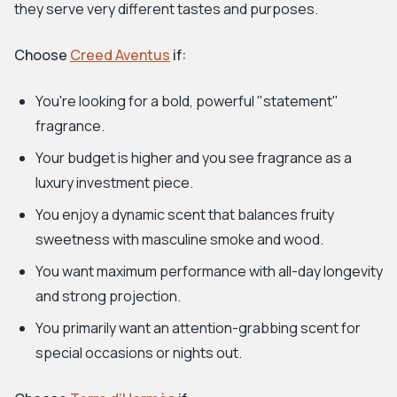
they serve very different tastes and purposes.
Choose
Creed Aventus
if:
You're looking for a bold, powerful "statement"
fragrance.
Your budget is higher and you see fragrance as a
luxury investment piece.
You enjoy a dynamic scent that balances fruity
sweetness with masculine smoke and wood.
You want maximum performance with all-day longevity
and strong projection.
You primarily want an attention-grabbing scent for
special occasions or nights out.