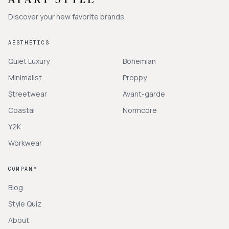
Discover your new favorite brands.
AESTHETICS
Quiet Luxury
Bohemian
Minimalist
Preppy
Streetwear
Avant-garde
Coastal
Normcore
Y2K
Workwear
COMPANY
Blog
Style Quiz
About