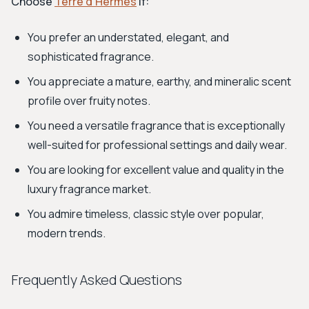
Choose
Terre d’Hermès
if:
You prefer an understated, elegant, and
sophisticated fragrance.
You appreciate a mature, earthy, and mineralic scent
profile over fruity notes.
You need a versatile fragrance that is exceptionally
well-suited for professional settings and daily wear.
You are looking for excellent value and quality in the
luxury fragrance market.
You admire timeless, classic style over popular,
modern trends.
Frequently Asked Questions