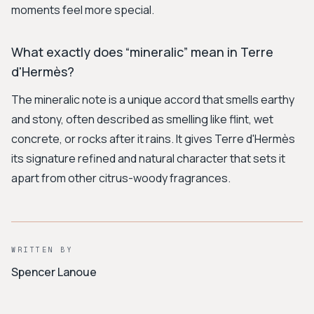
moments feel more special.
What exactly does “mineralic” mean in Terre
d'Hermès?
The mineralic note is a unique accord that smells earthy
and stony, often described as smelling like flint, wet
concrete, or rocks after it rains. It gives Terre d'Hermès
its signature refined and natural character that sets it
apart from other citrus-woody fragrances.
WRITTEN BY
Spencer Lanoue