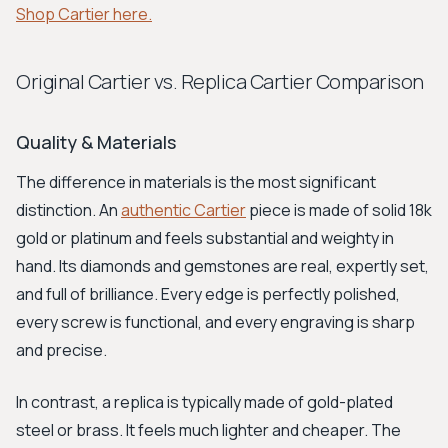
Shop Cartier here.
Original Cartier vs. Replica Cartier Comparison
Quality & Materials
The difference in materials is the most significant
distinction. An
authentic Cartier
piece is made of solid 18k
gold or platinum and feels substantial and weighty in
hand. Its diamonds and gemstones are real, expertly set,
and full of brilliance. Every edge is perfectly polished,
every screw is functional, and every engraving is sharp
and precise.
In contrast, a replica is typically made of gold-plated
steel or brass. It feels much lighter and cheaper. The