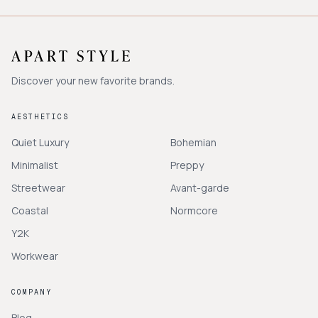
Discover your new favorite brands.
AESTHETICS
Quiet Luxury
Bohemian
Minimalist
Preppy
Streetwear
Avant-garde
Coastal
Normcore
Y2K
Workwear
COMPANY
Blog