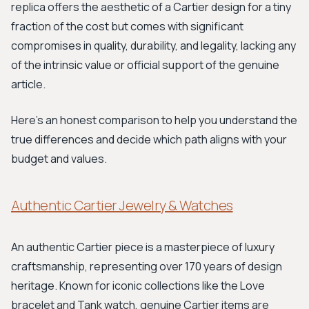
replica offers the aesthetic of a Cartier design for a tiny
fraction of the cost but comes with significant
compromises in quality, durability, and legality, lacking any
of the intrinsic value or official support of the genuine
article.
Here's an honest comparison to help you understand the
true differences and decide which path aligns with your
budget and values.
Authentic Cartier Jewelry & Watches
An authentic Cartier piece is a masterpiece of luxury
craftsmanship, representing over 170 years of design
heritage. Known for iconic collections like the Love
bracelet and Tank watch, genuine Cartier items are