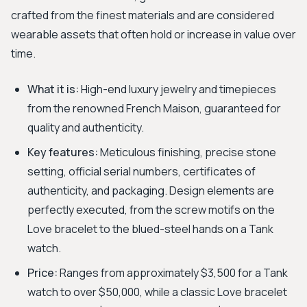
crafted from the finest materials and are considered
wearable assets that often hold or increase in value over
time.
What it is:
High-end luxury jewelry and timepieces
from the renowned French Maison, guaranteed for
quality and authenticity.
Key features:
Meticulous finishing, precise stone
setting, official serial numbers, certificates of
authenticity, and packaging. Design elements are
perfectly executed, from the screw motifs on the
Love bracelet to the blued-steel hands on a Tank
watch.
Price:
Ranges from approximately $3,500 for a Tank
watch to over $50,000, while a classic Love bracelet