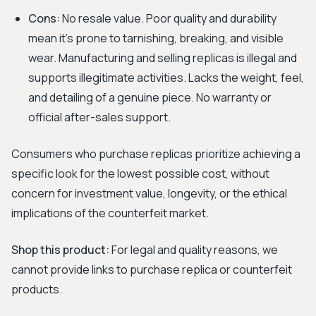
Cons:
No resale value. Poor quality and durability
mean it's prone to tarnishing, breaking, and visible
wear. Manufacturing and selling replicas is illegal and
supports illegitimate activities. Lacks the weight, feel,
and detailing of a genuine piece. No warranty or
official after-sales support.
Consumers who purchase replicas prioritize achieving a
specific look for the lowest possible cost, without
concern for investment value, longevity, or the ethical
implications of the counterfeit market.
Shop this product:
For legal and quality reasons, we
cannot provide links to purchase replica or counterfeit
products.