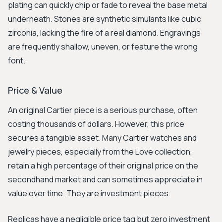
plating can quickly chip or fade to reveal the base metal
underneath. Stones are synthetic simulants like cubic
zirconia, lacking the fire of a real diamond. Engravings
are frequently shallow, uneven, or feature the wrong
font.
Price & Value
An original Cartier piece is a serious purchase, often
costing thousands of dollars. However, this price
secures a tangible asset. Many Cartier watches and
jewelry pieces, especially from the Love collection,
retain a high percentage of their original price on the
secondhand market and can sometimes appreciate in
value over time. They are investment pieces.
Replicas have a negligible price tag but zero investment