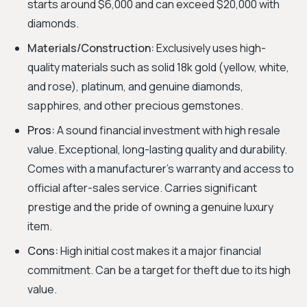
starts around $6,000 and can exceed $20,000 with
diamonds.
Materials/Construction:
Exclusively uses high-
quality materials such as solid 18k gold (yellow, white,
and rose), platinum, and genuine diamonds,
sapphires, and other precious gemstones.
Pros:
A sound financial investment with high resale
value. Exceptional, long-lasting quality and durability.
Comes with a manufacturer's warranty and access to
official after-sales service. Carries significant
prestige and the pride of owning a genuine luxury
item.
Cons:
High initial cost makes it a major financial
commitment. Can be a target for theft due to its high
value.