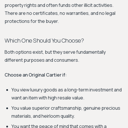
property rights and often funds other illicit activities.
There are no certificates, no warranties, and no legal
protections for the buyer.
Which One Should You Choose?
Both options exist, but they serve fundamentally
different purposes and consumers.
Choose an Original Cartier if:
You view luxury goods as a long-term investment and
want an item with high resale value.
You value superior craftsmanship, genuine precious
materials, and heirloom quality.
You want the peace of mind that comes with a