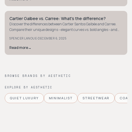
Cartier Galbee vs. Carree: What's the difference?
STYLE GUIDE
Discover the differences between Cartier Santos Galbée and Carree.
Compare their unique designs - elegant curves vs. bold angles - and
find your perfect style.
·
SPENCER LANOUE
DECEMBER 6, 2025
Read more
→
BROWSE BRANDS BY AESTHETIC
EXPLORE BY AESTHETIC
QUIET LUXURY
MINIMALIST
STREETWEAR
COAS