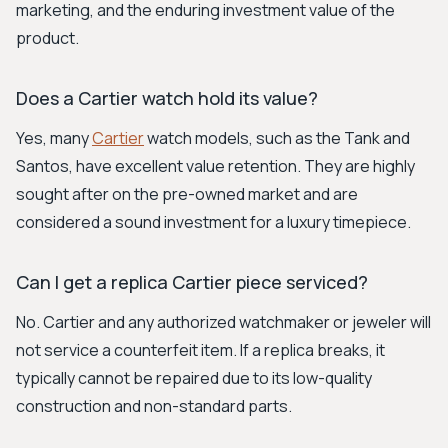
marketing, and the enduring investment value of the
product.
Does a Cartier watch hold its value?
Yes, many
Cartier
watch models, such as the Tank and
Santos, have excellent value retention. They are highly
sought after on the pre-owned market and are
considered a sound investment for a luxury timepiece.
Can I get a replica Cartier piece serviced?
No. Cartier and any authorized watchmaker or jeweler will
not service a counterfeit item. If a replica breaks, it
typically cannot be repaired due to its low-quality
construction and non-standard parts.