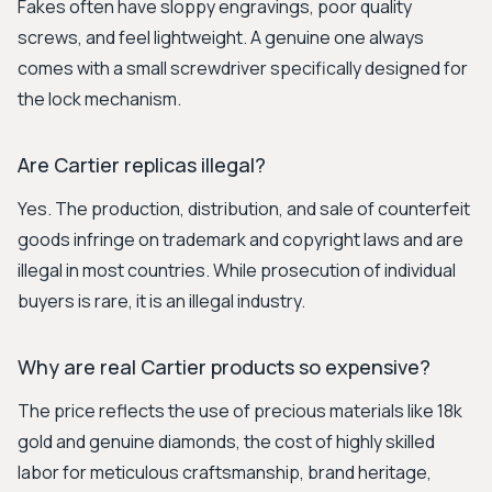
Fakes often have sloppy engravings, poor quality
screws, and feel lightweight. A genuine one always
comes with a small screwdriver specifically designed for
the lock mechanism.
Are Cartier replicas illegal?
Yes. The production, distribution, and sale of counterfeit
goods infringe on trademark and copyright laws and are
illegal in most countries. While prosecution of individual
buyers is rare, it is an illegal industry.
Why are real Cartier products so expensive?
The price reflects the use of precious materials like 18k
gold and genuine diamonds, the cost of highly skilled
labor for meticulous craftsmanship, brand heritage,