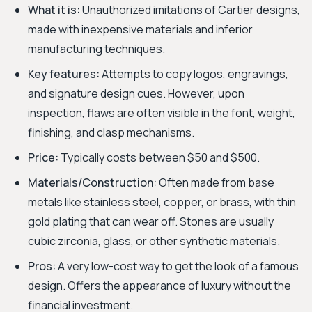
What it is:
Unauthorized imitations of Cartier designs,
made with inexpensive materials and inferior
manufacturing techniques.
Key features:
Attempts to copy logos, engravings,
and signature design cues. However, upon
inspection, flaws are often visible in the font, weight,
finishing, and clasp mechanisms.
Price:
Typically costs between $50 and $500.
Materials/Construction:
Often made from base
metals like stainless steel, copper, or brass, with thin
gold plating that can wear off. Stones are usually
cubic zirconia, glass, or other synthetic materials.
Pros:
A very low-cost way to get the look of a famous
design. Offers the appearance of luxury without the
financial investment.