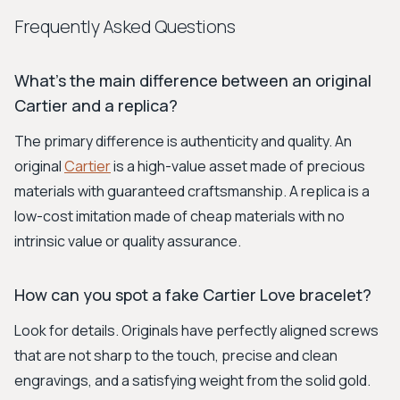
Frequently Asked Questions
What’s the main difference between an original
Cartier and a replica?
The primary difference is authenticity and quality. An
original
Cartier
is a high-value asset made of precious
materials with guaranteed craftsmanship. A replica is a
low-cost imitation made of cheap materials with no
intrinsic value or quality assurance.
How can you spot a fake Cartier Love bracelet?
Look for details. Originals have perfectly aligned screws
that are not sharp to the touch, precise and clean
engravings, and a satisfying weight from the solid gold.