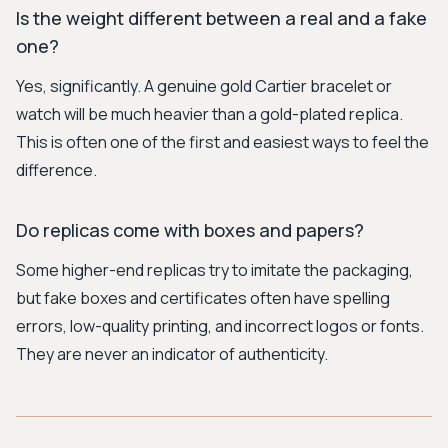
Is the weight different between a real and a fake
one?
Yes, significantly. A genuine gold Cartier bracelet or
watch will be much heavier than a gold-plated replica.
This is often one of the first and easiest ways to feel the
difference.
Do replicas come with boxes and papers?
Some higher-end replicas try to imitate the packaging,
but fake boxes and certificates often have spelling
errors, low-quality printing, and incorrect logos or fonts.
They are never an indicator of authenticity.