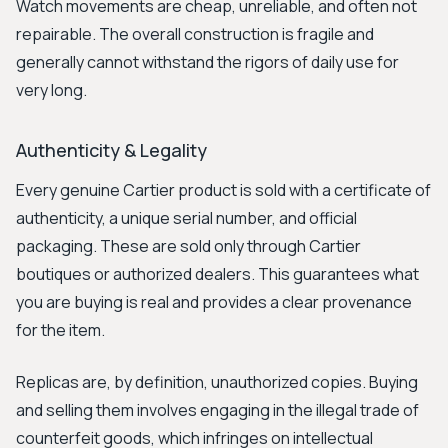
Watch movements are cheap, unreliable, and often not
repairable. The overall construction is fragile and
generally cannot withstand the rigors of daily use for
very long.
Authenticity & Legality
Every genuine Cartier product is sold with a certificate of
authenticity, a unique serial number, and official
packaging. These are sold only through Cartier
boutiques or authorized dealers. This guarantees what
you are buying is real and provides a clear provenance
for the item.
Replicas are, by definition, unauthorized copies. Buying
and selling them involves engaging in the illegal trade of
counterfeit goods, which infringes on intellectual