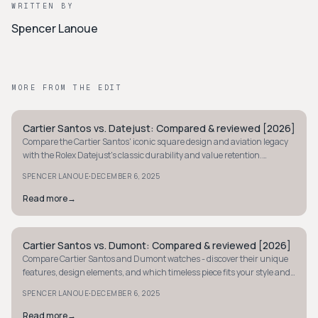
WRITTEN BY
Spencer Lanoue
MORE FROM THE EDIT
Cartier Santos vs. Datejust: Compared & reviewed [2026]
STYLE GUIDE
Compare the Cartier Santos' iconic square design and aviation legacy
with the Rolex Datejust's classic durability and value retention.
Discover your perfect luxury timepiece.
·
SPENCER LANOUE
DECEMBER 6, 2025
Read more
→
Cartier Santos vs. Dumont: Compared & reviewed [2026]
STYLE GUIDE
Compare Cartier Santos and Dumont watches - discover their unique
features, design elements, and which timeless piece fits your style and
lifestyle best.
·
SPENCER LANOUE
DECEMBER 6, 2025
Read more
→