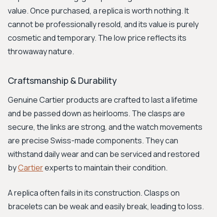
value. Once purchased, a replica is worth nothing. It
cannot be professionally resold, and its value is purely
cosmetic and temporary. The low price reflects its
throwaway nature.
Craftsmanship & Durability
Genuine Cartier products are crafted to last a lifetime
and be passed down as heirlooms. The clasps are
secure, the links are strong, and the watch movements
are precise Swiss-made components. They can
withstand daily wear and can be serviced and restored
by
Cartier
experts to maintain their condition.
A replica often fails in its construction. Clasps on
bracelets can be weak and easily break, leading to loss.