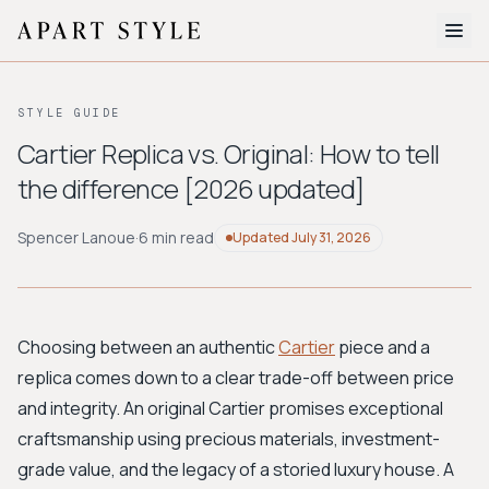
The Edit
STYLE GUIDE
About
Cartier Replica vs. Original: How to tell
the difference [2026 updated]
Style Quiz
BROWSE BY AESTHETIC
Spencer Lanoue
·
6 min read
Updated
July 31, 2026
Quiet Luxury
Minimalist
Streetwear
Coastal
Y2K
Workwear
Bohemian
Preppy
Avant-garde
Normcore
Choosing between an authentic
Cartier
piece and a
replica comes down to a clear trade-off between price
New Search
and integrity. An original Cartier promises exceptional
craftsmanship using precious materials, investment-
grade value, and the legacy of a storied luxury house. A