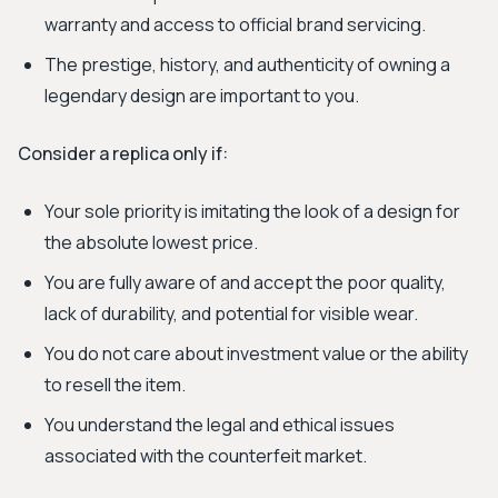
warranty and access to official brand servicing.
The prestige, history, and authenticity of owning a
legendary design are important to you.
Consider a replica only if:
Your sole priority is imitating the look of a design for
the absolute lowest price.
You are fully aware of and accept the poor quality,
lack of durability, and potential for visible wear.
You do not care about investment value or the ability
to resell the item.
You understand the legal and ethical issues
associated with the counterfeit market.