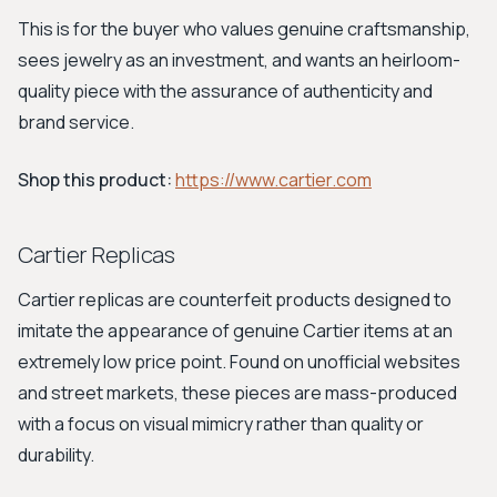
This is for the buyer who values genuine craftsmanship,
sees jewelry as an investment, and wants an heirloom-
quality piece with the assurance of authenticity and
brand service.
Shop this product:
https://www.cartier.com
Cartier Replicas
Cartier replicas are counterfeit products designed to
imitate the appearance of genuine Cartier items at an
extremely low price point. Found on unofficial websites
and street markets, these pieces are mass-produced
with a focus on visual mimicry rather than quality or
durability.