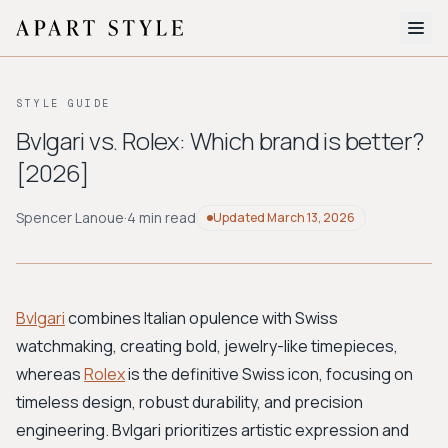
The Edit
STYLE GUIDE
About
Bvlgari vs. Rolex: Which brand is better?
[2026]
Style Quiz
BROWSE BY AESTHETIC
Spencer Lanoue
·
4 min read
Updated
March 13, 2026
Quiet Luxury
Minimalist
Streetwear
Coastal
Y2K
Workwear
Bohemian
Preppy
Avant-garde
Normcore
Bvlgari
combines Italian opulence with Swiss
watchmaking, creating bold, jewelry-like timepieces,
New Search
whereas
Rolex
is the definitive Swiss icon, focusing on
timeless design, robust durability, and precision
engineering. Bvlgari prioritizes artistic expression and