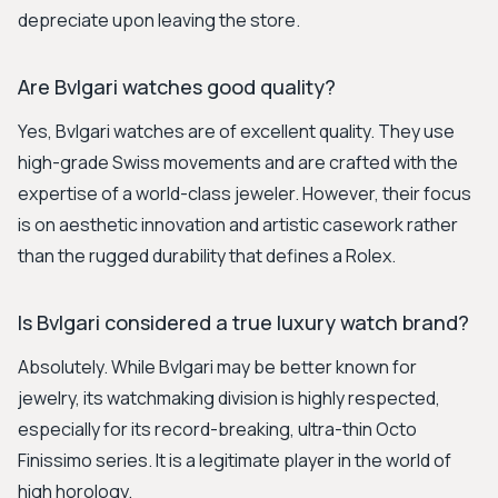
depreciate upon leaving the store.
Are Bvlgari watches good quality?
Yes, Bvlgari watches are of excellent quality. They use
high-grade Swiss movements and are crafted with the
expertise of a world-class jeweler. However, their focus
is on aesthetic innovation and artistic casework rather
than the rugged durability that defines a Rolex.
Is Bvlgari considered a true luxury watch brand?
Absolutely. While Bvlgari may be better known for
jewelry, its watchmaking division is highly respected,
especially for its record-breaking, ultra-thin Octo
Finissimo series. It is a legitimate player in the world of
high horology.