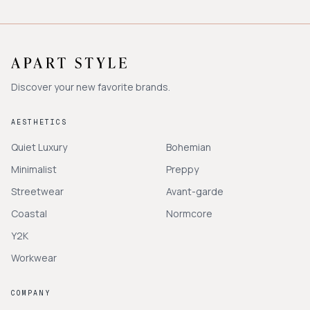
Discover your new favorite brands.
AESTHETICS
Quiet Luxury
Bohemian
Minimalist
Preppy
Streetwear
Avant-garde
Coastal
Normcore
Y2K
Workwear
COMPANY