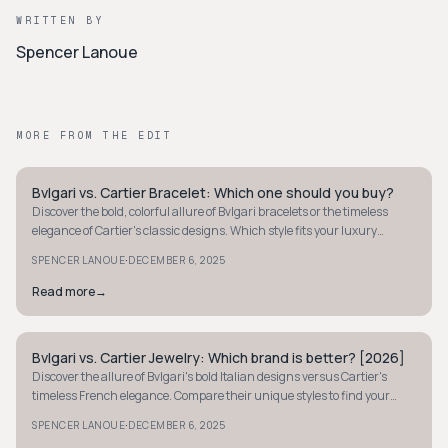
WRITTEN BY
Spencer Lanoue
MORE FROM THE EDIT
Bvlgari vs. Cartier Bracelet: Which one should you buy?
STYLE GUIDE
Discover the bold, colorful allure of Bvlgari bracelets or the timeless
elegance of Cartier's classic designs. Which style fits your luxury
needs? Find out here.
·
SPENCER LANOUE
DECEMBER 6, 2025
Read more
→
Bvlgari vs. Cartier Jewelry: Which brand is better? [2026]
STYLE GUIDE
Discover the allure of Bvlgari's bold Italian designs versus Cartier's
timeless French elegance. Compare their unique styles to find your
perfect jewelry match.
·
SPENCER LANOUE
DECEMBER 6, 2025