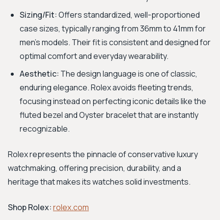
Sizing/Fit:
Offers standardized, well-proportioned
case sizes, typically ranging from 36mm to 41mm for
men's models. Their fit is consistent and designed for
optimal comfort and everyday wearability.
Aesthetic:
The design language is one of classic,
enduring elegance. Rolex avoids fleeting trends,
focusing instead on perfecting iconic details like the
fluted bezel and Oyster bracelet that are instantly
recognizable.
Rolex represents the pinnacle of conservative luxury
watchmaking, offering precision, durability, and a
heritage that makes its watches solid investments.
Shop Rolex:
rolex.com