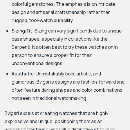
colorful gemstones. The emphasis is on intricate
design and artisanal craftsmanship rather than
rugged, tool-watch durability.
Sizing/Fit:
Sizing can vary significantly due to unique
case shapes, especially in collections like the
Serpenti. It's often best to try these watches on in
person to ensure a proper fit for their
unconventional designs.
Aesthetic:
Unmistakably bold, artistic, and
glamorous. Bvlgari's designs are fashion-forward and
often feature daring shapes and color combinations
not seen in traditional watchmaking.
Bvlgari excels at creating watches that are highly
expressive and unique, positioning them as an
accessory for those who value distinctive style over