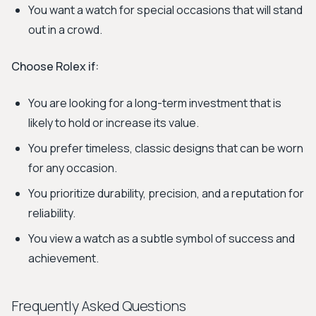
You want a watch for special occasions that will stand
out in a crowd.
Choose Rolex if:
You are looking for a long-term investment that is
likely to hold or increase its value.
You prefer timeless, classic designs that can be worn
for any occasion.
You prioritize durability, precision, and a reputation for
reliability.
You view a watch as a subtle symbol of success and
achievement.
Frequently Asked Questions