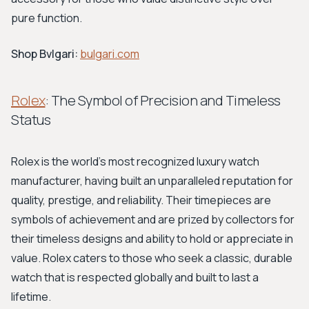
pure function.
Shop Bvlgari:
bulgari.com
Rolex
: The Symbol of Precision and Timeless
Status
Rolex is the world's most recognized luxury watch
manufacturer, having built an unparalleled reputation for
quality, prestige, and reliability. Their timepieces are
symbols of achievement and are prized by collectors for
their timeless designs and ability to hold or appreciate in
value. Rolex caters to those who seek a classic, durable
watch that is respected globally and built to last a
lifetime.