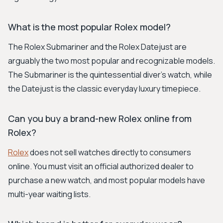
What is the most popular Rolex model?
The Rolex Submariner and the Rolex Datejust are
arguably the two most popular and recognizable models.
The Submariner is the quintessential diver's watch, while
the Datejust is the classic everyday luxury timepiece.
Can you buy a brand-new Rolex online from
Rolex?
Rolex
does not sell watches directly to consumers
online. You must visit an official authorized dealer to
purchase a new watch, and most popular models have
multi-year waiting lists.