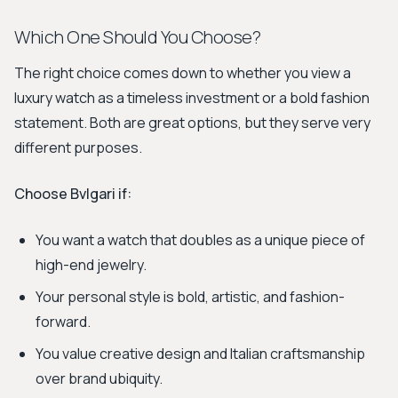
Which One Should You Choose?
The right choice comes down to whether you view a
luxury watch as a timeless investment or a bold fashion
statement. Both are great options, but they serve very
different purposes.
Choose Bvlgari if:
You want a watch that doubles as a unique piece of
high-end jewelry.
Your personal style is bold, artistic, and fashion-
forward.
You value creative design and Italian craftsmanship
over brand ubiquity.