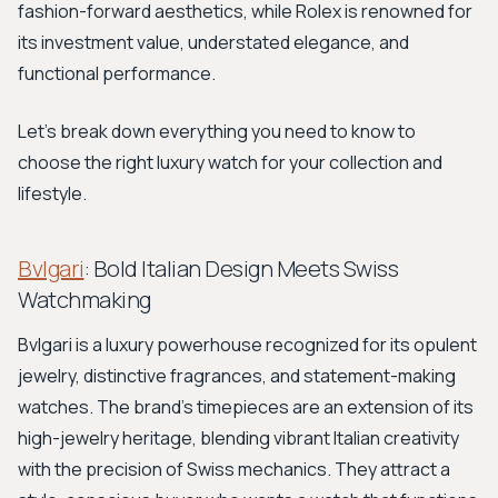
fashion-forward aesthetics, while Rolex is renowned for
its investment value, understated elegance, and
functional performance.
Let's break down everything you need to know to
choose the right luxury watch for your collection and
lifestyle.
Bvlgari
: Bold Italian Design Meets Swiss
Watchmaking
Bvlgari is a luxury powerhouse recognized for its opulent
jewelry, distinctive fragrances, and statement-making
watches. The brand's timepieces are an extension of its
high-jewelry heritage, blending vibrant Italian creativity
with the precision of Swiss mechanics. They attract a