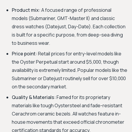
Product mix:
A focused range of professional
models (Submariner, GMT-Master II) and classic
dress watches (Datejust, Day-Date). Each collection
is built for a specific purpose, from deep-sea diving
to business wear.
Price point:
Retail prices for entry-level models like
the Oyster Perpetual start around $5,000, though
availability is extremely limited. Popular models like the
Submariner or Datejust routinely sell for over $10,000
on the secondary market.
Quality & Materials:
Famed for its proprietary
materials like tough Oystersteel and fade-resistant
Cerachrom ceramic bezels. All watches feature in-
house movements that exceed official chronometer
certification standards for accuracy.