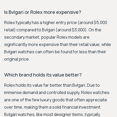
Is Bvlgari or Rolex more expensive?
Rolex typically has a higher entry price (around $5,000
retail) compared to Bvlgari (around $3,000). On the
secondary market, popular Rolex models are
significantly more expensive than their retail value, while
Bvlgari watches can often be found for less than their
original price.
Which brand holds its value better?
Rolex holds its value far better than Bvlgari. Due to
immense demand and controlled supply, Rolex watches
are one of the few luxury goods that often appreciate
over time, making them a solid financial investment.
Bvlgari watches, like most designer items, typically