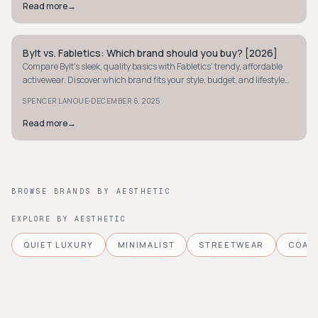
Read more
→
Bylt vs. Fabletics: Which brand should you buy? [2026]
STYLE GUIDE
Compare Bylt's sleek, quality basics with Fabletics' trendy, affordable
activewear. Discover which brand fits your style, budget, and lifestyle
needs.
·
SPENCER LANOUE
DECEMBER 6, 2025
Read more
→
BROWSE BRANDS BY AESTHETIC
EXPLORE BY AESTHETIC
QUIET LUXURY
MINIMALIST
STREETWEAR
COAS