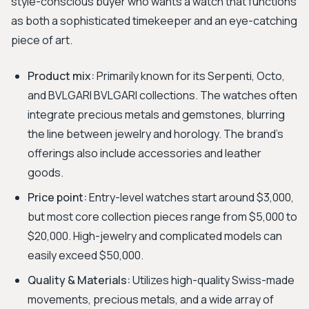
style-conscious buyer who wants a watch that functions
as both a sophisticated timekeeper and an eye-catching
piece of art.
Product mix:
Primarily known for its Serpenti, Octo,
and BVLGARI BVLGARI collections. The watches often
integrate precious metals and gemstones, blurring
the line between jewelry and horology. The brand's
offerings also include accessories and leather
goods.
Price point:
Entry-level watches start around $3,000,
but most core collection pieces range from $5,000 to
$20,000. High-jewelry and complicated models can
easily exceed $50,000.
Quality & Materials:
Utilizes high-quality Swiss-made
movements, precious metals, and a wide array of