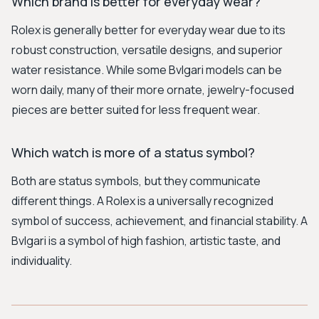
Which brand is better for everyday wear?
Rolex is generally better for everyday wear due to its
robust construction, versatile designs, and superior
water resistance. While some Bvlgari models can be
worn daily, many of their more ornate, jewelry-focused
pieces are better suited for less frequent wear.
Which watch is more of a status symbol?
Both are status symbols, but they communicate
different things. A Rolex is a universally recognized
symbol of success, achievement, and financial stability. A
Bvlgari is a symbol of high fashion, artistic taste, and
individuality.