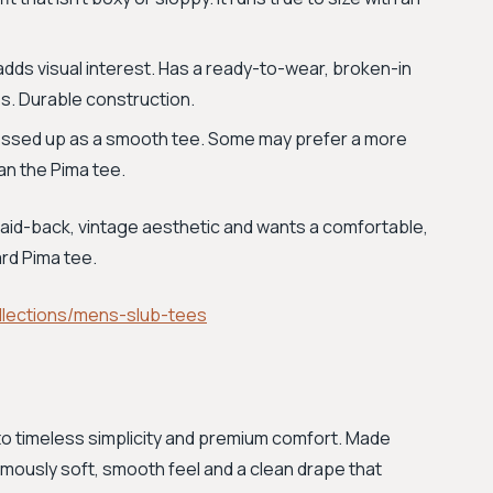
dds visual interest. Has a ready-to-wear, broken-in
es. Durable construction.
dressed up as a smooth tee. Some may prefer a more
han the Pima tee.
laid-back, vintage aesthetic and wants a comfortable,
rd Pima tee.
lections/mens-slub-tees
to timeless simplicity and premium comfort. Made
mously soft, smooth feel and a clean drape that