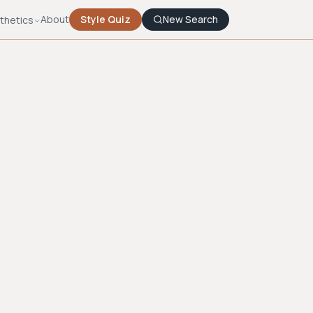
About
Style Quiz
New Search
thetics