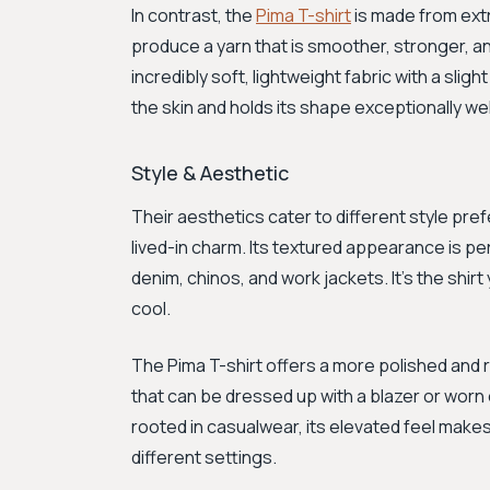
In contrast, the
Pima T-shirt
is made from ext
produce a yarn that is smoother, stronger, and
incredibly soft, lightweight fabric with a slig
the skin and holds its shape exceptionally wel
Style & Aesthetic
Their aesthetics cater to different style pre
lived-in charm. Its textured appearance is per
denim, chinos, and work jackets. It’s the shi
cool.
The Pima T-shirt offers a more polished and r
that can be dressed up with a blazer or worn o
rooted in casualwear, its elevated feel makes
different settings.