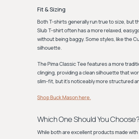
Fit & Sizing
Both T-shirts generally run true to size, but th
Slub T-shirt often has a more relaxed, easy
without being baggy. Some styles, like the C
silhouette.
The Pima Classic Tee features a more tradition
clinging, providing a clean silhouette that work
slim-fit, but it's noticeably more structured a
Shop Buck Mason here.
Which One Should You Choose
While both are excellent products made with 