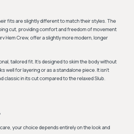
eir fits are slightly different to match their styles. The
going cut, providing comfort and freedom of movement
urv Hem Crew, offer a slightly more modern, longer
al, tailored fit. It's designed to skim the body without
s well for layering or as a standalone piece. It isn't
nd classic in its cut compared to the relaxed Slub.
?
care, your choice depends entirely on the look and