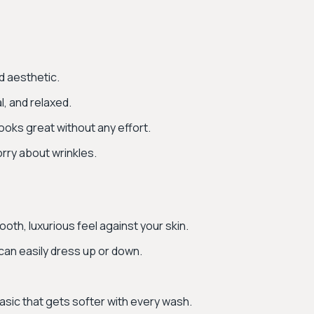
d aesthetic.
l, and relaxed.
looks great without any effort.
worry about wrinkles.
oth, luxurious feel against your skin.
 can easily dress up or down.
basic that gets softer with every wash.