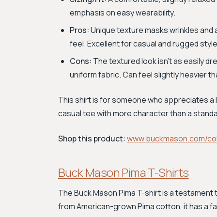
emphasis on easy wearability.
Pros:
Unique texture masks wrinkles and a
feel. Excellent for casual and rugged styl
Cons:
The textured look isn't as easily 
uniform fabric. Can feel slightly heavier t
This shirt is for someone who appreciates a 
casual tee with more character than a standa
Shop this product:
www.buckmason.com/col
Buck Mason Pima T-Shirts
The Buck Mason Pima T-shirt is a testament 
from American-grown Pima cotton, it has a fa