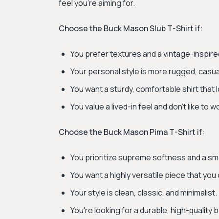
feel you're aiming for.
Choose the Buck Mason Slub T-Shirt if:
You prefer textures and a vintage-inspire
Your personal style is more rugged, casua
You want a sturdy, comfortable shirt that 
You value a lived-in feel and don't like to 
Choose the Buck Mason Pima T-Shirt if:
You prioritize supreme softness and a smo
You want a highly versatile piece that you
Your style is clean, classic, and minimalist.
You're looking for a durable, high-quality 