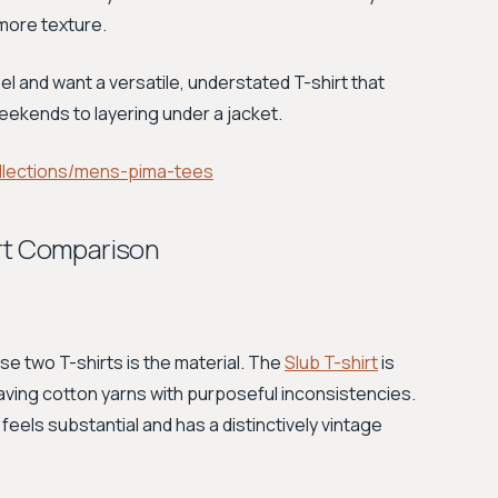
 more texture.
el and want a versatile, understated T-shirt that
eekends to layering under a jacket.
lections/mens-pima-tees
irt Comparison
 two T-shirts is the material. The
Slub T-shirt
is
eaving cotton yarns with purposeful inconsistencies.
t feels substantial and has a distinctively vintage