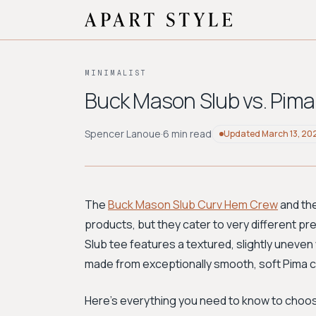
MINIMALIST
Buck Mason Slub vs. Pima 
Spencer Lanoue
·
6 min read
Updated
March 13, 20
The
Buck Mason Slub Curv Hem Crew
and th
products, but they cater to very different pre
Slub tee features a textured, slightly uneven w
made from exceptionally smooth, soft Pima co
Here’s everything you need to know to choos