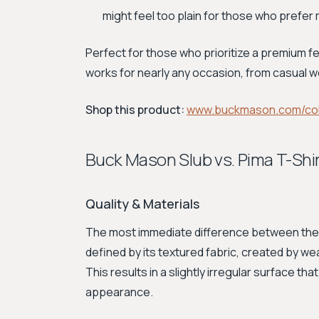
might feel too plain for those who prefer
Perfect for those who prioritize a premium fe
works for nearly any occasion, from casual w
Shop this product:
www.buckmason.com/col
Buck Mason Slub vs. Pima T-Sh
Quality & Materials
The most immediate difference between these
defined by its textured fabric, created by w
This results in a slightly irregular surface tha
appearance.