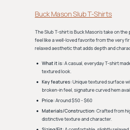
Buck Mason Slub T-Shirts
The Slub T-shirt is Buck Mason’s take on the 
feel like a well-loved favorite from the very f
relaxed aesthetic that adds depth and charac
What it is:
A casual, everyday T-shirt made
textured look.
Key features:
Unique textured surface wit
broken-in feel, signature curved hem ava
Price:
Around $50 - $60
Materials/Construction:
Crafted from hig
distinctive texture and character.
Sizing/Fit:
A comfortable, slightly relaxed fi