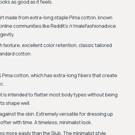
ooks as good as it feels.
rt made from extra-long staple Pima cotton, known
g online communities like Reddit’s /r/malefashionadvice
gevity.
texture, excellent color retention, classic tailored
tandard cotton.
Pima cotton, which has extra-long fibers that create
ic.
that is intended to flatter most body types without being
 its shape well.
gainst the skin. Extremely versatile for dressing up
ter with time. A timeless, minimalist look.
 more easily than the Slub. The minimalist style