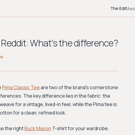
The Edit
Aes
Reddit: What's the difference?
26
e
Pima Classic Tee
are two of the brand's cornerstone
ferences. The key difference lies in the fabric: the
eave for a vintage, lived-in feel, while the Pima tee is
tton for a clean, refined look.
e the right
Buck Mason
T-shirt for your wardrobe.