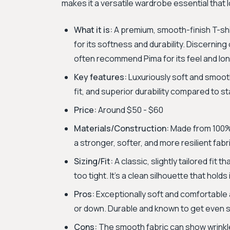
makes it a versatile wardrobe essential that l
What it is:
A premium, smooth-finish T-shi
for its softness and durability. Discernin
often recommend Pima for its feel and lon
Key features:
Luxuriously soft and smooth 
fit, and superior durability compared to s
Price:
Around $50 - $60
Materials/Construction:
Made from 100% 
a stronger, softer, and more resilient fabr
Sizing/Fit:
A classic, slightly tailored fit 
too tight. It’s a clean silhouette that holds
Pros:
Exceptionally soft and comfortable a
or down. Durable and known to get even sof
Cons:
The smooth fabric can show wrinkles