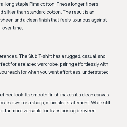
ra-long staple Pima cotton. These longer fibers
 silkier than standard cotton. The result is an
ht sheen and a clean finish that feels luxurious against
l over time.
ferences. The Slub T-shirt has a rugged, casual, and
fect for a relaxed wardrobe, pairing effortlessly with
rt you reach for when you want effortless, understated
efined look. Its smooth finish makes it a clean canvas
n its own for a sharp, minimalist statement. While still
 it far more versatile for transitioning between