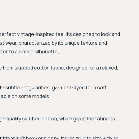
perfect vintage-inspired tee. It’s designed to look and
irst wear, characterized by its unique texture and
ter to a simple silhouette.
 from slubbed cotton fabric, designed for a relaxed,
h subtle irregularities, garment-dyed for a soft,
ilable on some models.
h-quality slubbed cotton, which gives the fabric its
t that isn't boxy or sloppy. It runs true to size with an