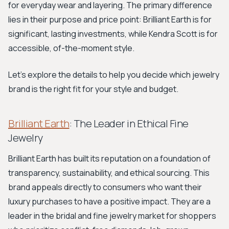
for everyday wear and layering. The primary difference
lies in their purpose and price point: Brilliant Earth is for
significant, lasting investments, while Kendra Scott is for
accessible, of-the-moment style.
Let's explore the details to help you decide which jewelry
brand is the right fit for your style and budget.
Brilliant Earth
: The Leader in Ethical Fine
Jewelry
Brilliant Earth has built its reputation on a foundation of
transparency, sustainability, and ethical sourcing. This
brand appeals directly to consumers who want their
luxury purchases to have a positive impact. They are a
leader in the bridal and fine jewelry market for shoppers