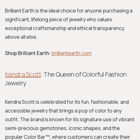
Brilliant Earth is the ideal choice for anyone purchasing a
significant, lifelong piece of jewelry who values
exceptional craftsmanship and ethical transparency
above all else.
Shop Brilliant Earth:
brilliantearth.com
Kendra Scott
: The Queen of Colorful Fashion
Jewelry
Kendra Scott is celebrated for its fun, fashionable, and
accessible jewelry that brings a pop of color to any
outfit. The brand is known for its signature use of vibrant
semi-precious gemstones, iconic shapes, and the
popular Color Bar™, where customers can create their