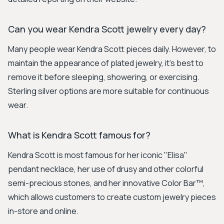
Can you wear Kendra Scott jewelry every day?
Many people wear Kendra Scott pieces daily. However, to
maintain the appearance of plated jewelry, it's best to
remove it before sleeping, showering, or exercising.
Sterling silver options are more suitable for continuous
wear.
What is Kendra Scott famous for?
Kendra Scott is most famous for her iconic "Elisa"
pendant necklace, her use of drusy and other colorful
semi-precious stones, and her innovative Color Bar™,
which allows customers to create custom jewelry pieces
in-store and online.