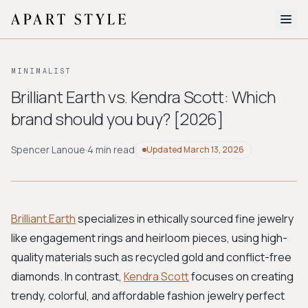
The Edit
MINIMALIST
About
Brilliant Earth vs. Kendra Scott: Which
brand should you buy? [2026]
Style Quiz
BROWSE BY AESTHETIC
Spencer Lanoue
·
4 min read
Updated
March 13, 2026
Quiet Luxury
Minimalist
Streetwear
Coastal
Y2K
Workwear
Bohemian
Preppy
Avant-garde
Normcore
Brilliant Earth
specializes in ethically sourced fine jewelry
like engagement rings and heirloom pieces, using high-
New Search
quality materials such as recycled gold and conflict-free
diamonds. In contrast,
Kendra Scott
focuses on creating
trendy, colorful, and affordable fashion jewelry perfect