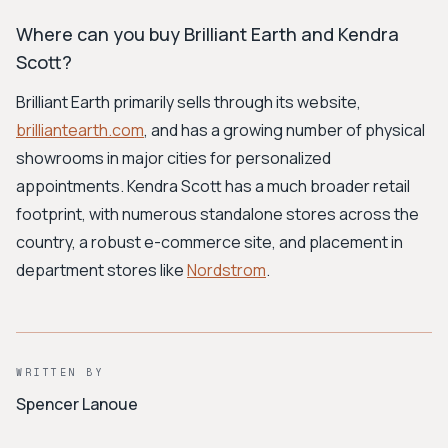
Where can you buy Brilliant Earth and Kendra
Scott?
Brilliant Earth primarily sells through its website,
brilliantearth.com
, and has a growing number of physical
showrooms in major cities for personalized
appointments. Kendra Scott has a much broader retail
footprint, with numerous standalone stores across the
country, a robust e-commerce site, and placement in
department stores like
Nordstrom
.
WRITTEN BY
Spencer Lanoue