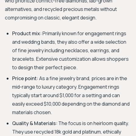
who prioritize conflict-free diamonds, lab-grown
alternatives, and recycled precious metals without
compromising on classic, elegant design.
Product mix:
Primarily known for engagement rings
and wedding bands, they also offer a wide selection
of fine jewelry including necklaces, earrings, and
bracelets. Extensive customization allows shoppers
to design their perfect piece.
Price point:
As a fine jewelry brand, prices are in the
mid-range to luxury category. Engagement rings
typically start around $1,000 for a setting and can
easily exceed $10,000 depending on the diamond and
materials chosen.
Quality & Materials:
The focus is on heirloom quality.
They use recycled 18k gold and platinum, ethically