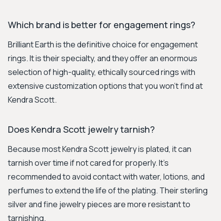
Which brand is better for engagement rings?
Brilliant Earth is the definitive choice for engagement
rings. It is their specialty, and they offer an enormous
selection of high-quality, ethically sourced rings with
extensive customization options that you won't find at
Kendra Scott.
Does Kendra Scott jewelry tarnish?
Because most Kendra Scott jewelry is plated, it can
tarnish over time if not cared for properly. It's
recommended to avoid contact with water, lotions, and
perfumes to extend the life of the plating. Their sterling
silver and fine jewelry pieces are more resistant to
tarnishing.