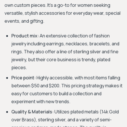
own custom pieces. It's a go-to for women seeking
versatile, stylish accessories for everyday wear, special
events, and gifting.
Product mix:
An extensive collection of fashion
jewelry including earrings, necklaces, bracelets, and
rings. They also offer a line of sterling silver and fine
jewelry, but their core business is trendy, plated
pieces.
Price point:
Highly accessible, with most items falling
between $50 and $200. This pricing strategy makes it
easy for customers to build a collection and
experiment with new trends.
Quality & Materials:
Utilizes plated metals (14k Gold
over Brass), sterling silver, and a variety of semi-