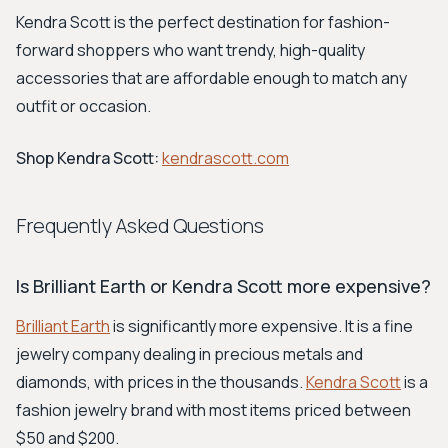
Kendra Scott is the perfect destination for fashion-
forward shoppers who want trendy, high-quality
accessories that are affordable enough to match any
outfit or occasion.
Shop Kendra Scott:
kendrascott.com
Frequently Asked Questions
Is Brilliant Earth or Kendra Scott more expensive?
Brilliant Earth
is significantly more expensive. It is a fine
jewelry company dealing in precious metals and
diamonds, with prices in the thousands.
Kendra Scott
is a
fashion jewelry brand with most items priced between
$50 and $200.