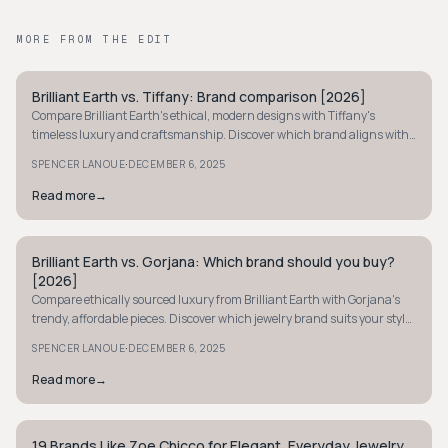
MORE FROM THE EDIT
Brilliant Earth vs. Tiffany: Brand comparison [2026]
MINIMALIST
Compare Brilliant Earth's ethical, modern designs with Tiffany's
timeless luxury and craftsmanship. Discover which brand aligns with
your jewelry values.
·
SPENCER LANOUE
DECEMBER 6, 2025
Read more
→
Brilliant Earth vs. Gorjana: Which brand should you buy?
MINIMALIST
[2026]
Compare ethically sourced luxury from Brilliant Earth with Gorjana's
trendy, affordable pieces. Discover which jewelry brand suits your style
and budget best.
·
SPENCER LANOUE
DECEMBER 6, 2025
Read more
→
19 Brands Like Zoe Chicco for Elegant, Everyday Jewelry
MINIMALIST