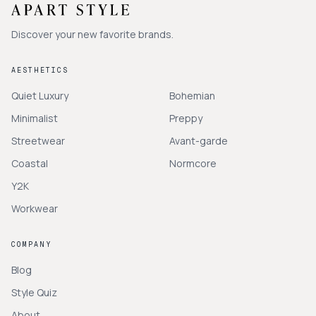
Discover your new favorite brands.
AESTHETICS
Quiet Luxury
Bohemian
Minimalist
Preppy
Streetwear
Avant-garde
Coastal
Normcore
Y2K
Workwear
COMPANY
Blog
Style Quiz
About