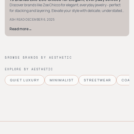
Discover brands like Zoe Chicco for elegant, everyday jewelry - perfect
for stacking and layering. Elevate your style with delicate, understated
luxury pieces.
·
ASH READ
DECEMBER 6, 2025
Read more
→
BROWSE BRANDS BY AESTHETIC
EXPLORE BY AESTHETIC
QUIET LUXURY
MINIMALIST
STREETWEAR
COAS