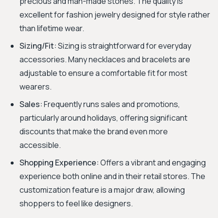
precious and man-made stones. The quality is
excellent for fashion jewelry designed for style rather
than lifetime wear.
Sizing/Fit:
Sizing is straightforward for everyday
accessories. Many necklaces and bracelets are
adjustable to ensure a comfortable fit for most
wearers.
Sales:
Frequently runs sales and promotions,
particularly around holidays, offering significant
discounts that make the brand even more
accessible.
Shopping Experience:
Offers a vibrant and engaging
experience both online and in their retail stores. The
customization feature is a major draw, allowing
shoppers to feel like designers.