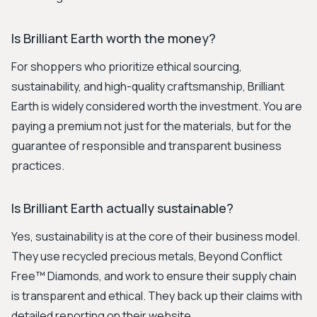
Is Brilliant Earth worth the money?
For shoppers who prioritize ethical sourcing,
sustainability, and high-quality craftsmanship, Brilliant
Earth is widely considered worth the investment. You are
paying a premium not just for the materials, but for the
guarantee of responsible and transparent business
practices.
Is Brilliant Earth actually sustainable?
Yes, sustainability is at the core of their business model.
They use recycled precious metals, Beyond Conflict
Free™ Diamonds, and work to ensure their supply chain
is transparent and ethical. They back up their claims with
detailed reporting on their website.