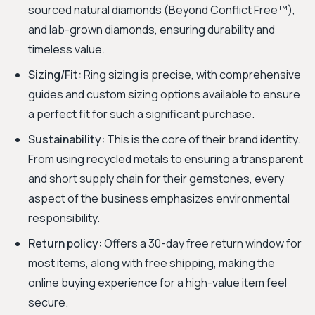
sourced natural diamonds (Beyond Conflict Free™),
and lab-grown diamonds, ensuring durability and
timeless value.
Sizing/Fit:
Ring sizing is precise, with comprehensive
guides and custom sizing options available to ensure
a perfect fit for such a significant purchase.
Sustainability:
This is the core of their brand identity.
From using recycled metals to ensuring a transparent
and short supply chain for their gemstones, every
aspect of the business emphasizes environmental
responsibility.
Return policy:
Offers a 30-day free return window for
most items, along with free shipping, making the
online buying experience for a high-value item feel
secure.