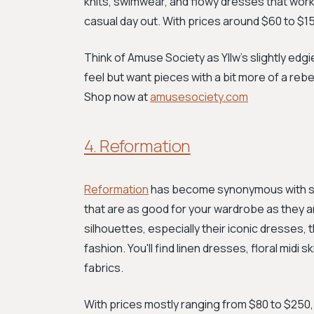
knits, swimwear, and flowy dresses that work
casual day out. With prices around $60 to $150, 
Think of Amuse Society as Yllw's slightly edgie
feel but want pieces with a bit more of a rebel
Shop now at
amusesociety.com
4. Reformation
Reformation
has become synonymous with sust
that are as good for your wardrobe as they ar
silhouettes, especially their iconic dresses,
fashion. You'll find linen dresses, floral mid
fabrics.
With prices mostly ranging from $80 to $250, R