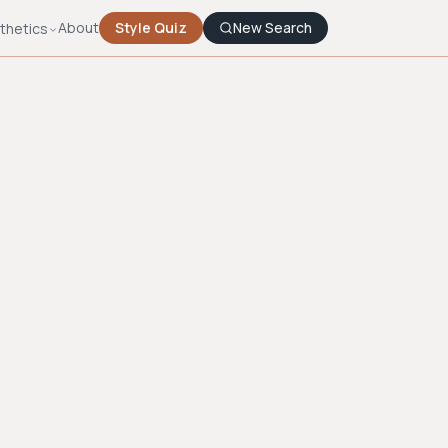
About
Style Quiz
New Search
thetics