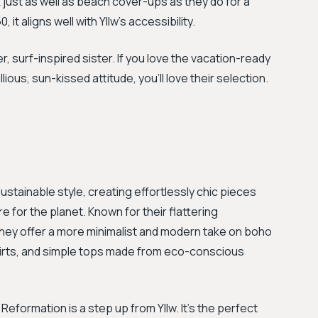
 just as well as beach cover-ups as they do for a
it aligns well with Yllw's accessibility.
r, surf-inspired sister. If you love the vacation-ready
lious, sun-kissed attitude, you'll love their selection.
ainable style, creating effortlessly chic pieces
e for the planet. Known for their flattering
 they offer a more minimalist and modern take on boho
i skirts, and simple tops made from eco-conscious
eformation is a step up from Yllw. It's the perfect