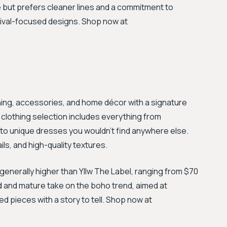
but prefers cleaner lines and a commitment to
stival-focused designs. Shop now at
hing, accessories, and home décor with a signature
 clothing selection includes everything from
to unique dresses you wouldn't find anywhere else.
ls, and high-quality textures.
 generally higher than Yllw The Label, ranging from $70
d and mature take on the boho trend, aimed at
ed pieces with a story to tell. Shop now at