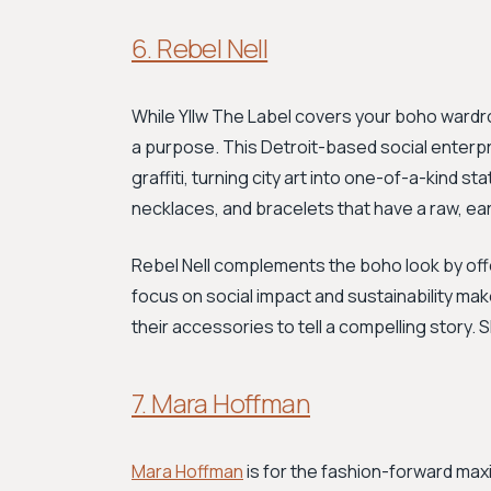
6. Rebel Nell
While Yllw The Label covers your boho ward
a purpose. This Detroit-based social enterpri
graffiti, turning city art into one-of-a-kind 
necklaces, and bracelets that have a raw, eart
Rebel Nell complements the boho look by offer
focus on social impact and sustainability ma
their accessories to tell a compelling story.
7. Mara Hoffman
Mara Hoffman
is for the fashion-forward maxi