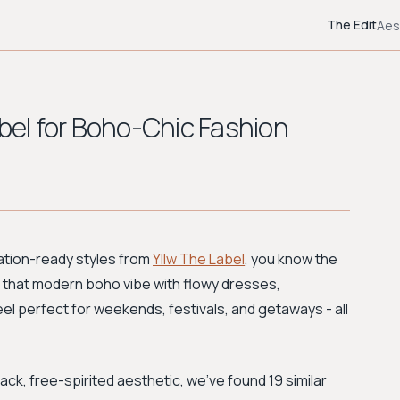
The Edit
Aes
abel for Boho-Chic Fashion
acation-ready styles from
Yllw The Label
, you know the
s that modern boho vibe with flowy dresses,
el perfect for weekends, festivals, and getaways - all
ack, free-spirited aesthetic, we've found 19 similar