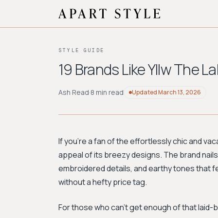
STYLE GUIDE
19 Brands Like Yllw The L
Ash Read
·
8 min read
Updated
March 13, 2026
If you're a fan of the effortlessly chic and v
appeal of its breezy designs. The brand nail
embroidered details, and earthy tones that fe
without a hefty price tag.
For those who can't get enough of that laid-b