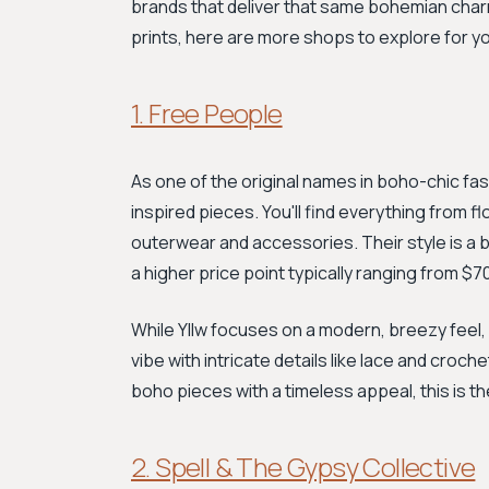
brands that deliver that same bohemian char
prints, here are more shops to explore for 
1. Free People
As one of the original names in boho-chic fa
inspired pieces. You'll find everything from
outerwear and accessories. Their style is a b
a higher price point typically ranging from $
While Yllw focuses on a modern, breezy feel, 
vibe with intricate details like lace and croche
boho pieces with a timeless appeal, this is t
2. Spell & The Gypsy Collective