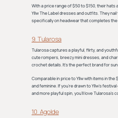
With a price range of $50 to $150, their hats
Yllw The Label dresses and outfits. They nai
specifically on headwear that completes the
9. Tularosa
Tularosa captures a playful, flirty, and youthf
cute rompers, breezy mini dresses, and charmi
crochet details. It’s the perfect brand for s
Comparable in price to Yllw with items in the 
and feminine. If you're drawn to Yllw's festi
and more playful spin, you'll love Tularosa's 
10. Agolde