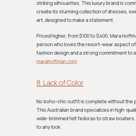
striking silhouettes. This luxury brand is comm
create its stunning collection of dresses, s
art, designed to make a statement.
Priced higher, from $100 to $400, Mara Hoffman 
person who loves the resort-wear aspect of 
fashion design and a strong commitment to e
marahoffman.com
8. Lack of Color
No boho-chic outfit is complete without the 
This Australian brand specializes in high-qual
wide-brimmed felt fedoras to straw boaters. T
to any look.