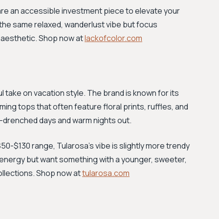
 are an accessible investment piece to elevate your
l the same relaxed, wanderlust vibe but focus
 aesthetic. Shop now at
lackofcolor.com
ul take on vacation style. The brand is known for its
ng tops that often feature floral prints, ruffles, and
un-drenched days and warm nights out.
$50-$130 range, Tularosa’s vibe is slightly more trendy
val energy but want something with a younger, sweeter,
collections. Shop now at
tularosa.com