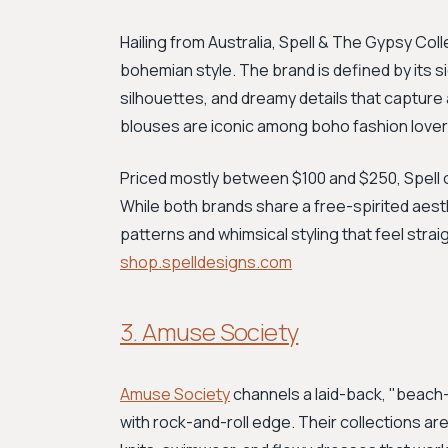
Hailing from Australia, Spell & The Gypsy Coll
bohemian style. The brand is defined by its si
silhouettes, and dreamy details that capture
blouses are iconic among boho fashion lover
Priced mostly between $100 and $250, Spell o
While both brands share a free-spirited aesthet
patterns and whimsical styling that feel strai
shop.spelldesigns.com
3. Amuse Society
Amuse Society
channels a laid-back, "beach-
with rock-and-roll edge. Their collections are