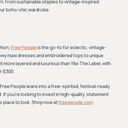
m. From sustainable staples to vintage-inspired
your boho-chic wardrobe.
shion,
Free People
is the go-to for eclectic, vintage-
 flowy maxi dresses and embroidered tops to unique
it more layered and luxurious than Yllw The Label, with
70-$300.
Free People leans into a free-spirited, festival-ready
t. If you're looking to invest in high-quality, statement
he place to look. Shop now at
freepeople.com