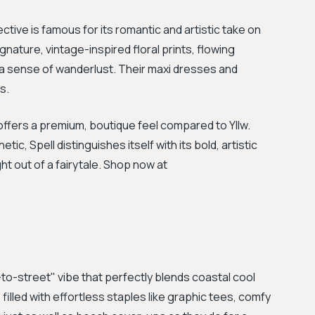
ective is famous for its romantic and artistic take on
gnature, vintage-inspired floral prints, flowing
 a sense of wanderlust. Their maxi dresses and
s.
ffers a premium, boutique feel compared to Yllw.
ic, Spell distinguishes itself with its bold, artistic
ght out of a fairytale. Shop now at
to-street" vibe that perfectly blends coastal cool
 filled with effortless staples like graphic tees, comfy