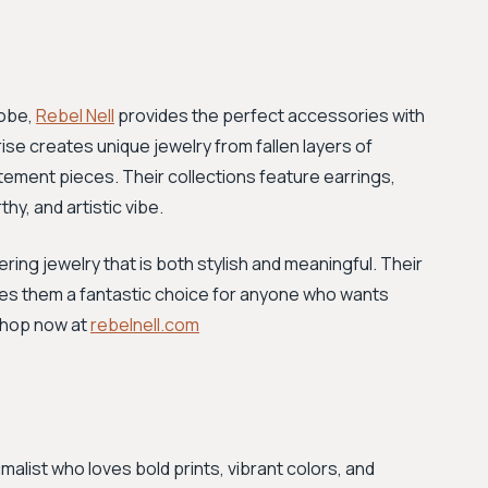
robe,
Rebel Nell
provides the perfect accessories with
se creates unique jewelry from fallen layers of
statement pieces. Their collections feature earrings,
hy, and artistic vibe.
ing jewelry that is both stylish and meaningful. Their
kes them a fantastic choice for anyone who wants
 Shop now at
rebelnell.com
malist who loves bold prints, vibrant colors, and