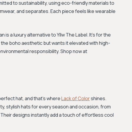
itted to sustainability, using eco-friendly materials to
wimwear, and separates. Each piece feels like wearable
is a luxury alternative to Yllw The Label. It's for the
the boho aesthetic but wants it elevated with high-
nvironmental responsibility. Shop now at
perfect hat, and that's where
Lack of Color
shines.
ity, stylish hats for every season and occasion, from
heir designs instantly add a touch of effortless cool