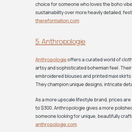
choice for someone who loves the boho vibe 
sustainability over more heavily detailed, fe
thereformation.com
5. Anthropologie
Anthropologie
offers a curated world of clot
artsy and sophisticated bohemian feel. Their
embroidered blouses and printed maxi skirts 
They champion unique designs, intricate detai
As a more upscale lifestyle brand, prices are
to $300. Anthropologie gives a more polishe
someone looking for unique, beautifully craft
anthropologie.com