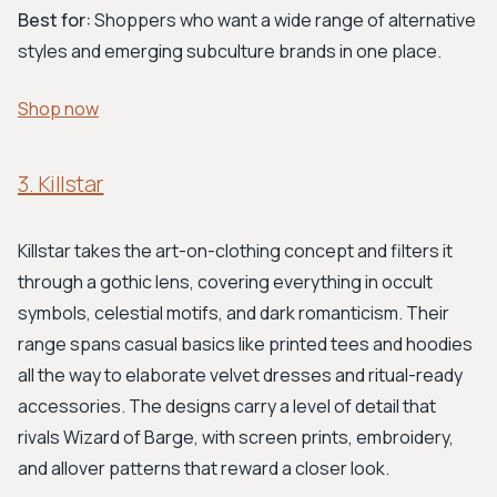
Best for:
Shoppers who want a wide range of alternative
styles and emerging subculture brands in one place.
Shop now
3. Killstar
Killstar takes the art-on-clothing concept and filters it
through a gothic lens, covering everything in occult
symbols, celestial motifs, and dark romanticism. Their
range spans casual basics like printed tees and hoodies
all the way to elaborate velvet dresses and ritual-ready
accessories. The designs carry a level of detail that
rivals Wizard of Barge, with screen prints, embroidery,
and allover patterns that reward a closer look.