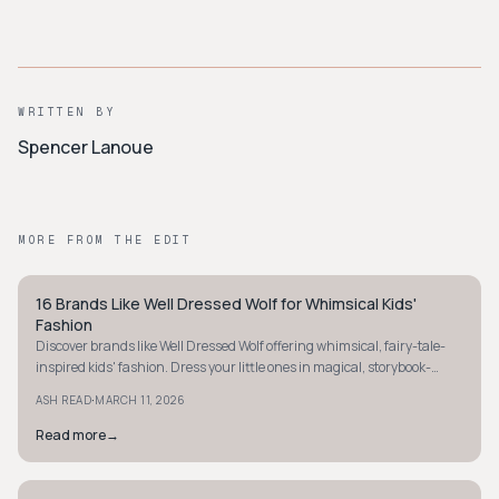
WRITTEN BY
Spencer Lanoue
MORE FROM THE EDIT
16 Brands Like Well Dressed Wolf for Whimsical Kids'
STYLE GUIDE
Fashion
Discover brands like Well Dressed Wolf offering whimsical, fairy-tale-
inspired kids' fashion. Dress your little ones in magical, storybook-
worthy outfits today!
·
ASH READ
MARCH 11, 2026
Read more
→