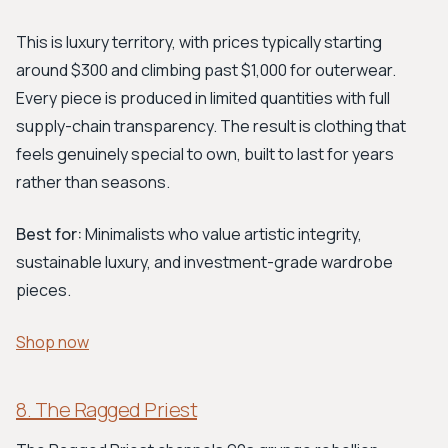
This is luxury territory, with prices typically starting
around $300 and climbing past $1,000 for outerwear.
Every piece is produced in limited quantities with full
supply-chain transparency. The result is clothing that
feels genuinely special to own, built to last for years
rather than seasons.
Best for:
Minimalists who value artistic integrity,
sustainable luxury, and investment-grade wardrobe
pieces.
Shop now
8. The Ragged Priest