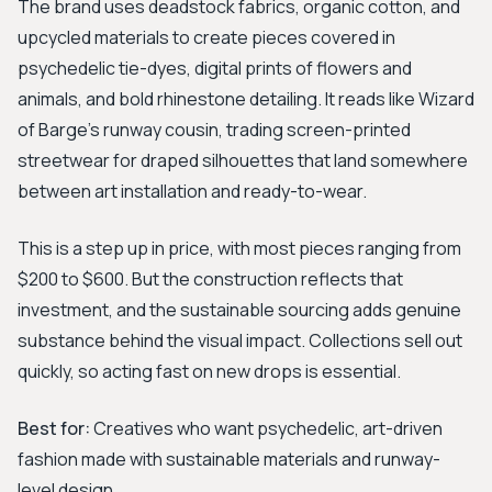
The brand uses deadstock fabrics, organic cotton, and
upcycled materials to create pieces covered in
psychedelic tie-dyes, digital prints of flowers and
animals, and bold rhinestone detailing. It reads like Wizard
of Barge's runway cousin, trading screen-printed
streetwear for draped silhouettes that land somewhere
between art installation and ready-to-wear.
This is a step up in price, with most pieces ranging from
$200 to $600. But the construction reflects that
investment, and the sustainable sourcing adds genuine
substance behind the visual impact. Collections sell out
quickly, so acting fast on new drops is essential.
Best for:
Creatives who want psychedelic, art-driven
fashion made with sustainable materials and runway-
level design.