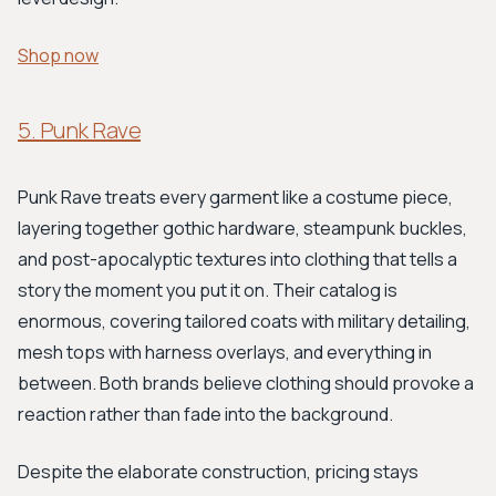
Shop now
5. Punk Rave
Punk Rave treats every garment like a costume piece,
layering together gothic hardware, steampunk buckles,
and post-apocalyptic textures into clothing that tells a
story the moment you put it on. Their catalog is
enormous, covering tailored coats with military detailing,
mesh tops with harness overlays, and everything in
between. Both brands believe clothing should provoke a
reaction rather than fade into the background.
Despite the elaborate construction, pricing stays