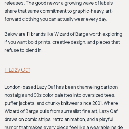
releases. The good news: a growing wave of labels
share that same commitment to graphic-heavy, art-
forward clothing you can actually wear every day.
Below are 11 brands like Wizard of Barge worth exploring
if you want bold prints, creative design, and pieces that
refuse to blend in.
1. Lazy Oaf
London-based Lazy Oaf has been channeling cartoon
nostalgia and 90s color palettes into oversized tees,
puffer jackets, and chunky knitwear since 2001. Where
Wizard of Barge pulls from surrealist fine art, Lazy Oaf
draws on comic strips, retro animation, and a playful
humor that makes every piece feel like a wearable inside