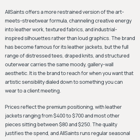
AllSaints offers a more restrained version of the art-
meets-streetwear formula, channeling creative energy
into leather work, textured fabrics, and industrial-
inspired silhouettes rather than loud graphics. The brand
has become famous for its leather jackets, but the full
range of distressed tees, draped knits, and structured
outerwear carries the same moody, gallery-wall
aesthetic. It is the brand to reach for when you want that
artistic sensibility dialed down to something you can
wear to a client meeting.
Prices reflect the premium positioning, with leather
jackets ranging from $400 to $700 and most other
pieces sitting between $80 and $250. The quality
justifies the spend, and AllSaints runs regular seasonal