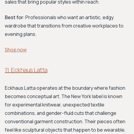
sales that bring popular styles within reach.
Best for:
Professionals who want an artistic, edgy
wardrobe that transitions from creative workplaces to
evening plans.
Shop now
11. Eckhaus Latta
Eckhaus Latta operates at the boundary where fashion
becomes conceptual art. The New York label is known
for experimental knitwear, unexpected textile
combinations, and gender-fluid cuts that challenge
conventional garment construction. Their pieces often
feel like sculptural objects that happen to be wearable,