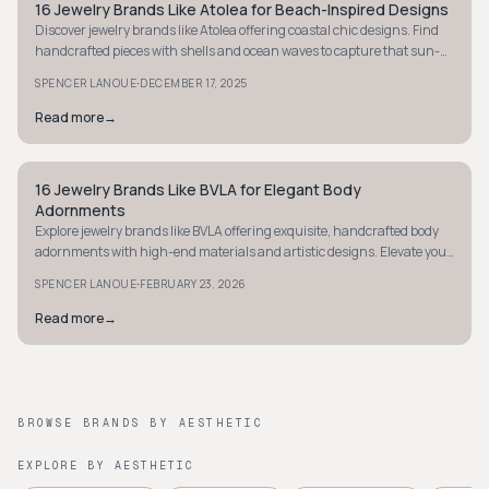
16 Jewelry Brands Like Atolea for Beach-Inspired Designs
STYLE GUIDE
Discover jewelry brands like Atolea offering coastal chic designs. Find
handcrafted pieces with shells and ocean waves to capture that sun-
kissed beach vibe.
·
SPENCER LANOUE
DECEMBER 17, 2025
Read more
→
16 Jewelry Brands Like BVLA for Elegant Body
STYLE GUIDE
Adornments
Explore jewelry brands like BVLA offering exquisite, handcrafted body
adornments with high-end materials and artistic designs. Elevate your
style today.
·
SPENCER LANOUE
FEBRUARY 23, 2026
Read more
→
BROWSE BRANDS BY AESTHETIC
EXPLORE BY AESTHETIC