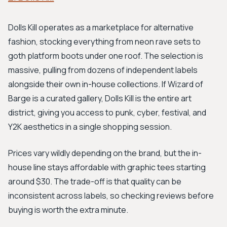
Dolls Kill operates as a marketplace for alternative
fashion, stocking everything from neon rave sets to
goth platform boots under one roof. The selection is
massive, pulling from dozens of independent labels
alongside their own in-house collections. If Wizard of
Barge is a curated gallery, Dolls Kill is the entire art
district, giving you access to punk, cyber, festival, and
Y2K aesthetics in a single shopping session.
Prices vary wildly depending on the brand, but the in-
house line stays affordable with graphic tees starting
around $30. The trade-off is that quality can be
inconsistent across labels, so checking reviews before
buying is worth the extra minute.