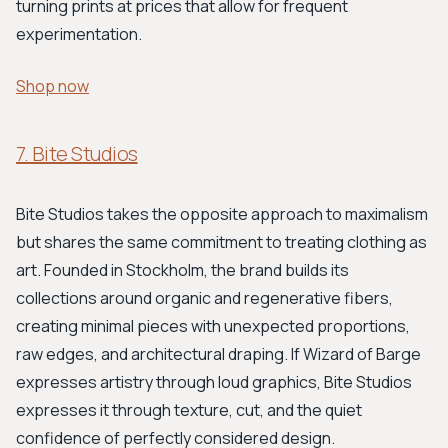
turning prints at prices that allow for frequent
experimentation.
Shop now
7. Bite Studios
Bite Studios takes the opposite approach to maximalism
but shares the same commitment to treating clothing as
art. Founded in Stockholm, the brand builds its
collections around organic and regenerative fibers,
creating minimal pieces with unexpected proportions,
raw edges, and architectural draping. If Wizard of Barge
expresses artistry through loud graphics, Bite Studios
expresses it through texture, cut, and the quiet
confidence of perfectly considered design.