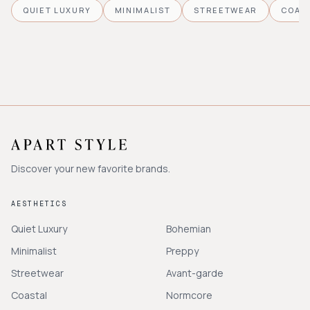
QUIET LUXURY
MINIMALIST
STREETWEAR
COAS
Discover your new favorite brands.
AESTHETICS
Quiet Luxury
Bohemian
Minimalist
Preppy
Streetwear
Avant-garde
Coastal
Normcore