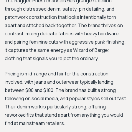
The Ragged Priest channels 90s grunge rebellion
through distressed denim, safety-pin detailing, and
patchwork construction that looks intentionally torn
apart and stitched back together. The brand thrives on
contrast, mixing delicate fabrics with heavy hardware
and pairing feminine cuts with aggressive punk finishing.
It captures the same energy as Wizard of Barge:
clothing that signals you reject the ordinary.
Pricing is mid-range and fair for the construction
involved, with jeans and outerwear typically landing
between $80 and $180. The brand has built a strong
following on social media, and popular styles sell out fast.
Their denim work is particularly strong, offering
reworked fits that stand apart from anything you would
find at mainstream retailers.