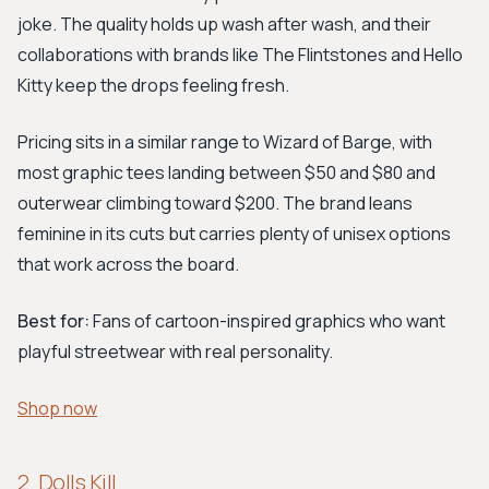
joke. The quality holds up wash after wash, and their
collaborations with brands like The Flintstones and Hello
Kitty keep the drops feeling fresh.
Pricing sits in a similar range to Wizard of Barge, with
most graphic tees landing between $50 and $80 and
outerwear climbing toward $200. The brand leans
feminine in its cuts but carries plenty of unisex options
that work across the board.
Best for:
Fans of cartoon-inspired graphics who want
playful streetwear with real personality.
Shop now
2. Dolls Kill