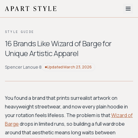
The Edit
STYLE GUIDE
About
16 Brands Like Wizard of Barge for
Unique Artistic Apparel
Style Quiz
BROWSE BY AESTHETIC
Spencer Lanoue
·
8
Updated
March 23, 2026
Quiet Luxury
Minimalist
Streetwear
Coastal
Y2K
Workwear
Bohemian
Preppy
Avant-garde
Normcore
You found a brand that prints surrealist artwork on
heavyweight streetwear, and now every plain hoodie in
New Search
your rotation feels lifeless. The problem is that
Wizard of
Barge
drops in limited runs, so building a full wardrobe
around that aesthetic means long waits between