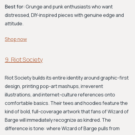
Best for:
Grunge and punk enthusiasts who want
distressed, DIY-inspired pieces with genuine edge and
attitude.
Shop now
9. Riot Society
Riot Society builds its entire identity around graphic-first
design, printing pop-art mashups, irreverent
illustrations, and internet-culture references onto
comfortable basics. Their tees and hoodies feature the
kind of bold, full-coverage artwork that fans of Wizard of
Barge will immediately recognize as kindred. The
difference is tone: where Wizard of Barge pulls from