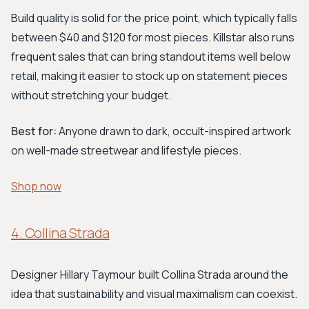
Build quality is solid for the price point, which typically falls
between $40 and $120 for most pieces. Killstar also runs
frequent sales that can bring standout items well below
retail, making it easier to stock up on statement pieces
without stretching your budget.
Best for:
Anyone drawn to dark, occult-inspired artwork
on well-made streetwear and lifestyle pieces.
Shop now
4. Collina Strada
Designer Hillary Taymour built Collina Strada around the
idea that sustainability and visual maximalism can coexist.