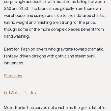
surprisingly accessible, with most items falling between
$40 and $150. The brand ships globally from their own
warehouse, and sizing runs true to their detailed charts.
Fabric weight and finishing are strong for the price,
though some of the more complex pieces benefit from
hand washing.
Best for:
Fashion lovers who gravitate toward dramatic,
fantasy-driven designs with gothic and steampunk
influences.
Shop now
6. Motel Rocks
Motel Rocks has carved out a niche as the go-to label for