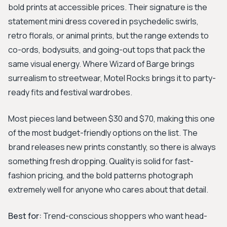
bold prints at accessible prices. Their signature is the
statement mini dress covered in psychedelic swirls,
retro florals, or animal prints, but the range extends to
co-ords, bodysuits, and going-out tops that pack the
same visual energy. Where Wizard of Barge brings
surrealism to streetwear, Motel Rocks brings it to party-
ready fits and festival wardrobes.
Most pieces land between $30 and $70, making this one
of the most budget-friendly options on the list. The
brand releases new prints constantly, so there is always
something fresh dropping. Quality is solid for fast-
fashion pricing, and the bold patterns photograph
extremely well for anyone who cares about that detail.
Best for:
Trend-conscious shoppers who want head-