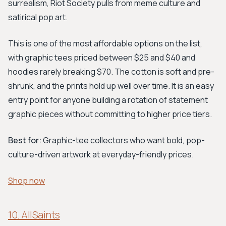
surrealism, Riot Society pulls from meme culture and
satirical pop art.
This is one of the most affordable options on the list,
with graphic tees priced between $25 and $40 and
hoodies rarely breaking $70. The cotton is soft and pre-
shrunk, and the prints hold up well over time. It is an easy
entry point for anyone building a rotation of statement
graphic pieces without committing to higher price tiers.
Best for:
Graphic-tee collectors who want bold, pop-
culture-driven artwork at everyday-friendly prices.
Shop now
10. AllSaints