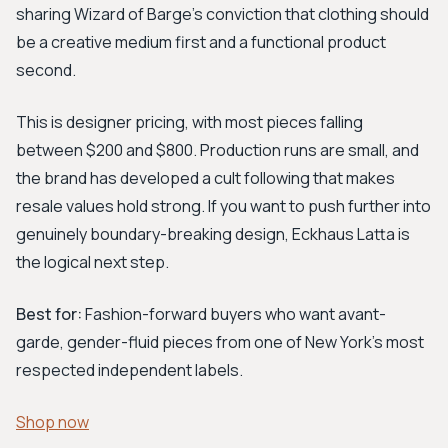
sharing Wizard of Barge's conviction that clothing should
be a creative medium first and a functional product
second.
This is designer pricing, with most pieces falling
between $200 and $800. Production runs are small, and
the brand has developed a cult following that makes
resale values hold strong. If you want to push further into
genuinely boundary-breaking design, Eckhaus Latta is
the logical next step.
Best for:
Fashion-forward buyers who want avant-
garde, gender-fluid pieces from one of New York's most
respected independent labels.
Shop now