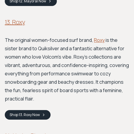
Shop
12. Mayoral
Now
13. Roxy
The original women-focused surf brand,
Roxy
is the
sister brand to Quiksilver and a fantastic alternative for
women who love Volcom's vibe. Roxy's collections are
vibrant, adventurous, and confidence-inspiring, covering
everything from performance swimwear to cozy
snowboarding gear and beachy dresses. It champions
the fun, fearless spirit of board sports with a feminine,
practical flair.
Shop
13. Roxy
Now