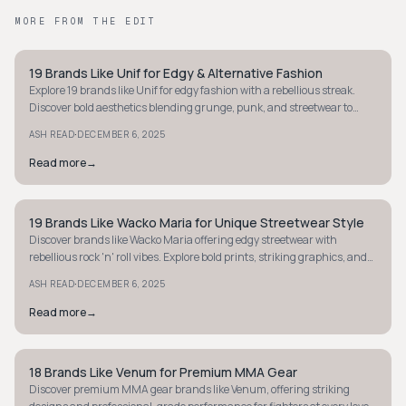
MORE FROM THE EDIT
19 Brands Like Unif for Edgy & Alternative Fashion
STREETWEAR
Explore 19 brands like Unif for edgy fashion with a rebellious streak.
Discover bold aesthetics blending grunge, punk, and streetwear to
stand out today!
·
ASH READ
DECEMBER 6, 2025
Read more
→
19 Brands Like Wacko Maria for Unique Streetwear Style
STREETWEAR
Discover brands like Wacko Maria offering edgy streetwear with
rebellious rock 'n' roll vibes. Explore bold prints, striking graphics, and
refined styles.
·
ASH READ
DECEMBER 6, 2025
Read more
→
18 Brands Like Venum for Premium MMA Gear
STREETWEAR
Discover premium MMA gear brands like Venum, offering striking