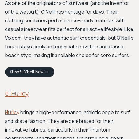
As one of the originators of surfwear (and the inventor
of the wetsuit), O'Neill has heritage for days. Their
clothing combines performance-ready features with
casual streetwear fits perfect for an active lifestyle. Like
Volcom, they have authentic surf credentials, but O'Neill's
focus stays firmly on technical innovation and classic
beach style, making it a reliable choice for core surfers.
Shop
5. O’Neill
Now
6. Hurley
Hurley
brings a high-performance, athletic edge to surf
and skate fashion. They are celebrated for their
innovative fabrics, particularly in their Phantom
boardshorts, and their designs are often bold, sharp,