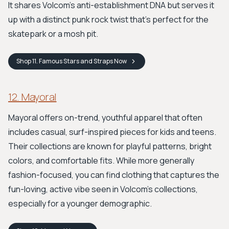
It shares Volcom's anti-establishment DNA but serves it
up with a distinct punk rock twist that's perfect for the
skatepark or a mosh pit.
Shop
11. Famous Stars and Straps
Now
12. Mayoral
Mayoral offers on-trend, youthful apparel that often
includes casual, surf-inspired pieces for kids and teens.
Their collections are known for playful patterns, bright
colors, and comfortable fits. While more generally
fashion-focused, you can find clothing that captures the
fun-loving, active vibe seen in Volcom's collections,
especially for a younger demographic.