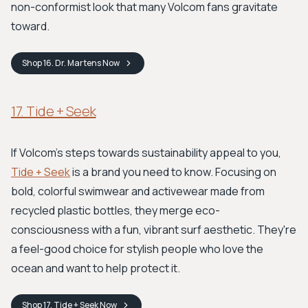
non-conformist look that many Volcom fans gravitate
toward.
Shop
16. Dr. Martens
Now
17. Tide + Seek
If Volcom’s steps towards sustainability appeal to you,
Tide + Seek
is a brand you need to know. Focusing on
bold, colorful swimwear and activewear made from
recycled plastic bottles, they merge eco-
consciousness with a fun, vibrant surf aesthetic. They're
a feel-good choice for stylish people who love the
ocean and want to help protect it.
Shop
17. Tide + Seek
Now