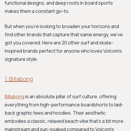
functional designs, and deep roots in board sports
makes them a constant go-to.
But when you're looking to broaden your horizons and
find other brands that capture that same energy, we've
got you covered. Here are 20 other surf and skate-
inspired brands perfect for anyone who loves Volcom's
signature style.
1. Billabong
Billabong
is an absolute pillar of surf culture, offering
everything from high-performance boardshorts to laid-
back graphic tees and hoodies. Their aesthetic
embodies a classic, relaxed beach vibe that's a bit more
mainstream and sun-soaked compared to Volcom's