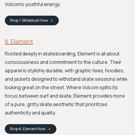
Volcom's youthful energy.
Shop
7. Billieblush
Now
8. Element
Rooted deeply in skateboarding, Element is all about
consciousness and commitment to the culture. Their
apparel is stylishly durable, with graphic tees, hoodies,
and jackets designed to withstand skate sessions while
looking great on the street. Where Volcom splits its
focus between surf and skate, Element provides more
of a pure, gritty skate aesthetic that prioritizes
authenticity and quality.
Shop
8. Element
Now