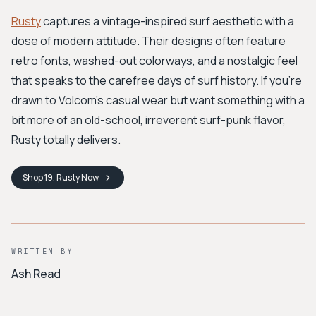
Rusty
captures a vintage-inspired surf aesthetic with a
dose of modern attitude. Their designs often feature
retro fonts, washed-out colorways, and a nostalgic feel
that speaks to the carefree days of surf history. If you're
drawn to Volcom’s casual wear but want something with a
bit more of an old-school, irreverent surf-punk flavor,
Rusty totally delivers.
Shop
19. Rusty
Now
WRITTEN BY
Ash Read