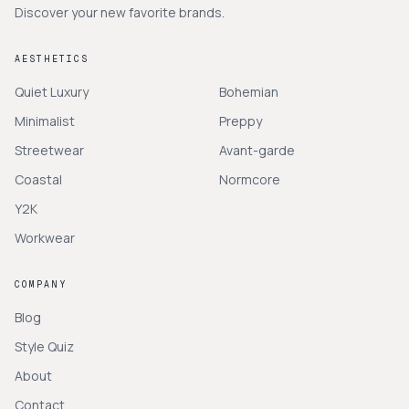
Discover your new favorite brands.
AESTHETICS
Quiet Luxury
Bohemian
Minimalist
Preppy
Streetwear
Avant-garde
Coastal
Normcore
Y2K
Workwear
COMPANY
Blog
Style Quiz
About
Contact