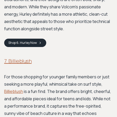
and modern. While they share Volcom's passionate
energy, Hurley definitely has a more athletic, clean-cut
aesthetic that appeals to those who prioritize technical
function alongside street style.
Shop
6. Hurley
Now
7. Billieblush
For those shopping for younger family members or just
seeking a more playful, whimsical take on surf style,
Billieblush
is a fun find. The brand offers bright, cheerful,
and affordable pieces ideal for teens and kids. While not
a performance brand, it captures the free-spirited,
sunny vibe of beach culture in a way that echoes