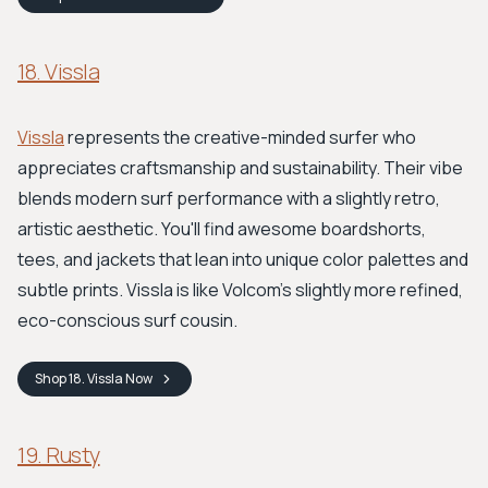
18. Vissla
Vissla
represents the creative-minded surfer who
appreciates craftsmanship and sustainability. Their vibe
blends modern surf performance with a slightly retro,
artistic aesthetic. You'll find awesome boardshorts,
tees, and jackets that lean into unique color palettes and
subtle prints. Vissla is like Volcom’s slightly more refined,
eco-conscious surf cousin.
Shop
18. Vissla
Now
19. Rusty