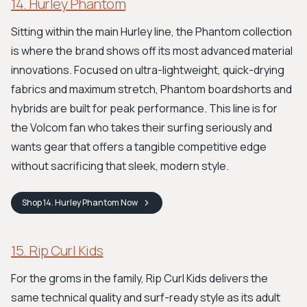
14. Hurley Phantom
Sitting within the main Hurley line, the Phantom collection
is where the brand shows off its most advanced material
innovations. Focused on ultra-lightweight, quick-drying
fabrics and maximum stretch, Phantom boardshorts and
hybrids are built for peak performance. This line is for
the Volcom fan who takes their surfing seriously and
wants gear that offers a tangible competitive edge
without sacrificing that sleek, modern style.
Shop
14. Hurley Phantom
Now
15. Rip Curl Kids
For the groms in the family, Rip Curl Kids delivers the
same technical quality and surf-ready style as its adult