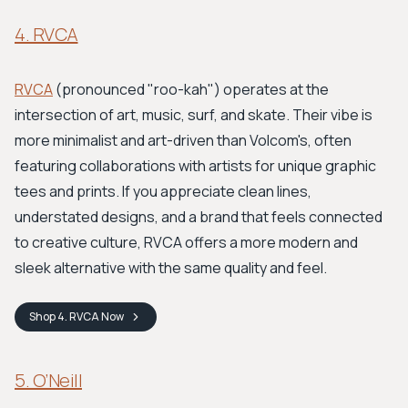
4. RVCA
RVCA
(pronounced "roo-kah") operates at the
intersection of art, music, surf, and skate. Their vibe is
more minimalist and art-driven than Volcom's, often
featuring collaborations with artists for unique graphic
tees and prints. If you appreciate clean lines,
understated designs, and a brand that feels connected
to creative culture, RVCA offers a more modern and
sleek alternative with the same quality and feel.
Shop
4. RVCA
Now
5. O’Neill