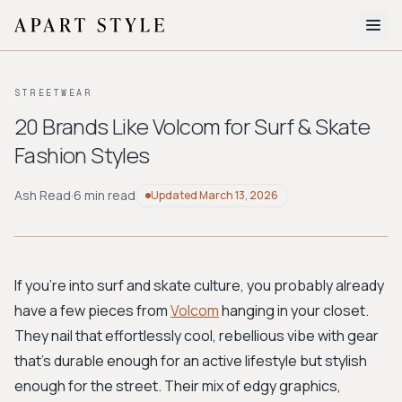
The Edit
STREETWEAR
About
20 Brands Like Volcom for Surf & Skate
Fashion Styles
Style Quiz
BROWSE BY AESTHETIC
Ash Read
·
6 min read
Updated
March 13, 2026
Quiet Luxury
Minimalist
Streetwear
Coastal
Y2K
Workwear
Bohemian
Preppy
Avant-garde
Normcore
If you're into surf and skate culture, you probably already
have a few pieces from
Volcom
hanging in your closet.
New Search
They nail that effortlessly cool, rebellious vibe with gear
that's durable enough for an active lifestyle but stylish
enough for the street. Their mix of edgy graphics,