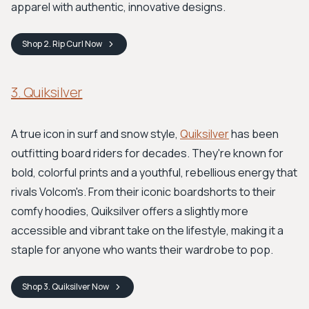
apparel with authentic, innovative designs.
Shop
2. Rip Curl
Now
3. Quiksilver
A true icon in surf and snow style,
Quiksilver
has been
outfitting board riders for decades. They're known for
bold, colorful prints and a youthful, rebellious energy that
rivals Volcom's. From their iconic boardshorts to their
comfy hoodies, Quiksilver offers a slightly more
accessible and vibrant take on the lifestyle, making it a
staple for anyone who wants their wardrobe to pop.
Shop
3. Quiksilver
Now