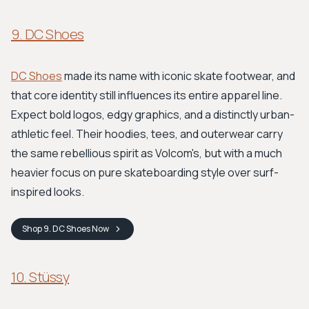
9. DC Shoes
DC Shoes
made its name with iconic skate footwear, and
that core identity still influences its entire apparel line.
Expect bold logos, edgy graphics, and a distinctly urban-
athletic feel. Their hoodies, tees, and outerwear carry
the same rebellious spirit as Volcom's, but with a much
heavier focus on pure skateboarding style over surf-
inspired looks.
Shop
9. DC Shoes
Now
10. Stüssy