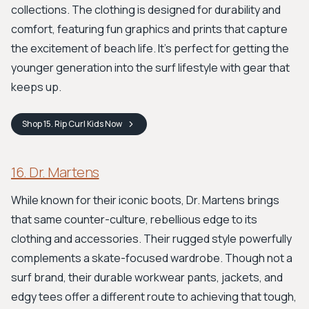
collections. The clothing is designed for durability and
comfort, featuring fun graphics and prints that capture
the excitement of beach life. It’s perfect for getting the
younger generation into the surf lifestyle with gear that
keeps up.
Shop
15. Rip Curl Kids
Now
16. Dr. Martens
While known for their iconic boots, Dr. Martens brings
that same counter-culture, rebellious edge to its
clothing and accessories. Their rugged style powerfully
complements a skate-focused wardrobe. Though not a
surf brand, their durable workwear pants, jackets, and
edgy tees offer a different route to achieving that tough,