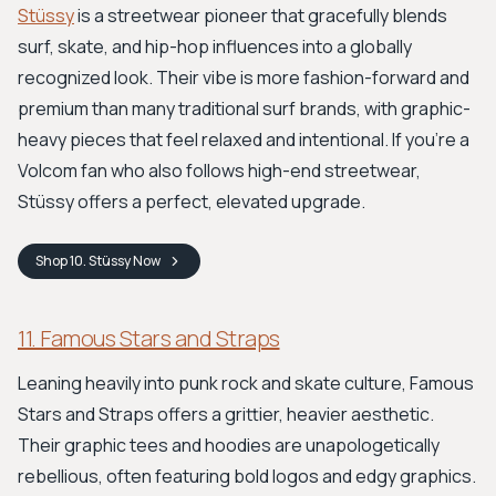
Stüssy
is a streetwear pioneer that gracefully blends
surf, skate, and hip-hop influences into a globally
recognized look. Their vibe is more fashion-forward and
premium than many traditional surf brands, with graphic-
heavy pieces that feel relaxed and intentional. If you’re a
Volcom fan who also follows high-end streetwear,
Stüssy offers a perfect, elevated upgrade.
Shop
10. Stüssy
Now
11. Famous Stars and Straps
Leaning heavily into punk rock and skate culture, Famous
Stars and Straps offers a grittier, heavier aesthetic.
Their graphic tees and hoodies are unapologetically
rebellious, often featuring bold logos and edgy graphics.