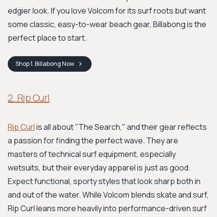
edgier look. If you love Volcom for its surf roots but want
some classic, easy-to-wear beach gear, Billabong is the
perfect place to start.
Shop
1. Billabong
Now
2. Rip Curl
Rip Curl
is all about "The Search," and their gear reflects
a passion for finding the perfect wave. They are
masters of technical surf equipment, especially
wetsuits, but their everyday apparel is just as good.
Expect functional, sporty styles that look sharp both in
and out of the water. While Volcom blends skate and surf,
Rip Curl leans more heavily into performance-driven surf