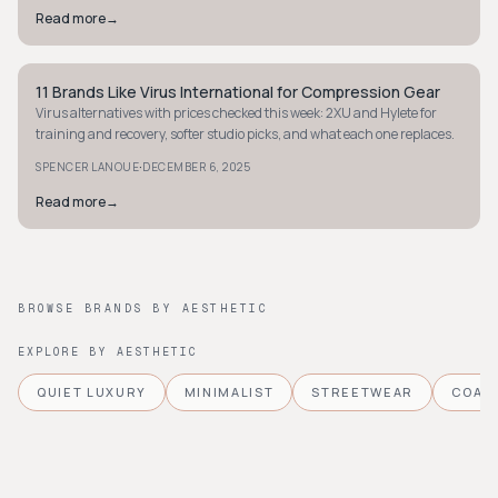
Read more
→
11 Brands Like Virus International for Compression Gear
STYLE GUIDE
Virus alternatives with prices checked this week: 2XU and Hylete for
training and recovery, softer studio picks, and what each one replaces.
·
SPENCER LANOUE
DECEMBER 6, 2025
Read more
→
BROWSE BRANDS BY AESTHETIC
EXPLORE BY AESTHETIC
QUIET LUXURY
MINIMALIST
STREETWEAR
COAS