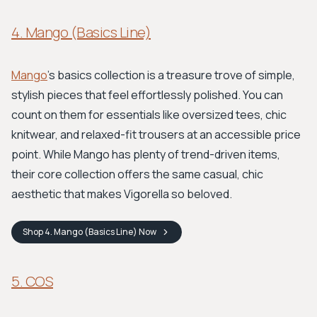
4. Mango (Basics Line)
Mango
’s basics collection is a treasure trove of simple,
stylish pieces that feel effortlessly polished. You can
count on them for essentials like oversized tees, chic
knitwear, and relaxed-fit trousers at an accessible price
point. While Mango has plenty of trend-driven items,
their core collection offers the same casual, chic
aesthetic that makes Vigorella so beloved.
Shop
4. Mango (Basics Line)
Now
5. COS