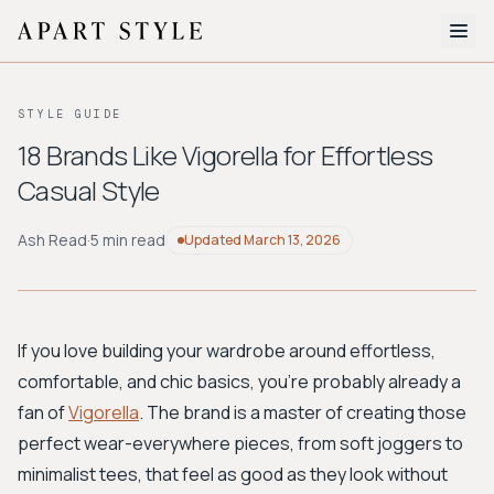
The Edit
STYLE GUIDE
About
18 Brands Like Vigorella for Effortless
Casual Style
Style Quiz
BROWSE BY AESTHETIC
Ash Read
·
5 min read
Updated
March 13, 2026
Quiet Luxury
Minimalist
Streetwear
Coastal
Y2K
Workwear
Bohemian
Preppy
Avant-garde
Normcore
If you love building your wardrobe around effortless,
comfortable, and chic basics, you're probably already a
New Search
fan of
Vigorella
. The brand is a master of creating those
perfect wear-everywhere pieces, from soft joggers to
minimalist tees, that feel as good as they look without