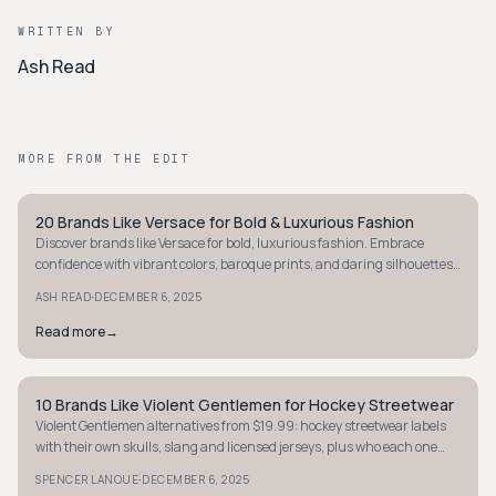
WRITTEN BY
Ash Read
MORE FROM THE EDIT
20 Brands Like Versace for Bold & Luxurious Fashion
STYLE GUIDE
Discover brands like Versace for bold, luxurious fashion. Embrace
confidence with vibrant colors, baroque prints, and daring silhouettes
that make a statement.
·
ASH READ
DECEMBER 6, 2025
Read more
→
10 Brands Like Violent Gentlemen for Hockey Streetwear
STYLE GUIDE
Violent Gentlemen alternatives from $19.99: hockey streetwear labels
with their own skulls, slang and licensed jerseys, plus who each one
suits.
·
SPENCER LANOUE
DECEMBER 6, 2025