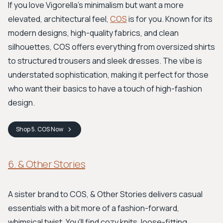
If you love Vigorella’s minimalism but want a more
elevated, architectural feel,
COS
is for you. Known for its
modern designs, high-quality fabrics, and clean
silhouettes, COS offers everything from oversized shirts
to structured trousers and sleek dresses. The vibe is
understated sophistication, making it perfect for those
who want their basics to have a touch of high-fashion
design.
Shop
5. COS
Now
6. & Other Stories
A sister brand to COS, & Other Stories delivers casual
essentials with a bit more of a fashion-forward,
whimsical twist. You'll find cozy knits, loose-fitting