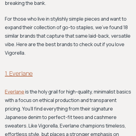
breaking the bank.
For those who live in stylishly simple pieces and want to
expand their collection of go-to staples, we've found 18
similar brands that capture that same laid-back, versatile
vibe. Here are the best brands to check out if you love
Vigorella.
1. Everlane
Everlane
is the holy grail for high-quality, minimalist basics
with a focus on ethical production and transparent
pricing. You’ll find everything from their signature
Japanese denim to perfect-fit tees and cashmere
sweaters. Like Vigorella, Everlane champions timeless,
effortless style, but places a stronger emphasis on