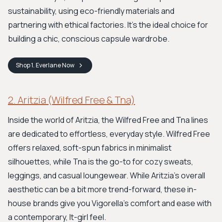
sustainability, using eco-friendly materials and
partnering with ethical factories. It’s the ideal choice for
building a chic, conscious capsule wardrobe.
Shop
1. Everlane
Now
2. Aritzia (Wilfred Free & Tna)
Inside the world of Aritzia, the Wilfred Free and Tna lines
are dedicated to effortless, everyday style. Wilfred Free
offers relaxed, soft-spun fabrics in minimalist
silhouettes, while Tna is the go-to for cozy sweats,
leggings, and casual loungewear. While Aritzia’s overall
aesthetic can be a bit more trend-forward, these in-
house brands give you Vigorella’s comfort and ease with
a contemporary, It-girl feel.