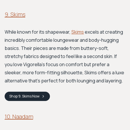
9. Skims
While known for its shapewear,
Skims
excels at creating
incredibly comfortable loungewear and body-hugging
basics. Their pieces are made from buttery-soft,
stretchy fabrics designed to feel like a second skin. If
you love Vigorella's focus on comfort but prefer a
sleeker, more form-fitting silhouette, Skims offers a luxe
alternative that’s perfect for both lounging and layering.
Shop
9. Skims
Now
10. Naadam