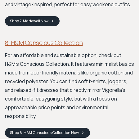
and vintage-inspired, perfect for easy weekend outfits.
Shop
7. Madewell
Now
8. H&M Conscious Collection
For an affordable and sustainable option, check out
H&M's Conscious Collection. It features minimalist basics
made from eco-friendly materials like organic cotton and
recycled polyester. You can find soft t-shirts, joggers,
and relaxed-fit dresses that directly mirror Vigorella's
comfortable, easygoing style, but with a focus on
approachable price points and environmental
responsibility.
Shop
8. H&M Conscious Collection
Now