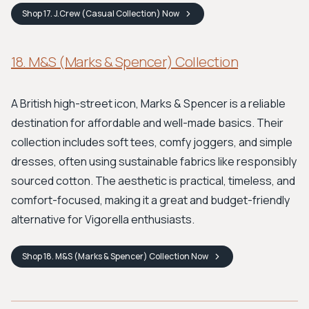
Shop
17. J.Crew (Casual Collection)
Now
18. M&S (Marks & Spencer) Collection
A British high-street icon, Marks & Spencer is a reliable
destination for affordable and well-made basics. Their
collection includes soft tees, comfy joggers, and simple
dresses, often using sustainable fabrics like responsibly
sourced cotton. The aesthetic is practical, timeless, and
comfort-focused, making it a great and budget-friendly
alternative for Vigorella enthusiasts.
Shop
18. M&S (Marks & Spencer) Collection
Now