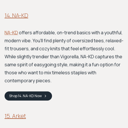
14. NA-KD
NA-KD
offers affordable, on-trend basics with a youthful,
modern vibe. You'll find plenty of oversized tees, relaxed-
fit trousers, and cozy knits that feel effortlessly cool.
While slightly trendier than Vigorella, NA-KD captures the
same spirit of easygoing style, making it a fun option for
those who want to mix timeless staples with
contemporary pieces.
Shop
14. NA-KD
Now
15. Arket