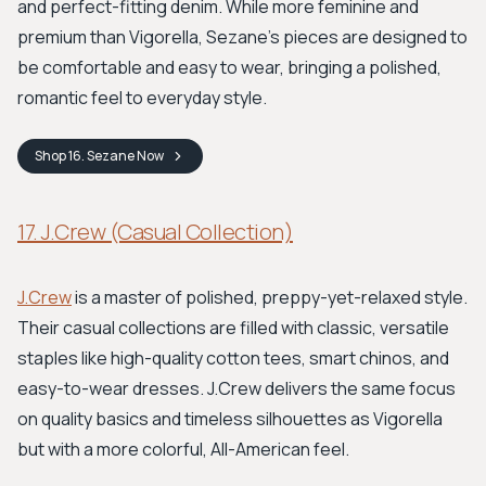
and perfect-fitting denim. While more feminine and
premium than Vigorella, Sezane’s pieces are designed to
be comfortable and easy to wear, bringing a polished,
romantic feel to everyday style.
Shop
16. Sezane
Now
17. J.Crew (Casual Collection)
J.Crew
is a master of polished, preppy-yet-relaxed style.
Their casual collections are filled with classic, versatile
staples like high-quality cotton tees, smart chinos, and
easy-to-wear dresses. J.Crew delivers the same focus
on quality basics and timeless silhouettes as Vigorella
but with a more colorful, All-American feel.