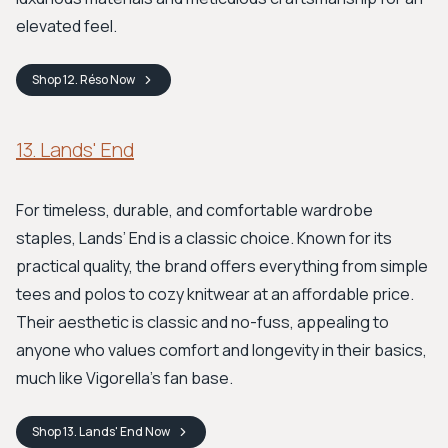
elevated feel.
Shop
12. Réso
Now
13. Lands' End
For timeless, durable, and comfortable wardrobe
staples, Lands’ End is a classic choice. Known for its
practical quality, the brand offers everything from simple
tees and polos to cozy knitwear at an affordable price.
Their aesthetic is classic and no-fuss, appealing to
anyone who values comfort and longevity in their basics,
much like Vigorella’s fan base.
Shop
13. Lands' End
Now