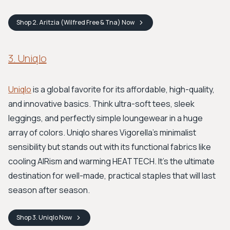
Shop
2. Aritzia (Wilfred Free & Tna)
Now
3. Uniqlo
Uniqlo
is a global favorite for its affordable, high-quality,
and innovative basics. Think ultra-soft tees, sleek
leggings, and perfectly simple loungewear in a huge
array of colors. Uniqlo shares Vigorella’s minimalist
sensibility but stands out with its functional fabrics like
cooling AIRism and warming HEATTECH. It's the ultimate
destination for well-made, practical staples that will last
season after season.
Shop
3. Uniqlo
Now