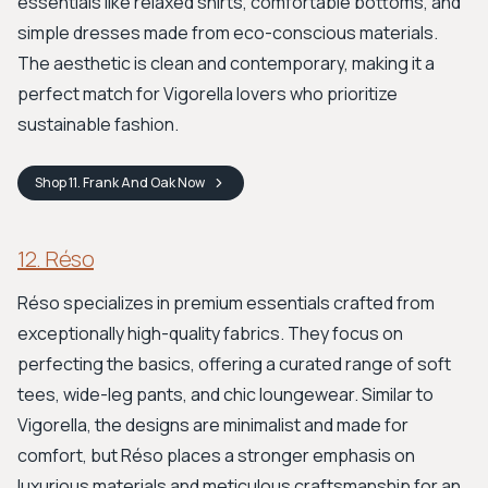
essentials like relaxed shirts, comfortable bottoms, and
simple dresses made from eco-conscious materials.
The aesthetic is clean and contemporary, making it a
perfect match for Vigorella lovers who prioritize
sustainable fashion.
Shop
11. Frank And Oak
Now
12. Réso
Réso specializes in premium essentials crafted from
exceptionally high-quality fabrics. They focus on
perfecting the basics, offering a curated range of soft
tees, wide-leg pants, and chic loungewear. Similar to
Vigorella, the designs are minimalist and made for
comfort, but Réso places a stronger emphasis on
luxurious materials and meticulous craftsmanship for an