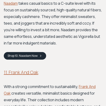
Naadam
takes casual basics to a C-suite level with its
focus on sustainably sourced, high-quality natural fibers,
especially cashmere. They offer minimalist sweaters,
tees, and joggers that are incredibly soft and cozy. If
you're willing to invest a bit more, Naadam provides the
same effortless, understated aesthetic as Vigorella but
in far more indulgent materials.
Shop
10. Naadam
Now
11. Frank And Oak
With a strong commitment to sustainability,
Frank And
Oak
creates versatile, minimalist basics designed for
everyday life. Their collection includes modern