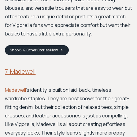
blouses, and versatile trousers that are easy to wear but
often feature a unique detail or print. It’s a great match
for Vigorella fans who appreciate comfort but want their
basics to have a little extra personality.
Shop
6. & Other Stories
Now
7. Madewell
Madewell
’s identity is built on laid-back, timeless
wardrobe staples. They are best known for their great-
fitting denim, but their collection of relaxed tees, simple
dresses, and leather accessories is just as compelling.
Like Vigorella, Madewell is all about creating effortless
everyday looks. Their style leans slightly more preppy