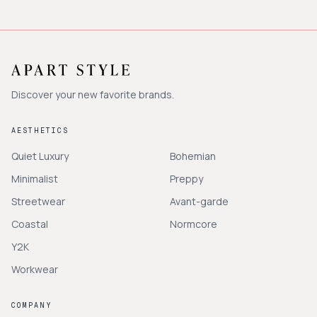
Discover your new favorite brands.
AESTHETICS
Quiet Luxury
Bohemian
Minimalist
Preppy
Streetwear
Avant-garde
Coastal
Normcore
Y2K
Workwear
COMPANY