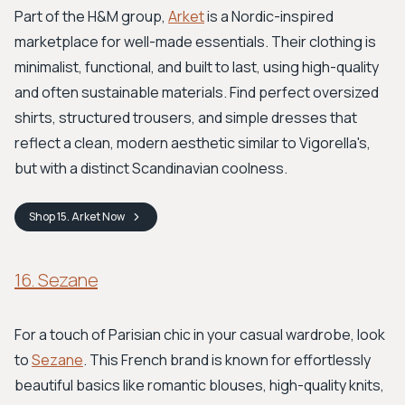
Part of the H&M group,
Arket
is a Nordic-inspired
marketplace for well-made essentials. Their clothing is
minimalist, functional, and built to last, using high-quality
and often sustainable materials. Find perfect oversized
shirts, structured trousers, and simple dresses that
reflect a clean, modern aesthetic similar to Vigorella's,
but with a distinct Scandinavian coolness.
Shop
15. Arket
Now
16. Sezane
For a touch of Parisian chic in your casual wardrobe, look
to
Sezane
. This French brand is known for effortlessly
beautiful basics like romantic blouses, high-quality knits,