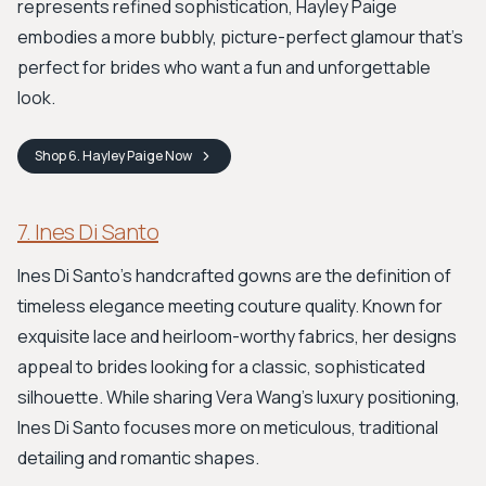
represents refined sophistication, Hayley Paige
embodies a more bubbly, picture-perfect glamour that’s
perfect for brides who want a fun and unforgettable
look.
Shop
6. Hayley Paige
Now
7. Ines Di Santo
Ines Di Santo’s handcrafted gowns are the definition of
timeless elegance meeting couture quality. Known for
exquisite lace and heirloom-worthy fabrics, her designs
appeal to brides looking for a classic, sophisticated
silhouette. While sharing Vera Wang's luxury positioning,
Ines Di Santo focuses more on meticulous, traditional
detailing and romantic shapes.