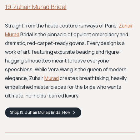
19. Zuhair Murad Bridal
Straight from the haute couture runways of Paris,
Zuhair
Murad
Bridal is the pinnacle of opulent embroidery and
dramatic, red-carpet-ready gowns. Every design is a
work of art, featuring exquisite beading and figure-
hugging silhouettes meant to leave everyone
speechless. While Vera Wang is the queen of modern
elegance, Zuhair
Murad
creates breathtaking, heavily
embellished masterpieces for the bride who wants
ultimate, no-holds-barred luxury.
Shop
19. Zuhair Murad Bridal
Now