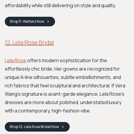
affordability while still delivering on style and quality.
Shop
11. Watters
Now
12. Lela Rose Bridal
Lela Rose
offers modern sophistication for the
effortlessly chic bride. Her gowns are recognized for
unique A-line silhouettes, subtle embellishments, and
rich fabrics that feel sculptural and architectural. If Vera
Wang’s signature is avant-garde elegance, Lela Rose’s
dresses are more about polished, understated luxury
with a contemporary, high-fashion vibe.
Shop
12. Lela Rose Bridal
Now