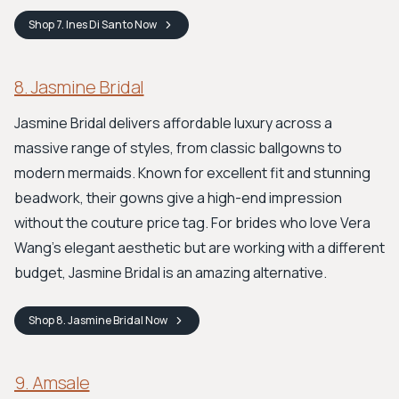
Shop
7. Ines Di Santo
Now
8. Jasmine Bridal
Jasmine Bridal delivers affordable luxury across a
massive range of styles, from classic ballgowns to
modern mermaids. Known for excellent fit and stunning
beadwork, their gowns give a high-end impression
without the couture price tag. For brides who love Vera
Wang’s elegant aesthetic but are working with a different
budget, Jasmine Bridal is an amazing alternative.
Shop
8. Jasmine Bridal
Now
9. Amsale