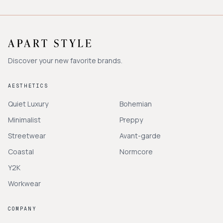
Discover your new favorite brands.
AESTHETICS
Quiet Luxury
Bohemian
Minimalist
Preppy
Streetwear
Avant-garde
Coastal
Normcore
Y2K
Workwear
COMPANY