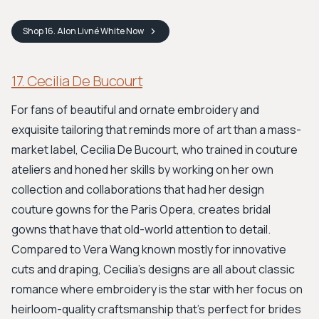
Shop
16. Alon Livné White
Now
17. Cecilia De Bucourt
For fans of beautiful and ornate embroidery and
exquisite tailoring that reminds more of art than a mass-
market label, Cecilia De Bucourt, who trained in couture
ateliers and honed her skills by working on her own
collection and collaborations that had her design
couture gowns for the Paris Opera, creates bridal
gowns that have that old-world attention to detail.
Compared to Vera Wang known mostly for innovative
cuts and draping, Cecilia’s designs are all about classic
romance where embroidery is the star with her focus on
heirloom-quality craftsmanship that’s perfect for brides