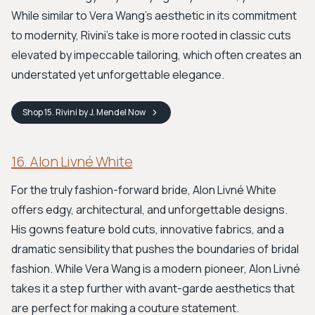
While similar to Vera Wang's aesthetic in its commitment
to modernity, Rivini's take is more rooted in classic cuts
elevated by impeccable tailoring, which often creates an
understated yet unforgettable elegance.
Shop
15. Rivini by J. Mendel
Now
16. Alon Livné White
For the truly fashion-forward bride, Alon Livné White
offers edgy, architectural, and unforgettable designs.
His gowns feature bold cuts, innovative fabrics, and a
dramatic sensibility that pushes the boundaries of bridal
fashion. While Vera Wang is a modern pioneer, Alon Livné
takes it a step further with avant-garde aesthetics that
are perfect for making a couture statement.