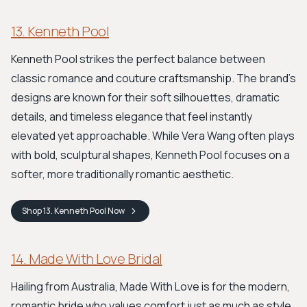
13. Kenneth Pool
Kenneth Pool strikes the perfect balance between
classic romance and couture craftsmanship. The brand's
designs are known for their soft silhouettes, dramatic
details, and timeless elegance that feel instantly
elevated yet approachable. While Vera Wang often plays
with bold, sculptural shapes, Kenneth Pool focuses on a
softer, more traditionally romantic aesthetic.
Shop
13. Kenneth Pool
Now
14. Made With Love Bridal
Hailing from Australia, Made With Love is for the modern,
romantic bride who values comfort just as much as style.