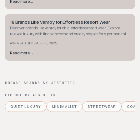
Read more
→
18 Brands Like Venroy for Effortless Resort Wear
STYLE GUIDE
Discover brands like Venroy for chic, effortless resort wear. Explore
relaxed luxury with linen dresses and breezy staples for a permanent
vacation vibe.
·
ASH READ
DECEMBER 6, 2025
Read more
→
BROWSE BRANDS BY AESTHETIC
EXPLORE BY AESTHETIC
QUIET LUXURY
MINIMALIST
STREETWEAR
COAS