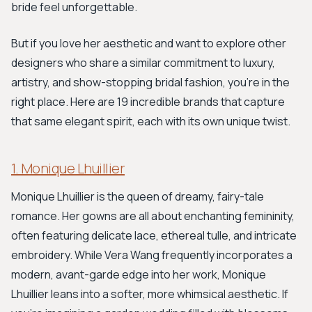
bride feel unforgettable.
But if you love her aesthetic and want to explore other
designers who share a similar commitment to luxury,
artistry, and show-stopping bridal fashion, you're in the
right place. Here are 19 incredible brands that capture
that same elegant spirit, each with its own unique twist.
1. Monique Lhuillier
Monique Lhuillier is the queen of dreamy, fairy-tale
romance. Her gowns are all about enchanting femininity,
often featuring delicate lace, ethereal tulle, and intricate
embroidery. While Vera Wang frequently incorporates a
modern, avant-garde edge into her work, Monique
Lhuillier leans into a softer, more whimsical aesthetic. If