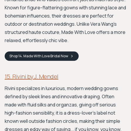
Known for figure-flattering gowns with stunning lace and
bohemian influences, their dresses are perfect for
outdoor or destination weddings. Unlike Vera Wang's
structured haute couture, Made With Love offers a more
relaxed, effortlessly chic vibe.
Shop
14. Made With Love Bridal
Now
15. Rivini by J. Mendel
Rivini specializes in luxurious, modern wedding gowns
defined by sleek lines and innovative draping. Often
made with fluid silks and organzas, giving off serious
high-fashion sensibility, it is a dress-lover's label not
known well outside fashion circles, making their simple
dresses an edgy way of saying... if you know, you know.