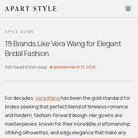
The Edit
STYLE GUIDE
About
19 Brands Like Vera Wang for Elegant
Bridal Fashion
Style Quiz
BROWSE BY AESTHETIC
Ash Read
·
6 min read
Updated
March 13, 2026
Quiet Luxury
Minimalist
Streetwear
Coastal
Y2K
Workwear
Bohemian
Preppy
Avant-garde
Normcore
For decades,
Vera Wang
has been the gold standard for
brides seeking that perfect blend of timeless romance
New Search
and modern, fashion-forward design. Her gowns are
masterpieces, known for their incredible craftsmanship,
striking silhouettes, and edgy elegance that make any