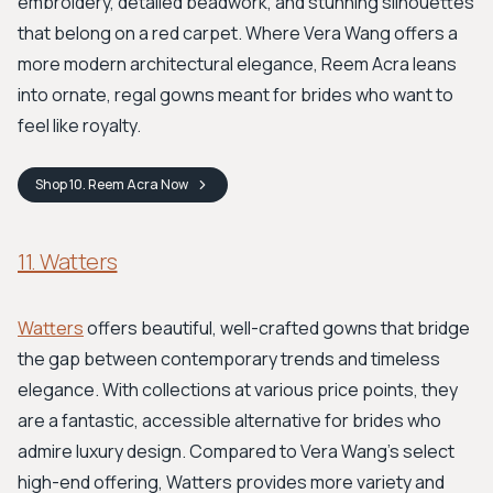
embroidery, detailed beadwork, and stunning silhouettes
that belong on a red carpet. Where Vera Wang offers a
more modern architectural elegance, Reem Acra leans
into ornate, regal gowns meant for brides who want to
feel like royalty.
Shop
10. Reem Acra
Now
11. Watters
Watters
offers beautiful, well-crafted gowns that bridge
the gap between contemporary trends and timeless
elegance. With collections at various price points, they
are a fantastic, accessible alternative for brides who
admire luxury design. Compared to Vera Wang’s select
high-end offering, Watters provides more variety and