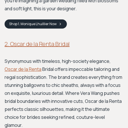
you’re imagining a garden wedding filled with blossoms
and soft light, this is your designer.
Shop
1. Monique Lhuillier
Now
2. Oscar de la Renta Bridal
Synonymous with timeless, high-society elegance,
Oscar de la Renta
Bridal offers impeccable tailoring and
regal sophistication. The brand creates everything from
stunning ballgowns to chic sheaths, always with a focus
on exquisite, luxurious detail. Where Vera Wang pushes
bridal boundaries with innovative cuts, Oscar de la Renta
perfects classic silhouettes, making it the ultimate
choice for brides seeking refined, couture-level
glamour.