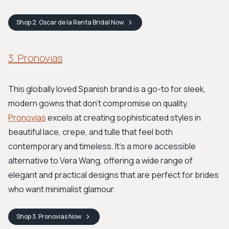
Shop
2. Oscar de la Renta Bridal
Now
3. Pronovias
This globally loved Spanish brand is a go-to for sleek,
modern gowns that don't compromise on quality.
Pronovias
excels at creating sophisticated styles in
beautiful lace, crepe, and tulle that feel both
contemporary and timeless. It's a more accessible
alternative to Vera Wang, offering a wide range of
elegant and practical designs that are perfect for brides
who want minimalist glamour.
Shop
3. Pronovias
Now