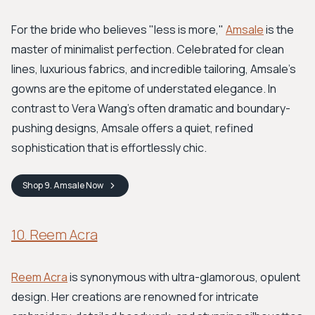
For the bride who believes "less is more,"
Amsale
is the
master of minimalist perfection. Celebrated for clean
lines, luxurious fabrics, and incredible tailoring, Amsale’s
gowns are the epitome of understated elegance. In
contrast to Vera Wang’s often dramatic and boundary-
pushing designs, Amsale offers a quiet, refined
sophistication that is effortlessly chic.
Shop
9. Amsale
Now
10. Reem Acra
Reem Acra
is synonymous with ultra-glamorous, opulent
design. Her creations are renowned for intricate