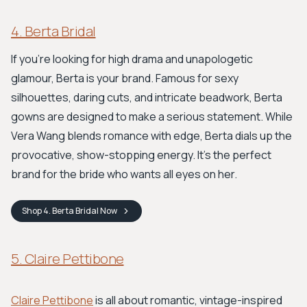
4. Berta Bridal
If you're looking for high drama and unapologetic
glamour, Berta is your brand. Famous for sexy
silhouettes, daring cuts, and intricate beadwork, Berta
gowns are designed to make a serious statement. While
Vera Wang blends romance with edge, Berta dials up the
provocative, show-stopping energy. It’s the perfect
brand for the bride who wants all eyes on her.
Shop
4. Berta Bridal
Now
5. Claire Pettibone
Claire Pettibone
is all about romantic, vintage-inspired