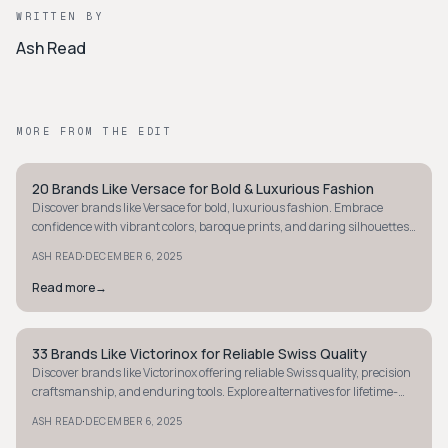
WRITTEN BY
Ash Read
MORE FROM THE EDIT
20 Brands Like Versace for Bold & Luxurious Fashion
STYLE GUIDE
Discover brands like Versace for bold, luxurious fashion. Embrace
confidence with vibrant colors, baroque prints, and daring silhouettes
that make a statement.
·
ASH READ
DECEMBER 6, 2025
Read more
→
33 Brands Like Victorinox for Reliable Swiss Quality
STYLE GUIDE
Discover brands like Victorinox offering reliable Swiss quality, precision
craftsmanship, and enduring tools. Explore alternatives for lifetime-
lasting gear.
·
ASH READ
DECEMBER 6, 2025