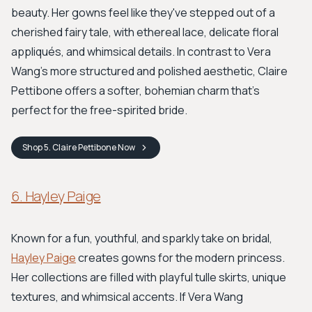
beauty. Her gowns feel like they've stepped out of a
cherished fairy tale, with ethereal lace, delicate floral
appliqués, and whimsical details. In contrast to Vera
Wang’s more structured and polished aesthetic, Claire
Pettibone offers a softer, bohemian charm that's
perfect for the free-spirited bride.
Shop
5. Claire Pettibone
Now
6. Hayley Paige
Known for a fun, youthful, and sparkly take on bridal,
Hayley Paige
creates gowns for the modern princess.
Her collections are filled with playful tulle skirts, unique
textures, and whimsical accents. If Vera Wang