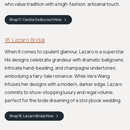
who value tradition with a high-fashion, artisanal touch.
Shop
17. Cecilia De Bucourt
Now
18. Lazaro Bridal
When it comes to opulent glamour, Lazaro is a superstar.
His designs celebrate grandeur with dramatic ballgowns,
intricate hand-beading, and champagne undertones,
embodying a fairy-tale romance. While Vera Wang
infuses her designs with a modern, darker edge, Lazaro
commits to show-stopping luxury and regal volume,
perfect for the bride dreaming of a storybook wedding.
Shop
18. Lazaro Bridal
Now