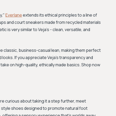
y,"
Everlane
extends its ethical principles to a line of
e-ups and court sneakers made from recycled materials
c is very similar to Veja's - clean, versatile, and
re classic, business-casual lean, making them perfect
 looks. If you appreciate Veja's transparency and
take on high-quality, ethically made basics. Shop now
are curious about taking it a step further, meet
 style shoes designed to promote natural foot
le, offering a sensory experience that’s worlds away