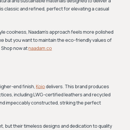
tural and sustainable materials designed to deliver a
is classic and refined, perfect for elevating a casual
tyle coolness, Naadam's approach feels more polished
luxe but you want to maintain the eco-friendly values of
y. Shop now at
naadam.co
higher-end finish,
Koio
delivers. This brand produces
actices, including LWG-certified leathers and recycled
and impeccably constructed, striking the perfect
nt, but their timeless designs and dedication to quality