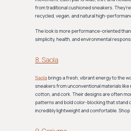
from traditional cushioned sneakers. They’re 
recycled, vegan, and natural high-performan
The look is more performance-oriented than 
simplicity, health, and environmental responsi
8. Saola
Saola
brings a fresh, vibrant energy to the w
sneakers from unconventional materials like 
cotton, and cork. Their designs are often mor
patterns and bold color-blocking that stand o
incredibly lightweight and comfortable. Shop
9. Cariuma