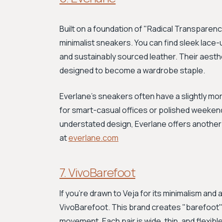
Built on a foundation of "Radical Transparenc
minimalist sneakers. You can find sleek lac
and sustainably sourced leather. Their aestheti
designed to become a wardrobe staple.
Everlane's sneakers often have a slightly mo
for smart-casual offices or polished weekend
understated design, Everlane offers another 
at
everlane.com
7. VivoBarefoot
If you're drawn to Veja for its minimalism and 
VivoBarefoot. This brand creates "barefoot"
movement. Each pair is wide, thin, and flexib