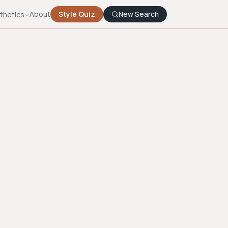
About
Style Quiz
New Search
thetics