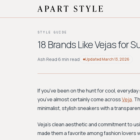
STYLE GUIDE
18 Brands Like Vejas for 
Ash Read
·
6 min read
Updated
March 13, 2026
If you've been on the hunt for cool, everyday
you’ve almost certainly come across
Veja
. T
minimalist, stylish sneakers with a transpare
Veja's clean aesthetic and commitment to usi
made them a favorite among fashion lovers who 