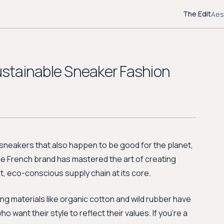
The Edit
Aes
Sustainable Sneaker Fashion
 sneakers that also happen to be good for the planet,
he French brand has mastered the art of creating
nt, eco-conscious supply chain at its core.
ng materials like organic cotton and wild rubber have
want their style to reflect their values. If you're a