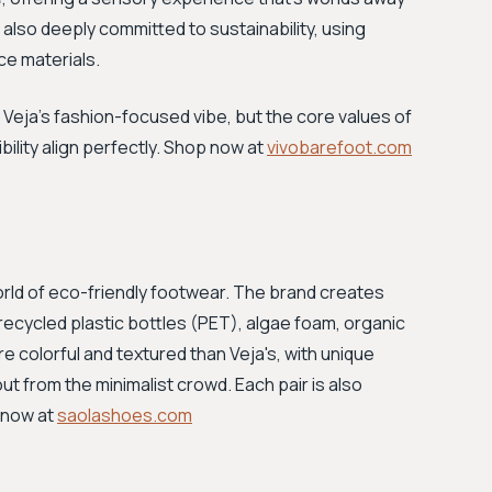
also deeply committed to sustainability, using
ce materials.
Veja's fashion-focused vibe, but the core values of
bility align perfectly. Shop now at
vivobarefoot.com
orld of eco-friendly footwear. The brand creates
recycled plastic bottles (PET), algae foam, organic
e colorful and textured than Veja's, with unique
ut from the minimalist crowd. Each pair is also
 now at
saolashoes.com