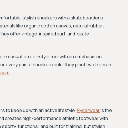
omfortable, stylish sneakers with a skateboarder's
aterials like organic cotton canvas, natural rubber,
They offer vintage-inspired surf-and-skate
ore casual, street-style feel with an emphasis on
for every pair of sneakers sold, they plant two trees in
.com
 to keep up with an active lifestyle,
Ryderwear
is the
and creates high-performance athletic footwear with
orty, functional, and built for training, but stylish