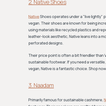
2. Native Shoes
Native
Shoes operates under a "live lightly" 
vegan. Their shoes are known for being incre
using materials like recycled plastics and re
leather-look aesthetic, Native leans into a mo
perforated designs.
Their price point is often a bit friendlier tha
sustainable footwear. If you need a versatil
vegan, Native is a fantastic choice. Shop now
3. Naadam
Primarily famous for sustainable cashmere,