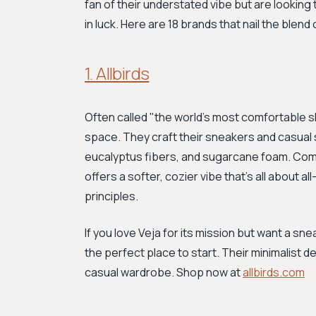
fan of their understated vibe but are looking
in luck. Here are 18 brands that nail the blend o
1. Allbirds
Often called "the world's most comfortable 
space. They craft their sneakers and casual 
eucalyptus fibers, and sugarcane foam. Compar
offers a softer, cozier vibe that's all about a
principles.
If you love Veja for its mission but want a snea
the perfect place to start. Their minimalist de
casual wardrobe. Shop now at
allbirds.com