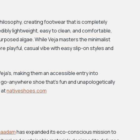
philosophy, creating footwear that is completely
dibly lightweight, easy to clean, and comfortable,
purposed algae. While Veja masters the minimalist
re playful, casual vibe with easy slip-on styles and
n Veja's, making them an accessible entry into
e, go-anywhere shoe that’s fun and unapologetically
 at
nativeshoes.com
Naadam
has expanded its eco-conscious mission to