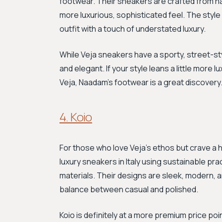
footwear. Their sneakers are crafted from na
more luxurious, sophisticated feel. The style 
outfit with a touch of understated luxury.
While Veja sneakers have a sporty, street-s
and elegant. If your style leans a little more 
Veja, Naadam's footwear is a great discover
4. Koio
For those who love Veja's ethos but crave a 
luxury sneakers in Italy using sustainable pr
materials. Their designs are sleek, modern, 
balance between casual and polished.
Koio is definitely at a more premium price poi