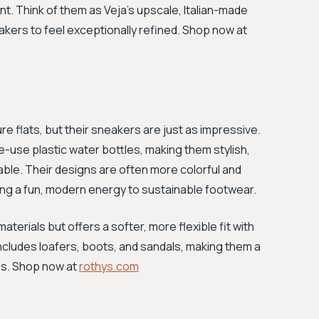
. Think of them as Veja's upscale, Italian-made
akers to feel exceptionally refined. Shop now at
ure flats, but their sneakers are just as impressive.
le-use plastic water bottles, making them stylish,
hable. Their designs are often more colorful and
ging a fun, modern energy to sustainable footwear.
aterials but offers a softer, more flexible fit with
 includes loafers, boots, and sandals, making them a
es. Shop now at
rothys.com