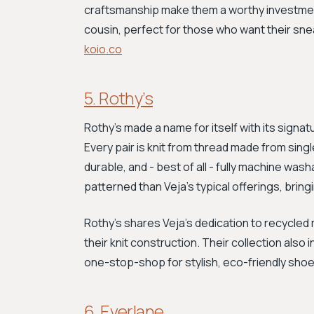
craftsmanship make them a worthy investment
cousin, perfect for those who want their sne
koio.co
5. Rothy’s
Rothy's made a name for itself with its signat
Every pair is knit from thread made from sing
durable, and - best of all - fully machine was
patterned than Veja’s typical offerings, brin
Rothy's shares Veja’s dedication to recycled m
their knit construction. Their collection also
one-stop-shop for stylish, eco-friendly sho
6. Everlane