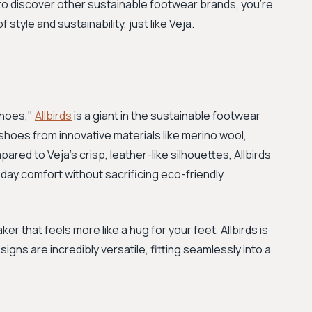
 to discover other sustainable footwear brands, you're
f style and sustainability, just like Veja.
shoes,"
Allbirds
is a giant in the sustainable footwear
shoes from innovative materials like merino wool,
ed to Veja's crisp, leather-like silhouettes, Allbirds
ll-day comfort without sacrificing eco-friendly
ker that feels more like a hug for your feet, Allbirds is
signs are incredibly versatile, fitting seamlessly into a