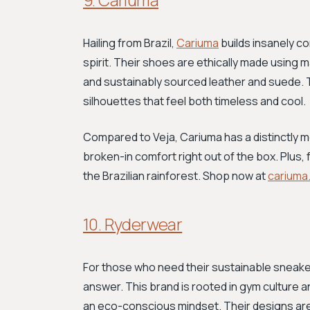
Hailing from Brazil,
Cariuma
builds insanely c
spirit. Their shoes are ethically made using m
and sustainably sourced leather and suede. 
silhouettes that feel both timeless and cool.
Compared to Veja, Cariuma has a distinctly m
broken-in comfort right out of the box. Plus, 
the Brazilian rainforest. Shop now at
cariuma
10. Ryderwear
For those who need their sustainable sneakers
answer. This brand is rooted in gym culture 
an eco-conscious mindset. Their designs are sp