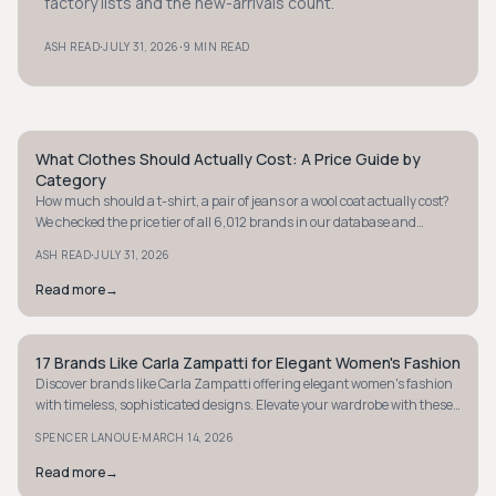
factory lists and the new-arrivals count.
·
·
ASH READ
JULY 31, 2026
9 MIN READ
What Clothes Should Actually Cost: A Price Guide by
STYLE GUIDE
Category
How much should a t-shirt, a pair of jeans or a wool coat actually cost?
We checked the price tier of all 6,012 brands in our database and
verified real prices on brand sites to give you a fair price range for eight
·
ASH READ
JULY 31, 2026
categories.
Read more
→
17 Brands Like Carla Zampatti for Elegant Women's Fashion
STYLE GUIDE
Discover brands like Carla Zampatti offering elegant women's fashion
with timeless, sophisticated designs. Elevate your wardrobe with these
luxurious finds.
·
SPENCER LANOUE
MARCH 14, 2026
Read more
→