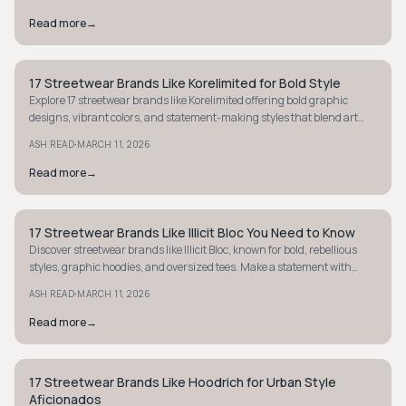
Read more
→
17 Streetwear Brands Like Korelimited for Bold Style
STYLE GUIDE
Explore 17 streetwear brands like Korelimited offering bold graphic
designs, vibrant colors, and statement-making styles that blend art
with street culture.
·
ASH READ
MARCH 11, 2026
Read more
→
17 Streetwear Brands Like Illicit Bloc You Need to Know
STYLE GUIDE
Discover streetwear brands like Illicit Bloc, known for bold, rebellious
styles, graphic hoodies, and oversized tees. Make a statement with
unique, edgy fashion.
·
ASH READ
MARCH 11, 2026
Read more
→
17 Streetwear Brands Like Hoodrich for Urban Style
STREETWEAR
Aficionados