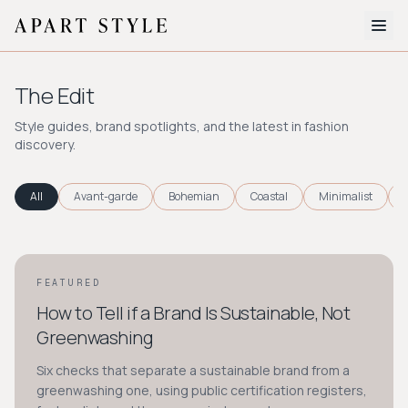
The Edit
The Edit
About
Style guides, brand spotlights, and the latest in fashion
discovery.
Style Quiz
BROWSE BY AESTHETIC
All
Avant-garde
Bohemian
Coastal
Minimalist
Quiet Luxury
Minimalist
Streetwear
Coastal
Y2K
Workwear
Bohemian
Preppy
Avant-garde
Normcore
FEATURED
STYLE GUIDE
How to Tell if a Brand Is Sustainable, Not
New Search
Greenwashing
Six checks that separate a sustainable brand from a
greenwashing one, using public certification registers,