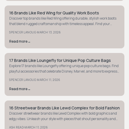
16 Brands Like Red Wing for Quality Work Boots
STYLE GUIDE
Discover top brands like Red Wing offering durable, stylish work boots
that blend rugged craftsmanship with timeless appeal. Find your
perfect pair today.
·
SPENCER LANOUE
MARCH 13, 2026
Read more
→
17 Brands Like Loungefly for Unique Pop Culture Bags
STYLE GUIDE
Explore 17 brands like Loungefly offering unique pop culture bags. Find
playful accessories that celebrate Disney, Marvel, and more to express
your fandom.
·
SPENCER LANOUE
MARCH 11, 2026
Read more
→
16 Streetwear Brands Like Lewd Complex for Bold Fashion
STYLE GUIDE
Discover streetwear brands like Lewd Complex with bold graphics and
edgy vibes. Unleash your style with pieces that shout personality and
attitude.
·
ASH READ
MARCH 11, 2026