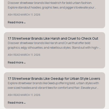
Discover streetwear brands like Hoodrich for bold urban fashion.
Explore standout hoodies, graphic tees, and joggers to elevate your
street style game.
·
ASH READ
MARCH 11, 2026
Read more
→
17 Streetwear Brands Like Harsh and Cruel to Check Out
STYLE GUIDE
Discover streetwear brands like Harsh and Cruel that offer bold
graphics, edgy silhouettes, and rebellious styles. Stand out with high-
impact fashion today.
·
ASH READ
MARCH 11, 2026
Read more
→
17 Streetwear Brands Like Geedup for Urban Style Lovers
STYLE GUIDE
Explore streetwear brands like Geedup offering bold, urban styles with
oversized hoodies and vibrant tees for comfort and flair. Elevate your
street-luxe wardrobe.
·
ASH READ
MARCH 11, 2026
Read more
→