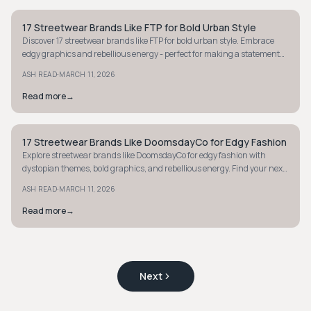
17 Streetwear Brands Like FTP for Bold Urban Style
STYLE GUIDE
Discover 17 streetwear brands like FTP for bold urban style. Embrace
edgy graphics and rebellious energy - perfect for making a statement
with your wardrobe.
·
ASH READ
MARCH 11, 2026
Read more
→
17 Streetwear Brands Like DoomsdayCo for Edgy Fashion
STYLE GUIDE
Explore streetwear brands like DoomsdayCo for edgy fashion with
dystopian themes, bold graphics, and rebellious energy. Find your next
statement piece today.
·
ASH READ
MARCH 11, 2026
Read more
→
Next