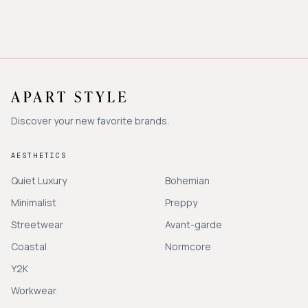
Discover your new favorite brands.
AESTHETICS
Quiet Luxury
Bohemian
Minimalist
Preppy
Streetwear
Avant-garde
Coastal
Normcore
Y2K
Workwear