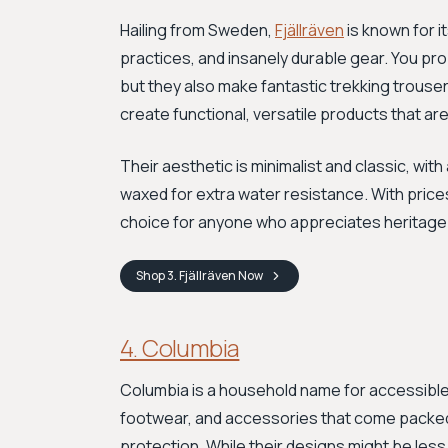
Hailing from Sweden,
Fjällräven
is known for i
practices, and insanely durable gear. You pr
but they also make fantastic trekking trouse
create functional, versatile products that are
Their aesthetic is minimalist and classic, wit
waxed for extra water resistance. With prices
choice for anyone who appreciates heritage
Shop
3. Fjällräven
Now
4. Columbia
Columbia is a household name for accessible 
footwear, and accessories that come packed
protection. While their designs might be less n