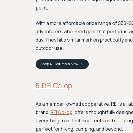
point.
With a more affordable price range of $30–$2
adventurers who need gear that performs well f
day. They hit a similar mark on practicality and
outdoor use.
Shop
4. Columbia
Now
5. REI Co-op
As a member-owned cooperative, REI is all a
brand,
REI Co-op
, offers thoughtfully designe
everything from technical tents and sleeping
perfect for hiking, camping, and beyond.