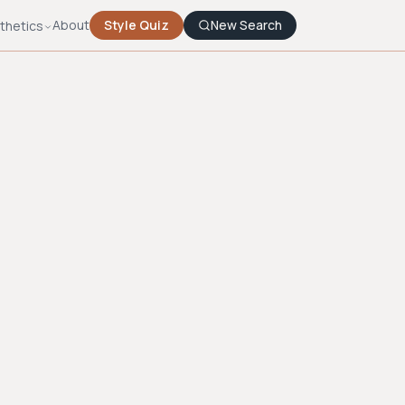
About
Style Quiz
New Search
thetics