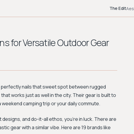
The Edit
Aes
ns for Versatile Outdoor Gear
 perfectly nails that sweet spot between rugged
at works just as well in the city. Their gear is built to
r a weekend camping trip or your daily commute.
t designs, and do-it-all ethos, you're in luck. There are
tic gear with a similar vibe. Here are 19 brands like