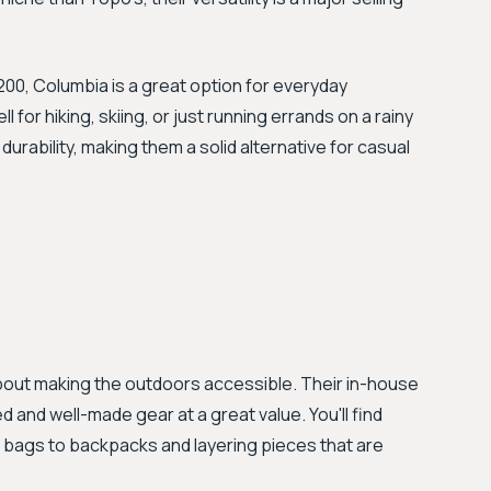
00, Columbia is a great option for everyday
or hiking, skiing, or just running errands on a rainy
 durability, making them a solid alternative for casual
bout making the outdoors accessible. Their in-house
d and well-made gear at a great value. You'll find
 bags to backpacks and layering pieces that are