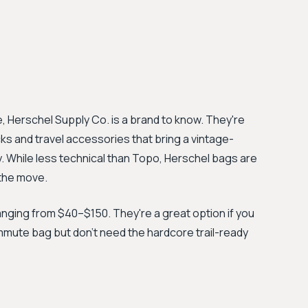
, Herschel Supply Co. is a brand to know. They're
ks and travel accessories that bring a vintage-
y. While less technical than Topo, Herschel bags are
 the move.
ranging from $40–$150. They're a great option if you
ommute bag but don't need the hardcore trail-ready