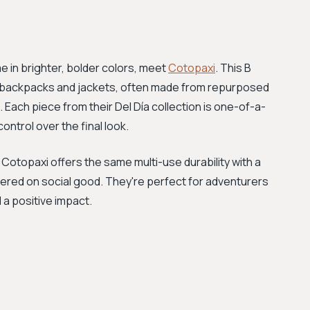
me in brighter, bolder colors, meet
Cotopaxi
. This B
ed backpacks and jackets, often made from repurposed
 Each piece from their Del Día collection is one-of-a-
ntrol over the final look.
Cotopaxi offers the same multi-use durability with a
tered on social good. They're perfect for adventurers
a positive impact.