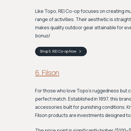
Like Topo, REI Co-op focuses on creating mu
range of activities. Their aesthetic is straig
makes quality outdoor gear attainable for ev
bonus!
Shop
5. REI Co-op
Now
6. Filson
For those who love Topo’s ruggedness but cr
perfect match. Established in 1897, this bran
accessories built for punishing conditions. K
Filson products are investments designed to l
The price point is significantly higher ($10