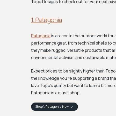
Topo Designs to check out for your next adv
1. Patagonia
Patagonia
is an icon in the outdoor world for
performance gear, from technical shells to 
they make rugged, versatile products that are
environmental activism and sustainable mater
Expect prices to be slightly higher than Top
the knowledge you're supporting a brand that'
love Topo’s quality but want to lean a bit m
Patagonia is a must-shop.
Shop
1. Patagonia
Now