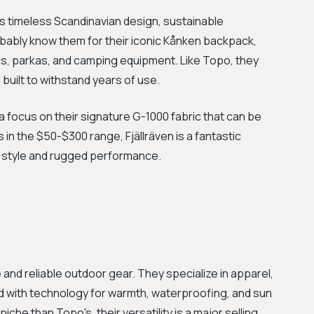
ts timeless Scandinavian design, sustainable
obably know them for their iconic Kånken backpack,
rs, parkas, and camping equipment. Like Topo, they
 built to withstand years of use.
h a focus on their signature G-1000 fabric that can be
 in the $50-$300 range, Fjällräven is a fantastic
 style and rugged performance.
and reliable outdoor gear. They specialize in apparel,
 with technology for warmth, waterproofing, and sun
iche than Topo's, their versatility is a major selling