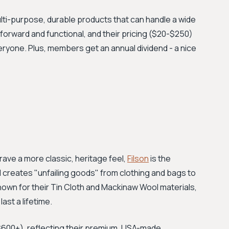
lti-purpose, durable products that can handle a wide
htforward and functional, and their pricing ($20-$250)
eryone. Plus, members get an annual dividend - a nice
ave a more classic, heritage feel,
Filson
is the
d creates "unfailing goods" from clothing and bags to
nown for their Tin Cloth and Mackinaw Wool materials,
ast a lifetime.
0–$600+), reflecting their premium, USA-made