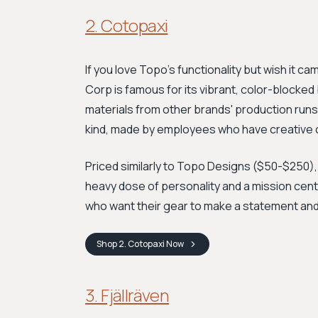
2. Cotopaxi
If you love Topo's functionality but wish it ca
Corp is famous for its vibrant, color-block
materials from other brands' production runs.
kind, made by employees who have creative co
Priced similarly to Topo Designs ($50-$250), 
heavy dose of personality and a mission cen
who want their gear to make a statement and 
Shop
2. Cotopaxi
Now
3. Fjällräven