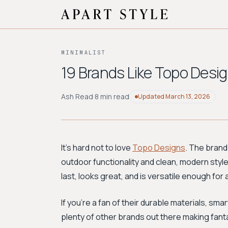
MINIMALIST
19 Brands Like Topo Desig
Ash Read
·
8 min read
Updated
March 13, 2026
It's hard not to love
Topo Designs
. The brand
outdoor functionality and clean, modern style th
last, looks great, and is versatile enough fo
If you're a fan of their durable materials, smar
plenty of other brands out there making fantas