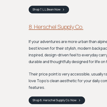
Shop
7. L.L.Bean
Now
8. Herschel Supply Co.
If your adventures are more urban than alpine
best known for their stylish, modern backpac
inspired, design-driven feel to everyday carr
durable and thoughtfully designed for life on
Their price point is very accessible, usually 
love Topo's clean aesthetic for your daily c
features.
Shop
8. Herschel Supply Co.
Now