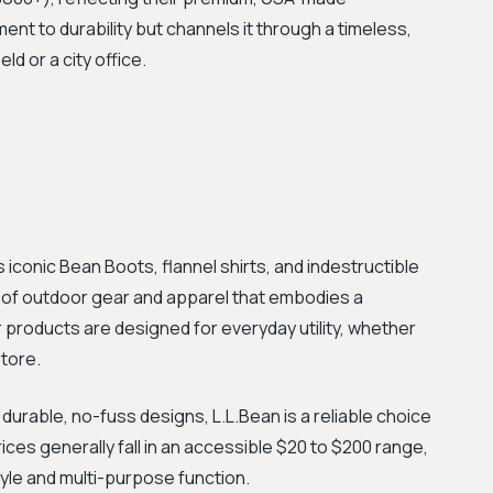
nt to durability but channels it through a timeless,
ld or a city office.
s iconic Bean Boots, flannel shirts, and indestructible
 of outdoor gear and apparel that embodies a
eir products are designed for everyday utility, whether
tore.
urable, no-fuss designs, L.L.Bean is a reliable choice
ices generally fall in an accessible $20 to $200 range,
tyle and multi-purpose function.