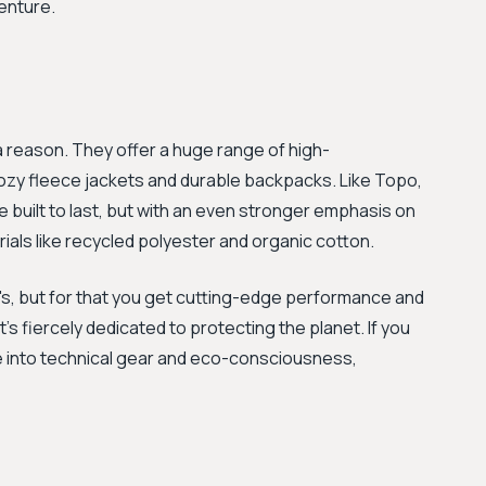
enture.
 a reason. They offer a huge range of high-
cozy fleece jackets and durable backpacks. Like Topo,
 built to last, but with an even stronger emphasis on
ials like recycled polyester and organic cotton.
o's, but for that you get cutting-edge performance and
s fiercely dedicated to protecting the planet. If you
ore into technical gear and eco-consciousness,