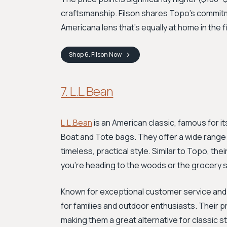
craftsmanship. Filson shares Topo's commitme
Americana lens that’s equally at home in the fie
Shop
6. Filson
Now
7. L.L.Bean
L.L.Bean
is an American classic, famous for it
Boat and Tote bags. They offer a wide range
timeless, practical style. Similar to Topo, th
you're heading to the woods or the grocery s
Known for exceptional customer service and d
for families and outdoor enthusiasts. Their pr
making them a great alternative for classic s