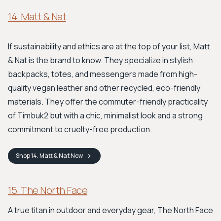
14. Matt & Nat
If sustainability and ethics are at the top of your list, Matt
& Nat is the brand to know. They specialize in stylish
backpacks, totes, and messengers made from high-
quality vegan leather and other recycled, eco-friendly
materials. They offer the commuter-friendly practicality
of Timbuk2 but with a chic, minimalist look and a strong
commitment to cruelty-free production.
Shop
14. Matt & Nat
Now
15. The North Face
A true titan in outdoor and everyday gear, The North Face