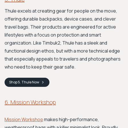
Thule excels at creating gear for people on the move,
offering durable backpacks, device cases, and clever
travel bags. Their products are engineered for active
lifestyles with a focus on protection and smart
organization. Like Timbuk2, Thule has a sleek and
functional design ethos, but with a more technical edge
that especially appeals to travelers and photographers
who need to keep their gear safe.
Shop
5. Thule
Now
6. Mission Workshop
Mission Workshop
makes high-performance,
weatherproof bags with a killer minimalist look. Proudly