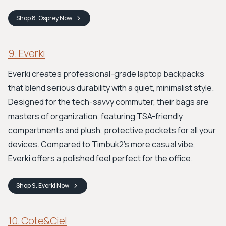
Shop
8. Osprey
Now
9. Everki
Everki creates professional-grade laptop backpacks
that blend serious durability with a quiet, minimalist style.
Designed for the tech-savvy commuter, their bags are
masters of organization, featuring TSA-friendly
compartments and plush, protective pockets for all your
devices. Compared to Timbuk2's more casual vibe,
Everki offers a polished feel perfect for the office.
Shop
9. Everki
Now
10. Cote&Ciel