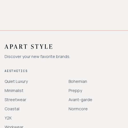
Discover your new favorite brands.
AESTHETICS
Quiet Luxury
Bohemian
Minimalist
Preppy
Streetwear
Avant-garde
Coastal
Normcore
Y2K
Workwear