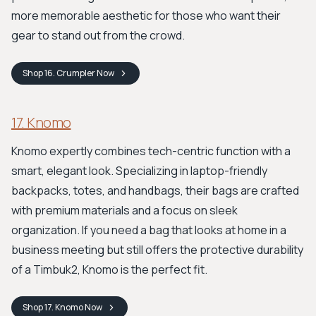
more memorable aesthetic for those who want their
gear to stand out from the crowd.
Shop
16. Crumpler
Now
17. Knomo
Knomo expertly combines tech-centric function with a
smart, elegant look. Specializing in laptop-friendly
backpacks, totes, and handbags, their bags are crafted
with premium materials and a focus on sleek
organization. If you need a bag that looks at home in a
business meeting but still offers the protective durability
of a Timbuk2, Knomo is the perfect fit.
Shop
17. Knomo
Now