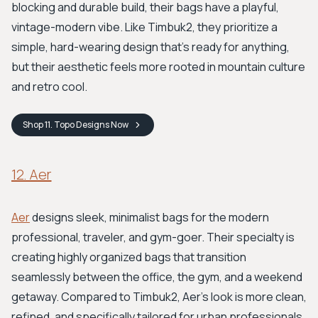
blocking and durable build, their bags have a playful,
vintage-modern vibe. Like Timbuk2, they prioritize a
simple, hard-wearing design that's ready for anything,
but their aesthetic feels more rooted in mountain culture
and retro cool.
Shop
11. Topo Designs
Now
12. Aer
Aer
designs sleek, minimalist bags for the modern
professional, traveler, and gym-goer. Their specialty is
creating highly organized bags that transition
seamlessly between the office, the gym, and a weekend
getaway. Compared to Timbuk2, Aer’s look is more clean,
refined, and specifically tailored for urban professionals