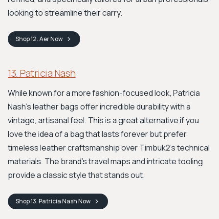
looking to streamline their carry.
Shop
12. Aer
Now
13. Patricia Nash
While known for a more fashion-focused look, Patricia
Nash's leather bags offer incredible durability with a
vintage, artisanal feel. This is a great alternative if you
love the idea of a bag that lasts forever but prefer
timeless leather craftsmanship over Timbuk2's technical
materials. The brand's travel maps and intricate tooling
provide a classic style that stands out.
Shop
13. Patricia Nash
Now