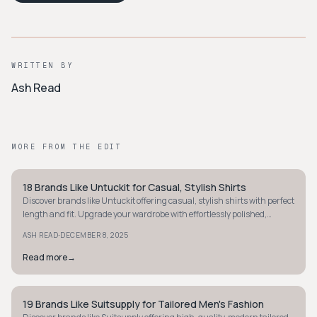
WRITTEN BY
Ash Read
MORE FROM THE EDIT
18 Brands Like Untuckit for Casual, Stylish Shirts
MINIMALIST
Discover brands like Untuckit offering casual, stylish shirts with perfect
length and fit. Upgrade your wardrobe with effortlessly polished,
untucked looks.
·
ASH READ
DECEMBER 8, 2025
Read more
→
19 Brands Like Suitsupply for Tailored Men's Fashion
MINIMALIST