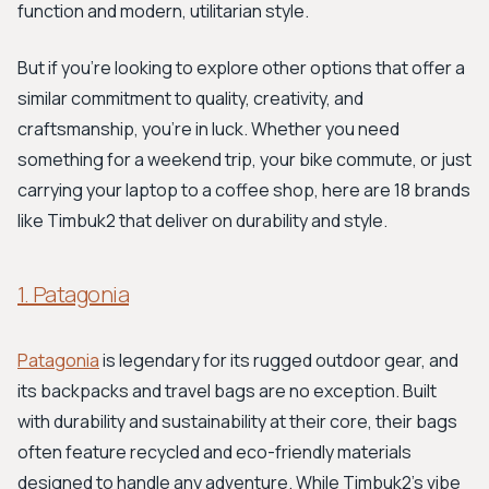
function and modern, utilitarian style.
But if you're looking to explore other options that offer a
similar commitment to quality, creativity, and
craftsmanship, you're in luck. Whether you need
something for a weekend trip, your bike commute, or just
carrying your laptop to a coffee shop, here are 18 brands
like Timbuk2 that deliver on durability and style.
1. Patagonia
Patagonia
is legendary for its rugged outdoor gear, and
its backpacks and travel bags are no exception. Built
with durability and sustainability at their core, their bags
often feature recycled and eco-friendly materials
designed to handle any adventure. While Timbuk2's vibe