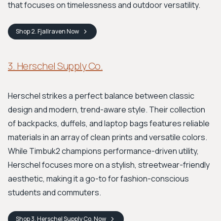
that focuses on timelessness and outdoor versatility.
Shop
2. Fjallraven
Now
3. Herschel Supply Co.
Herschel strikes a perfect balance between classic
design and modern, trend-aware style. Their collection
of backpacks, duffels, and laptop bags features reliable
materials in an array of clean prints and versatile colors.
While Timbuk2 champions performance-driven utility,
Herschel focuses more on a stylish, streetwear-friendly
aesthetic, making it a go-to for fashion-conscious
students and commuters.
Shop
3. Herschel Supply Co.
Now