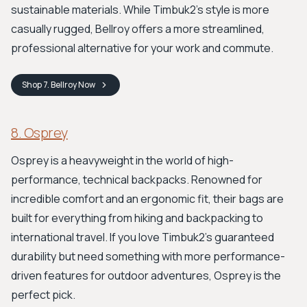
sustainable materials. While Timbuk2's style is more
casually rugged, Bellroy offers a more streamlined,
professional alternative for your work and commute.
Shop
7. Bellroy
Now
8. Osprey
Osprey is a heavyweight in the world of high-
performance, technical backpacks. Renowned for
incredible comfort and an ergonomic fit, their bags are
built for everything from hiking and backpacking to
international travel. If you love Timbuk2's guaranteed
durability but need something with more performance-
driven features for outdoor adventures, Osprey is the
perfect pick.