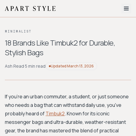
The Edit
MINIMALIST
About
18 Brands Like Timbuk2 for Durable,
Stylish Bags
Style Quiz
BROWSE BY AESTHETIC
Ash Read
·
5 min read
Updated
March 13, 2026
Quiet Luxury
Minimalist
Streetwear
Coastal
Y2K
Workwear
Bohemian
Preppy
Avant-garde
Normcore
If you're an urban commuter, a student, or just someone
who needs a bag that can withstand daily use, you've
New Search
probably heard of
Timbuk2
. Known for its iconic
messenger bags and ultra-durable, weather-resistant
gear, the brand has mastered the blend of practical