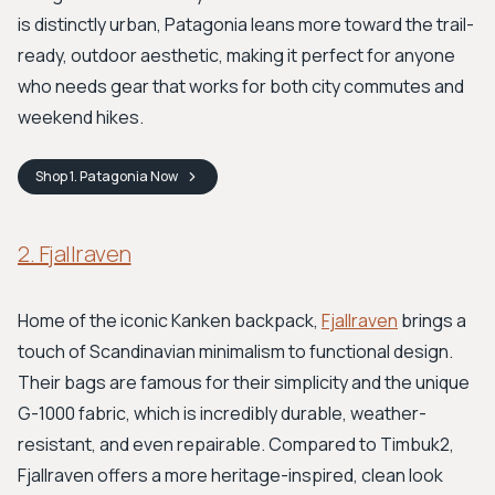
is distinctly urban, Patagonia leans more toward the trail-
ready, outdoor aesthetic, making it perfect for anyone
who needs gear that works for both city commutes and
weekend hikes.
Shop
1. Patagonia
Now
2. Fjallraven
Home of the iconic Kanken backpack,
Fjallraven
brings a
touch of Scandinavian minimalism to functional design.
Their bags are famous for their simplicity and the unique
G-1000 fabric, which is incredibly durable, weather-
resistant, and even repairable. Compared to Timbuk2,
Fjallraven offers a more heritage-inspired, clean look