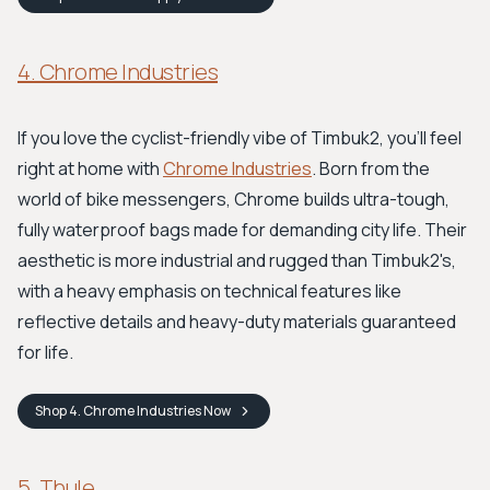
4. Chrome Industries
If you love the cyclist-friendly vibe of Timbuk2, you'll feel
right at home with
Chrome Industries
. Born from the
world of bike messengers, Chrome builds ultra-tough,
fully waterproof bags made for demanding city life. Their
aesthetic is more industrial and rugged than Timbuk2's,
with a heavy emphasis on technical features like
reflective details and heavy-duty materials guaranteed
for life.
Shop
4. Chrome Industries
Now
5. Thule