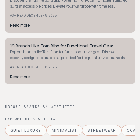
Discover brands like Suitsupply offering high-quality, modern tailored
suits at accessible prices. Elevate your wardrobe with timeless
craftsmanship.
·
ASH READ
DECEMBER 8, 2025
Read more
→
19 Brands Like Tom Bihn for Functional Travel Gear
MINIMALIST
Explore brands like Tom Bihn for functional travel gear. Discover
expertly designed, durable bags perfect for frequent travelers and daily
commuters.
·
ASH READ
DECEMBER 8, 2025
Read more
→
BROWSE BRANDS BY AESTHETIC
EXPLORE BY AESTHETIC
QUIET LUXURY
MINIMALIST
STREETWEAR
COAS