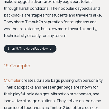
makes rugged, adventure-ready bags built to last
through harsh conditions. Their popular daypacks and
backpacks are staples for students and travelers alike.
They share Timbuk2's reputation for toughness and
weather resistance, but skew more toward a sporty,
technical style ready for any terrain.
Shop
15. The North Face
Now
16. Crumpler
Crumpler
creates durable bags pulsing with personality.
Their backpacks and messenger bags are known for
their playful, bold designs, vibrant color schemes, and
innovative storage solutions. They deliver on the same
promise of toughness as Timbuk2 but offer a quirkier,