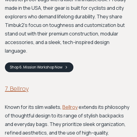
made in the USA, their gear is built for cyclists and city
explorers who demand lifelong durability. They share
Timbuk2's focus on toughness and customization but
stand out with their premium construction, modular
accessories, and a sleek, tech-inspired design
language.
Shop
6. Mission Workshop
Now
7. Bellroy
Known for its slim wallets,
Bellroy
extends its philosophy
of thoughtful design to its range of stylish backpacks
and everyday bags. They prioritize sleek organization,
refined aesthetics, and the use of high-quality,