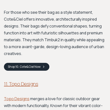
For those who see their bag as a style statement,
Cote&Ciel offers innovative, architecturally inspired
designs. Their bags defy conventional shapes, turning
function into art with futuristic silhouettes and premium
materials. They match Timbuk2 in quality while appealing
to a more avant-garde, design-loving audience of urban
creatives.
Shop
10. Cote&Ciel
Now
11. Topo Designs
Topo Designs
merges a love for classic outdoor gear
with modern functionality. Known for their vibrant color-